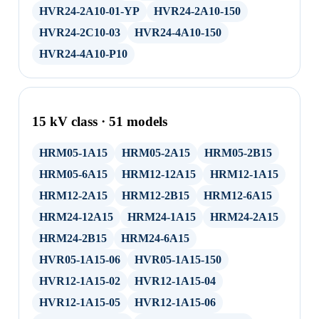
HVR24-2A10-01-YP
HVR24-2A10-150
HVR24-2C10-03
HVR24-4A10-150
HVR24-4A10-P10
15 kV class · 51 models
HRM05-1A15
HRM05-2A15
HRM05-2B15
HRM05-6A15
HRM12-12A15
HRM12-1A15
HRM12-2A15
HRM12-2B15
HRM12-6A15
HRM24-12A15
HRM24-1A15
HRM24-2A15
HRM24-2B15
HRM24-6A15
HVR05-1A15-06
HVR05-1A15-150
HVR12-1A15-02
HVR12-1A15-04
HVR12-1A15-05
HVR12-1A15-06