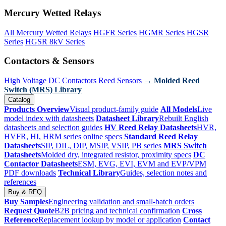
Mercury Wetted Relays
All Mercury Wetted Relays
HGFR Series
HGMR Series
HGSR
Series
HGSR 8kV Series
Contactors & Sensors
High Voltage DC Contactors
Reed Sensors
→ Molded Reed
Switch (MRS) Library
Catalog
Products Overview
Visual product-family guide
All Models
Live
model index with datasheets
Datasheet Library
Rebuilt English
datasheets and selection guides
HV Reed Relay Datasheets
HVR,
HVFR, HI, HRM series online specs
Standard Reed Relay
Datasheets
SIP, DIL, DIP, MSIP, VSIP, PB series
MRS Switch
Datasheets
Molded dry, integrated resistor, proximity specs
DC
Contactor Datasheets
ESM, EVG, EVI, EVM and EVP/VPM
PDF downloads
Technical Library
Guides, selection notes and
references
Buy & RFQ
Buy Samples
Engineering validation and small-batch orders
Request Quote
B2B pricing and technical confirmation
Cross
Reference
Replacement lookup by model or application
Contact