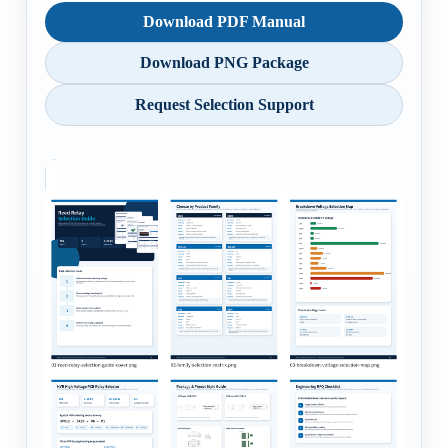
Download PDF Manual
Download PNG Package
Request Selection Support