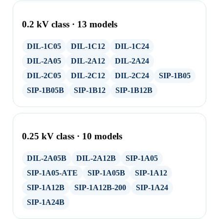
0.2 kV class · 13 models
DIL-1C05
DIL-1C12
DIL-1C24
DIL-2A05
DIL-2A12
DIL-2A24
DIL-2C05
DIL-2C12
DIL-2C24
SIP-1B05
SIP-1B05B
SIP-1B12
SIP-1B12B
0.25 kV class · 10 models
DIL-2A05B
DIL-2A12B
SIP-1A05
SIP-1A05-ATE
SIP-1A05B
SIP-1A12
SIP-1A12B
SIP-1A12B-200
SIP-1A24
SIP-1A24B