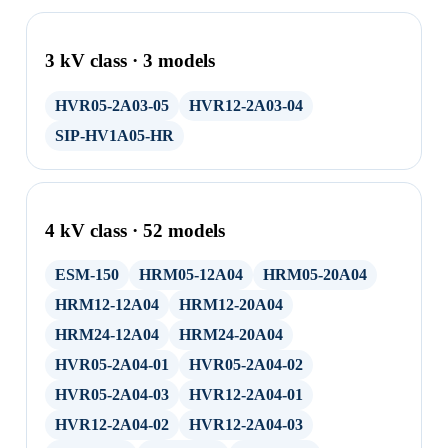
3 kV class · 3 models
HVR05-2A03-05
HVR12-2A03-04
SIP-HV1A05-HR
4 kV class · 52 models
ESM-150
HRM05-12A04
HRM05-20A04
HRM12-12A04
HRM12-20A04
HRM24-12A04
HRM24-20A04
HVR05-2A04-01
HVR05-2A04-02
HVR05-2A04-03
HVR12-2A04-01
HVR12-2A04-02
HVR12-2A04-03