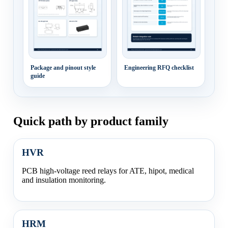
Package and pinout style
Engineering RFQ checklist
guide
Quick path by product family
HVR
PCB high-voltage reed relays for ATE, hipot, medical
and insulation monitoring.
HRM