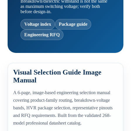
Breakdown/dielectric withstand is not the same
as maximum switching voltage; verify both
before design-in.
Voltage index
Package guide
Engineering RFQ
Visual Selection Guide Image
Manual
A 6-page, image-based engineering selection manual
covering product-family routing, breakdown-voltage
bands, HVR package selection, representative pinouts
and RFQ requirements. Built from the validated 268-
model professional datasheet catalog.