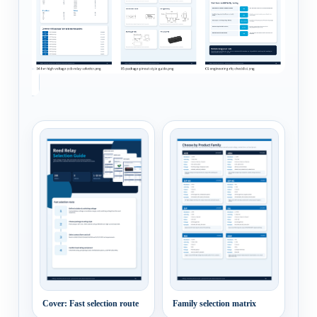
Cover: Fast selection route
Family selection matrix