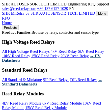
SHR AUTOSENSOR TECH LIMITED
Engineering RFQ Support
sales@reed-relay.com
+86 137 6157 1029
EN
SHR
MiRelay
by SHR AUTOSENSOR TECH LIMITED
Menu
RFQ
Home
Products
Product Families
Browse by relay, contactor and sensor type.
High Voltage Reed Relays
All High Voltage Reed Relays
4kV Reed Relay
6kV Reed Relay
10kV Reed Relay
15kV Reed Relay
20kV Reed Relay
→ HV
Datasheets
Standard Reed Relays
All Standard & Miniature
SIP Reed Relays
DIL Reed Relays
→
Standard Datasheets
Reed Relay Modules
4kV Reed Relay Module
6kV Reed Relay Module
10kV Reed
Relay Module
15kV Reed Relay Module