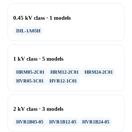
0.45 kV class · 1 models
DIL-1A05H
1 kV class · 5 models
HRM05-2C01
HRM12-2C01
HRM24-2C01
HVR05-1C01
HVR12-1C01
2 kV class · 3 models
HVR1B05-05
HVR1B12-05
HVR1B24-05