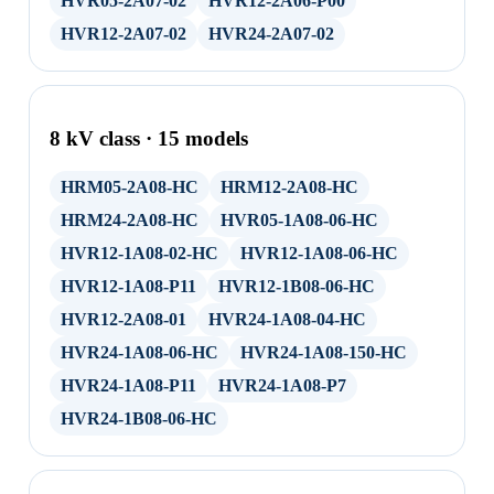
HVR05-2A07-02
HVR12-2A06-P00
HVR12-2A07-02
HVR24-2A07-02
8 kV class · 15 models
HRM05-2A08-HC
HRM12-2A08-HC
HRM24-2A08-HC
HVR05-1A08-06-HC
HVR12-1A08-02-HC
HVR12-1A08-06-HC
HVR12-1A08-P11
HVR12-1B08-06-HC
HVR12-2A08-01
HVR24-1A08-04-HC
HVR24-1A08-06-HC
HVR24-1A08-150-HC
HVR24-1A08-P11
HVR24-1A08-P7
HVR24-1B08-06-HC