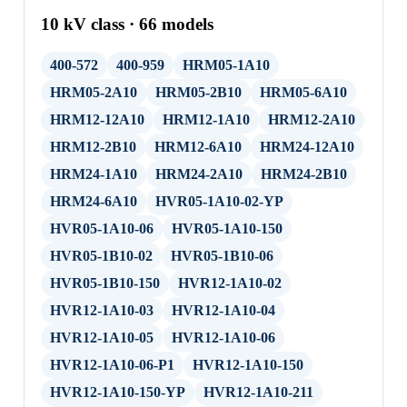
10 kV class · 66 models
400-572
400-959
HRM05-1A10
HRM05-2A10
HRM05-2B10
HRM05-6A10
HRM12-12A10
HRM12-1A10
HRM12-2A10
HRM12-2B10
HRM12-6A10
HRM24-12A10
HRM24-1A10
HRM24-2A10
HRM24-2B10
HRM24-6A10
HVR05-1A10-02-YP
HVR05-1A10-06
HVR05-1A10-150
HVR05-1B10-02
HVR05-1B10-06
HVR05-1B10-150
HVR12-1A10-02
HVR12-1A10-03
HVR12-1A10-04
HVR12-1A10-05
HVR12-1A10-06
HVR12-1A10-06-P1
HVR12-1A10-150
HVR12-1A10-150-YP
HVR12-1A10-211