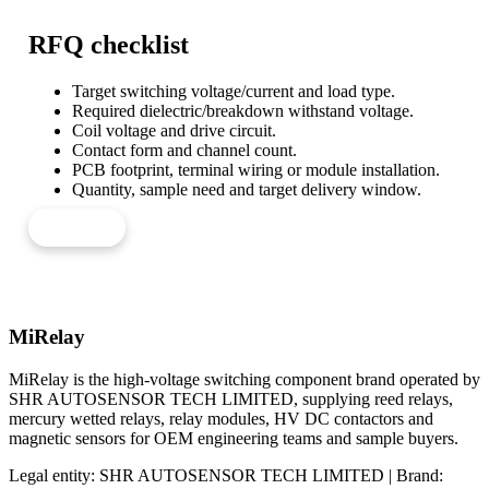
RFQ checklist
Target switching voltage/current and load type.
Required dielectric/breakdown withstand voltage.
Coil voltage and drive circuit.
Contact form and channel count.
PCB footprint, terminal wiring or module installation.
Quantity, sample need and target delivery window.
Send RFQ
MiRelay
MiRelay is the high-voltage switching component brand operated by
SHR AUTOSENSOR TECH LIMITED, supplying reed relays,
mercury wetted relays, relay modules, HV DC contactors and
magnetic sensors for OEM engineering teams and sample buyers.
Legal entity: SHR AUTOSENSOR TECH LIMITED | Brand: