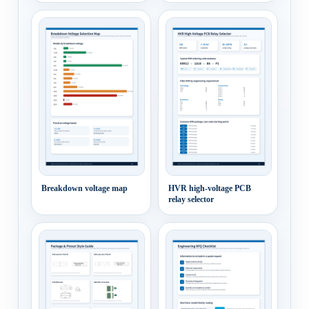
Breakdown voltage map
HVR high-voltage PCB
relay selector