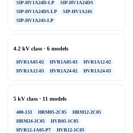
SIP-HV1A24D-LP
SIP-HV1A24DS
SIP-HV1A24DS-LP
SIP-HV1A24S
SIP-HV1A24S-LP
4.2 kV class · 6 models
HVR1A05-02
HVR1A05-03
HVR1A12-02
HVR1A12-03
HVR1A24-02
HVR1A24-03
5 kV class · 11 models
400-133
HRM05-2C05
HRM12-2C05
HRM24-2C05
HVR05-1C05
HVR12-1A05-P7
HVR12-1C05