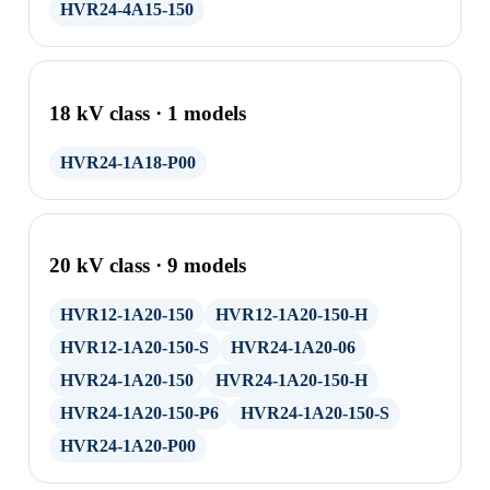
HVR24-4A15-150
18 kV class · 1 models
HVR24-1A18-P00
20 kV class · 9 models
HVR12-1A20-150
HVR12-1A20-150-H
HVR12-1A20-150-S
HVR24-1A20-06
HVR24-1A20-150
HVR24-1A20-150-H
HVR24-1A20-150-P6
HVR24-1A20-150-S
HVR24-1A20-P00