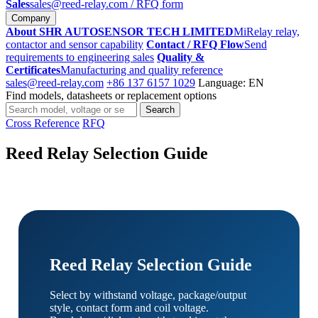
Sales
sales@reed-relay.com
/ RFQ form
Company
About SHR AUTOSENSOR TECH LIMITED
MiRelay relay,
contactor and sensor capability
Contact / RFQ Flow
Send
requirements to engineering sales
Quality &
Certificates
Manufacturing and quality reference
sales@reed-relay.com
+86 137 6157 1029
Language: EN
Find models, datasheets or replacement options
Search
Search
products
Cross Reference
RFQ
Reed Relay Selection Guide
Reed Relay Selection Guide
Select by withstand voltage, package/output
style, contact form and coil voltage.