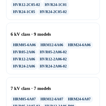
HVR12-2C05-02
HVR24-1C01
HVR24-1C05
HVR24-2C05-02
6 kV class · 9 models
HRM05-6A06
HRM12-6A06
HRM24-6A06
HVR05-2A06
HVR05-2A06-02
HVR12-2A06
HVR12-2A06-02
HVR24-2A06
HVR24-2A06-02
7 kV class · 7 models
HRM05-6A07
HRM12-6A07
HRM24-6A07