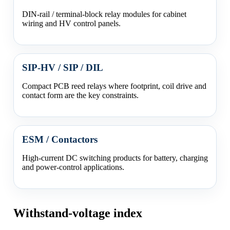
DIN-rail / terminal-block relay modules for cabinet
wiring and HV control panels.
SIP-HV / SIP / DIL
Compact PCB reed relays where footprint, coil drive and
contact form are the key constraints.
ESM / Contactors
High-current DC switching products for battery, charging
and power-control applications.
Withstand-voltage index