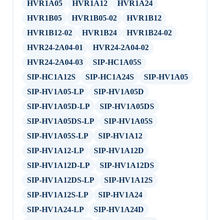
HVR1A05
HVR1A12
HVR1A24
HVR1B05
HVR1B05-02
HVR1B12
HVR1B12-02
HVR1B24
HVR1B24-02
HVR24-2A04-01
HVR24-2A04-02
HVR24-2A04-03
SIP-HC1A05S
SIP-HC1A12S
SIP-HC1A24S
SIP-HV1A05
SIP-HV1A05-LP
SIP-HV1A05D
SIP-HV1A05D-LP
SIP-HV1A05DS
SIP-HV1A05DS-LP
SIP-HV1A05S
SIP-HV1A05S-LP
SIP-HV1A12
SIP-HV1A12-LP
SIP-HV1A12D
SIP-HV1A12D-LP
SIP-HV1A12DS
SIP-HV1A12DS-LP
SIP-HV1A12S
SIP-HV1A12S-LP
SIP-HV1A24
SIP-HV1A24-LP
SIP-HV1A24D