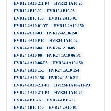
HVR12-1A10-211-P4
HVR12-1A10-26
HVR12-1B10-02
HVR12-1B10-06
HVR12-1B10-150
HVR12-2A10-01
HVR12-2A10-01-YP
HVR12-2A10-150
HVR12-2C10-03
HVR12-4A10-150
HVR12-4A10-P10
HVR24-1A10-02
HVR24-1A10-04
HVR24-1A10-05
HVR24-1A10-06
HVR24-1A10-06-P1
HVR24-1A10-06-P5
HVR24-1A10-150
HVR24-1A10-151
HVR24-1A10-154
HVR24-1A10-156
HVR24-1A10-211
HVR24-1A10-211-P2
HVR24-1A10-211-P3
HVR24-1A10-211-P4
HVR24-1A10-26
HVR24-1B10-02
HVR24-1B10-06
HVR24-1B10-150
HVR24-2A10-01