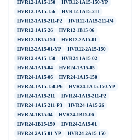
HVR12-1A15-150
HVR12-1A15-150-YP
HVR12-1A15-156
HVR12-1A15-211
HVR12-1A15-211-P2
HVR12-1A15-211-P4
HVR12-1A15-26
HVR12-1B15-06
HVR12-1B15-150
HVR12-2A15-01
HVR12-2A15-01-YP
HVR12-2A15-150
HVR12-4A15-150
HVR24-1A15-02
HVR24-1A15-04
HVR24-1A15-05
HVR24-1A15-06
HVR24-1A15-150
HVR24-1A15-150-P6
HVR24-1A15-150-YP
HVR24-1A15-211
HVR24-1A15-211-P2
HVR24-1A15-211-P3
HVR24-1A15-26
HVR24-1B15-04
HVR24-1B15-06
HVR24-1B15-150
HVR24-2A15-01
HVR24-2A15-01-YP
HVR24-2A15-150