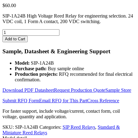
$
60.00
SIP-1A24B High Voltage Reed Relay for engineering selection. 24
VDC coil, 1 Form A contact, 200 VDC switching.
SIP-
1A24B
Add to Cart
High
Voltage
Sample, Datasheet & Engineering Support
Reed
Relay
Model:
SIP-1A24B
quantity
Purchase path:
Buy sample online
Production projects:
RFQ recommended for final electrical
confirmation.
Download PDF Datasheet
Request Production Quote
Sample Store
Submit RFQ Form
Email RFQ for This Part
Cross Reference
For faster support, include voltage/current, contact form, coil
voltage, quantity and application.
SKU:
SIP-1A24B
Categories:
SIP Reed Relays
,
Standard &
Miniature Reed Relays