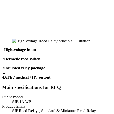
1
High-voltage input
→
2
Hermetic reed switch
→
3
Insulated relay package
→
4
ATE / medical / HV output
Main specifications for RFQ
Public model
SIP-1A24B
Product family
SIP Reed Relays, Standard & Miniature Reed Relays