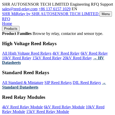
SHR AUTOSENSOR TECH LIMITED
Engineering RFQ Support
sales@reed-relay.com
+86 137 6157 1029
EN
SHR
MiRelay
by SHR AUTOSENSOR TECH LIMITED
Menu
RFQ
Home
Products
Product Families
Browse by relay, contactor and sensor type.
High Voltage Reed Relays
All High Voltage Reed Relays
4kV Reed Relay
6kV Reed Relay
10kV Reed Relay
15kV Reed Relay
20kV Reed Relay
→ HV
Datasheets
Standard Reed Relays
All Standard & Miniature
SIP Reed Relays
DIL Reed Relays
→
Standard Datasheets
Reed Relay Modules
4kV Reed Relay Module
6kV Reed Relay Module
10kV Reed
Relay Module
15kV Reed Relay Module