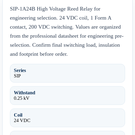
SIP-1A24B High Voltage Reed Relay for
engineering selection. 24 VDC coil, 1 Form A
contact, 200 VDC switching. Values are organized
from the professional datasheet for engineering pre-
selection. Confirm final switching load, insulation
and footprint before order.
Series
SIP
Withstand
0.25 kV
Coil
24 VDC