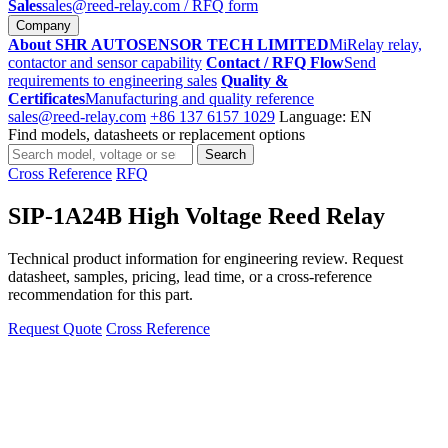
Sales
sales@reed-relay.com
/ RFQ form
Company
About SHR AUTOSENSOR TECH LIMITED
MiRelay relay,
contactor and sensor capability
Contact / RFQ Flow
Send
requirements to engineering sales
Quality &
Certificates
Manufacturing and quality reference
sales@reed-relay.com
+86 137 6157 1029
Language: EN
Find models, datasheets or replacement options
Search
Search
products
Cross Reference
RFQ
SIP-1A24B High Voltage Reed Relay
Technical product information for engineering review. Request
datasheet, samples, pricing, lead time, or a cross-reference
recommendation for this part.
Request Quote
Cross Reference