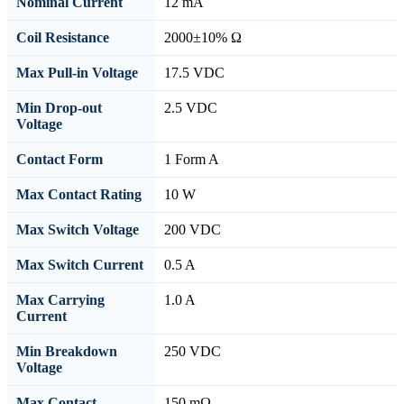
Nominal Current
12 mA
Coil Resistance
2000±10% Ω
Max Pull-in Voltage
17.5 VDC
Min Drop-out
2.5 VDC
Voltage
Contact Form
1 Form A
Max Contact Rating
10 W
Max Switch Voltage
200 VDC
Max Switch Current
0.5 A
Max Carrying
1.0 A
Current
Min Breakdown
250 VDC
Voltage
Max Contact
150 mΩ