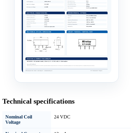
Technical specifications
Nominal Coil
24 VDC
Voltage