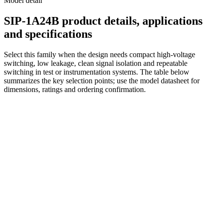
Model detail
SIP-1A24B product details, applications
and specifications
Select this family when the design needs compact high-voltage
switching, low leakage, clean signal isolation and repeatable
switching in test or instrumentation systems. The table below
summarizes the key selection points; use the model datasheet for
dimensions, ratings and ordering confirmation.