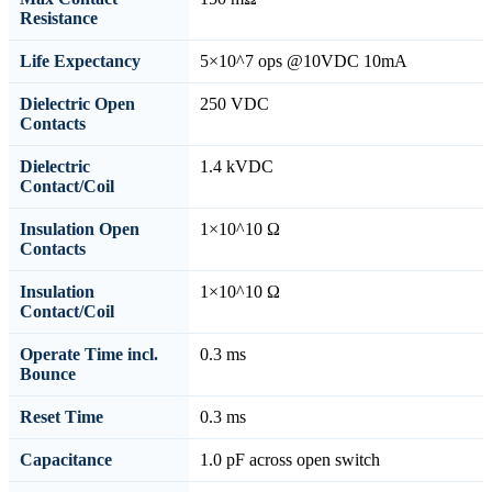
Resistance
Life Expectancy
5×10^7 ops @10VDC 10mA
Dielectric Open
250 VDC
Contacts
Dielectric
1.4 kVDC
Contact/Coil
Insulation Open
1×10^10 Ω
Contacts
Insulation
1×10^10 Ω
Contact/Coil
Operate Time incl.
0.3 ms
Bounce
Reset Time
0.3 ms
Capacitance
1.0 pF across open switch