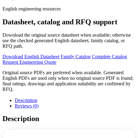
English engineering resources
Datasheet, catalog and RFQ support
Download the original source datasheet when available; otherwise
use the checked generated English datasheet, family catalog, or
RFQ path.
Download English Datasheet
Family Catalog
Complete Catalog
Request Engineering Quote
Original source PDFs are preferred when available. Generated
English PDFs are used only when no original source PDF is found;
final ratings, drawings and application suitability are confirmed by
RFQ.
Description
Reviews (0)
Description