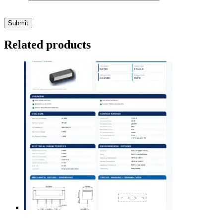
Related products