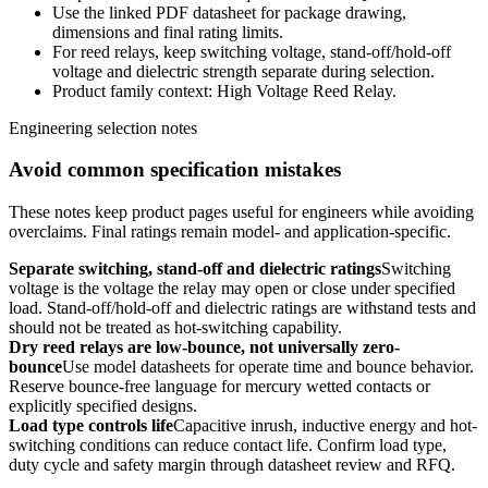
Use the linked PDF datasheet for package drawing,
dimensions and final rating limits.
For reed relays, keep switching voltage, stand-off/hold-off
voltage and dielectric strength separate during selection.
Product family context: High Voltage Reed Relay.
Engineering selection notes
Avoid common specification mistakes
These notes keep product pages useful for engineers while avoiding
overclaims. Final ratings remain model- and application-specific.
Separate switching, stand-off and dielectric ratings
Switching
voltage is the voltage the relay may open or close under specified
load. Stand-off/hold-off and dielectric ratings are withstand tests and
should not be treated as hot-switching capability.
Dry reed relays are low-bounce, not universally zero-
bounce
Use model datasheets for operate time and bounce behavior.
Reserve bounce-free language for mercury wetted contacts or
explicitly specified designs.
Load type controls life
Capacitive inrush, inductive energy and hot-
switching conditions can reduce contact life. Confirm load type,
duty cycle and safety margin through datasheet review and RFQ.