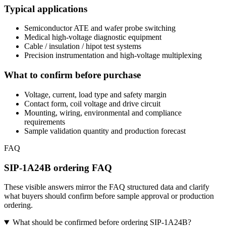
Typical applications
Semiconductor ATE and wafer probe switching
Medical high-voltage diagnostic equipment
Cable / insulation / hipot test systems
Precision instrumentation and high-voltage multiplexing
What to confirm before purchase
Voltage, current, load type and safety margin
Contact form, coil voltage and drive circuit
Mounting, wiring, environmental and compliance
requirements
Sample validation quantity and production forecast
FAQ
SIP-1A24B ordering FAQ
These visible answers mirror the FAQ structured data and clarify
what buyers should confirm before sample approval or production
ordering.
What should be confirmed before ordering SIP-1A24B?