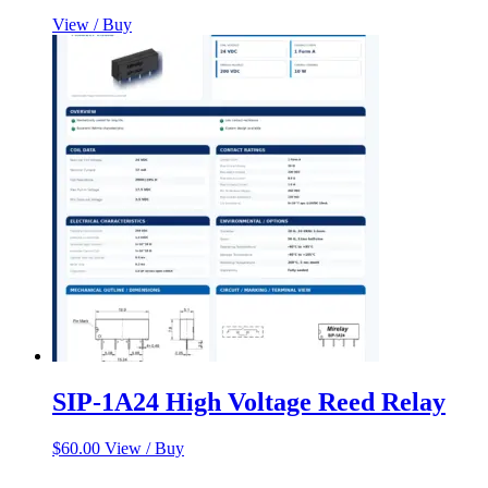
View / Buy
SIP-1A24 High Voltage Reed Relay
$
60.00
View / Buy