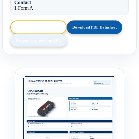
Contact
1 Form A
Browse HTML Datasheet
Download PDF Datasheet
Request Engineering RFQ