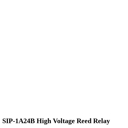
SIP-1A24B High Voltage Reed Relay