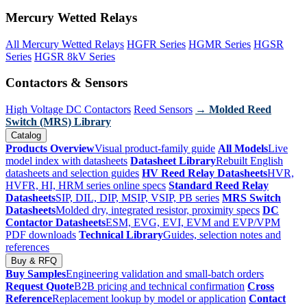
Mercury Wetted Relays
All Mercury Wetted Relays
HGFR Series
HGMR Series
HGSR
Series
HGSR 8kV Series
Contactors & Sensors
High Voltage DC Contactors
Reed Sensors
→ Molded Reed
Switch (MRS) Library
Catalog
Products Overview
Visual product-family guide
All Models
Live
model index with datasheets
Datasheet Library
Rebuilt English
datasheets and selection guides
HV Reed Relay Datasheets
HVR,
HVFR, HI, HRM series online specs
Standard Reed Relay
Datasheets
SIP, DIL, DIP, MSIP, VSIP, PB series
MRS Switch
Datasheets
Molded dry, integrated resistor, proximity specs
DC
Contactor Datasheets
ESM, EVG, EVI, EVM and EVP/VPM
PDF downloads
Technical Library
Guides, selection notes and
references
Buy & RFQ
Buy Samples
Engineering validation and small-batch orders
Request Quote
B2B pricing and technical confirmation
Cross
Reference
Replacement lookup by model or application
Contact