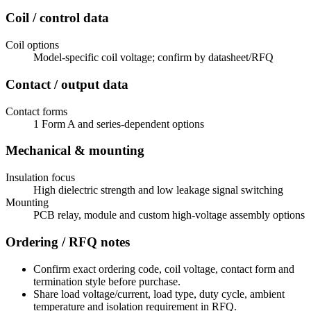
Coil / control data
Coil options
Model-specific coil voltage; confirm by datasheet/RFQ
Contact / output data
Contact forms
1 Form A and series-dependent options
Mechanical & mounting
Insulation focus
High dielectric strength and low leakage signal switching
Mounting
PCB relay, module and custom high-voltage assembly options
Ordering / RFQ notes
Confirm exact ordering code, coil voltage, contact form and
termination style before purchase.
Share load voltage/current, load type, duty cycle, ambient
temperature and isolation requirement in RFQ.