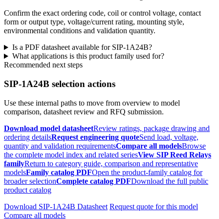
Confirm the exact ordering code, coil or control voltage, contact
form or output type, voltage/current rating, mounting style,
environmental conditions and validation quantity.
Is a PDF datasheet available for SIP-1A24B?
What applications is this product family used for?
Recommended next steps
SIP-1A24B selection actions
Use these internal paths to move from overview to model
comparison, datasheet review and RFQ submission.
Download model datasheet
Review ratings, package drawing and
ordering details
Request engineering quote
Send load, voltage,
quantity and validation requirements
Compare all models
Browse
the complete model index and related series
View SIP Reed Relays
family
Return to category guide, comparison and representative
models
Family catalog PDF
Open the product-family catalog for
broader selection
Complete catalog PDF
Download the full public
product catalog
Download SIP-1A24B Datasheet
Request quote for this model
Compare all models