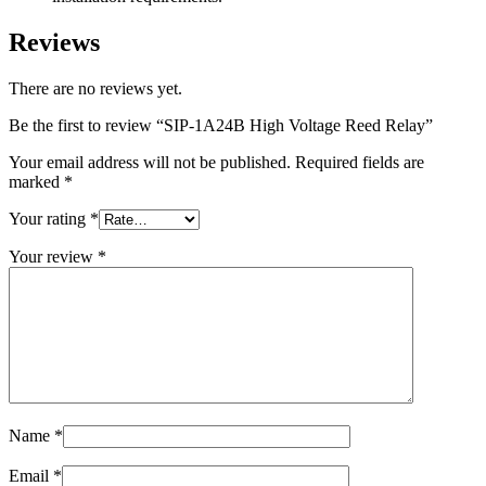
Reviews
There are no reviews yet.
Be the first to review “SIP-1A24B High Voltage Reed Relay”
Your email address will not be published.
Required fields are
marked
*
Your rating
*
Your review
*
Name
*
Email
*