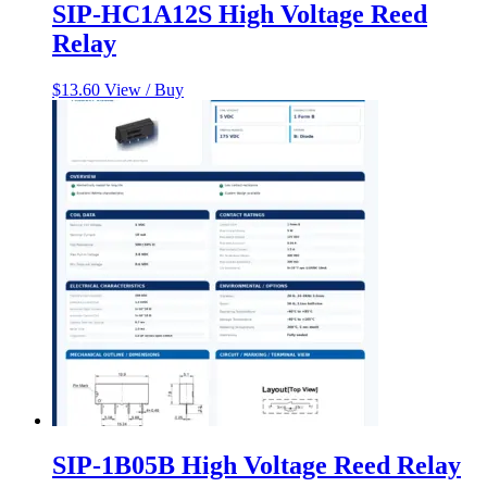
SIP-HC1A12S High Voltage Reed
Relay
$
13.60
View / Buy
SIP-1B05B High Voltage Reed Relay