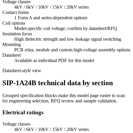
Voltage classes
4kV / 6kV / 10kV / 15kV / 20kV series
Contact forms
1 Form A and series-dependent options
Coil options
Model-specific coil voltage; confirm by datasheet/RFQ
Insulation focus
High dielectric strength and low leakage signal switching
Mounting
PCB relay, module and custom high-voltage assembly options
Datasheet
Available as individual PDF for this model
Datasheet-style view
SIP-1A24B technical data by section
Grouped specification blocks make this model page easier to scan
for engineering selection, RFQ review and sample validation.
Electrical ratings
Voltage classes
4kV / 6kV / 10kV / 15kV / 20kV series