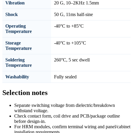
Vibration
20 G, 10–2KHz 1.5mm
Shock
50 G, 11ms half-sine
Operating
-40°C to +85°C
Temperature
Storage
-40°C to +105°C
Temperature
Soldering
260°C, 5 sec dwell
Temperature
Washability
Fully sealed
Selection notes
Separate switching voltage from dielectric/breakdown
withstand voltage.
Check contact form, coil drive and PCB/package outline
before design-in.
For HRM modules, confirm terminal wiring and panel/cabinet
installation requirements.