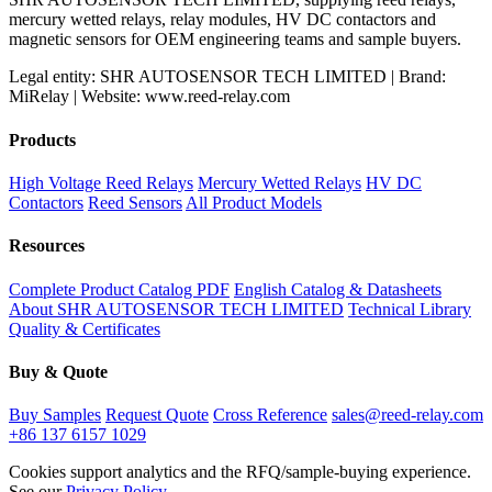
mercury wetted relays, relay modules, HV DC contactors and
magnetic sensors for OEM engineering teams and sample buyers.
Legal entity: SHR AUTOSENSOR TECH LIMITED | Brand:
MiRelay | Website: www.reed-relay.com
Products
High Voltage Reed Relays
Mercury Wetted Relays
HV DC
Contactors
Reed Sensors
All Product Models
Resources
Complete Product Catalog PDF
English Catalog & Datasheets
About SHR AUTOSENSOR TECH LIMITED
Technical Library
Quality & Certificates
Buy & Quote
Buy Samples
Request Quote
Cross Reference
sales@reed-relay.com
+86 137 6157 1029
Cookies support analytics and the RFQ/sample-buying experience.
See our
Privacy Policy
.