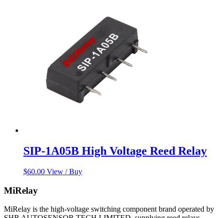
SIP-1A05B High Voltage Reed Relay
$
60.00
View / Buy
MiRelay
MiRelay is the high-voltage switching component brand operated by
SHR AUTOSENSOR TECH LIMITED, supplying reed relays,