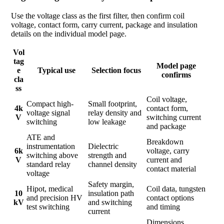
Use the voltage class as the first filter, then confirm coil
voltage, contact form, carry current, package and insulation
details on the individual model page.
Vol
tag
Model page
e
Typical use
Selection focus
confirms
cla
ss
Coil voltage,
Compact high-
Small footprint,
4k
contact form,
voltage signal
relay density and
V
switching current
switching
low leakage
and package
ATE and
Breakdown
instrumentation
Dielectric
6k
voltage, carry
switching above
strength and
V
current and
standard relay
channel density
contact material
voltage
Safety margin,
Hipot, medical
Coil data, tungsten
10
insulation path
and precision HV
contact options
kV
and switching
test switching
and timing
current
Dimensions,