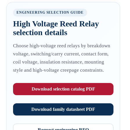
ENGINEERING SELECTION GUIDE
High Voltage Reed Relay
selection details
Choose high-voltage reed relays by breakdown
voltage, switching/carry current, contact form,
coil voltage, insulation resistance, mounting
style and high-voltage creepage constraints.
Download selection catalog PDF
Download family datasheet PDF
Request engineering RFQ