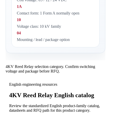
1A
Contact form: 1 Form A normally open
10
Voltage class: 10 kV family
04
Mounting / lead / package option
4KV Reed Relay selection category. Confirm switching
voltage and package before RFQ.
English engineering resources
4KV Reed Relay English catalog
Review the standardized English product-family catalog,
datasheets and RFQ path for this product category.