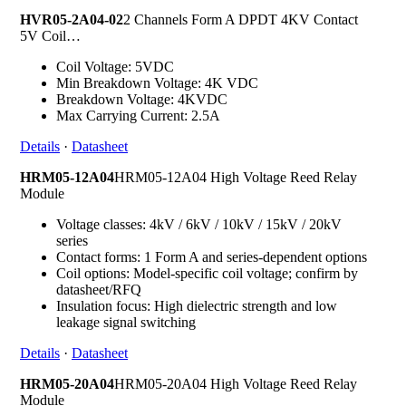
HVR05-2A04-02
2 Channels Form A DPDT 4KV Contact
5V Coil…
Coil Voltage: 5VDC
Min Breakdown Voltage: 4K VDC
Breakdown Voltage: 4KVDC
Max Carrying Current: 2.5A
Details
·
Datasheet
HRM05-12A04
HRM05-12A04 High Voltage Reed Relay
Module
Voltage classes: 4kV / 6kV / 10kV / 15kV / 20kV
series
Contact forms: 1 Form A and series-dependent options
Coil options: Model-specific coil voltage; confirm by
datasheet/RFQ
Insulation focus: High dielectric strength and low
leakage signal switching
Details
·
Datasheet
HRM05-20A04
HRM05-20A04 High Voltage Reed Relay
Module