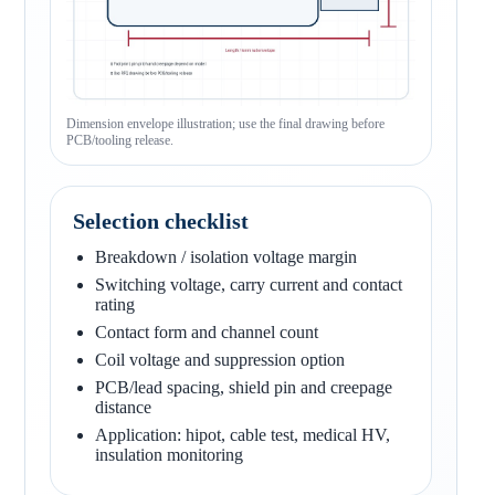
Dimension envelope illustration; use the final drawing before
PCB/tooling release.
Selection checklist
Breakdown / isolation voltage margin
Switching voltage, carry current and contact
rating
Contact form and channel count
Coil voltage and suppression option
PCB/lead spacing, shield pin and creepage
distance
Application: hipot, cable test, medical HV,
insulation monitoring