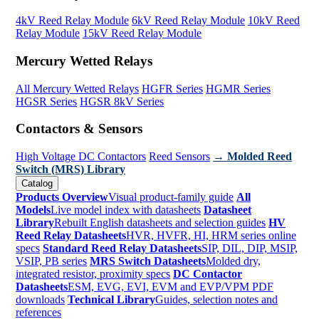
4kV Reed Relay Module
6kV Reed Relay Module
10kV Reed
Relay Module
15kV Reed Relay Module
Mercury Wetted Relays
All Mercury Wetted Relays
HGFR Series
HGMR Series
HGSR Series
HGSR 8kV Series
Contactors & Sensors
High Voltage DC Contactors
Reed Sensors
→ Molded Reed
Switch (MRS) Library
Catalog
Products Overview
Visual product-family guide
All
Models
Live model index with datasheets
Datasheet
Library
Rebuilt English datasheets and selection guides
HV
Reed Relay Datasheets
HVR, HVFR, HI, HRM series online
specs
Standard Reed Relay Datasheets
SIP, DIL, DIP, MSIP,
VSIP, PB series
MRS Switch Datasheets
Molded dry,
integrated resistor, proximity specs
DC Contactor
Datasheets
ESM, EVG, EVI, EVM and EVP/VPM PDF
downloads
Technical Library
Guides, selection notes and
references