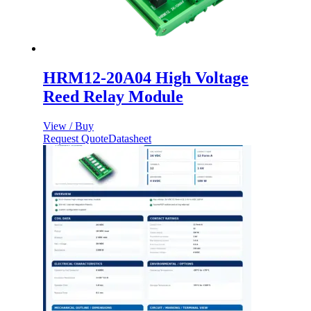
HRM12-20A04 High Voltage
Reed Relay Module
View / Buy
Request Quote
Datasheet