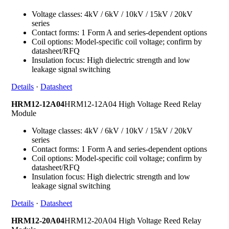
Voltage classes: 4kV / 6kV / 10kV / 15kV / 20kV
series
Contact forms: 1 Form A and series-dependent options
Coil options: Model-specific coil voltage; confirm by
datasheet/RFQ
Insulation focus: High dielectric strength and low
leakage signal switching
Details
·
Datasheet
HRM12-12A04
HRM12-12A04 High Voltage Reed Relay
Module
Voltage classes: 4kV / 6kV / 10kV / 15kV / 20kV
series
Contact forms: 1 Form A and series-dependent options
Coil options: Model-specific coil voltage; confirm by
datasheet/RFQ
Insulation focus: High dielectric strength and low
leakage signal switching
Details
·
Datasheet
HRM12-20A04
HRM12-20A04 High Voltage Reed Relay