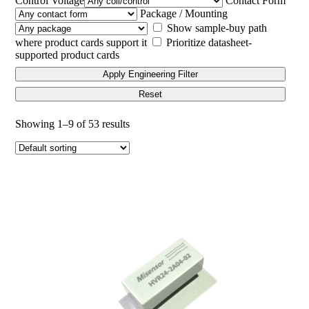
Control Voltage
Contact Form
Package / Mounting
Show sample-buy path
where product cards support it
Prioritize datasheet-
supported product cards
Apply Engineering Filter
Reset
Showing 1–9 of 53 results