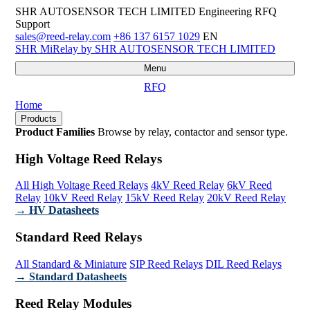
SHR AUTOSENSOR TECH LIMITED
Engineering RFQ
Support
sales@reed-relay.com
+86 137 6157 1029
EN
SHR
MiRelay
by SHR AUTOSENSOR TECH LIMITED
Menu
RFQ
Home
Products
Product Families
Browse by relay, contactor and sensor type.
High Voltage Reed Relays
All High Voltage Reed Relays
4kV Reed Relay
6kV Reed
Relay
10kV Reed Relay
15kV Reed Relay
20kV Reed Relay
→ HV Datasheets
Standard Reed Relays
All Standard & Miniature
SIP Reed Relays
DIL Reed Relays
→ Standard Datasheets
Reed Relay Modules