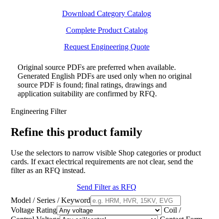
Download Category Catalog
Complete Product Catalog
Request Engineering Quote
Original source PDFs are preferred when available.
Generated English PDFs are used only when no original
source PDF is found; final ratings, drawings and
application suitability are confirmed by RFQ.
Engineering Filter
Refine this product family
Use the selectors to narrow visible Shop categories or product
cards. If exact electrical requirements are not clear, send the
filter as an RFQ instead.
Send Filter as RFQ
Model / Series / Keyword
Voltage Rating
Coil /