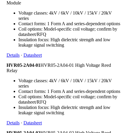
Module
Voltage classes: 4kV / 6kV / 10kV / 15kV / 20kV
series
Contact forms: 1 Form A and series-dependent options
Coil options: Model-specific coil voltage; confirm by
datasheet/RFQ
Insulation focus: High dielectric strength and low
leakage signal switching
Details
·
Datasheet
HVR05-2A04-01
HVR05-2A04-01 High Voltage Reed
Relay
Voltage classes: 4kV / 6kV / 10kV / 15kV / 20kV
series
Contact forms: 1 Form A and series-dependent options
Coil options: Model-specific coil voltage; confirm by
datasheet/RFQ
Insulation focus: High dielectric strength and low
leakage signal switching
Details
·
Datasheet
HVR05-2A04-02
HVR05-2A04-02 High Voltage Reed