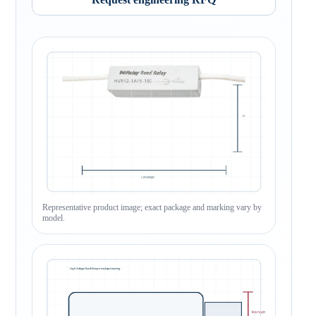
Representative product image; exact package and marking vary by
model.