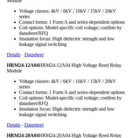
Module
Voltage classes: 4kV / 6kV / 10kV / 15kV / 20kV
series
Contact forms: 1 Form A and series-dependent options
Coil options: Model-specific coil voltage; confirm by
datasheet/RFQ
Insulation focus: High dielectric strength and low
leakage signal switching
Details
·
Datasheet
HRM24-12A04
HRM24-12A04 High Voltage Reed Relay
Module
Voltage classes: 4kV / 6kV / 10kV / 15kV / 20kV
series
Contact forms: 1 Form A and series-dependent options
Coil options: Model-specific coil voltage; confirm by
datasheet/RFQ
Insulation focus: High dielectric strength and low
leakage signal switching
Details
·
Datasheet
HRM24-20A04
HRM24-20A04 High Voltage Reed Relay