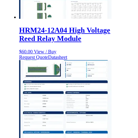
HRM24-12A04 High Voltage
Reed Relay Module
$
60.00
View / Buy
Request Quote
Datasheet