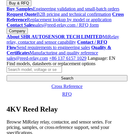
Buy & RFQ
Buy Samples
Engineering validation and small-batch orders
Request Quote
B2B pricing and technical confirmation
Cross
Reference
Replacement lookup by model or application
Contact Sales
sales@reed-relay.com
/ RFQ form
Company
About SHR AUTOSENSOR TECH LIMITED
MiRelay
relay, contactor and sensor capability
Contact / RFQ
Flow
Send requirements to engineering sales
Quality &
Certificates
Manufacturing and quality reference
sales@reed-relay.com
+86 137 6157 1029
Language: EN
Find models, datasheets or replacement options
Search
products
Search
Cross Reference
RFQ
4KV Reed Relay
Browse MiRelay relay, contactor, and sensor series. For
pricing, samples, or cross-reference support, send your
specifications.