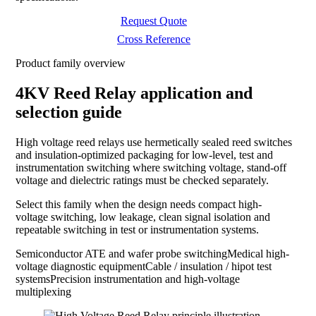
Request Quote
Cross Reference
Product family overview
4KV Reed Relay application and
selection guide
High voltage reed relays use hermetically sealed reed switches
and insulation-optimized packaging for low-level, test and
instrumentation switching where switching voltage, stand-off
voltage and dielectric ratings must be checked separately.
Select this family when the design needs compact high-
voltage switching, low leakage, clean signal isolation and
repeatable switching in test or instrumentation systems.
Semiconductor ATE and wafer probe switching
Medical high-
voltage diagnostic equipment
Cable / insulation / hipot test
systems
Precision instrumentation and high-voltage
multiplexing