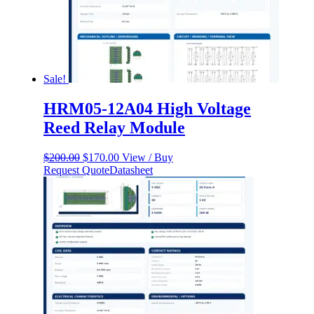
Sale!
HRM05-12A04 High Voltage
Reed Relay Module
Original
Current
$
200.00
$
170.00
View / Buy
price
price
Request Quote
Datasheet
was:
is:
$200.00.
$170.00.