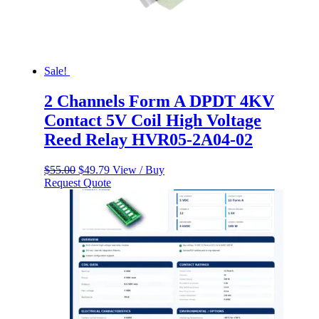
Sale!
2 Channels Form A DPDT 4KV
Contact 5V Coil High Voltage
Reed Relay HVR05-2A04-02
Original
Current
$
55.00
$
49.79
View / Buy
price
price
Request Quote
was:
is:
$55.00.
$49.79.