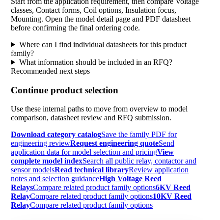
Start from the application requirement, then compare Voltage
classes, Contact forms, Coil options, Insulation focus,
Mounting. Open the model detail page and PDF datasheet
before confirming the final ordering code.
Where can I find individual datasheets for this product
family?
What information should be included in an RFQ?
Recommended next steps
Continue product selection
Use these internal paths to move from overview to model
comparison, datasheet review and RFQ submission.
Download category catalog
Save the family PDF for
engineering review
Request engineering quote
Send
application data for model selection and pricing
View
complete model index
Search all public relay, contactor and
sensor models
Read technical library
Review application
notes and selection guidance
High Voltage Reed
Relays
Compare related product family options
6KV Reed
Relay
Compare related product family options
10KV Reed
Relay
Compare related product family options