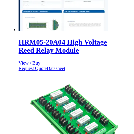
HRM05-20A04 High Voltage
Reed Relay Module
View / Buy
Request Quote
Datasheet