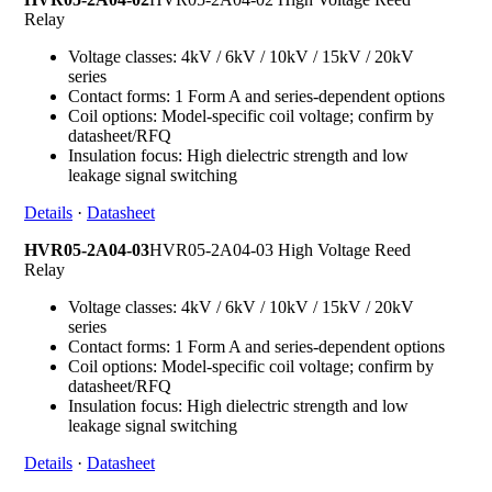
Relay
Voltage classes: 4kV / 6kV / 10kV / 15kV / 20kV
series
Contact forms: 1 Form A and series-dependent options
Coil options: Model-specific coil voltage; confirm by
datasheet/RFQ
Insulation focus: High dielectric strength and low
leakage signal switching
Details
·
Datasheet
HVR05-2A04-03
HVR05-2A04-03 High Voltage Reed
Relay
Voltage classes: 4kV / 6kV / 10kV / 15kV / 20kV
series
Contact forms: 1 Form A and series-dependent options
Coil options: Model-specific coil voltage; confirm by
datasheet/RFQ
Insulation focus: High dielectric strength and low
leakage signal switching
Details
·
Datasheet