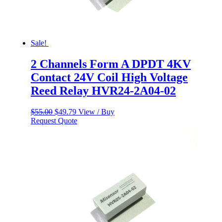
Sale!
2 Channels Form A DPDT 4KV
Contact 24V Coil High Voltage
Reed Relay HVR24-2A04-02
Original
Current
$
55.00
$
49.79
View / Buy
price
price
Request Quote
was:
is:
$55.00.
$49.79.