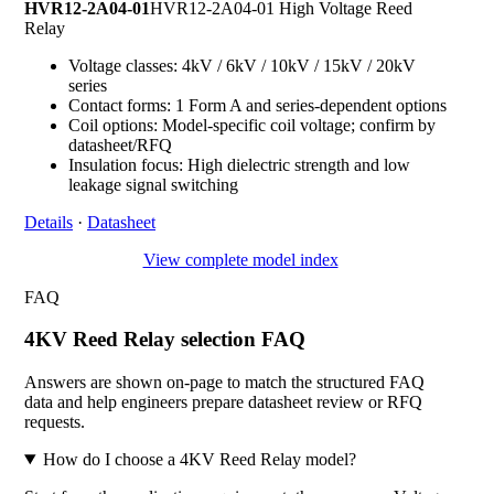
HVR12-2A04-01
HVR12-2A04-01 High Voltage Reed
Relay
Voltage classes: 4kV / 6kV / 10kV / 15kV / 20kV
series
Contact forms: 1 Form A and series-dependent options
Coil options: Model-specific coil voltage; confirm by
datasheet/RFQ
Insulation focus: High dielectric strength and low
leakage signal switching
Details
·
Datasheet
View complete model index
FAQ
4KV Reed Relay selection FAQ
Answers are shown on-page to match the structured FAQ
data and help engineers prepare datasheet review or RFQ
requests.
How do I choose a 4KV Reed Relay model?