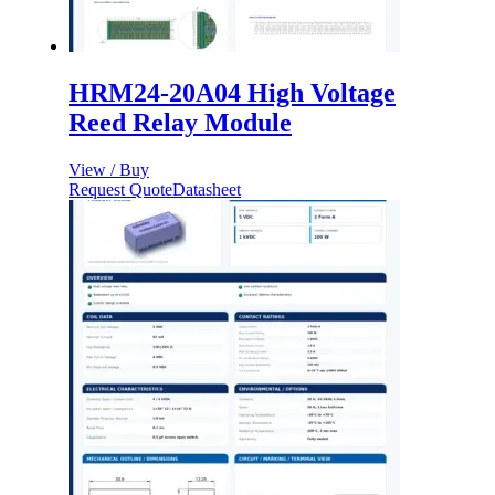
HRM24-20A04 High Voltage
Reed Relay Module
View / Buy
Request Quote
Datasheet