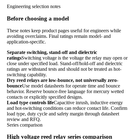
Engineering selection notes
Before choosing a model
These notes keep product pages useful for engineers while
avoiding overclaims. Final ratings remain model- and
application-specific.
Separate switching, stand-off and dielectric
ratings
Switching voltage is the voltage the relay may open or
close under specified load. Stand-off/hold-off and dielectric
ratings are withstand tests and should not be treated as hot-
switching capability.
Dry reed relays are low-bounce, not universally zero-
bounce
Use model datasheets for operate time and bounce
behavior. Reserve bounce-free language for mercury wetted
contacts or explicitly specified designs.
Load type controls life
Capacitive inrush, inductive energy
and hot-switching conditions can reduce contact life. Confirm
load type, duty cycle and safety margin through datasheet
review and RFQ.
Series comparison
High voltage reed relay series comparison