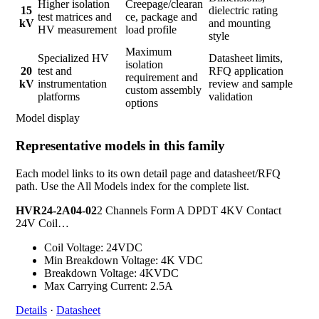
Higher isolation
Creepage/clearan
15
dielectric rating
test matrices and
ce, package and
kV
and mounting
HV measurement
load profile
style
Maximum
Specialized HV
Datasheet limits,
isolation
20
test and
RFQ application
requirement and
kV
instrumentation
review and sample
custom assembly
platforms
validation
options
Model display
Representative models in this family
Each model links to its own detail page and datasheet/RFQ
path. Use the All Models index for the complete list.
HVR24-2A04-02
2 Channels Form A DPDT 4KV Contact
24V Coil…
Coil Voltage: 24VDC
Min Breakdown Voltage: 4K VDC
Breakdown Voltage: 4KVDC
Max Carrying Current: 2.5A
Details
·
Datasheet