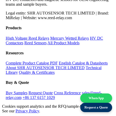
teams and sample buyers.
Legal entity: SHR AUTOSENSOR TECH LIMITED | Brand:
MiRelay | Website: www.reed-relay.com
Products
High Voltage Reed Relays
Mercury Wetted Relays
HV DC
Contactors
Reed Sensors
All Product Models
Resources
Complete Product Catalog PDF
English Catalog & Datasheets
About SHR AUTOSENSOR TECH LIMITED
Technical
Library
Quality & Certificates
Buy & Quote
Buy Samples
Request Quote
Cross Reference
sales@reed-
relay.com
+86 137 6157 1029
WhatsApp
Cookies support analytics and the RFQ/sample-buying experience.
Request a Quote
See our
Privacy Policy
.