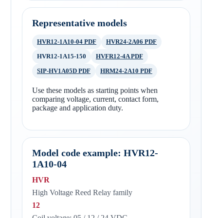
Representative models
HVR12-1A10-04 PDF
HVR24-2A06 PDF
HVR12-1A15-150
HVFR12-4A PDF
SIP-HV1A05D PDF
HRM24-2A10 PDF
Use these models as starting points when
comparing voltage, current, contact form,
package and application duty.
Model code example: HVR12-
1A10-04
HVR
High Voltage Reed Relay family
12
Coil voltage: 05 / 12 / 24 VDC