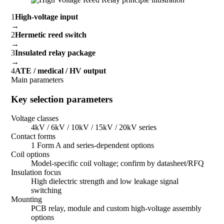
1
High-voltage input
→
2
Hermetic reed switch
→
3
Insulated relay package
→
4
ATE / medical / HV output
Main parameters
Key selection parameters
Voltage classes
4kV / 6kV / 10kV / 15kV / 20kV series
Contact forms
1 Form A and series-dependent options
Coil options
Model-specific coil voltage; confirm by datasheet/RFQ
Insulation focus
High dielectric strength and low leakage signal
switching
Mounting
PCB relay, module and custom high-voltage assembly
options