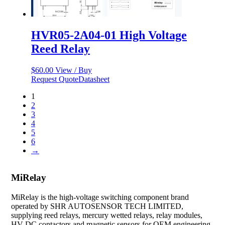
HVR05-2A04-01 High Voltage
Reed Relay
$
60.00
View / Buy
Request Quote
Datasheet
1
2
3
4
5
6
→
MiRelay
MiRelay is the high-voltage switching component brand
operated by SHR AUTOSENSOR TECH LIMITED,
supplying reed relays, mercury wetted relays, relay modules,
HV DC contactors and magnetic sensors for OEM engineering