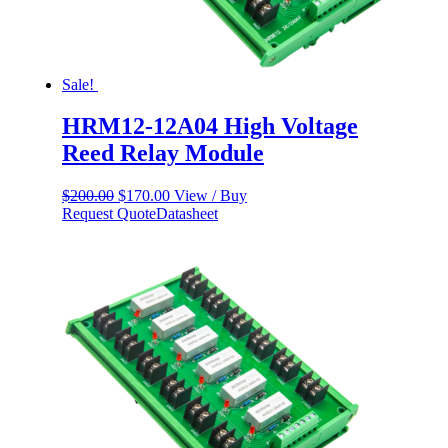
Sale!
HRM12-12A04 High Voltage
Reed Relay Module
Original
Current
$
200.00
$
170.00
View / Buy
price
price
Request Quote
Datasheet
was:
is:
$200.00.
$170.00.