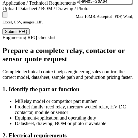
Application / Technical Requirements *
Upload Datasheet / BOM / Drawing / Photo
Max 10MB. Accepted: PDF, Word,
Excel, CSV, images, ZIP.
Submit RFQ
Engineering RFQ checklist
Prepare a complete relay, contactor or
sensor quote request
Complete technical context helps engineering sales confirm the
correct model, datasheet, sample path and production pricing faster.
1. Identify the part or function
MiRelay model or competitor part number
Product family: reed relay, mercury wetted relay, HV DC
contactor, module or sensor
Equipment/application and operating duty
Datasheet, drawing, BOM or photo if available
2. Electrical requirements