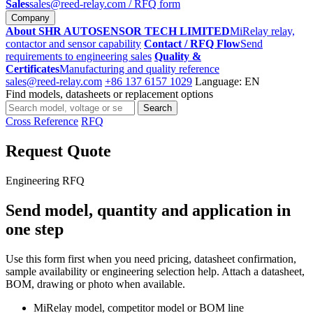
Sales
sales@reed-relay.com
/ RFQ form
Company
About SHR AUTOSENSOR TECH LIMITED
MiRelay relay,
contactor and sensor capability
Contact / RFQ Flow
Send
requirements to engineering sales
Quality &
Certificates
Manufacturing and quality reference
sales@reed-relay.com
+86 137 6157 1029
Language: EN
Find models, datasheets or replacement options
Search
Search
products
Cross Reference
RFQ
Request Quote
Engineering RFQ
Send model, quantity and application in
one step
Use this form first when you need pricing, datasheet confirmation,
sample availability or engineering selection help. Attach a datasheet,
BOM, drawing or photo when available.
MiRelay model, competitor model or BOM line