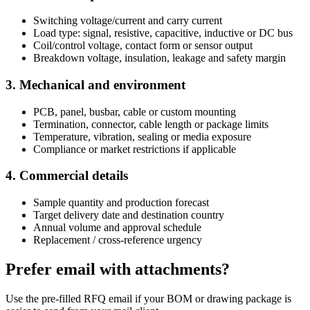
Switching voltage/current and carry current
Load type: signal, resistive, capacitive, inductive or DC bus
Coil/control voltage, contact form or sensor output
Breakdown voltage, insulation, leakage and safety margin
3. Mechanical and environment
PCB, panel, busbar, cable or custom mounting
Termination, connector, cable length or package limits
Temperature, vibration, sealing or media exposure
Compliance or market restrictions if applicable
4. Commercial details
Sample quantity and production forecast
Target delivery date and destination country
Annual volume and approval schedule
Replacement / cross-reference urgency
Prefer email with attachments?
Use the pre-filled RFQ email if your BOM or drawing package is