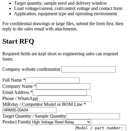
Target quantity, sample need and delivery window
Load voltage/current, coil/control voltage and contact form
Application, equipment type and operating environment
For confidential drawings or large files, submit the form first, then
reply to the sales email with attachments.
Start RFQ
Required fields are kept short so engineering sales can respond
faster.
Company website confirmation
Full Name *
Company Name *
Email Address *
Phone / WhatsApp
MiRelay / Competitor Model or BOM Line *
Target Quantity / Sample Quantity
Product Family