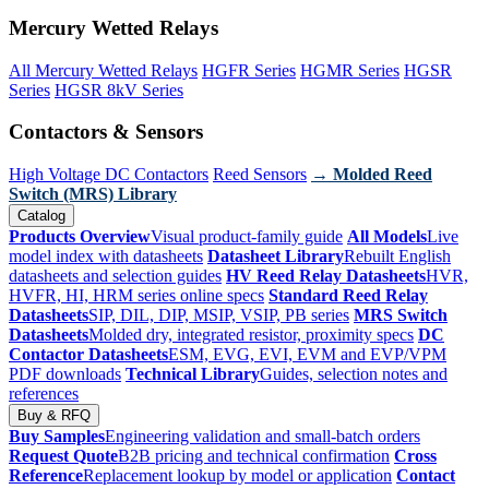
Mercury Wetted Relays
All Mercury Wetted Relays
HGFR Series
HGMR Series
HGSR
Series
HGSR 8kV Series
Contactors & Sensors
High Voltage DC Contactors
Reed Sensors
→ Molded Reed
Switch (MRS) Library
Catalog
Products Overview
Visual product-family guide
All Models
Live
model index with datasheets
Datasheet Library
Rebuilt English
datasheets and selection guides
HV Reed Relay Datasheets
HVR,
HVFR, HI, HRM series online specs
Standard Reed Relay
Datasheets
SIP, DIL, DIP, MSIP, VSIP, PB series
MRS Switch
Datasheets
Molded dry, integrated resistor, proximity specs
DC
Contactor Datasheets
ESM, EVG, EVI, EVM and EVP/VPM
PDF downloads
Technical Library
Guides, selection notes and
references
Buy & RFQ
Buy Samples
Engineering validation and small-batch orders
Request Quote
B2B pricing and technical confirmation
Cross
Reference
Replacement lookup by model or application
Contact