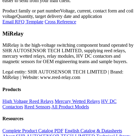
easier to send from your mail client.
Product family or part number
Voltage, current, contact form and coil
voltage
Quantity, target delivery date and application
Email RFQ Template
Cross Reference
MiRelay
MiRelay is the high-voltage switching component brand operated by
SHR AUTOSENSOR TECH LIMITED, supplying reed relays,
mercury wetted relays, relay modules, HV DC contactors and
magnetic sensors for OEM engineering teams and sample buyers.
Legal entity: SHR AUTOSENSOR TECH LIMITED | Brand:
MiRelay | Website: www.reed-relay.com
Products
High Voltage Reed Relays
Mercury Wetted Relays
HV DC
Contactors
Reed Sensors
All Product Models
Resources
Complete Product Catalog PDF
English Catalog & Datasheets