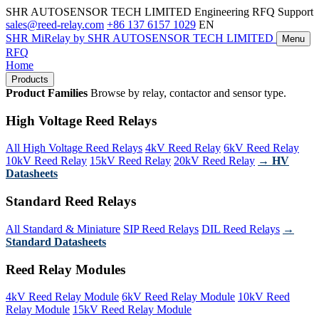
SHR AUTOSENSOR TECH LIMITED
Engineering RFQ Support
sales@reed-relay.com
+86 137 6157 1029
EN
SHR
MiRelay
by SHR AUTOSENSOR TECH LIMITED
Menu
RFQ
Home
Products
Product Families
Browse by relay, contactor and sensor type.
High Voltage Reed Relays
All High Voltage Reed Relays
4kV Reed Relay
6kV Reed Relay
10kV Reed Relay
15kV Reed Relay
20kV Reed Relay
→ HV
Datasheets
Standard Reed Relays
All Standard & Miniature
SIP Reed Relays
DIL Reed Relays
→
Standard Datasheets
Reed Relay Modules
4kV Reed Relay Module
6kV Reed Relay Module
10kV Reed
Relay Module
15kV Reed Relay Module