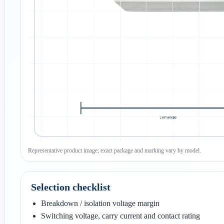
Representative product image; exact package and marking vary by model.
Selection checklist
Breakdown / isolation voltage margin
Switching voltage, carry current and contact rating