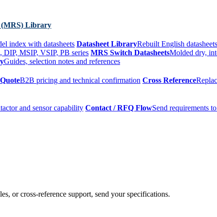
 (MRS) Library
el index with datasheets
Datasheet Library
Rebuilt English datasheets
, DIP, MSIP, VSIP, PB series
MRS Switch Datasheets
Molded dry, int
ry
Guides, selection notes and references
 Quote
B2B pricing and technical confirmation
Cross Reference
Replac
tactor and sensor capability
Contact / RFQ Flow
Send requirements to
es, or cross-reference support, send your specifications.