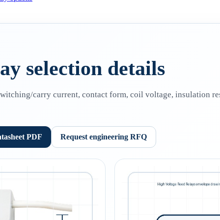
y selection details
tching/carry current, contact form, coil voltage, insulation re
atasheet PDF
Request engineering RFQ