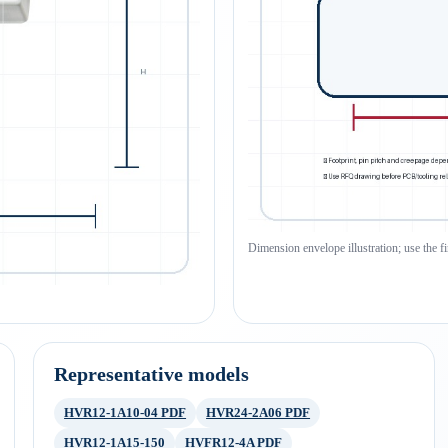
Dimension envelope illustration; use the f
Representative models
HVR12-1A10-04 PDF
HVR24-2A06 PDF
HVR12-1A15-150
HVFR12-4A PDF