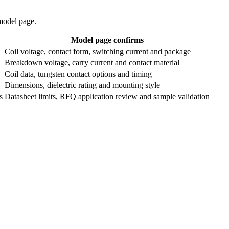
 model page.
Model page confirms
Coil voltage, contact form, switching current and package
Breakdown voltage, carry current and contact material
Coil data, tungsten contact options and timing
Dimensions, dielectric rating and mounting style
s
Datasheet limits, RFQ application review and sample validation