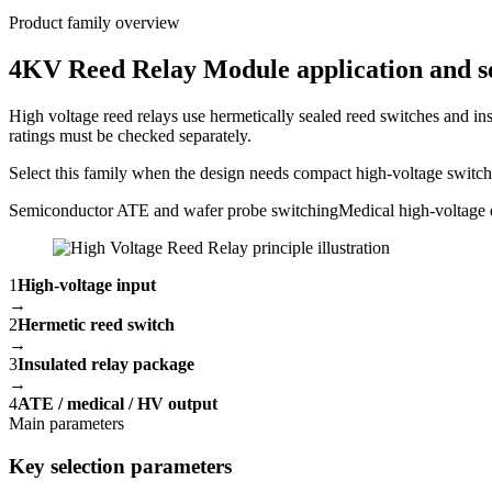
Product family overview
4KV Reed Relay Module application and se
High voltage reed relays use hermetically sealed reed switches and ins
ratings must be checked separately.
Select this family when the design needs compact high-voltage switchin
Semiconductor ATE and wafer probe switching
Medical high-voltage 
1
High-voltage input
→
2
Hermetic reed switch
→
3
Insulated relay package
→
4
ATE / medical / HV output
Main parameters
Key selection parameters