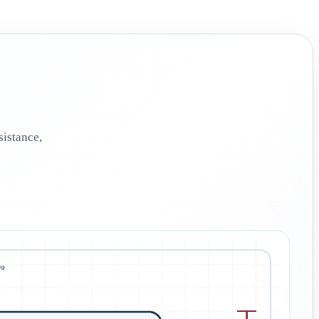
sistance,