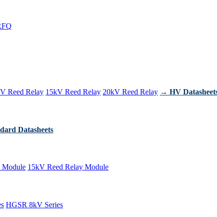
RFQ
V Reed Relay
15kV Reed Relay
20kV Reed Relay
→ HV Datasheet
dard Datasheets
 Module
15kV Reed Relay Module
es
HGSR 8kV Series