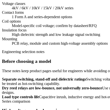
Voltage classes
4kV / 6kV / 10kV / 15kV / 20kV series
Contact forms
1 Form A and series-dependent options
Coil options
Model-specific coil voltage; confirm by datasheet/RFQ
Insulation focus
High dielectric strength and low leakage signal switching
Mounting
PCB relay, module and custom high-voltage assembly options
Engineering selection notes
Before choosing a model
These notes keep product pages useful for engineers while avoiding ov
Separate switching, stand-off and dielectric ratings
Switching volta
be treated as hot-switching capability.
Dry reed relays are low-bounce, not universally zero-bounce
Use 
designs.
Load type controls life
Capacitive inrush, inductive energy and hot-s
Series comparison