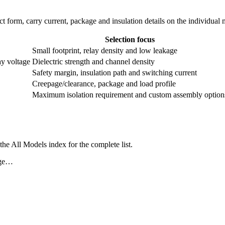
ntact form, carry current, package and insulation details on the individual
Selection focus
Small footprint, relay density and low leakage
ay voltage
Dielectric strength and channel density
Safety margin, insulation path and switching current
Creepage/clearance, package and load profile
Maximum isolation requirement and custom assembly option
he All Models index for the complete list.
age…