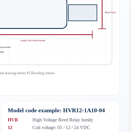
inal drawing before PCB/tooling release.
Model code example: HVR12-1A10-04
HVR
High Voltage Reed Relay family
12
Coil voltage: 05 / 12 / 24 VDC