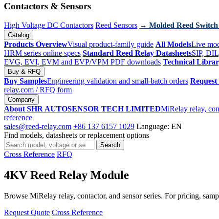
Contactors & Sensors
High Voltage DC Contactors
Reed Sensors
→ Molded Reed Switch
Catalog
Products Overview
Visual product-family guide
All Models
Live mod
HRM series online specs
Standard Reed Relay Datasheets
SIP, DIL
EVG, EVI, EVM and EVP/VPM PDF downloads
Technical Libra
Buy & RFQ
Buy Samples
Engineering validation and small-batch orders
Request
relay.com
/ RFQ form
Company
About SHR AUTOSENSOR TECH LIMITED
MiRelay relay, con
reference
sales@reed-relay.com
+86 137 6157 1029
Language: EN
Find models, datasheets or replacement options
Search
Search
products
Cross Reference
RFQ
4KV Reed Relay Module
Browse MiRelay relay, contactor, and sensor series. For pricing, sampl
Request Quote
Cross Reference