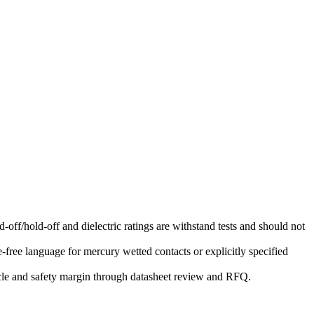
-off/hold-off and dielectric ratings are withstand tests and should not
free language for mercury wetted contacts or explicitly specified
ycle and safety margin through datasheet review and RFQ.