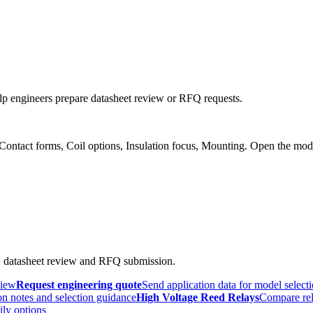
p engineers prepare datasheet review or RFQ requests.
 Contact forms, Coil options, Insulation focus, Mounting. Open the mod
, datasheet review and RFQ submission.
view
Request engineering quote
Send application data for model select
n notes and selection guidance
High Voltage Reed Relays
Compare rel
ily options