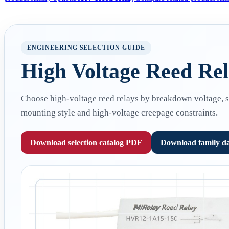
ENGINEERING SELECTION GUIDE
High Voltage Reed Rela
Choose high-voltage reed relays by breakdown voltage, swi
mounting style and high-voltage creepage constraints.
Download selection catalog PDF
Download family d