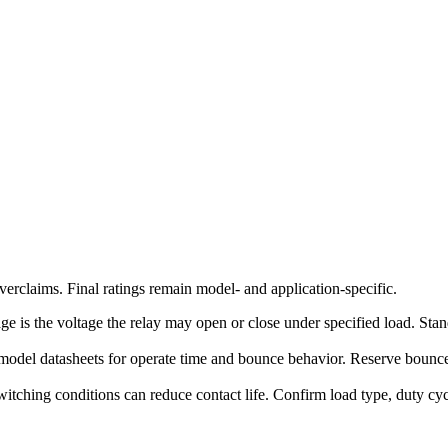
erclaims. Final ratings remain model- and application-specific.
ge is the voltage the relay may open or close under specified load. Stand
model datasheets for operate time and bounce behavior. Reserve bounce-
witching conditions can reduce contact life. Confirm load type, duty c