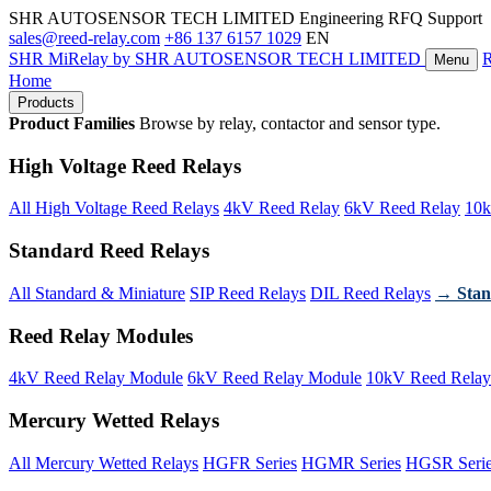
SHR AUTOSENSOR TECH LIMITED
Engineering RFQ Support
sales@reed-relay.com
+86 137 6157 1029
EN
SHR
MiRelay
by SHR AUTOSENSOR TECH LIMITED
Menu
Home
Products
Product Families
Browse by relay, contactor and sensor type.
High Voltage Reed Relays
All High Voltage Reed Relays
4kV Reed Relay
6kV Reed Relay
10k
Standard Reed Relays
All Standard & Miniature
SIP Reed Relays
DIL Reed Relays
→ Stan
Reed Relay Modules
4kV Reed Relay Module
6kV Reed Relay Module
10kV Reed Relay
Mercury Wetted Relays
All Mercury Wetted Relays
HGFR Series
HGMR Series
HGSR Seri