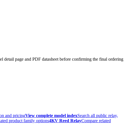
el detail page and PDF datasheet before confirming the final ordering
ion and pricing
View complete model index
Search all public relay,
ated product family options
4KV Reed Relay
Compare related