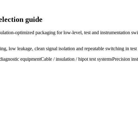
lection guide
ulation-optimized packaging for low-level, test and instrumentation swi
g, low leakage, clean signal isolation and repeatable switching in test
diagnostic equipment
Cable / insulation / hipot test systems
Precision ins