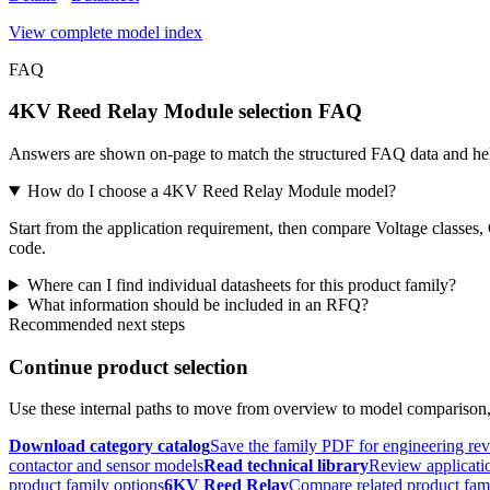
View complete model index
FAQ
4KV Reed Relay Module selection FAQ
Answers are shown on-page to match the structured FAQ data and hel
How do I choose a 4KV Reed Relay Module model?
Start from the application requirement, then compare Voltage classes,
code.
Where can I find individual datasheets for this product family?
What information should be included in an RFQ?
Recommended next steps
Continue product selection
Use these internal paths to move from overview to model comparison
Download category catalog
Save the family PDF for engineering re
contactor and sensor models
Read technical library
Review applicatio
product family options
6KV Reed Relay
Compare related product fam