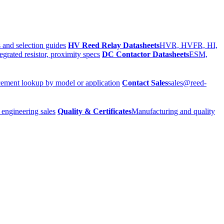
 and selection guides
HV Reed Relay Datasheets
HVR, HVFR, HI,
egrated resistor, proximity specs
DC Contactor Datasheets
ESM,
ement lookup by model or application
Contact Sales
sales@reed-
 engineering sales
Quality & Certificates
Manufacturing and quality