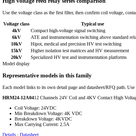
High voltage reed relay series comparison
Use the voltage class as the first filter, then confirm coil voltage, co
Voltage class
Typical use
4kV
Compact high-voltage signal switching
6kV
ATE and instrumentation switching above standard rel
10kV
Hipot, medical and precision HV test switching
15kV
Higher isolation test matrices and HV measurement
20kV
Specialized HV test and instrumentation platforms
Model display
Representative models in this family
Each model links to its own detail page and datasheet/RFQ path. Use t
HRM24-12A04
12 Channels 24V Coil and 4KV Contact High Volt
Coil Voltage: 24VDC
Min Breakdown Voltage: 4K VDC
Breakdown Voltage: 4KVDC
Max Carrying Current: 2.5A
Details
·
Datasheet