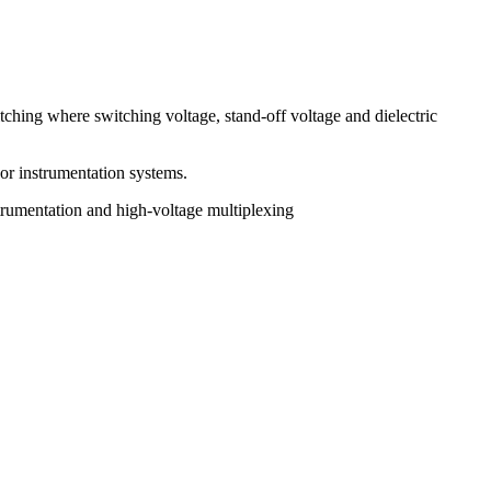
tching where switching voltage, stand-off voltage and dielectric
 or instrumentation systems.
trumentation and high-voltage multiplexing