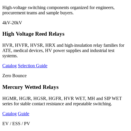
High-voltage switching components organized for engineers,
procurement teams and sample buyers.
4kV-20kV
High Voltage Reed Relays
HVR, HVFR, HVSR, HRX and high-insulation relay families for
ATE, medical devices, HV power supplies and industrial test
systems.
Catalog
Selection Guide
Zero Bounce
Mercury Wetted Relays
HGMR, HGJR, HGSR, HGFR, HVR WET, MH and SIP WET
series for stable contact resistance and repeatable switching.
Catalog
Guide
EV / ESS / PV