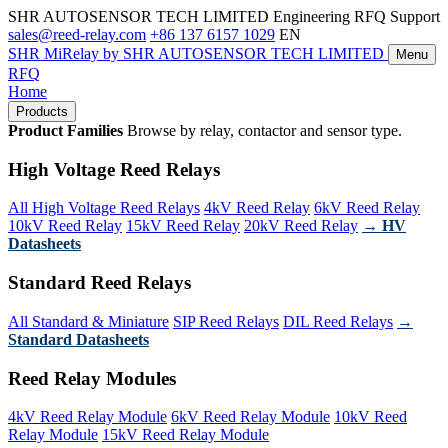
SHR AUTOSENSOR TECH LIMITED
Engineering RFQ Support
sales@reed-relay.com
+86 137 6157 1029
EN
SHR
MiRelay
by SHR AUTOSENSOR TECH LIMITED
Menu
RFQ
Home
Products
Product Families
Browse by relay, contactor and sensor type.
High Voltage Reed Relays
All High Voltage Reed Relays
4kV Reed Relay
6kV Reed Relay
10kV Reed Relay
15kV Reed Relay
20kV Reed Relay
→ HV
Datasheets
Standard Reed Relays
All Standard & Miniature
SIP Reed Relays
DIL Reed Relays
→
Standard Datasheets
Reed Relay Modules
4kV Reed Relay Module
6kV Reed Relay Module
10kV Reed
Relay Module
15kV Reed Relay Module