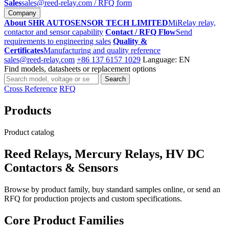
Sales
sales@reed-relay.com
/ RFQ form
Company
About SHR AUTOSENSOR TECH LIMITED
MiRelay relay,
contactor and sensor capability
Contact / RFQ Flow
Send
requirements to engineering sales
Quality &
Certificates
Manufacturing and quality reference
sales@reed-relay.com
+86 137 6157 1029
Language: EN
Find models, datasheets or replacement options
Search
Search
products
Cross Reference
RFQ
Products
Product catalog
Reed Relays, Mercury Relays, HV DC
Contactors & Sensors
Browse by product family, buy standard samples online, or send an
RFQ for production projects and custom specifications.
Core Product Families