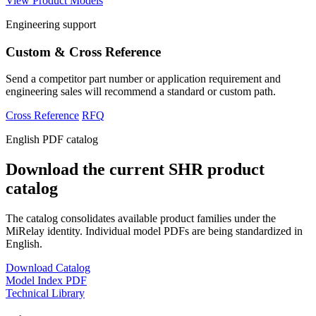
View Product Models
Engineering support
Custom & Cross Reference
Send a competitor part number or application requirement and
engineering sales will recommend a standard or custom path.
Cross Reference
RFQ
English PDF catalog
Download the current SHR product
catalog
The catalog consolidates available product families under the
MiRelay identity. Individual model PDFs are being standardized in
English.
Download Catalog
Model Index PDF
Technical Library