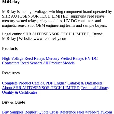
MiRelay
MiRelay is the high-voltage switching component brand operated by
SHR AUTOSENSOR TECH LIMITED, supplying reed relays,
mercury wetted relays, relay modules, HV DC contactors and
magnetic sensors for OEM engineering teams and sample buyers.
Legal entity: SHR AUTOSENSOR TECH LIMITED | Brand:
MiRelay | Website: www.reed-relay.com
Products
High Voltage Reed Relays
Mercury Wetted Relays
HV DC
Contactors
Reed Sensors
All Product Models
Resources
Complete Product Catalog PDF
English Catalog & Datasheets
About SHR AUTOSENSOR TECH LIMITED
Technical Library
Quality & Certificates
Buy & Quote
Buy Samples
Request Quote
Cross Reference
sales@reed-relay.com