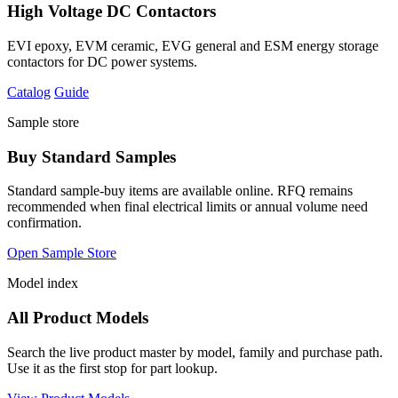
High Voltage DC Contactors
EVI epoxy, EVM ceramic, EVG general and ESM energy storage
contactors for DC power systems.
Catalog
Guide
Sample store
Buy Standard Samples
Standard sample-buy items are available online. RFQ remains
recommended when final electrical limits or annual volume need
confirmation.
Open Sample Store
Model index
All Product Models
Search the live product master by model, family and purchase path.
Use it as the first stop for part lookup.