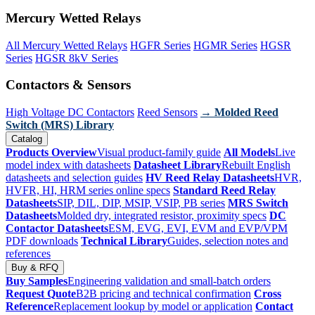
Mercury Wetted Relays
All Mercury Wetted Relays
HGFR Series
HGMR Series
HGSR
Series
HGSR 8kV Series
Contactors & Sensors
High Voltage DC Contactors
Reed Sensors
→ Molded Reed
Switch (MRS) Library
Catalog
Products Overview
Visual product-family guide
All Models
Live
model index with datasheets
Datasheet Library
Rebuilt English
datasheets and selection guides
HV Reed Relay Datasheets
HVR,
HVFR, HI, HRM series online specs
Standard Reed Relay
Datasheets
SIP, DIL, DIP, MSIP, VSIP, PB series
MRS Switch
Datasheets
Molded dry, integrated resistor, proximity specs
DC
Contactor Datasheets
ESM, EVG, EVI, EVM and EVP/VPM
PDF downloads
Technical Library
Guides, selection notes and
references
Buy & RFQ
Buy Samples
Engineering validation and small-batch orders
Request Quote
B2B pricing and technical confirmation
Cross
Reference
Replacement lookup by model or application
Contact