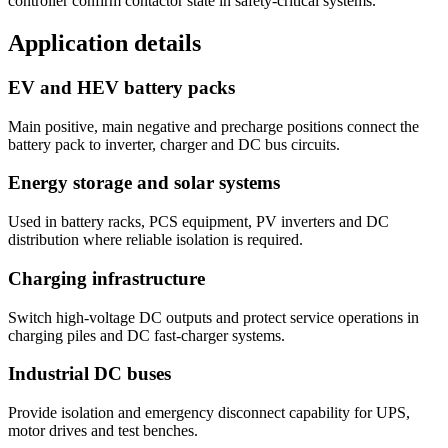
controller confirm contactor state in safety-critical systems.
Application details
EV and HEV battery packs
Main positive, main negative and precharge positions connect the
battery pack to inverter, charger and DC bus circuits.
Energy storage and solar systems
Used in battery racks, PCS equipment, PV inverters and DC
distribution where reliable isolation is required.
Charging infrastructure
Switch high-voltage DC outputs and protect service operations in
charging piles and DC fast-charger systems.
Industrial DC buses
Provide isolation and emergency disconnect capability for UPS,
motor drives and test benches.