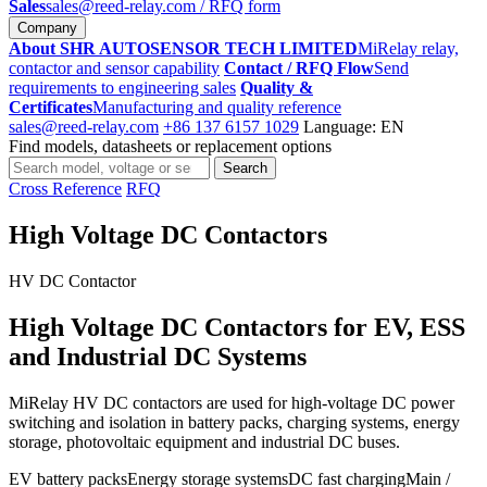
Sales
sales@reed-relay.com
/ RFQ form
Company
About SHR AUTOSENSOR TECH LIMITED
MiRelay relay,
contactor and sensor capability
Contact / RFQ Flow
Send
requirements to engineering sales
Quality &
Certificates
Manufacturing and quality reference
sales@reed-relay.com
+86 137 6157 1029
Language: EN
Find models, datasheets or replacement options
Search
Search
products
Cross Reference
RFQ
High Voltage DC Contactors
HV DC Contactor
High Voltage DC Contactors for EV, ESS
and Industrial DC Systems
MiRelay HV DC contactors are used for high-voltage DC power
switching and isolation in battery packs, charging systems, energy
storage, photovoltaic equipment and industrial DC buses.
EV battery packs
Energy storage systems
DC fast charging
Main /