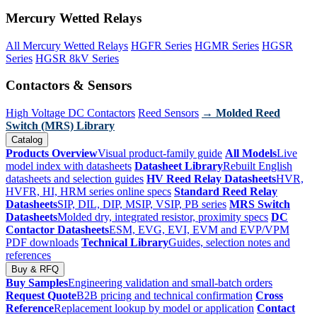
Mercury Wetted Relays
All Mercury Wetted Relays
HGFR Series
HGMR Series
HGSR
Series
HGSR 8kV Series
Contactors & Sensors
High Voltage DC Contactors
Reed Sensors
→ Molded Reed
Switch (MRS) Library
Catalog
Products Overview
Visual product-family guide
All Models
Live
model index with datasheets
Datasheet Library
Rebuilt English
datasheets and selection guides
HV Reed Relay Datasheets
HVR,
HVFR, HI, HRM series online specs
Standard Reed Relay
Datasheets
SIP, DIL, DIP, MSIP, VSIP, PB series
MRS Switch
Datasheets
Molded dry, integrated resistor, proximity specs
DC
Contactor Datasheets
ESM, EVG, EVI, EVM and EVP/VPM
PDF downloads
Technical Library
Guides, selection notes and
references
Buy & RFQ
Buy Samples
Engineering validation and small-batch orders
Request Quote
B2B pricing and technical confirmation
Cross
Reference
Replacement lookup by model or application
Contact