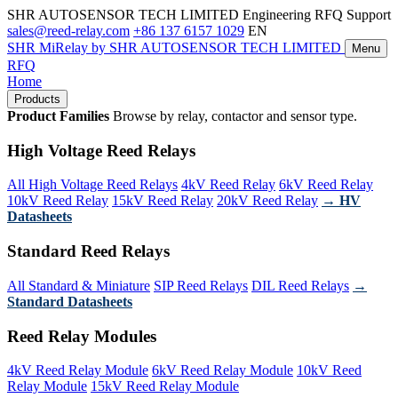
SHR AUTOSENSOR TECH LIMITED
Engineering RFQ Support
sales@reed-relay.com
+86 137 6157 1029
EN
SHR
MiRelay
by SHR AUTOSENSOR TECH LIMITED
Menu
RFQ
Home
Products
Product Families
Browse by relay, contactor and sensor type.
High Voltage Reed Relays
All High Voltage Reed Relays
4kV Reed Relay
6kV Reed Relay
10kV Reed Relay
15kV Reed Relay
20kV Reed Relay
→ HV
Datasheets
Standard Reed Relays
All Standard & Miniature
SIP Reed Relays
DIL Reed Relays
→
Standard Datasheets
Reed Relay Modules
4kV Reed Relay Module
6kV Reed Relay Module
10kV Reed
Relay Module
15kV Reed Relay Module