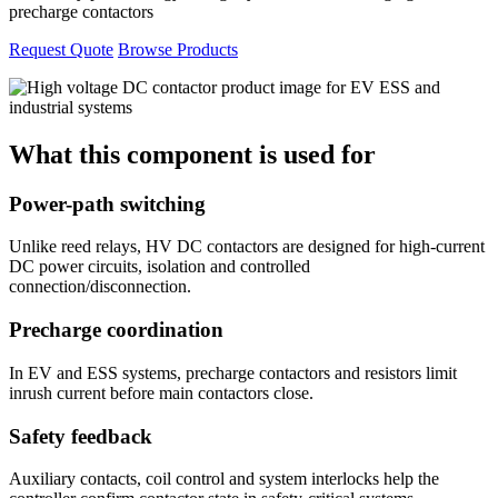
precharge contactors
Request Quote
Browse Products
What this component is used for
Power-path switching
Unlike reed relays, HV DC contactors are designed for high-current
DC power circuits, isolation and controlled
connection/disconnection.
Precharge coordination
In EV and ESS systems, precharge contactors and resistors limit
inrush current before main contactors close.
Safety feedback
Auxiliary contacts, coil control and system interlocks help the