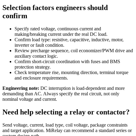
Selection factors engineers should
confirm
Specify rated voltage, continuous current and
making/breaking current under the real DC load.
Confirm load type: resistive, capacitive, inductive, motor,
inverter or fault condition.
Review precharge sequence, coil economizer/PWM drive and
auxiliary contact logic.
Confirm short-circuit coordination with fuses and BMS
protection strategy.
Check temperature rise, mounting direction, terminal torque
and enclosure requirements.
Engineering note:
DC interruption is load-dependent and more
demanding than AC. Always specify the real circuit, not only
nominal voltage and current.
Need help selecting a relay or contactor?
Send voltage, current, load type, coil voltage, package constraints
and target application. MiRelay can recommend a standard series or
custom design path.