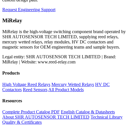
Request Engineering Support
MiRelay
MiRelay is the high-voltage switching component brand operated by
SHR AUTOSENSOR TECH LIMITED, supplying reed relays,
mercury wetted relays, relay modules, HV DC contactors and
magnetic sensors for OEM engineering teams and sample buyers.
Legal entity: SHR AUTOSENSOR TECH LIMITED | Brand:
MiRelay | Website: www.reed-relay.com
Products
High Voltage Reed Relays
Mercury Wetted Relays
HV DC
Contactors
Reed Sensors
All Product Models
Resources
Complete Product Catalog PDF
English Catalog & Datasheets
About SHR AUTOSENSOR TECH LIMITED
Technical Library
Quality & Certificates