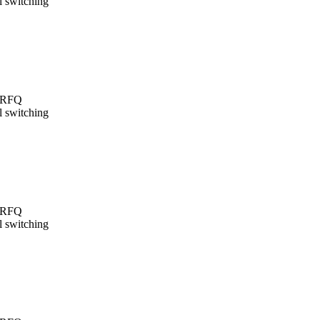
l switching
t/RFQ
l switching
t/RFQ
l switching