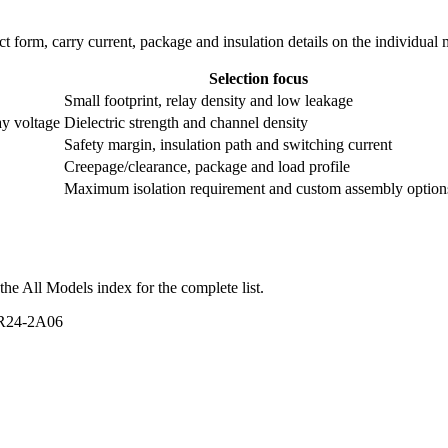
ntact form, carry current, package and insulation details on the individual
Selection focus
Small footprint, relay density and low leakage
ay voltage
Dielectric strength and channel density
Safety margin, insulation path and switching current
Creepage/clearance, package and load profile
Maximum isolation requirement and custom assembly option
he All Models index for the complete list.
VR24-2A06