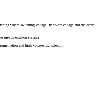
tching where switching voltage, stand-off voltage and dielectric
 or instrumentation systems.
trumentation and high-voltage multiplexing