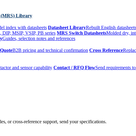
 (MRS) Library
el index with datasheets
Datasheet Library
Rebuilt English datasheets
, DIP, MSIP, VSIP, PB series
MRS Switch Datasheets
Molded dry, int
ry
Guides, selection notes and references
 Quote
B2B pricing and technical confirmation
Cross Reference
Replac
tactor and sensor capability
Contact / RFQ Flow
Send requirements to
es, or cross-reference support, send your specifications.