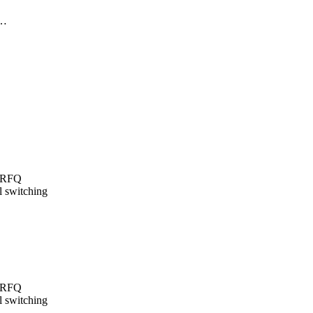
y…
t/RFQ
l switching
t/RFQ
l switching