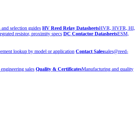
 and selection guides
HV Reed Relay Datasheets
HVR, HVFR, HI,
egrated resistor, proximity specs
DC Contactor Datasheets
ESM,
ement lookup by model or application
Contact Sales
sales@reed-
 engineering sales
Quality & Certificates
Manufacturing and quality