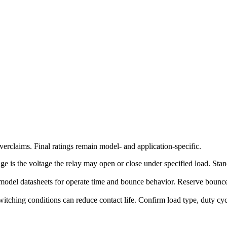
erclaims. Final ratings remain model- and application-specific.
ge is the voltage the relay may open or close under specified load. Stand
model datasheets for operate time and bounce behavior. Reserve bounce-
witching conditions can reduce contact life. Confirm load type, duty c