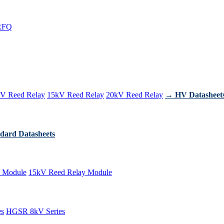
RFQ
V Reed Relay
15kV Reed Relay
20kV Reed Relay
→ HV Datasheet
dard Datasheets
 Module
15kV Reed Relay Module
es
HGSR 8kV Series