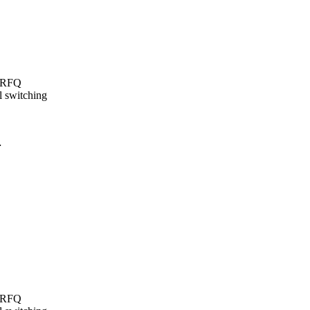
t/RFQ
l switching
…
t/RFQ