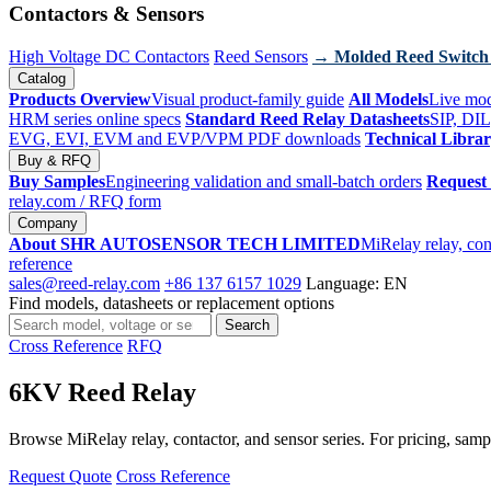
Contactors & Sensors
High Voltage DC Contactors
Reed Sensors
→ Molded Reed Switch
Catalog
Products Overview
Visual product-family guide
All Models
Live mod
HRM series online specs
Standard Reed Relay Datasheets
SIP, DIL
EVG, EVI, EVM and EVP/VPM PDF downloads
Technical Libra
Buy & RFQ
Buy Samples
Engineering validation and small-batch orders
Request
relay.com
/ RFQ form
Company
About SHR AUTOSENSOR TECH LIMITED
MiRelay relay, con
reference
sales@reed-relay.com
+86 137 6157 1029
Language: EN
Find models, datasheets or replacement options
Search
Search
products
Cross Reference
RFQ
6KV Reed Relay
Browse MiRelay relay, contactor, and sensor series. For pricing, sampl
Request Quote
Cross Reference