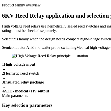
Product family overview
6KV Reed Relay application and selection 
High voltage reed relays use hermetically sealed reed switches and ins
ratings must be checked separately.
Select this family when the design needs compact high-voltage switchin
Semiconductor ATE and wafer probe switching
Medical high-voltage 
1
High-voltage input
→
2
Hermetic reed switch
→
3
Insulated relay package
→
4
ATE / medical / HV output
Main parameters
Key selection parameters