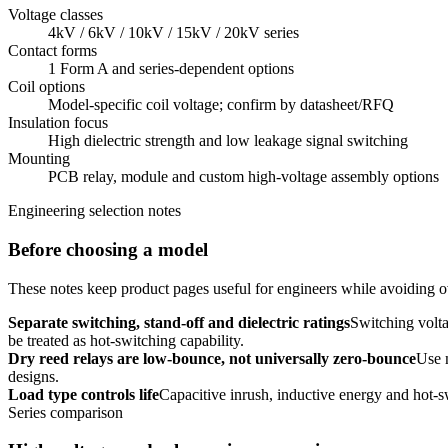
Voltage classes
4kV / 6kV / 10kV / 15kV / 20kV series
Contact forms
1 Form A and series-dependent options
Coil options
Model-specific coil voltage; confirm by datasheet/RFQ
Insulation focus
High dielectric strength and low leakage signal switching
Mounting
PCB relay, module and custom high-voltage assembly options
Engineering selection notes
Before choosing a model
These notes keep product pages useful for engineers while avoiding ov
Separate switching, stand-off and dielectric ratings
Switching volta
be treated as hot-switching capability.
Dry reed relays are low-bounce, not universally zero-bounce
Use 
designs.
Load type controls life
Capacitive inrush, inductive energy and hot-s
Series comparison