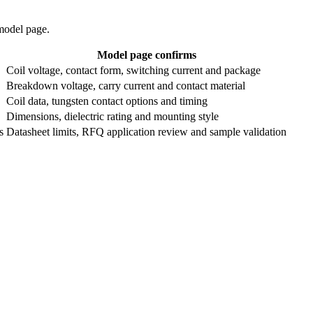
 model page.
Model page confirms
Coil voltage, contact form, switching current and package
Breakdown voltage, carry current and contact material
Coil data, tungsten contact options and timing
Dimensions, dielectric rating and mounting style
s
Datasheet limits, RFQ application review and sample validation