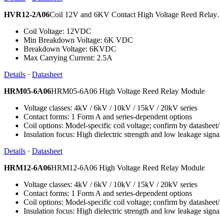
HVR12-2A06
Coil 12V and 6KV Contact High Voltage Reed Rela
Coil Voltage: 12VDC
Min Breakdown Voltage: 6K VDC
Breakdown Voltage: 6KVDC
Max Carrying Current: 2.5A
Details
·
Datasheet
HRM05-6A06
HRM05-6A06 High Voltage Reed Relay Module
Voltage classes: 4kV / 6kV / 10kV / 15kV / 20kV series
Contact forms: 1 Form A and series-dependent options
Coil options: Model-specific coil voltage; confirm by datashee
Insulation focus: High dielectric strength and low leakage signa
Details
·
Datasheet
HRM12-6A06
HRM12-6A06 High Voltage Reed Relay Module
Voltage classes: 4kV / 6kV / 10kV / 15kV / 20kV series
Contact forms: 1 Form A and series-dependent options
Coil options: Model-specific coil voltage; confirm by datashee
Insulation focus: High dielectric strength and low leakage signa