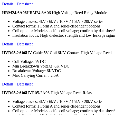
Details
·
Datasheet
HRM24-6A06
HRM24-6A06 High Voltage Reed Relay Module
Voltage classes: 4kV / 6kV / 10kV / 15kV / 20kV series
Contact forms: 1 Form A and series-dependent options
Coil options: Model-specific coil voltage; confirm by datashee
Insulation focus: High dielectric strength and low leakage signa
Details
·
Datasheet
HVR05-2A06
HV Cable 5V Coil 6KV Contact High Voltage Reed
Coil Voltage: 5VDC
Min Breakdown Voltage: 6K VDC
Breakdown Voltage: 6KVDC
Max Carrying Current: 2.5A
Details
·
Datasheet
HVR05-2A06
HVR05-2A06 High Voltage Reed Relay
Voltage classes: 4kV / 6kV / 10kV / 15kV / 20kV series
Contact forms: 1 Form A and series-dependent options
Coil options: Model-specific coil voltage; confirm by datashee