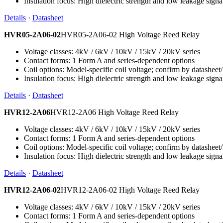
Insulation focus: High dielectric strength and low leakage signa
Details
·
Datasheet
HVR05-2A06-02
HVR05-2A06-02 High Voltage Reed Relay
Voltage classes: 4kV / 6kV / 10kV / 15kV / 20kV series
Contact forms: 1 Form A and series-dependent options
Coil options: Model-specific coil voltage; confirm by datashee
Insulation focus: High dielectric strength and low leakage signa
Details
·
Datasheet
HVR12-2A06
HVR12-2A06 High Voltage Reed Relay
Voltage classes: 4kV / 6kV / 10kV / 15kV / 20kV series
Contact forms: 1 Form A and series-dependent options
Coil options: Model-specific coil voltage; confirm by datashee
Insulation focus: High dielectric strength and low leakage signa
Details
·
Datasheet
HVR12-2A06-02
HVR12-2A06-02 High Voltage Reed Relay
Voltage classes: 4kV / 6kV / 10kV / 15kV / 20kV series
Contact forms: 1 Form A and series-dependent options