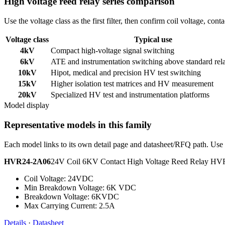
High voltage reed relay series comparison
Use the voltage class as the first filter, then confirm coil voltage, co
Voltage class
Typical use
4kV
Compact high-voltage signal switching
6kV
ATE and instrumentation switching above standard rel
10kV
Hipot, medical and precision HV test switching
15kV
Higher isolation test matrices and HV measurement
20kV
Specialized HV test and instrumentation platforms
Model display
Representative models in this family
Each model links to its own detail page and datasheet/RFQ path. Use t
HVR24-2A06
24V Coil 6KV Contact High Voltage Reed Relay H
Coil Voltage: 24VDC
Min Breakdown Voltage: 6K VDC
Breakdown Voltage: 6KVDC
Max Carrying Current: 2.5A
Details
·
Datasheet