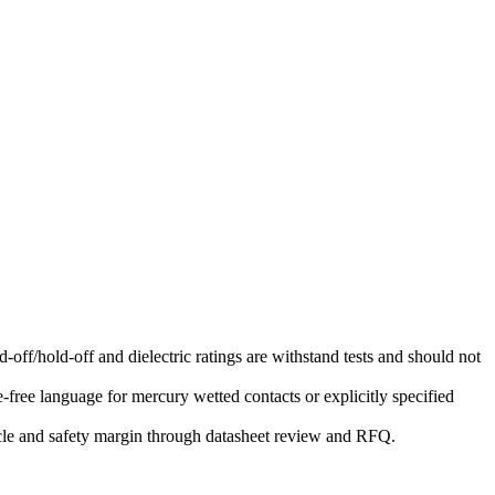
-off/hold-off and dielectric ratings are withstand tests and should not
free language for mercury wetted contacts or explicitly specified
ycle and safety margin through datasheet review and RFQ.