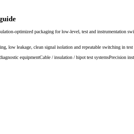
guide
ulation-optimized packaging for low-level, test and instrumentation swi
g, low leakage, clean signal isolation and repeatable switching in test
diagnostic equipment
Cable / insulation / hipot test systems
Precision ins