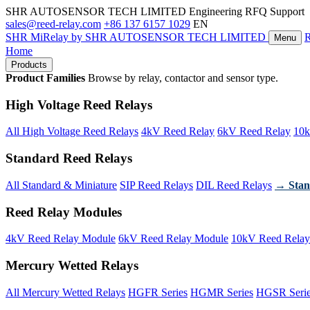
SHR AUTOSENSOR TECH LIMITED
Engineering RFQ Support
sales@reed-relay.com
+86 137 6157 1029
EN
SHR
MiRelay
by SHR AUTOSENSOR TECH LIMITED
Menu
Home
Products
Product Families
Browse by relay, contactor and sensor type.
High Voltage Reed Relays
All High Voltage Reed Relays
4kV Reed Relay
6kV Reed Relay
10k
Standard Reed Relays
All Standard & Miniature
SIP Reed Relays
DIL Reed Relays
→ Stan
Reed Relay Modules
4kV Reed Relay Module
6kV Reed Relay Module
10kV Reed Relay
Mercury Wetted Relays
All Mercury Wetted Relays
HGFR Series
HGMR Series
HGSR Seri