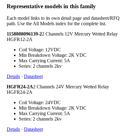
Representative models in this family
Each model links to its own detail page and datasheet/RFQ
path. Use the All Models index for the complete list.
1158808096139-2
2 Channels 12V Mercury Wetted Relay
HGFR12-2A
Coil Voltage: 12VDC
Min Breakdown Voltage: 2K VDC
Max Carrying Current: 5A
Series: 2 channels 2kv
Details
·
Datasheet
HGFR24-2A
2 Channels 24V Mercury Wetted Relay
HGFR24-2A
Coil Voltage: 24VDC
Min Breakdown Voltage: 2K VDC
Max Carrying Current: 5A
Series: 2 channels 2kv
Details
·
Datasheet