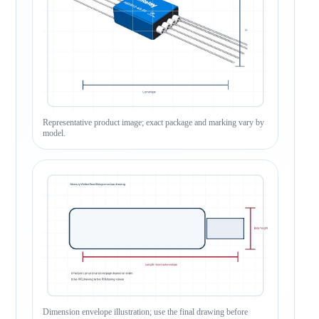
Representative product image; exact package and marking vary by
model.
Dimension envelope illustration; use the final drawing before