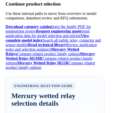
Continue product selection
Use these internal paths to move from overview to model
comparison, datasheet review and RFQ submission.
Download category catalog
Save the family PDF for
engineering review
Request engineering quote
Send
application data for model selection and pricing
View
complete model index
Search all public relay, contactor and
sensor models
Read technical library
Review application
notes and selection guidance
Mercury Wetted
Relays
Compare related product family options
Mercury
Wetted Relay HGMR
Compare related product family
options
Mercury Wetted Relay HGSR
Compare related
product family options
ENGINEERING SELECTION GUIDE
Mercury wetted relay
selection details