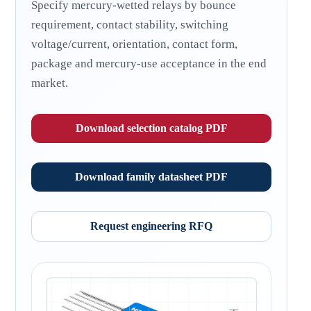
Specify mercury-wetted relays by bounce
requirement, contact stability, switching
voltage/current, orientation, contact form,
package and mercury-use acceptance in the end
market.
Download selection catalog PDF
Download family datasheet PDF
Request engineering RFQ