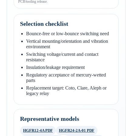
PCB/tooling release.
Selection checklist
Bounce-free or low-bounce switching need
Vertical mounting/orientation and vibration
environment
Switching voltage/current and contact
resistance
Insulation/leakage requirement
Regulatory acceptance of mercury-wetted
parts
Replacement target: Coto, Clare, Aleph or
legacy relay
Representative models
HGFR12-4A PDF
HGFR24-2A-01 PDF