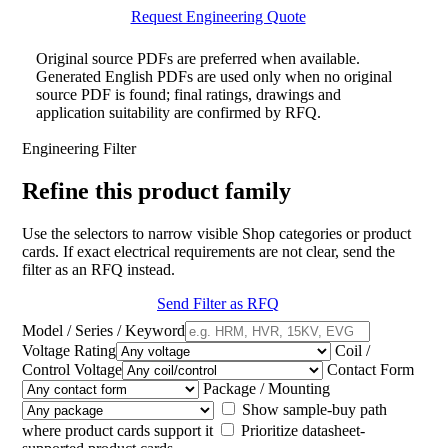
Request Engineering Quote
Original source PDFs are preferred when available.
Generated English PDFs are used only when no original
source PDF is found; final ratings, drawings and
application suitability are confirmed by RFQ.
Engineering Filter
Refine this product family
Use the selectors to narrow visible Shop categories or product
cards. If exact electrical requirements are not clear, send the
filter as an RFQ instead.
Send Filter as RFQ
Model / Series / Keyword
Voltage Rating
Coil /
Control Voltage
Contact Form
Package / Mounting
Show sample-buy path
where product cards support it
Prioritize datasheet-