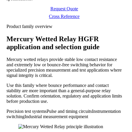
Request Quote
Cross Reference
Product family overview
Mercury Wetted Relay HGFR
application and selection guide
Mercury wetted relays provide stable low contact resistance
and extremely low or bounce-free switching behavior for
specialized precision measurement and test applications where
signal integrity is critical.
Use this family where bounce performance and contact
stability are more important than a general-purpose relay
solution. Confirm orientation, regulatory and application limits
before production use.
Precision test systems
Pulse and timing circuits
Instrumentation
switching
Industrial measurement equipment