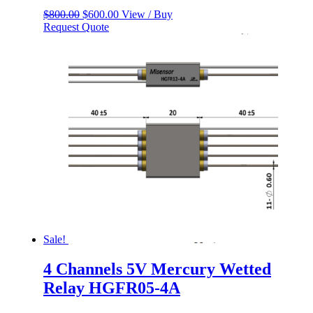
Original
Current
$
800.00
$
600.00
View / Buy
price
price
Request Quote
was:
is:
$800.00.
$600.00.
Sale!
4 Channels 5V Mercury Wetted
Relay HGFR05-4A