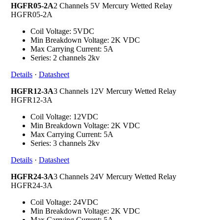
HGFR05-2A
2 Channels 5V Mercury Wetted Relay
HGFR05-2A
Coil Voltage: 5VDC
Min Breakdown Voltage: 2K VDC
Max Carrying Current: 5A
Series: 2 channels 2kv
Details
·
Datasheet
HGFR12-3A
3 Channels 12V Mercury Wetted Relay
HGFR12-3A
Coil Voltage: 12VDC
Min Breakdown Voltage: 2K VDC
Max Carrying Current: 5A
Series: 3 channels 2kv
Details
·
Datasheet
HGFR24-3A
3 Channels 24V Mercury Wetted Relay
HGFR24-3A
Coil Voltage: 24VDC
Min Breakdown Voltage: 2K VDC
Max Carrying Current: 5A