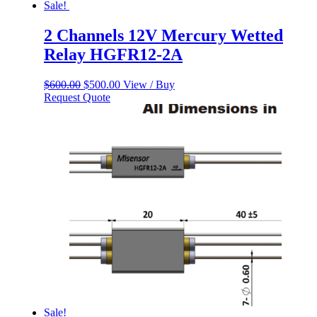
Sale!
2 Channels 12V Mercury Wetted
Relay HGFR12-2A
Original
Current
$
600.00
$
500.00
View / Buy
price
price
Request Quote
was:
is:
$600.00.
$500.00.
Sale!