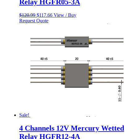
Relay HGFR05-3A
Original
Current
$
120.99
$
117.66
View / Buy
price
price
Request Quote
was:
is:
$120.99.
$117.66.
Sale!
4 Channels 12V Mercury Wetted
Relay HGFR12-4A