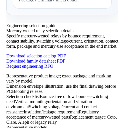
Engineering selection guide
Mercury wetted relay selection details
Specify mercury-wetted relays by bounce requirement,
contact stability, switching voltage/current, orientation, contact
form, package and mercury-use acceptance in the end market.
Download selection catalog PDF
Download family datasheet PDF
Request engineering RFQ
Representative product image; exact package and marking
vary by model.
Dimension envelope illustration; use the final drawing before
PCB/tooling release.
Selection checklistBounce-free or low-bounce switching
needVertical mounting/orientation and vibration
environmentSwitching voltage/current and contact
resistanceInsulation/leakage requirementRegulatory
acceptance of mercury-wetted partsReplacement target: Coto,
Clare, Aleph or legacy relay
Representative models