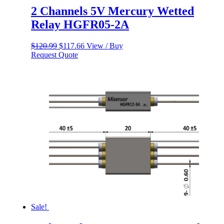
2 Channels 5V Mercury Wetted
Relay HGFR05-2A
Original
Current
$
120.99
$
117.66
View / Buy
price
price
Request Quote
was:
is:
$120.99.
$117.66.
Sale!