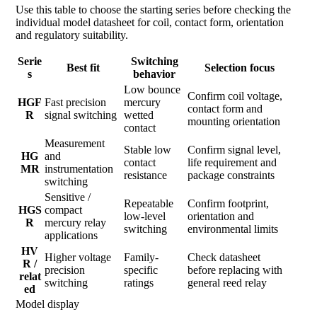
Use this table to choose the starting series before checking the
individual model datasheet for coil, contact form, orientation
and regulatory suitability.
Serie
Switching
Best fit
Selection focus
s
behavior
Low bounce
Confirm coil voltage,
HGF
Fast precision
mercury
contact form and
R
signal switching
wetted
mounting orientation
contact
Measurement
Stable low
Confirm signal level,
HG
and
contact
life requirement and
MR
instrumentation
resistance
package constraints
switching
Sensitive /
Repeatable
Confirm footprint,
HGS
compact
low-level
orientation and
R
mercury relay
switching
environmental limits
applications
HV
Higher voltage
Family-
Check datasheet
R /
precision
specific
before replacing with
relat
switching
ratings
general reed relay
ed
Model display