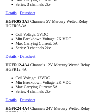
Series: 3 channels 2kv
Details
·
Datasheet
HGFR05-3A
3 Channels 5V Mercury Wetted Relay
HGFR05-3A
Coil Voltage: 5VDC
Min Breakdown Voltage: 2K VDC
Max Carrying Current: 5A
Series: 3 channels 2kv
Details
·
Datasheet
HGFR12-4A
4 Channels 12V Mercury Wetted Relay
HGFR12-4A
Coil Voltage: 12VDC
Min Breakdown Voltage: 2K VDC
Max Carrying Current: 5A
Series: 4 channels 2kv
Details
·
Datasheet
HGFR24-4A
4 Channels 24V Mercury Wetted Relay