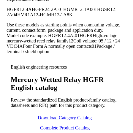
HGFR12-4A
HGFR24-2A-01
HGMR12-1A001
HGSR12-
2A04
HVR1A12-HG
MH12-1A8K
Use these models as starting points when comparing voltage,
current, contact form, package and application duty.
Model code example: HGFR12-4A-01HGFRHigh-voltage
mercury-wetted reed relay family12Coil voltage: 05 / 12 / 24
VDC4AFour Form A normally open contacts01Package /
terminal / shield option
English engineering resources
Mercury Wetted Relay HGFR
English catalog
Review the standardized English product-family catalog,
datasheets and RFQ path for this product category.
Download Category Catalog
Complete Product Catalog