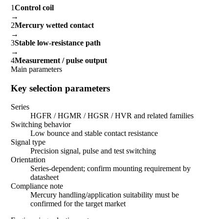
1
Control coil
→
2
Mercury wetted contact
→
3
Stable low-resistance path
→
4
Measurement / pulse output
Main parameters
Key selection parameters
Series
HGFR / HGMR / HGSR / HVR and related families
Switching behavior
Low bounce and stable contact resistance
Signal type
Precision signal, pulse and test switching
Orientation
Series-dependent; confirm mounting requirement by
datasheet
Compliance note
Mercury handling/application suitability must be
confirmed for the target market