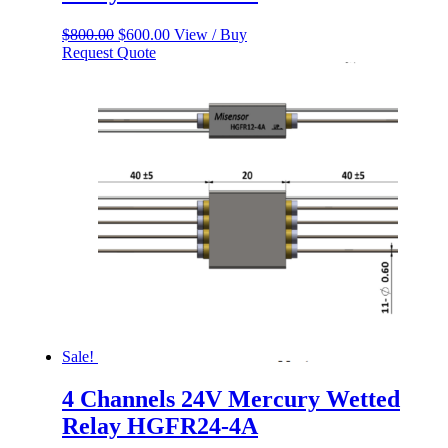
Original
Current
$
800.00
$
600.00
View / Buy
price
price
Request Quote
was:
is:
$800.00.
$600.00.
Sale!
4 Channels 24V Mercury Wetted
Relay HGFR24-4A