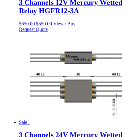
3 Channels 12V Mercury Wetted
Relay HGFR12-3A
Original
Current
$
650.00
$
550.00
View / Buy
price
price
Request Quote
was:
is:
$650.00.
$550.00.
Sale!
3 Channels 24V Mercury Wetted