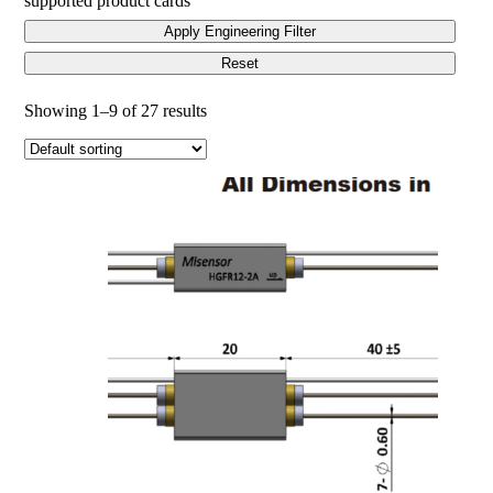
supported product cards
Apply Engineering Filter
Reset
Showing 1–9 of 27 results