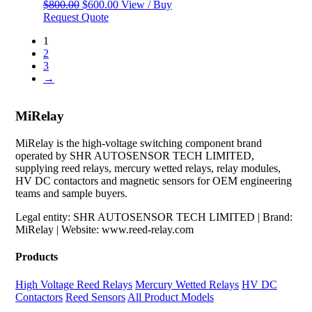
Original
Current
$
800.00
$
600.00
View / Buy
price
price
Request Quote
was:
is:
1
$800.00.
$600.00.
2
3
→
MiRelay
MiRelay is the high-voltage switching component brand
operated by SHR AUTOSENSOR TECH LIMITED,
supplying reed relays, mercury wetted relays, relay modules,
HV DC contactors and magnetic sensors for OEM engineering
teams and sample buyers.
Legal entity: SHR AUTOSENSOR TECH LIMITED | Brand:
MiRelay | Website: www.reed-relay.com
Products
High Voltage Reed Relays
Mercury Wetted Relays
HV DC
Contactors
Reed Sensors
All Product Models