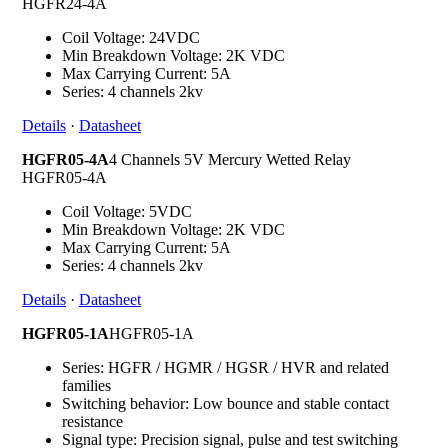
HGFR24-4A
Coil Voltage: 24VDC
Min Breakdown Voltage: 2K VDC
Max Carrying Current: 5A
Series: 4 channels 2kv
Details
·
Datasheet
HGFR05-4A
4 Channels 5V Mercury Wetted Relay
HGFR05-4A
Coil Voltage: 5VDC
Min Breakdown Voltage: 2K VDC
Max Carrying Current: 5A
Series: 4 channels 2kv
Details
·
Datasheet
HGFR05-1A
HGFR05-1A
Series: HGFR / HGMR / HGSR / HVR and related
families
Switching behavior: Low bounce and stable contact
resistance
Signal type: Precision signal, pulse and test switching