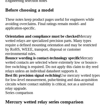
Engineering selection notes
Before choosing a model
These notes keep product pages useful for engineers while
avoiding overclaims. Final ratings remain model- and
application-specific.
Orientation and compliance must be checked
Mercury
wetted relays are specialized precision parts. Many types
require a defined mounting orientation and may be restricted
by RoHS, WEEE, transport, disposal or customer
environmental rules.
Bounce wording is contact-technology specific
Mercury
wetted contacts are selected where extremely low or bounce-
free switching is required. Do not apply this claim to dry reed
relays unless an individual datasheet supports it.
Best fit: precision signal switching
Use mercury wetted types
for low-level measurement, pulse/timing and data-acquisition
circuits where contact stability is critical, not as a universal
relay upgrade.
Series comparison
Mercury wetted relay series comparison