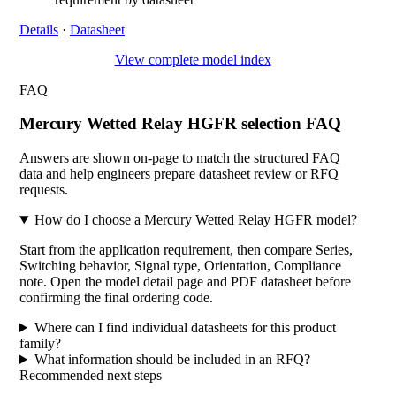
Details
·
Datasheet
View complete model index
FAQ
Mercury Wetted Relay HGFR selection FAQ
Answers are shown on-page to match the structured FAQ
data and help engineers prepare datasheet review or RFQ
requests.
How do I choose a Mercury Wetted Relay HGFR model?
Start from the application requirement, then compare Series,
Switching behavior, Signal type, Orientation, Compliance
note. Open the model detail page and PDF datasheet before
confirming the final ordering code.
Where can I find individual datasheets for this product
family?
What information should be included in an RFQ?
Recommended next steps