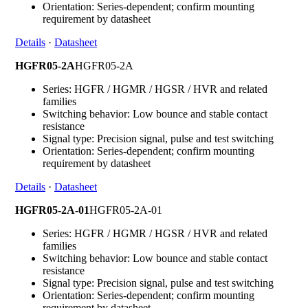
Orientation: Series-dependent; confirm mounting
requirement by datasheet
Details
·
Datasheet
HGFR05-2A
HGFR05-2A
Series: HGFR / HGMR / HGSR / HVR and related
families
Switching behavior: Low bounce and stable contact
resistance
Signal type: Precision signal, pulse and test switching
Orientation: Series-dependent; confirm mounting
requirement by datasheet
Details
·
Datasheet
HGFR05-2A-01
HGFR05-2A-01
Series: HGFR / HGMR / HGSR / HVR and related
families
Switching behavior: Low bounce and stable contact
resistance
Signal type: Precision signal, pulse and test switching
Orientation: Series-dependent; confirm mounting
requirement by datasheet