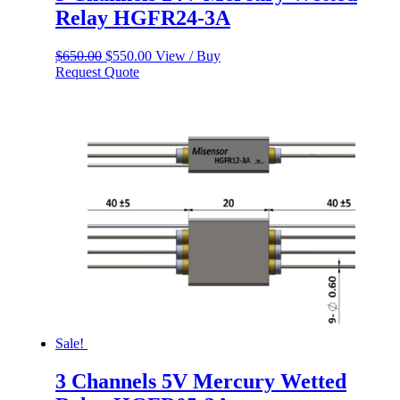
Relay HGFR24-3A
Original
Current
$
650.00
$
550.00
View / Buy
price
price
Request Quote
was:
is:
$650.00.
$550.00.
Sale!
3 Channels 5V Mercury Wetted