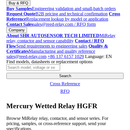
Buy & RFQ
Buy Samples
Engineering validation and small-batch orders
Request Quote
B2B pricing and technical confirmation
Cross
Reference
Replacement lookup by model or application
Contact Sales
sales@reed-relay.com
/ RFQ form
Company
About SHR AUTOSENSOR TECH LIMITED
MiRelay
relay, contactor and sensor capability
Contact / RFQ
Flow
Send requirements to engineering sales
Quality &
Certificates
Manufacturing and quality reference
sales@reed-relay.com
+86 137 6157 1029
Language: EN
Find models, datasheets or replacement options
Search
products
Search
Cross Reference
RFQ
Mercury Wetted Relay HGFR
Browse MiRelay relay, contactor, and sensor series. For
pricing, samples, or cross-reference support, send your
specifications.