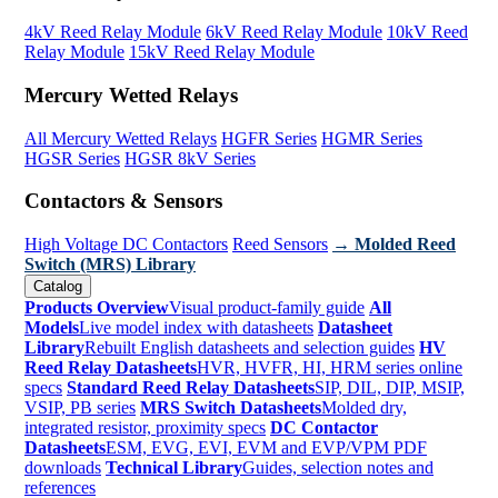
4kV Reed Relay Module
6kV Reed Relay Module
10kV Reed
Relay Module
15kV Reed Relay Module
Mercury Wetted Relays
All Mercury Wetted Relays
HGFR Series
HGMR Series
HGSR Series
HGSR 8kV Series
Contactors & Sensors
High Voltage DC Contactors
Reed Sensors
→ Molded Reed
Switch (MRS) Library
Catalog
Products Overview
Visual product-family guide
All
Models
Live model index with datasheets
Datasheet
Library
Rebuilt English datasheets and selection guides
HV
Reed Relay Datasheets
HVR, HVFR, HI, HRM series online
specs
Standard Reed Relay Datasheets
SIP, DIL, DIP, MSIP,
VSIP, PB series
MRS Switch Datasheets
Molded dry,
integrated resistor, proximity specs
DC Contactor
Datasheets
ESM, EVG, EVI, EVM and EVP/VPM PDF
downloads
Technical Library
Guides, selection notes and
references