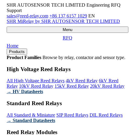
SHR AUTOSENSOR TECH LIMITED
Engineering RFQ
Support
sales@reed-relay.com
+86 137 6157 1029
EN
SHR
MiRelay
by SHR AUTOSENSOR TECH LIMITED
Menu
RFQ
Home
Products
Product Families
Browse by relay, contactor and sensor type.
High Voltage Reed Relays
All High Voltage Reed Relays
4kV Reed Relay
6kV Reed
Relay
10kV Reed Relay
15kV Reed Relay
20kV Reed Relay
→ HV Datasheets
Standard Reed Relays
All Standard & Miniature
SIP Reed Relays
DIL Reed Relays
→ Standard Datasheets
Reed Relay Modules