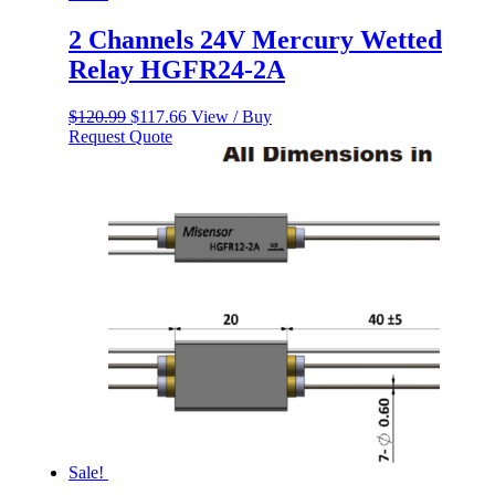
2 Channels 24V Mercury Wetted
Relay HGFR24-2A
Original
Current
$
120.99
$
117.66
View / Buy
price
price
Request Quote
was:
is:
$120.99.
$117.66.
Sale!