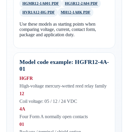
HGMR12-1A001 PDF
HGSR12-2A04 PDF
HVR1A12-HG PDF
MH12-1A8K PDF
Use these models as starting points when
comparing voltage, current, contact form,
package and application duty.
Model code example: HGFR12-4A-
01
HGFR
High-voltage mercury-wetted reed relay family
12
Coil voltage: 05 / 12 / 24 VDC
4A
Four Form A normally open contacts
01
Package / terminal / shield option