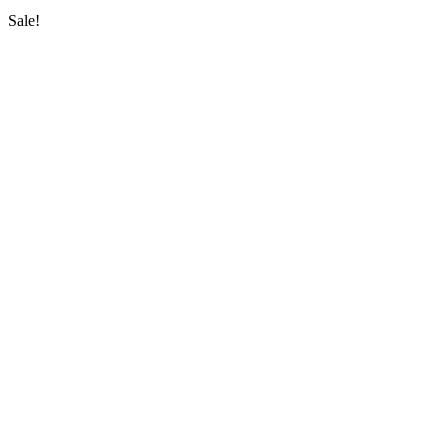
Sale!