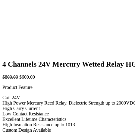
4 Channels 24V Mercury Wetted Relay 
Original
Current
$
800.00
$
600.00
price
price
Product Feature
was:
is:
$800.00.
$600.00.
Coil 24V
High Power Mercury Reed Relay, Dielectric Strength up to 2000VD
High Carry Current
Low Contact Resistance
Excellent Lifetime Characteristics
High Insulation Resistance up to 1013
Custom Design Available