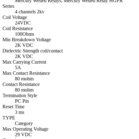
Mercury Wetted Relays, Mercury Wetted Relay HGFR
Series
4 channels 2kv
Coil Voltage
24VDC
Coil Resistance
100Ohms
Min Breakdown Voltage
2K VDC
Dielectric Strength coil/contact
2K VDC
Max Carrying Current
5A
Max Contact Resistance
80 mohm
Contact Resistance
80 mohm
Termination Style
PC Pin
Reset Time
3 ms
TYPE
Category
Max Operating Voltage
29 VDC