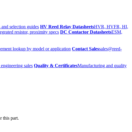
 and selection guides
HV Reed Relay Datasheets
HVR, HVFR, HI,
egrated resistor, proximity specs
DC Contactor Datasheets
ESM,
ement lookup by model or application
Contact Sales
sales@reed-
 engineering sales
Quality & Certificates
Manufacturing and quality
 this part.