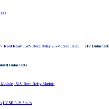
RFQ
V Reed Relay
15kV Reed Relay
20kV Reed Relay
→ HV Datasheet
dard Datasheets
 Module
15kV Reed Relay Module
es
HGSR 8kV Series