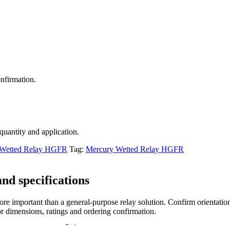
nfirmation.
 quantity and application.
 Wetted Relay HGFR
Tag:
Mercury Wetted Relay HGFR
nd specifications
re important than a general-purpose relay solution. Confirm orientation,
r dimensions, ratings and ordering confirmation.