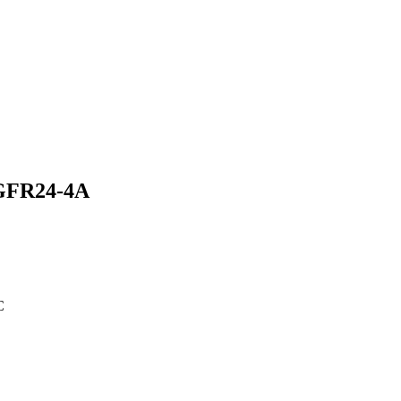
HGFR24-4A
C