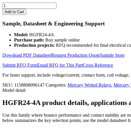
4
Channels
Add to Cart
24V
Mercury
Sample, Datasheet & Engineering Support
Wetted
Relay
Model:
HGFR24-4A
HGFR24-
Purchase path:
Buy sample online
4A
Production projects:
RFQ recommended for final electrical co
quantity
Download PDF Datasheet
Request Production Quote
Sample Store
Submit RFQ Form
Email RFQ for This Part
Cross Reference
For faster support, include voltage/current, contact form, coil voltage,
SKU:
1158808096147
Categories:
Mercury Wetted Relays
,
Mercury
Model detail
HGFR24-4A product details, applications a
Use this family where bounce performance and contact stability are mo
below summarizes the key selection points; use the model datasheet fo