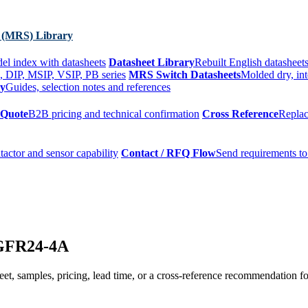
 (MRS) Library
el index with datasheets
Datasheet Library
Rebuilt English datasheets
, DIP, MSIP, VSIP, PB series
MRS Switch Datasheets
Molded dry, int
ry
Guides, selection notes and references
 Quote
B2B pricing and technical confirmation
Cross Reference
Replac
tactor and sensor capability
Contact / RFQ Flow
Send requirements to
HGFR24-4A
t, samples, pricing, lead time, or a cross-reference recommendation for