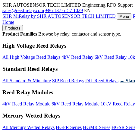
SHR AUTOSENSOR TECH LIMITED
Engineering RFQ Support
sales@reed-relay.com
+86 137 6157 1029
EN
SHR
MiRelay
by SHR AUTOSENSOR TECH LIMITED
Menu
Home
Products
Product Families
Browse by relay, contactor and sensor type.
High Voltage Reed Relays
All High Voltage Reed Relays
4kV Reed Relay
6kV Reed Relay
10k
Standard Reed Relays
All Standard & Miniature
SIP Reed Relays
DIL Reed Relays
→ Stan
Reed Relay Modules
4kV Reed Relay Module
6kV Reed Relay Module
10kV Reed Relay
Mercury Wetted Relays
All Mercury Wetted Relays
HGFR Series
HGMR Series
HGSR Seri