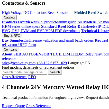
Contactors & Sensors
High Voltage DC Contactors
Reed Sensors
→ Molded Reed Switch
Catalog
Products Overview
Visual product-family guide
All Models
Live mod
HRM series online specs
Standard Reed Relay Datasheets
SIP, DIL
EVG, EVI, EVM and EVP/VPM PDF downloads
Technical Libra
Buy & RFQ
Buy Samples
Engineering validation and small-batch orders
Request
relay.com
/ RFQ form
Company
About SHR AUTOSENSOR TECH LIMITED
MiRelay relay, con
reference
sales@reed-relay.com
+86 137 6157 1029
Language: EN
Find models, datasheets or replacement options
Search
Search
products
Cross Reference
RFQ
4 Channels 24V Mercury Wetted Relay 
Technical product information for engineering review. Request datashee
Request Quote
Cross Reference