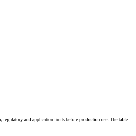
 regulatory and application limits before production use. The table