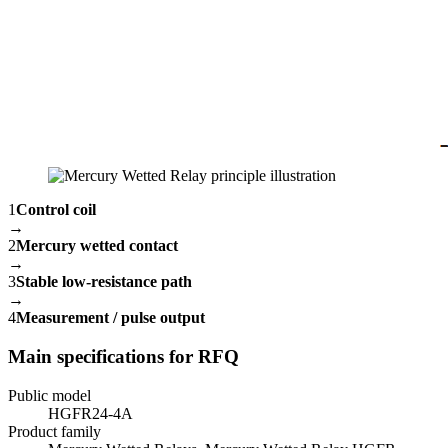
1
Control coil
→
2
Mercury wetted contact
→
3
Stable low-resistance path
→
4
Measurement / pulse output
Main specifications for RFQ
Public model
HGFR24-4A
Product family