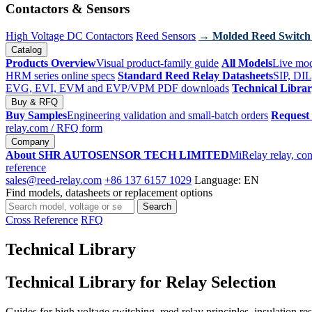
Contactors & Sensors
High Voltage DC Contactors
Reed Sensors
→ Molded Reed Switch
Catalog
Products Overview
Visual product-family guide
All Models
Live mod
HRM series online specs
Standard Reed Relay Datasheets
SIP, DIL
EVG, EVI, EVM and EVP/VPM PDF downloads
Technical Libra
Buy & RFQ
Buy Samples
Engineering validation and small-batch orders
Request
relay.com
/ RFQ form
Company
About SHR AUTOSENSOR TECH LIMITED
MiRelay relay, con
reference
sales@reed-relay.com
+86 137 6157 1029
Language: EN
Find models, datasheets or replacement options
Search
Search
products
Cross Reference
RFQ
Technical Library
Technical Library for Relay Selection
Guides for high voltage switching, reed relay principles, insulation re