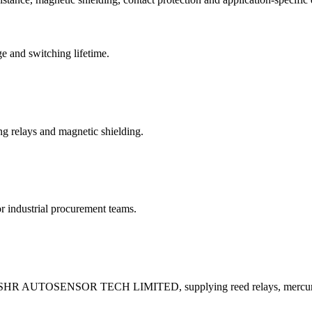
e and switching lifetime.
ing relays and magnetic shielding.
industrial procurement teams.
 by SHR AUTOSENSOR TECH LIMITED, supplying reed relays, mercury 