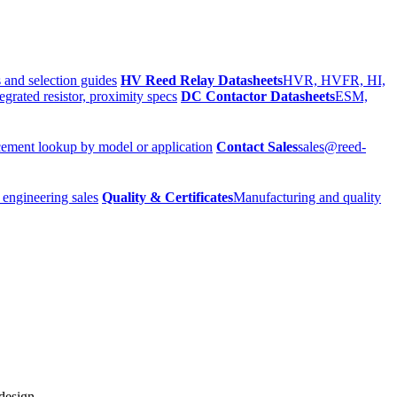
 and selection guides
HV Reed Relay Datasheets
HVR, HVFR, HI,
egrated resistor, proximity specs
DC Contactor Datasheets
ESM,
ement lookup by model or application
Contact Sales
sales@reed-
 engineering sales
Quality & Certificates
Manufacturing and quality
 design.