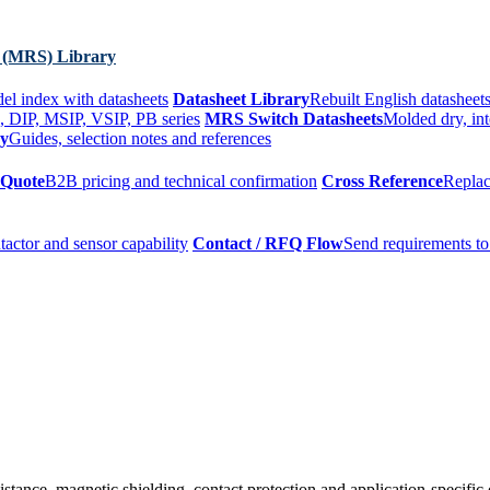
 (MRS) Library
el index with datasheets
Datasheet Library
Rebuilt English datasheets
, DIP, MSIP, VSIP, PB series
MRS Switch Datasheets
Molded dry, int
ry
Guides, selection notes and references
 Quote
B2B pricing and technical confirmation
Cross Reference
Replac
tactor and sensor capability
Contact / RFQ Flow
Send requirements to
sistance, magnetic shielding, contact protection and application-specific