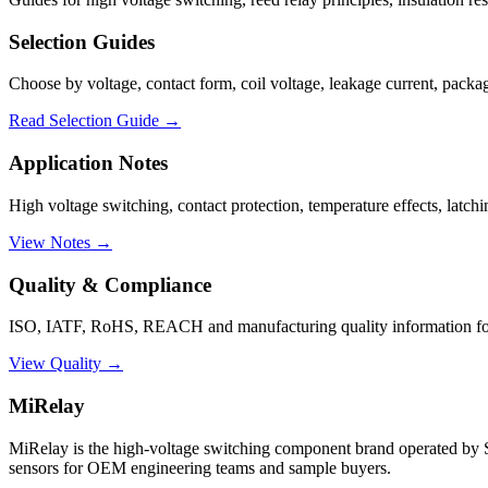
Selection Guides
Choose by voltage, contact form, coil voltage, leakage current, packag
Read Selection Guide →
Application Notes
High voltage switching, contact protection, temperature effects, latch
View Notes →
Quality & Compliance
ISO, IATF, RoHS, REACH and manufacturing quality information for 
View Quality →
MiRelay
MiRelay is the high-voltage switching component brand operated
sensors for OEM engineering teams and sample buyers.