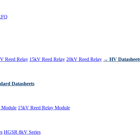
RFQ
V Reed Relay
15kV Reed Relay
20kV Reed Relay
→ HV Datasheet
dard Datasheets
 Module
15kV Reed Relay Module
es
HGSR 8kV Series