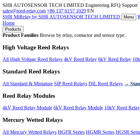
SHR AUTOSENSOR TECH LIMITED
Engineering RFQ Support
sales@reed-relay.com
+86 137 6157 1029
EN
SHR
MiRelay
by SHR AUTOSENSOR TECH LIMITED
Menu
Home
Products
Product Families
Browse by relay, contactor and sensor type.
High Voltage Reed Relays
All High Voltage Reed Relays
4kV Reed Relay
6kV Reed Relay
10k
Standard Reed Relays
All Standard & Miniature
SIP Reed Relays
DIL Reed Relays
→ Stan
Reed Relay Modules
4kV Reed Relay Module
6kV Reed Relay Module
10kV Reed Relay
Mercury Wetted Relays
All Mercury Wetted Relays
HGFR Series
HGMR Series
HGSR Seri