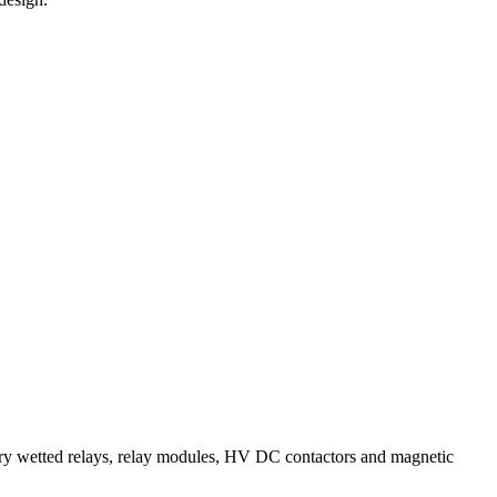
wetted relays, relay modules, HV DC contactors and magnetic