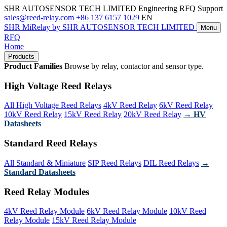
SHR AUTOSENSOR TECH LIMITED
Engineering RFQ Support
sales@reed-relay.com
+86 137 6157 1029
EN
SHR
MiRelay
by SHR AUTOSENSOR TECH LIMITED
Menu
RFQ
Home
Products
Product Families
Browse by relay, contactor and sensor type.
High Voltage Reed Relays
All High Voltage Reed Relays
4kV Reed Relay
6kV Reed Relay
10kV Reed Relay
15kV Reed Relay
20kV Reed Relay
→ HV
Datasheets
Standard Reed Relays
All Standard & Miniature
SIP Reed Relays
DIL Reed Relays
→
Standard Datasheets
Reed Relay Modules
4kV Reed Relay Module
6kV Reed Relay Module
10kV Reed
Relay Module
15kV Reed Relay Module