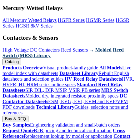
Mercury Wetted Relays
All Mercury Wetted Relays
HGFR Series
HGMR Series
HGSR
Series
HGSR 8kV Series
Contactors & Sensors
High Voltage DC Contactors
Reed Sensors
→ Molded Reed
Switch (MRS) Library
Catalog
Products Overview
Visual product-family guide
All Models
Live
model index with datasheets
Datasheet Library
Rebuilt English
datasheets and selection guides
HV Reed Relay Datasheets
HVR,
HVFR, HI, HRM series online specs
Standard Reed Relay
Datasheets
SIP, DIL, DIP, MSIP, VSIP, PB series
MRS Switch
Datasheets
Molded dry, integrated resistor, proximity specs
DC
Contactor Datasheets
ESM, EVG, EVI, EVM and EVP/VPM
PDF downloads
Technical Library
Guides, selection notes and
references
Buy & RFQ
Buy Samples
Engineering validation and small-batch orders
Request Quote
B2B pricing and technical confirmation
Cross
Reference
Replacement lookup by model or application
Contact