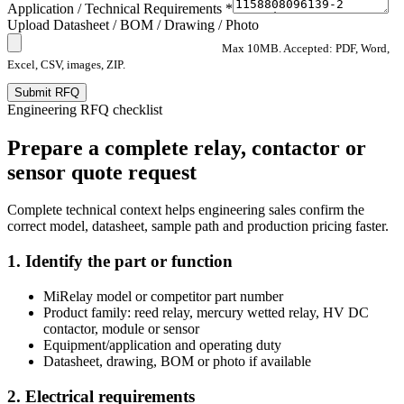
Application / Technical Requirements *
Upload Datasheet / BOM / Drawing / Photo
Max 10MB. Accepted: PDF, Word,
Excel, CSV, images, ZIP.
Submit RFQ
Engineering RFQ checklist
Prepare a complete relay, contactor or
sensor quote request
Complete technical context helps engineering sales confirm the
correct model, datasheet, sample path and production pricing faster.
1. Identify the part or function
MiRelay model or competitor part number
Product family: reed relay, mercury wetted relay, HV DC
contactor, module or sensor
Equipment/application and operating duty
Datasheet, drawing, BOM or photo if available
2. Electrical requirements