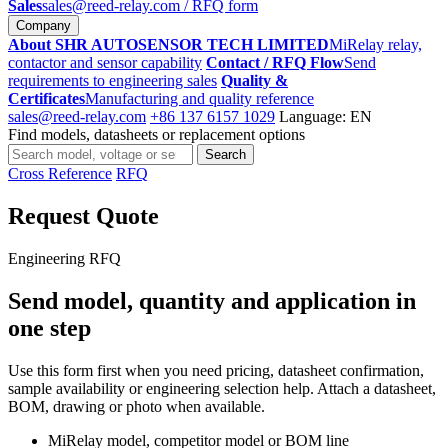
Sales
sales@reed-relay.com
/ RFQ form
Company
About SHR AUTOSENSOR TECH LIMITED
MiRelay relay,
contactor and sensor capability
Contact / RFQ Flow
Send
requirements to engineering sales
Quality &
Certificates
Manufacturing and quality reference
sales@reed-relay.com
+86 137 6157 1029
Language: EN
Find models, datasheets or replacement options
Search
Search
products
Cross Reference
RFQ
Request Quote
Engineering RFQ
Send model, quantity and application in
one step
Use this form first when you need pricing, datasheet confirmation,
sample availability or engineering selection help. Attach a datasheet,
BOM, drawing or photo when available.
MiRelay model, competitor model or BOM line