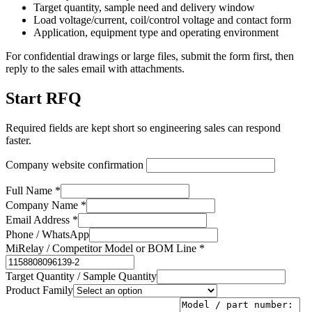
Target quantity, sample need and delivery window
Load voltage/current, coil/control voltage and contact form
Application, equipment type and operating environment
For confidential drawings or large files, submit the form first, then
reply to the sales email with attachments.
Start RFQ
Required fields are kept short so engineering sales can respond
faster.
Company website confirmation
Full Name *
Company Name *
Email Address *
Phone / WhatsApp
MiRelay / Competitor Model or BOM Line *
Target Quantity / Sample Quantity
Product Family