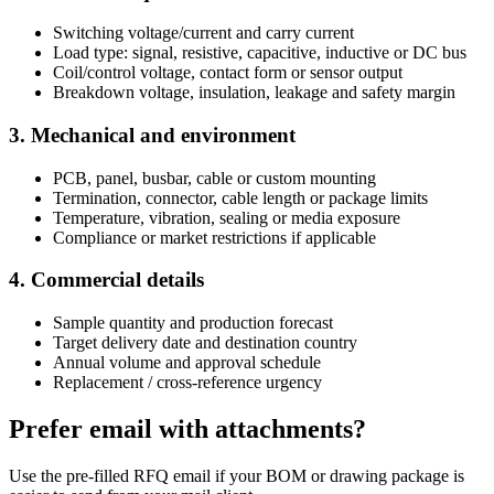
Switching voltage/current and carry current
Load type: signal, resistive, capacitive, inductive or DC bus
Coil/control voltage, contact form or sensor output
Breakdown voltage, insulation, leakage and safety margin
3. Mechanical and environment
PCB, panel, busbar, cable or custom mounting
Termination, connector, cable length or package limits
Temperature, vibration, sealing or media exposure
Compliance or market restrictions if applicable
4. Commercial details
Sample quantity and production forecast
Target delivery date and destination country
Annual volume and approval schedule
Replacement / cross-reference urgency
Prefer email with attachments?
Use the pre-filled RFQ email if your BOM or drawing package is