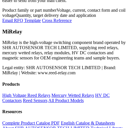
easier to send from your mail client.
Product family or part number
Voltage, current, contact form and coil
voltage
Quantity, target delivery date and application
Email RFQ Template
Cross Reference
MiRelay
MiRelay is the high-voltage switching component brand operated by
SHR AUTOSENSOR TECH LIMITED, supplying reed relays,
mercury wetted relays, relay modules, HV DC contactors and
magnetic sensors for OEM engineering teams and sample buyers.
Legal entity: SHR AUTOSENSOR TECH LIMITED | Brand:
MiRelay | Website: www.reed-relay.com
Products
High Voltage Reed Relays
Mercury Wetted Relays
HV DC
Contactors
Reed Sensors
All Product Models
Resources
Complete Product Catalog PDF
English Catalog & Datasheets