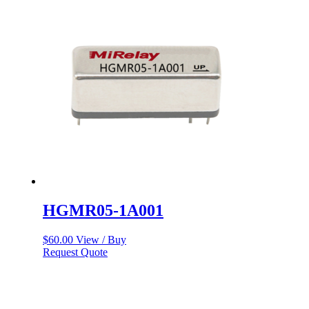
HGMR05-1A001
$
60.00
View / Buy
Request Quote