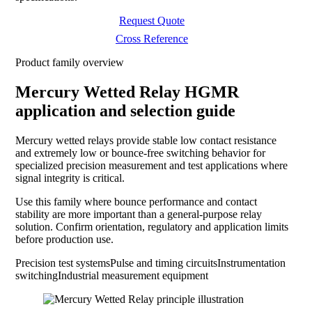
Request Quote
Cross Reference
Product family overview
Mercury Wetted Relay HGMR
application and selection guide
Mercury wetted relays provide stable low contact resistance
and extremely low or bounce-free switching behavior for
specialized precision measurement and test applications where
signal integrity is critical.
Use this family where bounce performance and contact
stability are more important than a general-purpose relay
solution. Confirm orientation, regulatory and application limits
before production use.
Precision test systems
Pulse and timing circuits
Instrumentation
switching
Industrial measurement equipment