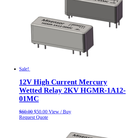
Sale!
12V High Current Mercury
Wetted Relay 2KV HGMR-1A12-
01MC
Original
Current
$
60.00
$
50.00
View / Buy
price
price
Request Quote
was:
is:
$60.00.
$50.00.