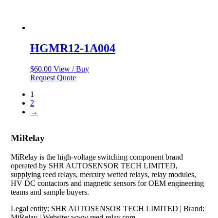
HGMR12-1A004
$
60.00
View / Buy
Request Quote
1
2
→
MiRelay
MiRelay is the high-voltage switching component brand
operated by SHR AUTOSENSOR TECH LIMITED,
supplying reed relays, mercury wetted relays, relay modules,
HV DC contactors and magnetic sensors for OEM engineering
teams and sample buyers.
Legal entity: SHR AUTOSENSOR TECH LIMITED | Brand:
MiRelay | Website: www.reed-relay.com