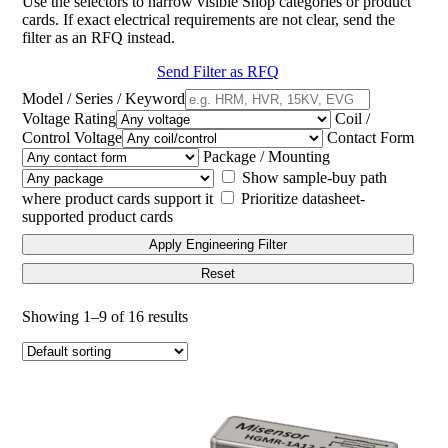
Use the selectors to narrow visible Shop categories or product
cards. If exact electrical requirements are not clear, send the
filter as an RFQ instead.
Send Filter as RFQ
Model / Series / Keyword
Voltage Rating
Coil /
Control Voltage
Contact Form
Package / Mounting
Show sample-buy path
where product cards support it
Prioritize datasheet-
supported product cards
Apply Engineering Filter
Reset
Showing 1–9 of 16 results