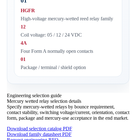
01
HGFR
High-voltage mercury-wetted reed relay family
12
Coil voltage: 05 / 12 / 24 VDC
4A
Four Form A normally open contacts
01
Package / terminal / shield option
Engineering selection guide
Mercury wetted relay selection details
Specify mercury-wetted relays by bounce requirement,
contact stability, switching voltage/current, orientation, contact
form, package and mercury-use acceptance in the end market.
Download selection catalog PDF
Download family datasheet PDF
Request engineering RFQ