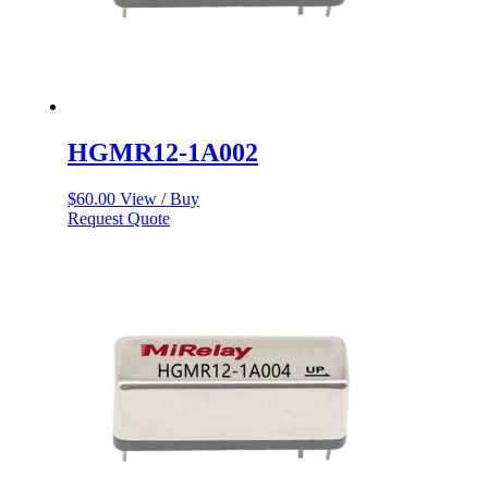
HGMR12-1A002
$
60.00
View / Buy
Request Quote