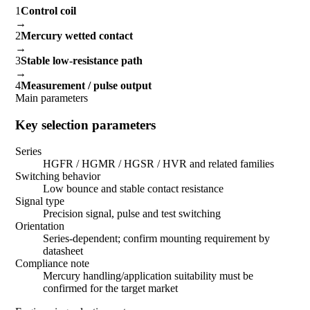
1
Control coil
→
2
Mercury wetted contact
→
3
Stable low-resistance path
→
4
Measurement / pulse output
Main parameters
Key selection parameters
Series
HGFR / HGMR / HGSR / HVR and related families
Switching behavior
Low bounce and stable contact resistance
Signal type
Precision signal, pulse and test switching
Orientation
Series-dependent; confirm mounting requirement by
datasheet
Compliance note
Mercury handling/application suitability must be
confirmed for the target market