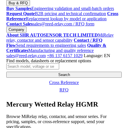
Buy & RFQ
Buy Samples
Engineering validation and small-batch orders
Request Quote
B2B pricing and technical confirmation
Cross
Reference
Replacement lookup by model or application
Contact Sales
sales@reed-relay.com
/ RFQ form
Company
About SHR AUTOSENSOR TECH LIMITED
MiRelay
relay, contactor and sensor capability
Contact / RFQ
Flow
Send requirements to engineering sales
Quality &
Certificates
Manufacturing and quality reference
sales@reed-relay.com
+86 137 6157 1029
Language: EN
Find models, datasheets or replacement options
Search
products
Search
Cross Reference
RFQ
Mercury Wetted Relay HGMR
Browse MiRelay relay, contactor, and sensor series. For
pricing, samples, or cross-reference support, send your
specifications.