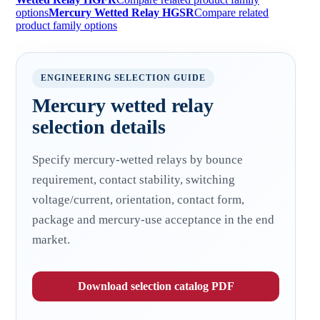
options
Mercury Wetted Relay HGSR
Compare related
product family options
ENGINEERING SELECTION GUIDE
Mercury wetted relay
selection details
Specify mercury-wetted relays by bounce
requirement, contact stability, switching
voltage/current, orientation, contact form,
package and mercury-use acceptance in the end
market.
Download selection catalog PDF