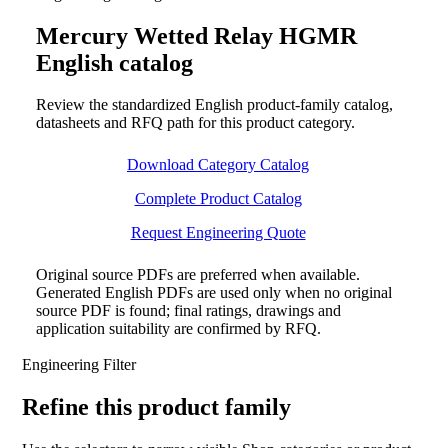
Mercury Wetted Relay HGMR
English catalog
Review the standardized English product-family catalog,
datasheets and RFQ path for this product category.
Download Category Catalog
Complete Product Catalog
Request Engineering Quote
Original source PDFs are preferred when available.
Generated English PDFs are used only when no original
source PDF is found; final ratings, drawings and
application suitability are confirmed by RFQ.
Engineering Filter
Refine this product family