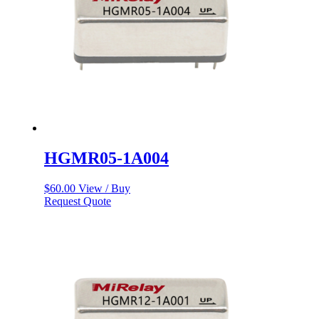
HGMR05-1A004
$
60.00
View / Buy
Request Quote