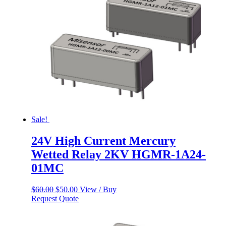
Sale!
24V High Current Mercury
Wetted Relay 2KV HGMR-1A24-
01MC
Original
Current
$
60.00
$
50.00
View / Buy
price
price
Request Quote
was:
is:
$60.00.
$50.00.