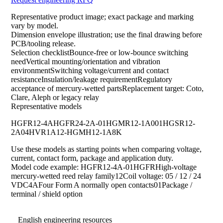
Representative product image; exact package and marking
vary by model.
Dimension envelope illustration; use the final drawing before
PCB/tooling release.
Selection checklistBounce-free or low-bounce switching
needVertical mounting/orientation and vibration
environmentSwitching voltage/current and contact
resistanceInsulation/leakage requirementRegulatory
acceptance of mercury-wetted partsReplacement target: Coto,
Clare, Aleph or legacy relay
Representative models
HGFR12-4A
HGFR24-2A-01
HGMR12-1A001
HGSR12-
2A04
HVR1A12-HG
MH12-1A8K
Use these models as starting points when comparing voltage,
current, contact form, package and application duty.
Model code example: HGFR12-4A-01HGFRHigh-voltage
mercury-wetted reed relay family12Coil voltage: 05 / 12 / 24
VDC4AFour Form A normally open contacts01Package /
terminal / shield option
English engineering resources