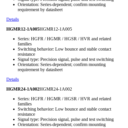
Orientation: Series-dependent; confirm mounting
requirement by datasheet
Details
HGMR12-1A005
HGMR12-1A005
Series: HGFR / HGMR / HGSR / HVR and related
families
Switching behavior: Low bounce and stable contact
resistance
Signal type: Precision signal, pulse and test switching
Orientation: Series-dependent; confirm mounting
requirement by datasheet
Details
HGMR24-1A002
HGMR24-1A002
Series: HGFR / HGMR / HGSR / HVR and related
families
Switching behavior: Low bounce and stable contact
resistance
Signal type: Precision signal, pulse and test switching
Orientation: Series-dependent; confirm mounting