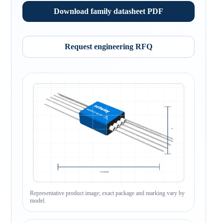
Download family datasheet PDF
Request engineering RFQ
Representative product image; exact package and marking vary by
model.