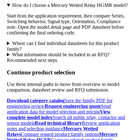
How do I choose a Mercury Wetted Relay HGMR model?
Start from the application requirement, then compare Series,
Switching behavior, Signal type, Orientation, Compliance
note. Open the model detail page and PDF datasheet before
confirming the final ordering code.
Where can I find individual datasheets for this product
family?
What information should be included in an RFQ?
Recommended next steps
Continue product selection
Use these internal paths to move from overview to model
comparison, datasheet review and RFQ submission.
Download category catalog
Save the family PDF for
engineering review
Request engineering quote
Send
application data for model selection and pricing
View
complete model index
Search all public relay, contactor and
sensor models
Read technical library
Review application
notes and selection guidance
Mercury Wetted
Relays
Compare related product family options
Mercury
Wetted Relay HGFR
Compare related product family