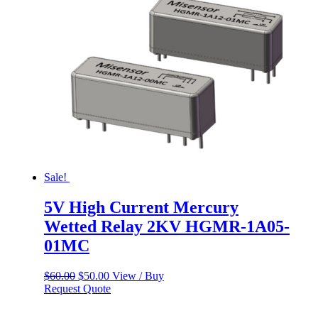
Sale!
5V High Current Mercury
Wetted Relay 2KV HGMR-1A05-
01MC
Original
Current
$
60.00
$
50.00
View / Buy
price
price
Request Quote
was:
is:
$60.00.
$50.00.