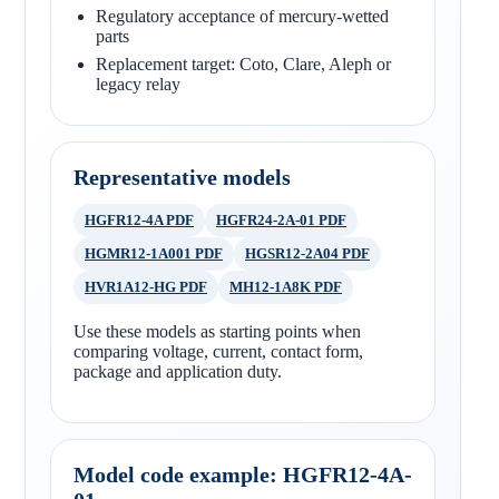
Regulatory acceptance of mercury-wetted
parts
Replacement target: Coto, Clare, Aleph or
legacy relay
Representative models
HGFR12-4A PDF
HGFR24-2A-01 PDF
HGMR12-1A001 PDF
HGSR12-2A04 PDF
HVR1A12-HG PDF
MH12-1A8K PDF
Use these models as starting points when
comparing voltage, current, contact form,
package and application duty.
Model code example: HGFR12-4A-