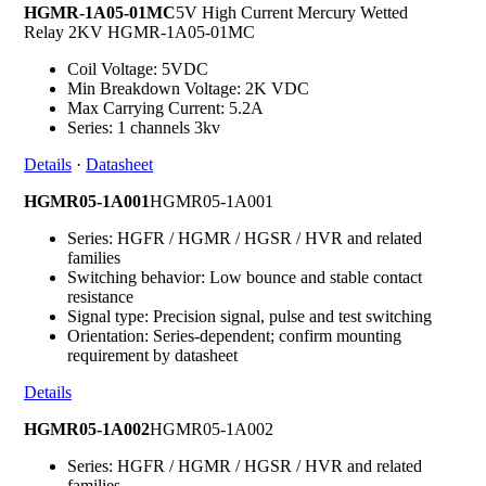
HGMR-1A05-01MC
5V High Current Mercury Wetted
Relay 2KV HGMR-1A05-01MC
Coil Voltage: 5VDC
Min Breakdown Voltage: 2K VDC
Max Carrying Current: 5.2A
Series: 1 channels 3kv
Details
·
Datasheet
HGMR05-1A001
HGMR05-1A001
Series: HGFR / HGMR / HGSR / HVR and related
families
Switching behavior: Low bounce and stable contact
resistance
Signal type: Precision signal, pulse and test switching
Orientation: Series-dependent; confirm mounting
requirement by datasheet
Details
HGMR05-1A002
HGMR05-1A002
Series: HGFR / HGMR / HGSR / HVR and related
families