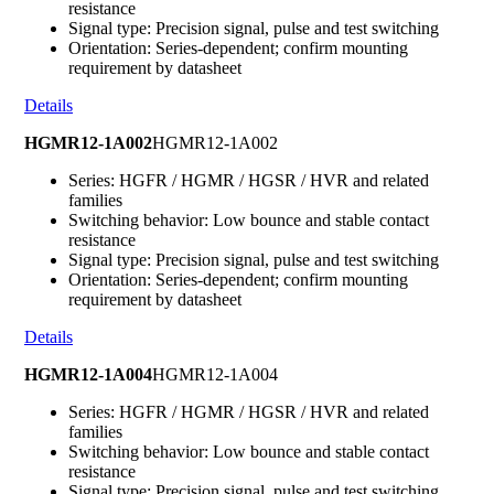
resistance
Signal type: Precision signal, pulse and test switching
Orientation: Series-dependent; confirm mounting
requirement by datasheet
Details
HGMR12-1A002
HGMR12-1A002
Series: HGFR / HGMR / HGSR / HVR and related
families
Switching behavior: Low bounce and stable contact
resistance
Signal type: Precision signal, pulse and test switching
Orientation: Series-dependent; confirm mounting
requirement by datasheet
Details
HGMR12-1A004
HGMR12-1A004
Series: HGFR / HGMR / HGSR / HVR and related
families
Switching behavior: Low bounce and stable contact
resistance
Signal type: Precision signal, pulse and test switching