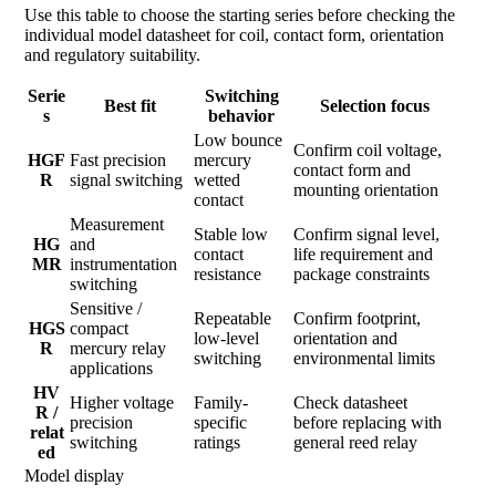
Use this table to choose the starting series before checking the
individual model datasheet for coil, contact form, orientation
and regulatory suitability.
Serie
Switching
Best fit
Selection focus
s
behavior
Low bounce
Confirm coil voltage,
HGF
Fast precision
mercury
contact form and
R
signal switching
wetted
mounting orientation
contact
Measurement
Stable low
Confirm signal level,
HG
and
contact
life requirement and
MR
instrumentation
resistance
package constraints
switching
Sensitive /
Repeatable
Confirm footprint,
HGS
compact
low-level
orientation and
R
mercury relay
switching
environmental limits
applications
HV
Higher voltage
Family-
Check datasheet
R /
precision
specific
before replacing with
relat
switching
ratings
general reed relay
ed
Model display