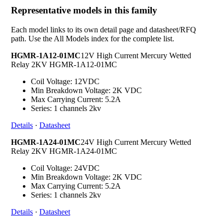
Representative models in this family
Each model links to its own detail page and datasheet/RFQ
path. Use the All Models index for the complete list.
HGMR-1A12-01MC
12V High Current Mercury Wetted
Relay 2KV HGMR-1A12-01MC
Coil Voltage: 12VDC
Min Breakdown Voltage: 2K VDC
Max Carrying Current: 5.2A
Series: 1 channels 2kv
Details
·
Datasheet
HGMR-1A24-01MC
24V High Current Mercury Wetted
Relay 2KV HGMR-1A24-01MC
Coil Voltage: 24VDC
Min Breakdown Voltage: 2K VDC
Max Carrying Current: 5.2A
Series: 1 channels 2kv
Details
·
Datasheet