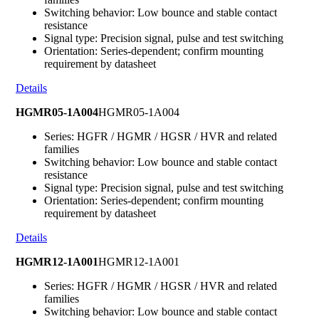
Switching behavior: Low bounce and stable contact
resistance
Signal type: Precision signal, pulse and test switching
Orientation: Series-dependent; confirm mounting
requirement by datasheet
Details
HGMR05-1A004
HGMR05-1A004
Series: HGFR / HGMR / HGSR / HVR and related
families
Switching behavior: Low bounce and stable contact
resistance
Signal type: Precision signal, pulse and test switching
Orientation: Series-dependent; confirm mounting
requirement by datasheet
Details
HGMR12-1A001
HGMR12-1A001
Series: HGFR / HGMR / HGSR / HVR and related
families
Switching behavior: Low bounce and stable contact