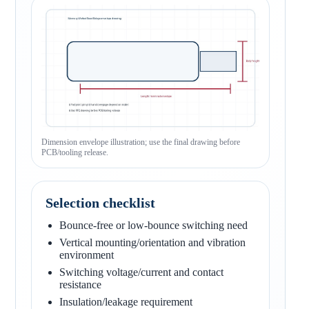
Dimension envelope illustration; use the final drawing before
PCB/tooling release.
Selection checklist
Bounce-free or low-bounce switching need
Vertical mounting/orientation and vibration
environment
Switching voltage/current and contact
resistance
Insulation/leakage requirement