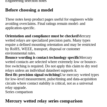
Engineering selection notes
Before choosing a model
These notes keep product pages useful for engineers while
avoiding overclaims. Final ratings remain model- and
application-specific.
Orientation and compliance must be checked
Mercury
wetted relays are specialized precision parts. Many types
require a defined mounting orientation and may be restricted
by RoHS, WEEE, transport, disposal or customer
environmental rules.
Bounce wording is contact-technology specific
Mercury
wetted contacts are selected where extremely low or bounce-
free switching is required. Do not apply this claim to dry reed
relays unless an individual datasheet supports it.
Best fit: precision signal switching
Use mercury wetted types
for low-level measurement, pulse/timing and data-acquisition
circuits where contact stability is critical, not as a universal
relay upgrade.
Series comparison
Mercury wetted relay series comparison