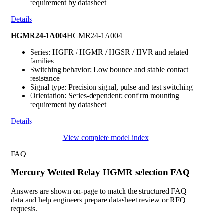
requirement by datasheet
Details
HGMR24-1A004
HGMR24-1A004
Series: HGFR / HGMR / HGSR / HVR and related
families
Switching behavior: Low bounce and stable contact
resistance
Signal type: Precision signal, pulse and test switching
Orientation: Series-dependent; confirm mounting
requirement by datasheet
Details
View complete model index
FAQ
Mercury Wetted Relay HGMR selection FAQ
Answers are shown on-page to match the structured FAQ
data and help engineers prepare datasheet review or RFQ
requests.