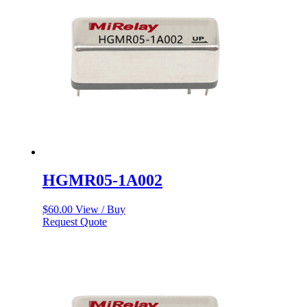
HGMR05-1A002
$
60.00
View / Buy
Request Quote