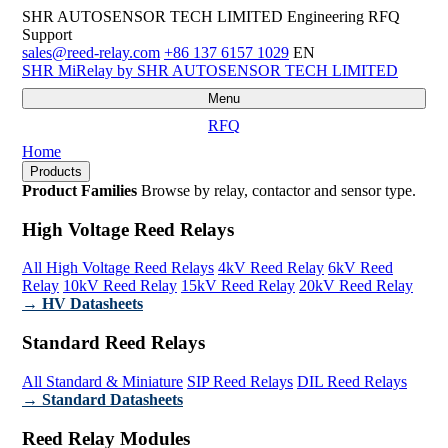
SHR AUTOSENSOR TECH LIMITED
Engineering RFQ
Support
sales@reed-relay.com
+86 137 6157 1029
EN
SHR
MiRelay
by SHR AUTOSENSOR TECH LIMITED
Menu
RFQ
Home
Products
Product Families
Browse by relay, contactor and sensor type.
High Voltage Reed Relays
All High Voltage Reed Relays
4kV Reed Relay
6kV Reed
Relay
10kV Reed Relay
15kV Reed Relay
20kV Reed Relay
→ HV Datasheets
Standard Reed Relays
All Standard & Miniature
SIP Reed Relays
DIL Reed Relays
→ Standard Datasheets
Reed Relay Modules