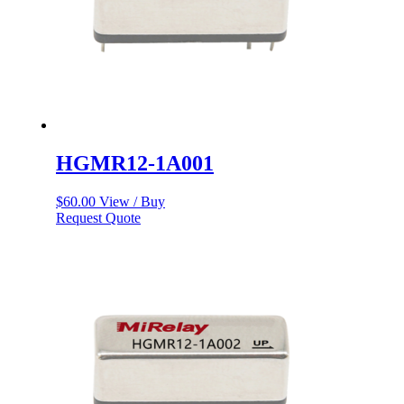
HGMR12-1A001
$
60.00
View / Buy
Request Quote