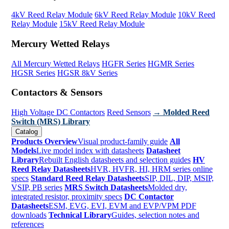
4kV Reed Relay Module
6kV Reed Relay Module
10kV Reed
Relay Module
15kV Reed Relay Module
Mercury Wetted Relays
All Mercury Wetted Relays
HGFR Series
HGMR Series
HGSR Series
HGSR 8kV Series
Contactors & Sensors
High Voltage DC Contactors
Reed Sensors
→ Molded Reed
Switch (MRS) Library
Catalog
Products Overview
Visual product-family guide
All
Models
Live model index with datasheets
Datasheet
Library
Rebuilt English datasheets and selection guides
HV
Reed Relay Datasheets
HVR, HVFR, HI, HRM series online
specs
Standard Reed Relay Datasheets
SIP, DIL, DIP, MSIP,
VSIP, PB series
MRS Switch Datasheets
Molded dry,
integrated resistor, proximity specs
DC Contactor
Datasheets
ESM, EVG, EVI, EVM and EVP/VPM PDF
downloads
Technical Library
Guides, selection notes and
references