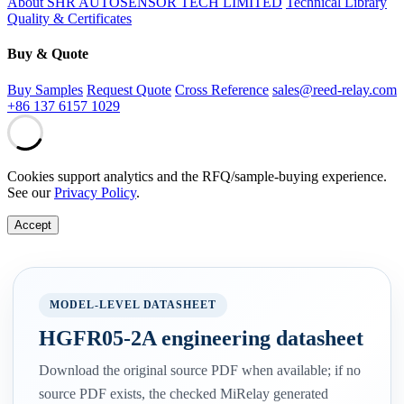
About SHR AUTOSENSOR TECH LIMITED
Technical Library
Quality & Certificates
Buy & Quote
Buy Samples
Request Quote
Cross Reference
sales@reed-relay.com
+86 137 6157 1029
Cookies support analytics and the RFQ/sample-buying experience.
See our
Privacy Policy
.
Accept