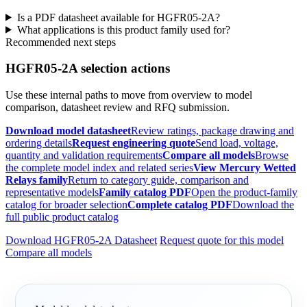
Is a PDF datasheet available for HGFR05-2A?
What applications is this product family used for?
Recommended next steps
HGFR05-2A selection actions
Use these internal paths to move from overview to model
comparison, datasheet review and RFQ submission.
Download model datasheet
Review ratings, package drawing and
ordering details
Request engineering quote
Send load, voltage,
quantity and validation requirements
Compare all models
Browse
the complete model index and related series
View Mercury Wetted
Relays family
Return to category guide, comparison and
representative models
Family catalog PDF
Open the product-family
catalog for broader selection
Complete catalog PDF
Download the
full public product catalog
Download HGFR05-2A Datasheet
Request quote for this model
Compare all models