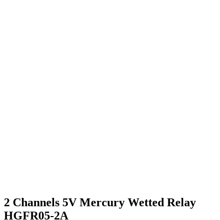
2 Channels 5V Mercury Wetted Relay
HGFR05-2A