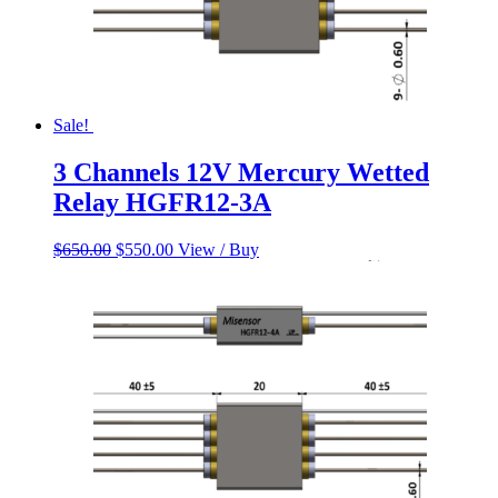
Sale!
3 Channels 12V Mercury Wetted
Relay HGFR12-3A
Original
Current
$
650.00
$
550.00
View / Buy
price
price
was:
is:
$650.00.
$550.00.