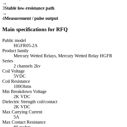
→
3
Stable low-resistance path
→
4
Measurement / pulse output
Main specifications for RFQ
Public model
HGFR05-2A
Product family
Mercury Wetted Relays, Mercury Wetted Relay HGFR
Series
2 channels 2kv
Coil Voltage
5VDC
Coil Resistance
100Ohms
Min Breakdown Voltage
2K VDC
Dielectric Strength coil/contact
2K VDC
Max Carrying Current
5A
Max Contact Resistance