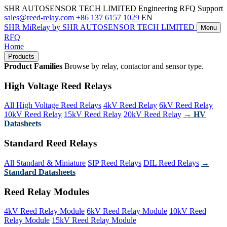
SHR AUTOSENSOR TECH LIMITED
Engineering RFQ Support
sales@reed-relay.com
+86 137 6157 1029
EN
SHR
MiRelay
by SHR AUTOSENSOR TECH LIMITED
Menu
RFQ
Home
Products
Product Families
Browse by relay, contactor and sensor type.
High Voltage Reed Relays
All High Voltage Reed Relays
4kV Reed Relay
6kV Reed Relay
10kV Reed Relay
15kV Reed Relay
20kV Reed Relay
→ HV
Datasheets
Standard Reed Relays
All Standard & Miniature
SIP Reed Relays
DIL Reed Relays
→
Standard Datasheets
Reed Relay Modules
4kV Reed Relay Module
6kV Reed Relay Module
10kV Reed
Relay Module
15kV Reed Relay Module