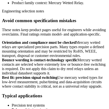
Product family context: Mercury Wetted Relay.
Engineering selection notes
Avoid common specification mistakes
These notes keep product pages useful for engineers while avoiding
overclaims. Final ratings remain model- and application-specific.
Orientation and compliance must be checked
Mercury wetted
relays are specialized precision parts. Many types require a defined
mounting orientation and may be restricted by RoHS, WEEE,
transport, disposal or customer environmental rules.
Bounce wording is contact-technology specific
Mercury wetted
contacts are selected where extremely low or bounce-free switching
is required. Do not apply this claim to dry reed relays unless an
individual datasheet supports it.
Best fit: precision signal switching
Use mercury wetted types for
low-level measurement, pulse/timing and data-acquisition circuits
where contact stability is critical, not as a universal relay upgrade.
Typical applications
Precision test systems