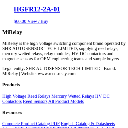
HGFR12-2A-01
$
60.00
View / Buy
MiRelay
MiRelay is the high-voltage switching component brand operated by
SHR AUTOSENSOR TECH LIMITED, supplying reed relays,
mercury wetted relays, relay modules, HV DC contactors and
magnetic sensors for OEM engineering teams and sample buyers.
Legal entity: SHR AUTOSENSOR TECH LIMITED | Brand:
MiRelay | Website: www.reed-relay.com
Products
High Voltage Reed Relays
Mercury Wetted Relays
HV DC
Contactors
Reed Sensors
All Product Models
Resources
Complete Product Catalog PDF
English Catalog & Datasheets