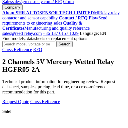
Sales
sales@reed-relay.com
/ RFQ form
Company
About SHR AUTOSENSOR TECH LIMITED
MiRelay relay,
contactor and sensor capability
Contact / RFQ Flow
Send
requirements to engineering sales
Quality &
Certificates
Manufacturing and quality reference
sales@reed-relay.com
+86 137 6157 1029
Language: EN
Find models, datasheets or replacement options
Search
Search
products
Cross Reference
RFQ
2 Channels 5V Mercury Wetted Relay
HGFR05-2A
Technical product information for engineering review. Request
datasheet, samples, pricing, lead time, or a cross-reference
recommendation for this part.
Request Quote
Cross Reference
Sale!