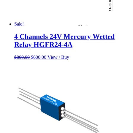
Sale!
4 Channels 24V Mercury Wetted
Relay HGFR24-4A
Original
Current
$
800.00
$
600.00
View / Buy
price
price
was:
is:
$800.00.
$600.00.