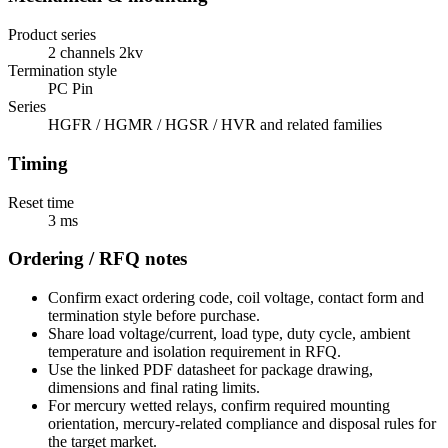
Product series
2 channels 2kv
Termination style
PC Pin
Series
HGFR / HGMR / HGSR / HVR and related families
Timing
Reset time
3 ms
Ordering / RFQ notes
Confirm exact ordering code, coil voltage, contact form and
termination style before purchase.
Share load voltage/current, load type, duty cycle, ambient
temperature and isolation requirement in RFQ.
Use the linked PDF datasheet for package drawing,
dimensions and final rating limits.
For mercury wetted relays, confirm required mounting
orientation, mercury-related compliance and disposal rules for
the target market.