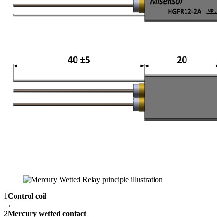
1
Control coil
→
2
Mercury wetted contact