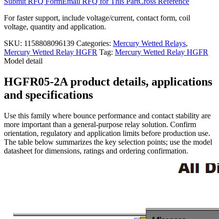
Submit RFQ Form
Email RFQ for This Part
Cross Reference
For faster support, include voltage/current, contact form, coil
voltage, quantity and application.
SKU:
1158808096139
Categories:
Mercury Wetted Relays
,
Mercury Wetted Relay HGFR
Tag:
Mercury Wetted Relay HGFR
Model detail
HGFR05-2A product details, applications
and specifications
Use this family where bounce performance and contact stability are
more important than a general-purpose relay solution. Confirm
orientation, regulatory and application limits before production use.
The table below summarizes the key selection points; use the model
datasheet for dimensions, ratings and ordering confirmation.