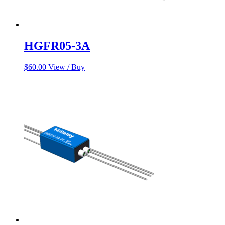
HGFR05-3A
$
60.00
View / Buy