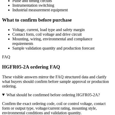
Pulse and timing circuits
Instrumentation switching
Industrial measurement equipment
What to confirm before purchase
Voltage, current, load type and safety margin
Contact form, coil voltage and drive circuit
Mounting, wiring, environmental and compliance
requirements
Sample validation quantity and production forecast
FAQ
HGFR05-2A ordering FAQ
These visible answers mirror the FAQ structured data and clarify
what buyers should confirm before sample approval or production
ordering.
What should be confirmed before ordering HGFR05-2A?
Confirm the exact ordering code, coil or control voltage, contact
form or output type, voltage/current rating, mounting style,
environmental conditions and validation quantity.