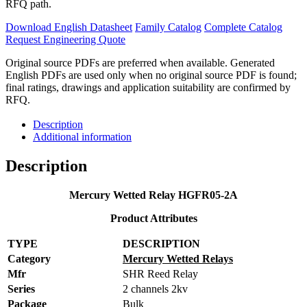
RFQ path.
Download English Datasheet
Family Catalog
Complete Catalog
Request Engineering Quote
Original source PDFs are preferred when available. Generated
English PDFs are used only when no original source PDF is found;
final ratings, drawings and application suitability are confirmed by
RFQ.
Description
Additional information
Description
Mercury Wetted Relay HGFR05-2A
Product Attributes
TYPE
DESCRIPTION
Category
Mercury Wetted Relays
Mfr
SHR Reed Relay
Series
2 channels 2kv
Package
Bulk