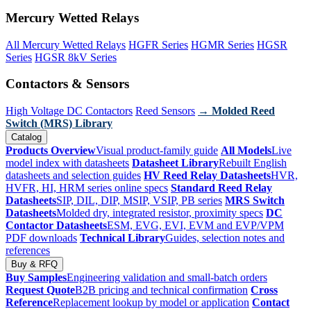
Mercury Wetted Relays
All Mercury Wetted Relays
HGFR Series
HGMR Series
HGSR
Series
HGSR 8kV Series
Contactors & Sensors
High Voltage DC Contactors
Reed Sensors
→ Molded Reed
Switch (MRS) Library
Catalog
Products Overview
Visual product-family guide
All Models
Live
model index with datasheets
Datasheet Library
Rebuilt English
datasheets and selection guides
HV Reed Relay Datasheets
HVR,
HVFR, HI, HRM series online specs
Standard Reed Relay
Datasheets
SIP, DIL, DIP, MSIP, VSIP, PB series
MRS Switch
Datasheets
Molded dry, integrated resistor, proximity specs
DC
Contactor Datasheets
ESM, EVG, EVI, EVM and EVP/VPM
PDF downloads
Technical Library
Guides, selection notes and
references
Buy & RFQ
Buy Samples
Engineering validation and small-batch orders
Request Quote
B2B pricing and technical confirmation
Cross
Reference
Replacement lookup by model or application
Contact