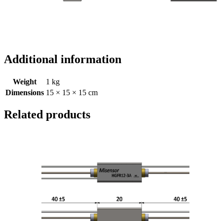
Additional information
Weight
1 kg
Dimensions
15 × 15 × 15 cm
Related products