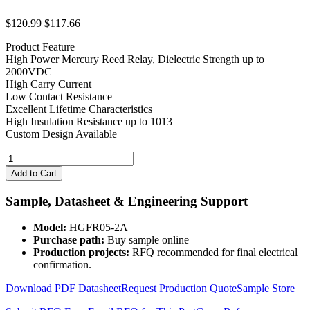
Original
Current
$
120.99
$
117.66
price
price
Product Feature
was:
is:
High Power Mercury Reed Relay, Dielectric Strength up to
$120.99.
$117.66.
2000VDC
High Carry Current
Low Contact Resistance
Excellent Lifetime Characteristics
High Insulation Resistance up to 1013
Custom Design Available
2
Channels
Add to Cart
5V
Mercury
Sample, Datasheet & Engineering Support
Wetted
Relay
Model:
HGFR05-2A
HGFR05-
Purchase path:
Buy sample online
2A
Production projects:
RFQ recommended for final electrical
quantity
confirmation.
Download PDF Datasheet
Request Production Quote
Sample Store