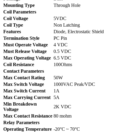
Mounting Type
Through Hole
Coil Parameters
Coil Voltage
5VDC
Coil Type
Non Latching
Features
Diode, Electrostatic Shield
Termination Style
PC Pin
Must Operate Voltage
4 VDC
Must Release Voltage
0.5 VDC
Max Operating Voltage
6.5 VDC
Coil Resistance
100Ohms
Contact Parameters
Max Contact Rating
50W
Max Switch Voltage
1000VAC Peak/VDC
Max Switch Current
1A
Max Carrying Current
5A
Min Breakdown
2K VDC
Voltage
Max Contact Resistance
80 mohm
Relay Parameters
Operating Temperature
-20°C ~ 70°C