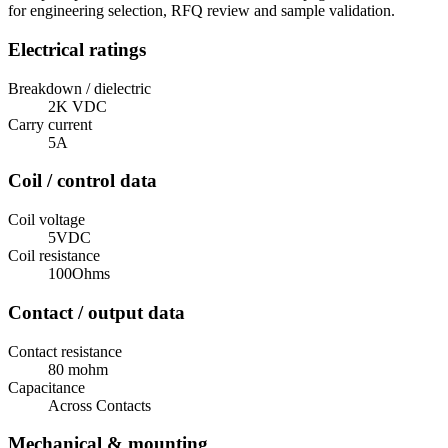
for engineering selection, RFQ review and sample validation.
Electrical ratings
Breakdown / dielectric
2K VDC
Carry current
5A
Coil / control data
Coil voltage
5VDC
Coil resistance
100Ohms
Contact / output data
Contact resistance
80 mohm
Capacitance
Across Contacts
Mechanical & mounting