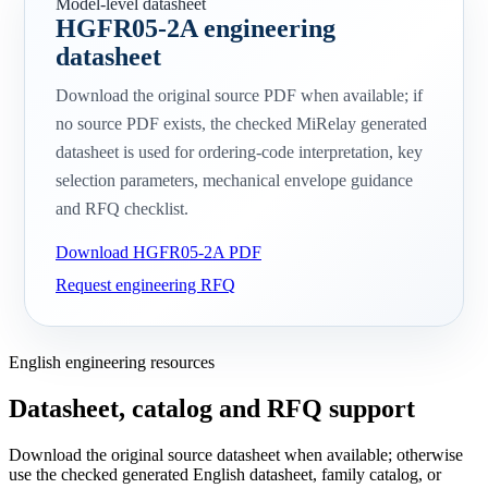
Model-level datasheet
HGFR05-2A engineering
datasheet
Download the original source PDF when available; if
no source PDF exists, the checked MiRelay generated
datasheet is used for ordering-code interpretation, key
selection parameters, mechanical envelope guidance
and RFQ checklist.
Download HGFR05-2A PDF
Request engineering RFQ
English engineering resources
Datasheet, catalog and RFQ support
Download the original source datasheet when available; otherwise
use the checked generated English datasheet, family catalog, or