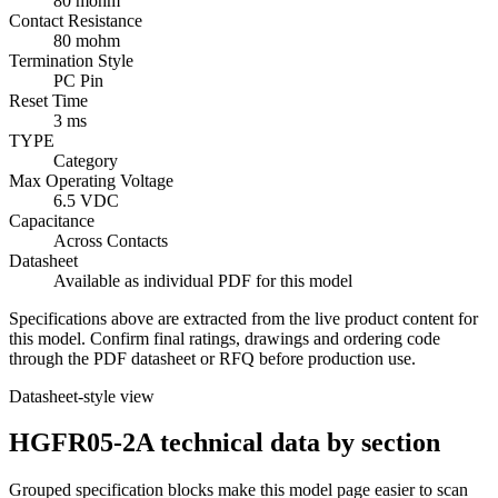
80 mohm
Contact Resistance
80 mohm
Termination Style
PC Pin
Reset Time
3 ms
TYPE
Category
Max Operating Voltage
6.5 VDC
Capacitance
Across Contacts
Datasheet
Available as individual PDF for this model
Specifications above are extracted from the live product content for
this model. Confirm final ratings, drawings and ordering code
through the PDF datasheet or RFQ before production use.
Datasheet-style view
HGFR05-2A technical data by section
Grouped specification blocks make this model page easier to scan