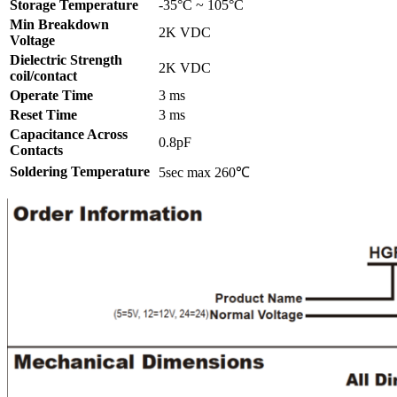
Storage Temperature
-35°C ~ 105°C
Min Breakdown
2K VDC
Voltage
Dielectric Strength
2K VDC
coil/contact
Operate Time
3 ms
Reset Time
3 ms
Capacitance Across
0.8pF
Contacts
Soldering Temperature
5sec max 260℃