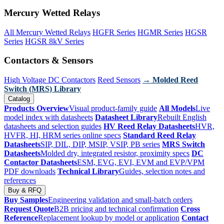
Mercury Wetted Relays
All Mercury Wetted Relays
HGFR Series
HGMR Series
HGSR
Series
HGSR 8kV Series
Contactors & Sensors
High Voltage DC Contactors
Reed Sensors
→ Molded Reed
Switch (MRS) Library
Catalog
Products Overview
Visual product-family guide
All Models
Live
model index with datasheets
Datasheet Library
Rebuilt English
datasheets and selection guides
HV Reed Relay Datasheets
HVR,
HVFR, HI, HRM series online specs
Standard Reed Relay
Datasheets
SIP, DIL, DIP, MSIP, VSIP, PB series
MRS Switch
Datasheets
Molded dry, integrated resistor, proximity specs
DC
Contactor Datasheets
ESM, EVG, EVI, EVM and EVP/VPM
PDF downloads
Technical Library
Guides, selection notes and
references
Buy & RFQ
Buy Samples
Engineering validation and small-batch orders
Request Quote
B2B pricing and technical confirmation
Cross
Reference
Replacement lookup by model or application
Contact