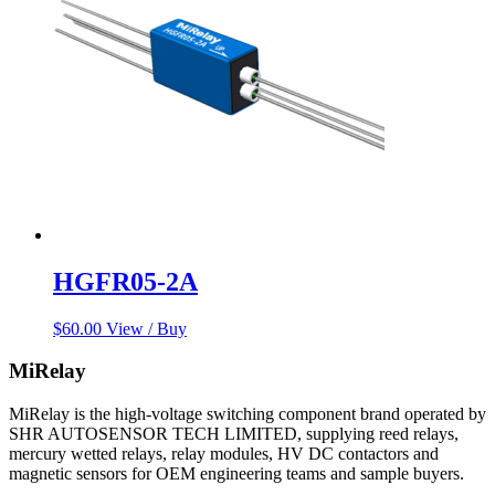
HGFR05-2A
$
60.00
View / Buy
MiRelay
MiRelay is the high-voltage switching component brand operated by
SHR AUTOSENSOR TECH LIMITED, supplying reed relays,
mercury wetted relays, relay modules, HV DC contactors and
magnetic sensors for OEM engineering teams and sample buyers.