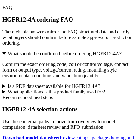
FAQ
HGFR12-4A ordering FAQ
These visible answers mirror the FAQ structured data and clarify
what buyers should confirm before sample approval or production
ordering.
What should be confirmed before ordering HGFR12-4A?
Confirm the exact ordering code, coil or control voltage, contact
form or output type, voltage/current rating, mounting style,
environmental conditions and validation quantity.
Is a PDF datasheet available for HGFR12-4A?
What applications is this product family used for?
Recommended next steps
HGFR12-4A selection actions
Use these internal paths to move from overview to model
comparison, datasheet review and RFQ submission.
Download model datasheet
Review ratings, package drawing and