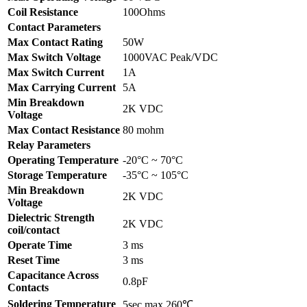
Coil Resistance
100Ohms
Contact Parameters
Max Contact Rating
50W
Max Switch Voltage
1000VAC Peak/VDC
Max Switch Current
1A
Max Carrying Current
5A
Min Breakdown
2K VDC
Voltage
Max Contact Resistance
80 mohm
Relay Parameters
Operating Temperature
-20°C ~ 70°C
Storage Temperature
-35°C ~ 105°C
Min Breakdown
2K VDC
Voltage
Dielectric Strength
2K VDC
coil/contact
Operate Time
3 ms
Reset Time
3 ms
Capacitance Across
0.8pF
Contacts
Soldering Temperature
5sec max 260℃