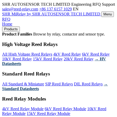
SHR AUTOSENSOR TECH LIMITED
Engineering RFQ Support
sales@reed-relay.com
+86 137 6157 1029
EN
SHR
MiRelay
by SHR AUTOSENSOR TECH LIMITED
Menu
RFQ
Home
Products
Product Families
Browse by relay, contactor and sensor type.
High Voltage Reed Relays
All High Voltage Reed Relays
4kV Reed Relay
6kV Reed Relay
10kV Reed Relay
15kV Reed Relay
20kV Reed Relay
→ HV
Datasheets
Standard Reed Relays
All Standard & Miniature
SIP Reed Relays
DIL Reed Relays
→
Standard Datasheets
Reed Relay Modules
4kV Reed Relay Module
6kV Reed Relay Module
10kV Reed
Relay Module
15kV Reed Relay Module