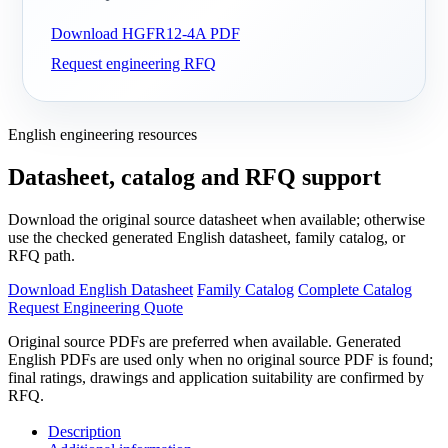
Download HGFR12-4A PDF
Request engineering RFQ
English engineering resources
Datasheet, catalog and RFQ support
Download the original source datasheet when available; otherwise
use the checked generated English datasheet, family catalog, or
RFQ path.
Download English Datasheet
Family Catalog
Complete Catalog
Request Engineering Quote
Original source PDFs are preferred when available. Generated
English PDFs are used only when no original source PDF is found;
final ratings, drawings and application suitability are confirmed by
RFQ.
Description