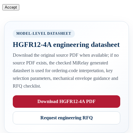
Accept