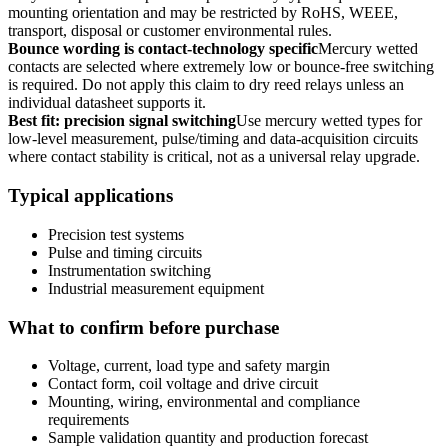
mounting orientation and may be restricted by RoHS, WEEE,
transport, disposal or customer environmental rules.
Bounce wording is contact-technology specific
Mercury wetted
contacts are selected where extremely low or bounce-free switching
is required. Do not apply this claim to dry reed relays unless an
individual datasheet supports it.
Best fit: precision signal switching
Use mercury wetted types for
low-level measurement, pulse/timing and data-acquisition circuits
where contact stability is critical, not as a universal relay upgrade.
Typical applications
Precision test systems
Pulse and timing circuits
Instrumentation switching
Industrial measurement equipment
What to confirm before purchase
Voltage, current, load type and safety margin
Contact form, coil voltage and drive circuit
Mounting, wiring, environmental and compliance
requirements
Sample validation quantity and production forecast