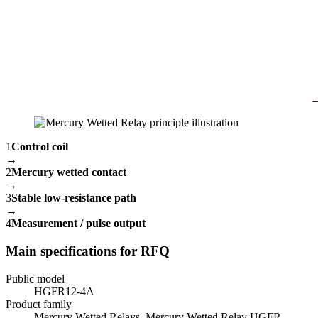
1
Control coil
→
2
Mercury wetted contact
→
3
Stable low-resistance path
→
4
Measurement / pulse output
Main specifications for RFQ
Public model
HGFR12-4A
Product family
Mercury Wetted Relays, Mercury Wetted Relay HGFR