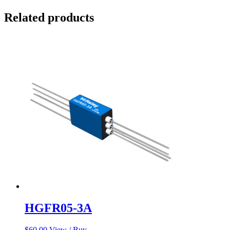
Related products
HGFR05-3A
$
60.00
View / Buy