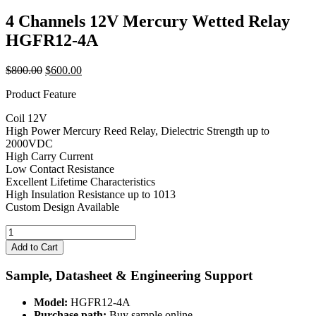
4 Channels 12V Mercury Wetted Relay
HGFR12-4A
Original
Current
$
800.00
$
600.00
price
price
Product Feature
was:
is:
$800.00.
$600.00.
Coil 12V
High Power Mercury Reed Relay, Dielectric Strength up to
2000VDC
High Carry Current
Low Contact Resistance
Excellent Lifetime Characteristics
High Insulation Resistance up to 1013
Custom Design Available
4
Channels
Add to Cart
12V
Mercury
Sample, Datasheet & Engineering Support
Wetted
Relay
Model:
HGFR12-4A
HGFR12-
Purchase path:
Buy sample online