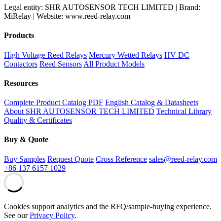
Legal entity: SHR AUTOSENSOR TECH LIMITED | Brand:
MiRelay | Website: www.reed-relay.com
Products
High Voltage Reed Relays
Mercury Wetted Relays
HV DC
Contactors
Reed Sensors
All Product Models
Resources
Complete Product Catalog PDF
English Catalog & Datasheets
About SHR AUTOSENSOR TECH LIMITED
Technical Library
Quality & Certificates
Buy & Quote
Buy Samples
Request Quote
Cross Reference
sales@reed-relay.com
+86 137 6157 1029
Cookies support analytics and the RFQ/sample-buying experience.
See our
Privacy Policy
.