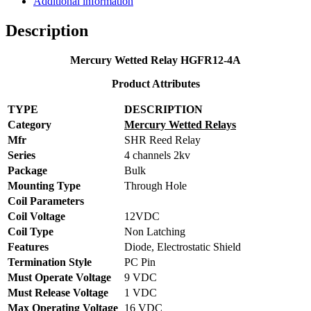
Additional information
Description
Mercury Wetted Relay HGFR12-4A
Product Attributes
TYPE
DESCRIPTION
Category
Mercury Wetted Relays
Mfr
SHR Reed Relay
Series
4 channels 2kv
Package
Bulk
Mounting Type
Through Hole
Coil Parameters
Coil Voltage
12VDC
Coil Type
Non Latching
Features
Diode, Electrostatic Shield
Termination Style
PC Pin
Must Operate Voltage
9 VDC
Must Release Voltage
1 VDC
Max Operating Voltage
16 VDC