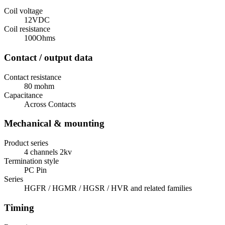
Coil voltage
12VDC
Coil resistance
100Ohms
Contact / output data
Contact resistance
80 mohm
Capacitance
Across Contacts
Mechanical & mounting
Product series
4 channels 2kv
Termination style
PC Pin
Series
HGFR / HGMR / HGSR / HVR and related families
Timing