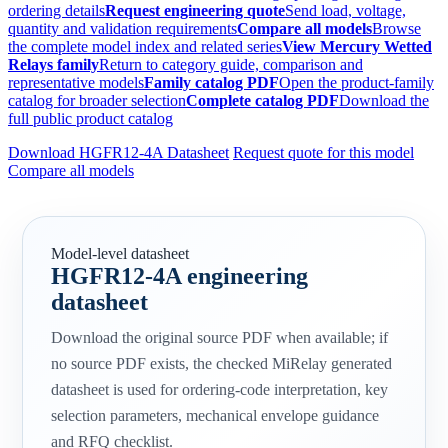
ordering details
Request engineering quote
Send load, voltage,
quantity and validation requirements
Compare all models
Browse
the complete model index and related series
View Mercury Wetted
Relays family
Return to category guide, comparison and
representative models
Family catalog PDF
Open the product-family
catalog for broader selection
Complete catalog PDF
Download the
full public product catalog
Download HGFR12-4A Datasheet
Request quote for this model
Compare all models
Model-level datasheet
HGFR12-4A engineering
datasheet
Download the original source PDF when available; if
no source PDF exists, the checked MiRelay generated
datasheet is used for ordering-code interpretation, key
selection parameters, mechanical envelope guidance
and RFQ checklist.