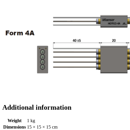
Additional information
Weight
1 kg
Dimensions
15 × 15 × 15 cm