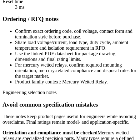
Reset time
3 ms
Ordering / RFQ notes
Confirm exact ordering code, coil voltage, contact form and
termination style before purchase.
Share load voltage/current, load type, duty cycle, ambient
temperature and isolation requirement in RFQ.
Use the linked PDF datasheet for package drawing,
dimensions and final rating limits.
For mercury wetted relays, confirm required mounting
orientation, mercury-related compliance and disposal rules for
the target market.
Product family context: Mercury Wetted Relay.
Engineering selection notes
Avoid common specification mistakes
These notes keep product pages useful for engineers while avoiding
overclaims. Final ratings remain model- and application-specific.
Orientation and compliance must be checked
Mercury wetted
relays are specialized precision parts. Many types require a defined