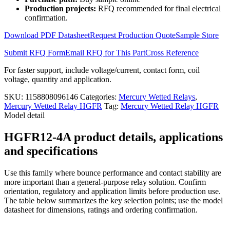
4A
Production projects:
RFQ recommended for final electrical
quantity
confirmation.
Download PDF Datasheet
Request Production Quote
Sample Store
Submit RFQ Form
Email RFQ for This Part
Cross Reference
For faster support, include voltage/current, contact form, coil
voltage, quantity and application.
SKU:
1158808096146
Categories:
Mercury Wetted Relays
,
Mercury Wetted Relay HGFR
Tag:
Mercury Wetted Relay HGFR
Model detail
HGFR12-4A product details, applications
and specifications
Use this family where bounce performance and contact stability are
more important than a general-purpose relay solution. Confirm
orientation, regulatory and application limits before production use.
The table below summarizes the key selection points; use the model
datasheet for dimensions, ratings and ordering confirmation.