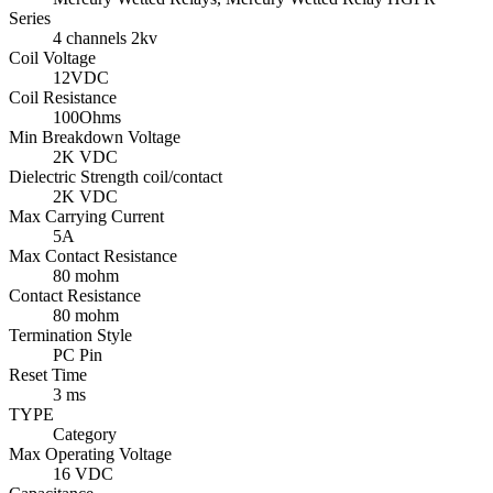
Series
4 channels 2kv
Coil Voltage
12VDC
Coil Resistance
100Ohms
Min Breakdown Voltage
2K VDC
Dielectric Strength coil/contact
2K VDC
Max Carrying Current
5A
Max Contact Resistance
80 mohm
Contact Resistance
80 mohm
Termination Style
PC Pin
Reset Time
3 ms
TYPE
Category
Max Operating Voltage
16 VDC