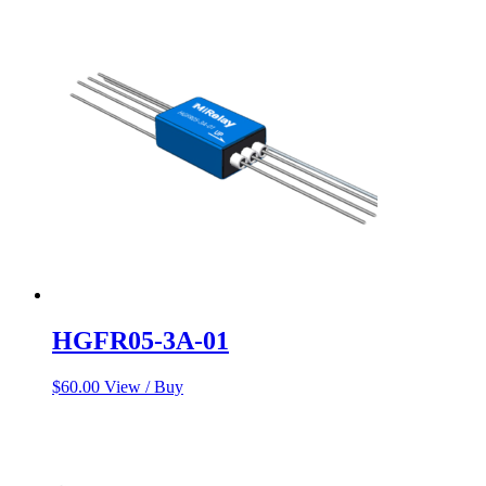
was:
is:
$120.99.
$117.66.
HGFR05-3A-01
$
60.00
View / Buy