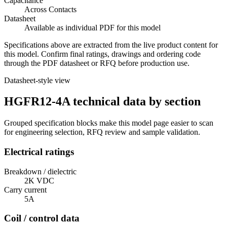
Capacitance
Across Contacts
Datasheet
Available as individual PDF for this model
Specifications above are extracted from the live product content for
this model. Confirm final ratings, drawings and ordering code
through the PDF datasheet or RFQ before production use.
Datasheet-style view
HGFR12-4A technical data by section
Grouped specification blocks make this model page easier to scan
for engineering selection, RFQ review and sample validation.
Electrical ratings
Breakdown / dielectric
2K VDC
Carry current
5A
Coil / control data