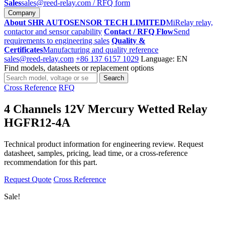
Sales
sales@reed-relay.com
/ RFQ form
Company
About SHR AUTOSENSOR TECH LIMITED
MiRelay relay,
contactor and sensor capability
Contact / RFQ Flow
Send
requirements to engineering sales
Quality &
Certificates
Manufacturing and quality reference
sales@reed-relay.com
+86 137 6157 1029
Language: EN
Find models, datasheets or replacement options
Search
Search
products
Cross Reference
RFQ
4 Channels 12V Mercury Wetted Relay
HGFR12-4A
Technical product information for engineering review. Request
datasheet, samples, pricing, lead time, or a cross-reference
recommendation for this part.
Request Quote
Cross Reference
Sale!