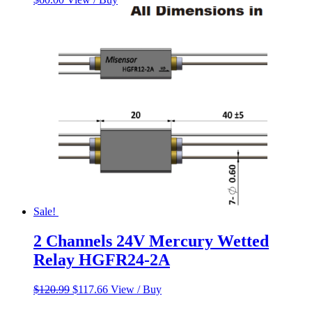
Sale!
2 Channels 24V Mercury Wetted
Relay HGFR24-2A
Original
Current
$
120.99
$
117.66
View / Buy
price
price