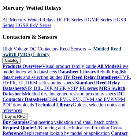
Mercury Wetted Relays
All Mercury Wetted Relays
HGFR Series
HGMR Series
HGSR
Series
HGSR 8kV Series
Contactors & Sensors
High Voltage DC Contactors
Reed Sensors
→ Molded Reed
Switch (MRS) Library
Catalog
Products Overview
Visual product-family guide
All Models
Live
model index with datasheets
Datasheet Library
Rebuilt English
datasheets and selection guides
HV Reed Relay Datasheets
HVR,
HVFR, HI, HRM series online specs
Standard Reed Relay
Datasheets
SIP, DIL, DIP, MSIP, VSIP, PB series
MRS Switch
Datasheets
Molded dry, integrated resistor, proximity specs
DC
Contactor Datasheets
ESM, EVG, EVI, EVM and EVP/VPM
PDF downloads
Technical Library
Guides, selection notes and
references
Buy & RFQ
Buy Samples
Engineering validation and small-batch orders
Request Quote
B2B pricing and technical confirmation
Cross
Reference
Replacement lookup by model or application
Contact