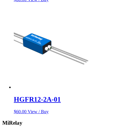
HGFR12-2A-01
$
60.00
View / Buy
MiRelay