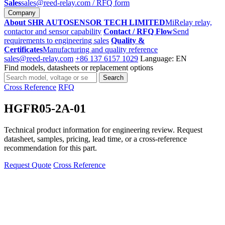
Sales
sales@reed-relay.com
/ RFQ form
Company
About SHR AUTOSENSOR TECH LIMITED
MiRelay relay,
contactor and sensor capability
Contact / RFQ Flow
Send
requirements to engineering sales
Quality &
Certificates
Manufacturing and quality reference
sales@reed-relay.com
+86 137 6157 1029
Language: EN
Find models, datasheets or replacement options
Search
Search
products
Cross Reference
RFQ
HGFR05-2A-01
Technical product information for engineering review. Request
datasheet, samples, pricing, lead time, or a cross-reference
recommendation for this part.
Request Quote
Cross Reference