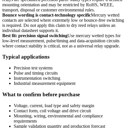
mounting orientation and may be restricted by RoHS, WEEE,
transport, disposal or customer environmental rules.
Bounce wording is contact-technology specific
Mercury wetted
contacts are selected where extremely low or bounce-free switching
is required. Do not apply this claim to dry reed relays unless an
individual datasheet supports it.
Best fit: precision signal switching
Use mercury wetted types for
low-level measurement, pulse/timing and data-acquisition circuits
where contact stability is critical, not as a universal relay upgrade.
Typical applications
Precision test systems
Pulse and timing circuits
Instrumentation switching
Industrial measurement equipment
What to confirm before purchase
Voltage, current, load type and safety margin
Contact form, coil voltage and drive circuit
Mounting, wiring, environmental and compliance
requirements
Sample validation quantity and production forecast