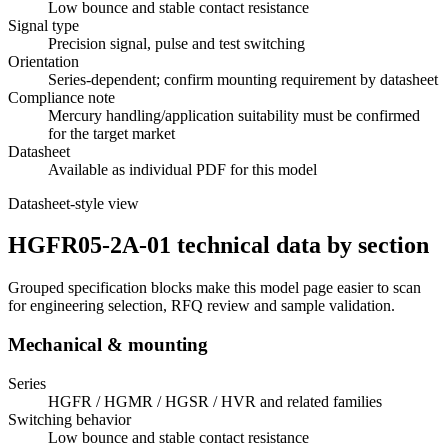
Low bounce and stable contact resistance
Signal type
Precision signal, pulse and test switching
Orientation
Series-dependent; confirm mounting requirement by datasheet
Compliance note
Mercury handling/application suitability must be confirmed
for the target market
Datasheet
Available as individual PDF for this model
Datasheet-style view
HGFR05-2A-01 technical data by section
Grouped specification blocks make this model page easier to scan
for engineering selection, RFQ review and sample validation.
Mechanical & mounting
Series
HGFR / HGMR / HGSR / HVR and related families
Switching behavior
Low bounce and stable contact resistance