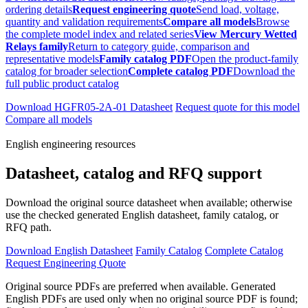
ordering details
Request engineering quote
Send load, voltage,
quantity and validation requirements
Compare all models
Browse
the complete model index and related series
View Mercury Wetted
Relays family
Return to category guide, comparison and
representative models
Family catalog PDF
Open the product-family
catalog for broader selection
Complete catalog PDF
Download the
full public product catalog
Download HGFR05-2A-01 Datasheet
Request quote for this model
Compare all models
English engineering resources
Datasheet, catalog and RFQ support
Download the original source datasheet when available; otherwise
use the checked generated English datasheet, family catalog, or
RFQ path.
Download English Datasheet
Family Catalog
Complete Catalog
Request Engineering Quote
Original source PDFs are preferred when available. Generated
English PDFs are used only when no original source PDF is found;