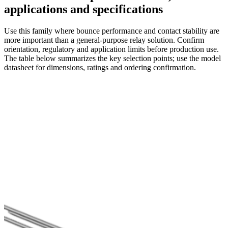
applications and specifications
Use this family where bounce performance and contact stability are
more important than a general-purpose relay solution. Confirm
orientation, regulatory and application limits before production use.
The table below summarizes the key selection points; use the model
datasheet for dimensions, ratings and ordering confirmation.