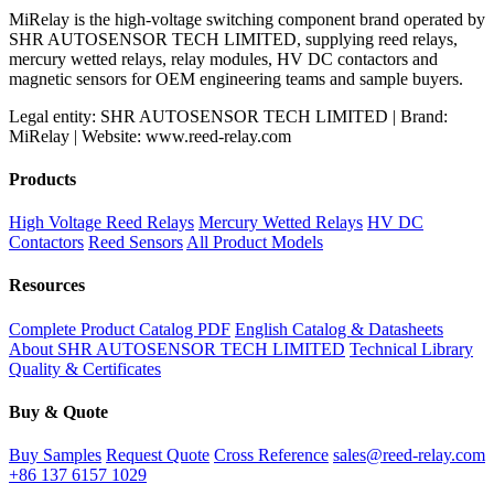
MiRelay is the high-voltage switching component brand operated by
SHR AUTOSENSOR TECH LIMITED, supplying reed relays,
mercury wetted relays, relay modules, HV DC contactors and
magnetic sensors for OEM engineering teams and sample buyers.
Legal entity: SHR AUTOSENSOR TECH LIMITED | Brand:
MiRelay | Website: www.reed-relay.com
Products
High Voltage Reed Relays
Mercury Wetted Relays
HV DC
Contactors
Reed Sensors
All Product Models
Resources
Complete Product Catalog PDF
English Catalog & Datasheets
About SHR AUTOSENSOR TECH LIMITED
Technical Library
Quality & Certificates
Buy & Quote
Buy Samples
Request Quote
Cross Reference
sales@reed-relay.com
+86 137 6157 1029