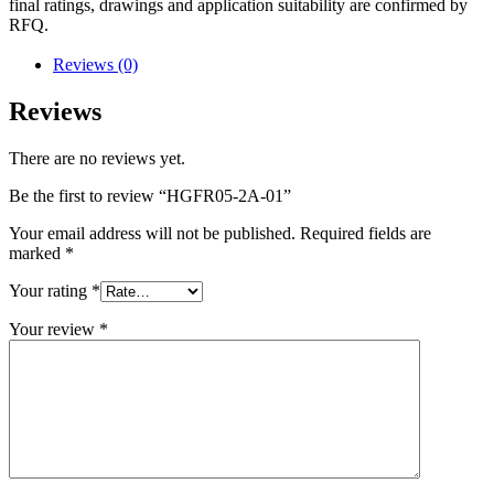
final ratings, drawings and application suitability are confirmed by
RFQ.
Reviews (0)
Reviews
There are no reviews yet.
Be the first to review “HGFR05-2A-01”
Your email address will not be published.
Required fields are
marked
*
Your rating
*
Your review
*