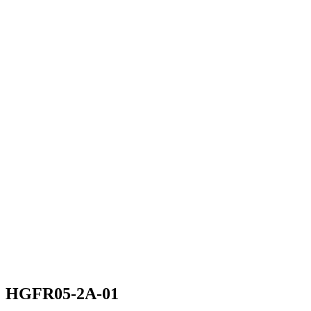
HGFR05-2A-01