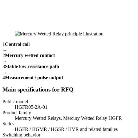
1
Control coil
→
2
Mercury wetted contact
→
3
Stable low-resistance path
→
4
Measurement / pulse output
Main specifications for RFQ
Public model
HGFR05-2A-01
Product family
Mercury Wetted Relays, Mercury Wetted Relay HGFR
Series
HGFR / HGMR / HGSR / HVR and related families
Switching behavior