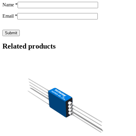
Name
*
Email
*
Related products