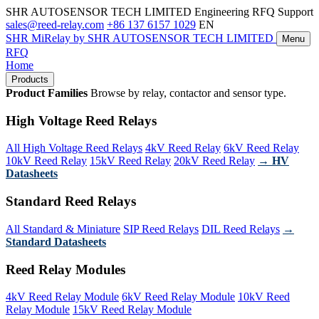
SHR AUTOSENSOR TECH LIMITED
Engineering RFQ Support
sales@reed-relay.com
+86 137 6157 1029
EN
SHR
MiRelay
by SHR AUTOSENSOR TECH LIMITED
Menu
RFQ
Home
Products
Product Families
Browse by relay, contactor and sensor type.
High Voltage Reed Relays
All High Voltage Reed Relays
4kV Reed Relay
6kV Reed Relay
10kV Reed Relay
15kV Reed Relay
20kV Reed Relay
→ HV
Datasheets
Standard Reed Relays
All Standard & Miniature
SIP Reed Relays
DIL Reed Relays
→
Standard Datasheets
Reed Relay Modules
4kV Reed Relay Module
6kV Reed Relay Module
10kV Reed
Relay Module
15kV Reed Relay Module