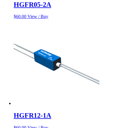
HGFR05-2A
$
60.00
View / Buy
HGFR12-1A
$
60.00
View / Buy