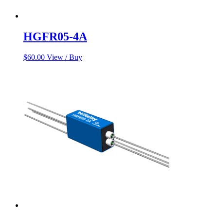
HGFR05-4A
$
60.00
View / Buy