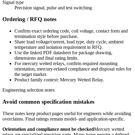
Signal type
Precision signal, pulse and test switching
Ordering / RFQ notes
Confirm exact ordering code, coil voltage, contact form and
termination style before purchase.
Share load voltage/current, load type, duty cycle, ambient
temperature and isolation requirement in RFQ.
Use the linked PDF datasheet for package drawing,
dimensions and final rating limits.
For mercury wetted relays, confirm required mounting
orientation, mercury-related compliance and disposal rules for
the target market.
Product family context: Mercury Wetted Relay.
Engineering selection notes
Avoid common specification mistakes
These notes keep product pages useful for engineers while avoiding
overclaims. Final ratings remain model- and application-specific.
Orientation and compliance must be checked
Mercury wetted
relays are specialized precision parts. Many types require a defined