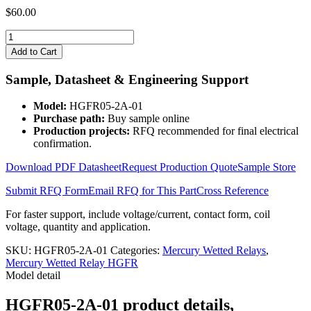
$
60.00
HGFR05-
2A-
Add to Cart
01
quantity
Sample, Datasheet & Engineering Support
Model:
HGFR05-2A-01
Purchase path:
Buy sample online
Production projects:
RFQ recommended for final electrical
confirmation.
Download PDF Datasheet
Request Production Quote
Sample Store
Submit RFQ Form
Email RFQ for This Part
Cross Reference
For faster support, include voltage/current, contact form, coil
voltage, quantity and application.
SKU:
HGFR05-2A-01
Categories:
Mercury Wetted Relays
,
Mercury Wetted Relay HGFR
Model detail
HGFR05-2A-01 product details,