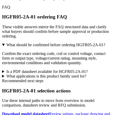
FAQ
HGFR05-2A-01 ordering FAQ
These visible answers mirror the FAQ structured data and clarify
what buyers should confirm before sample approval or production
ordering.
What should be confirmed before ordering HGFR05-2A-01?
Confirm the exact ordering code, coil or control voltage, contact
form or output type, voltage/current rating, mounting style,
environmental conditions and validation quantity.
Is a PDF datasheet available for HGFR05-2A-01?
What applications is this product family used for?
Recommended next steps
HGFR05-2A-01 selection actions
Use these internal paths to move from overview to model
comparison, datasheet review and RFQ submission.
Download model datasheet
Review ratings, package drawing and