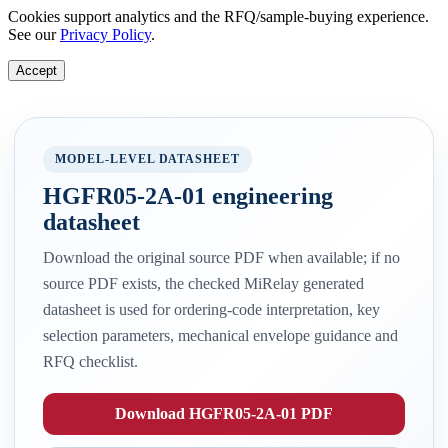
Cookies support analytics and the RFQ/sample-buying experience.
See our
Privacy Policy
.
Accept