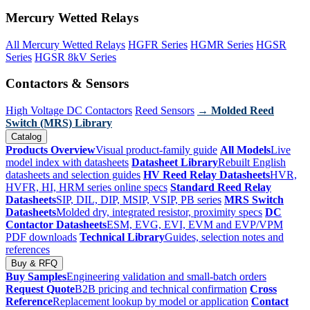
Mercury Wetted Relays
All Mercury Wetted Relays
HGFR Series
HGMR Series
HGSR
Series
HGSR 8kV Series
Contactors & Sensors
High Voltage DC Contactors
Reed Sensors
→ Molded Reed
Switch (MRS) Library
Catalog
Products Overview
Visual product-family guide
All Models
Live
model index with datasheets
Datasheet Library
Rebuilt English
datasheets and selection guides
HV Reed Relay Datasheets
HVR,
HVFR, HI, HRM series online specs
Standard Reed Relay
Datasheets
SIP, DIL, DIP, MSIP, VSIP, PB series
MRS Switch
Datasheets
Molded dry, integrated resistor, proximity specs
DC
Contactor Datasheets
ESM, EVG, EVI, EVM and EVP/VPM
PDF downloads
Technical Library
Guides, selection notes and
references
Buy & RFQ
Buy Samples
Engineering validation and small-batch orders
Request Quote
B2B pricing and technical confirmation
Cross
Reference
Replacement lookup by model or application
Contact