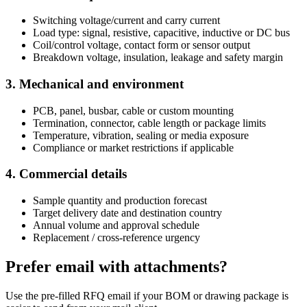
Switching voltage/current and carry current
Load type: signal, resistive, capacitive, inductive or DC bus
Coil/control voltage, contact form or sensor output
Breakdown voltage, insulation, leakage and safety margin
3. Mechanical and environment
PCB, panel, busbar, cable or custom mounting
Termination, connector, cable length or package limits
Temperature, vibration, sealing or media exposure
Compliance or market restrictions if applicable
4. Commercial details
Sample quantity and production forecast
Target delivery date and destination country
Annual volume and approval schedule
Replacement / cross-reference urgency
Prefer email with attachments?
Use the pre-filled RFQ email if your BOM or drawing package is