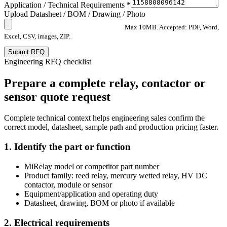
Application / Technical Requirements *
Upload Datasheet / BOM / Drawing / Photo
Max 10MB. Accepted: PDF, Word,
Excel, CSV, images, ZIP.
Submit RFQ
Engineering RFQ checklist
Prepare a complete relay, contactor or
sensor quote request
Complete technical context helps engineering sales confirm the
correct model, datasheet, sample path and production pricing faster.
1. Identify the part or function
MiRelay model or competitor part number
Product family: reed relay, mercury wetted relay, HV DC
contactor, module or sensor
Equipment/application and operating duty
Datasheet, drawing, BOM or photo if available
2. Electrical requirements