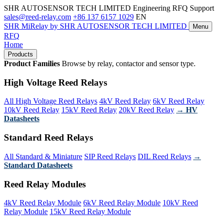
SHR AUTOSENSOR TECH LIMITED
Engineering RFQ Support
sales@reed-relay.com
+86 137 6157 1029
EN
SHR
MiRelay
by SHR AUTOSENSOR TECH LIMITED
Menu
RFQ
Home
Products
Product Families
Browse by relay, contactor and sensor type.
High Voltage Reed Relays
All High Voltage Reed Relays
4kV Reed Relay
6kV Reed Relay
10kV Reed Relay
15kV Reed Relay
20kV Reed Relay
→ HV
Datasheets
Standard Reed Relays
All Standard & Miniature
SIP Reed Relays
DIL Reed Relays
→
Standard Datasheets
Reed Relay Modules
4kV Reed Relay Module
6kV Reed Relay Module
10kV Reed
Relay Module
15kV Reed Relay Module