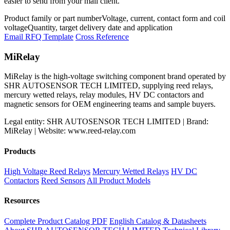
easier to send from your mail client.
Product family or part number
Voltage, current, contact form and coil
voltage
Quantity, target delivery date and application
Email RFQ Template
Cross Reference
MiRelay
MiRelay is the high-voltage switching component brand operated by
SHR AUTOSENSOR TECH LIMITED, supplying reed relays,
mercury wetted relays, relay modules, HV DC contactors and
magnetic sensors for OEM engineering teams and sample buyers.
Legal entity: SHR AUTOSENSOR TECH LIMITED | Brand:
MiRelay | Website: www.reed-relay.com
Products
High Voltage Reed Relays
Mercury Wetted Relays
HV DC
Contactors
Reed Sensors
All Product Models
Resources
Complete Product Catalog PDF
English Catalog & Datasheets