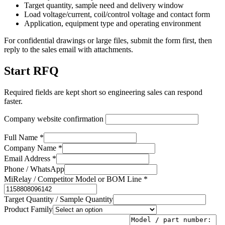
Target quantity, sample need and delivery window
Load voltage/current, coil/control voltage and contact form
Application, equipment type and operating environment
For confidential drawings or large files, submit the form first, then
reply to the sales email with attachments.
Start RFQ
Required fields are kept short so engineering sales can respond
faster.
Company website confirmation
Full Name *
Company Name *
Email Address *
Phone / WhatsApp
MiRelay / Competitor Model or BOM Line *
Target Quantity / Sample Quantity
Product Family