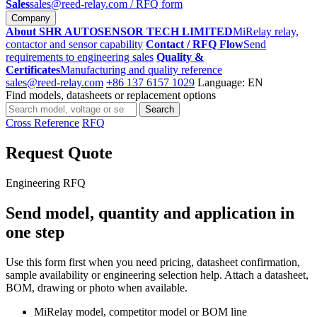
Sales
sales@reed-relay.com
/ RFQ form
Company
About SHR AUTOSENSOR TECH LIMITED
MiRelay relay,
contactor and sensor capability
Contact / RFQ Flow
Send
requirements to engineering sales
Quality &
Certificates
Manufacturing and quality reference
sales@reed-relay.com
+86 137 6157 1029
Language: EN
Find models, datasheets or replacement options
Search
Search
products
Cross Reference
RFQ
Request Quote
Engineering RFQ
Send model, quantity and application in
one step
Use this form first when you need pricing, datasheet confirmation,
sample availability or engineering selection help. Attach a datasheet,
BOM, drawing or photo when available.
MiRelay model, competitor model or BOM line