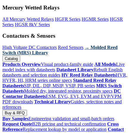
Mercury Wetted Relays
All Mercury Wetted Relays
HGFR Series
HGMR Series
HGSR
Series
HGSR 8kV Series
Contactors & Sensors
High Voltage DC Contactors
Reed Sensors
→ Molded Reed
Switch (MRS) Library
Catalog
Products Overview
Visual product-family guide
All Models
Live
model index with datasheets
Datasheet Library
Rebuilt English
datasheets and selection guides
HV Reed Relay Datasheets
HVR,
HVFR, HI, HRM series online specs
Standard Reed Relay
Datasheets
SIP, DIL, DIP, MSIP, VSIP, PB series
MRS Switch
Datasheets
Molded dry, integrated resistor, proximity specs
DC
Contactor Datasheets
ESM, EVG, EVI, EVM and EVP/VPM
PDF downloads
Technical Library
Guides, selection notes and
references
Buy & RFQ
Buy Samples
Engineering validation and small-batch orders
Request Quote
B2B pricing and technical confirmation
Cross
Reference
Replacement lookup by model or application
Contact