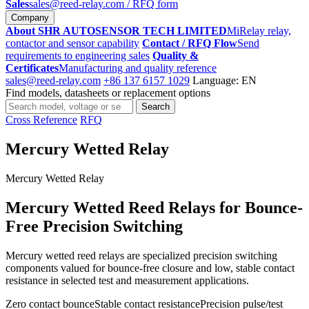
Sales
sales@reed-relay.com
/ RFQ form
Company
About SHR AUTOSENSOR TECH LIMITED
MiRelay relay,
contactor and sensor capability
Contact / RFQ Flow
Send
requirements to engineering sales
Quality &
Certificates
Manufacturing and quality reference
sales@reed-relay.com
+86 137 6157 1029
Language: EN
Find models, datasheets or replacement options
Search
Search
products
Cross Reference
RFQ
Mercury Wetted Relay
Mercury Wetted Relay
Mercury Wetted Reed Relays for Bounce-
Free Precision Switching
Mercury wetted reed relays are specialized precision switching
components valued for bounce-free closure and low, stable contact
resistance in selected test and measurement applications.
Zero contact bounce
Stable contact resistance
Precision pulse/test