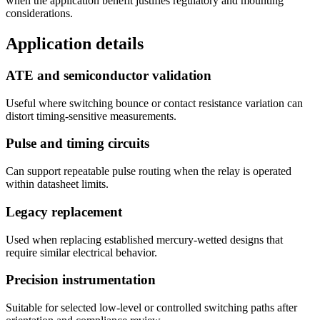
when the application benefit justifies regulatory and mounting
considerations.
Application details
ATE and semiconductor validation
Useful where switching bounce or contact resistance variation can
distort timing-sensitive measurements.
Pulse and timing circuits
Can support repeatable pulse routing when the relay is operated
within datasheet limits.
Legacy replacement
Used when replacing established mercury-wetted designs that
require similar electrical behavior.
Precision instrumentation
Suitable for selected low-level or controlled switching paths after