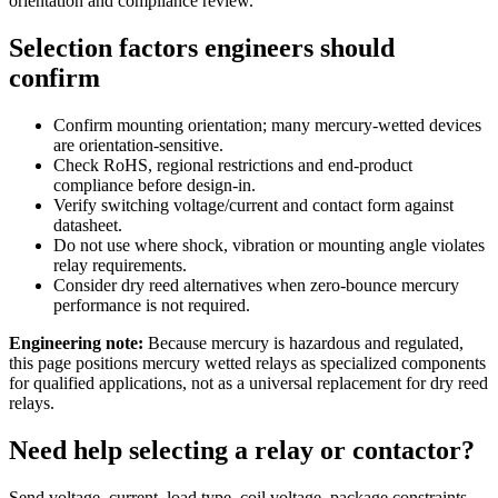
orientation and compliance review.
Selection factors engineers should
confirm
Confirm mounting orientation; many mercury-wetted devices
are orientation-sensitive.
Check RoHS, regional restrictions and end-product
compliance before design-in.
Verify switching voltage/current and contact form against
datasheet.
Do not use where shock, vibration or mounting angle violates
relay requirements.
Consider dry reed alternatives when zero-bounce mercury
performance is not required.
Engineering note:
Because mercury is hazardous and regulated,
this page positions mercury wetted relays as specialized components
for qualified applications, not as a universal replacement for dry reed
relays.
Need help selecting a relay or contactor?
Send voltage, current, load type, coil voltage, package constraints