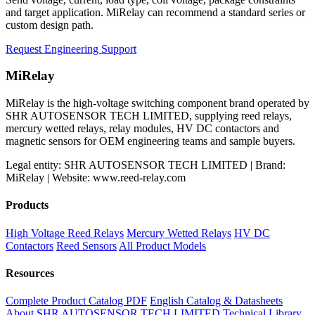
and target application. MiRelay can recommend a standard series or
custom design path.
Request Engineering Support
MiRelay
MiRelay is the high-voltage switching component brand operated by
SHR AUTOSENSOR TECH LIMITED, supplying reed relays,
mercury wetted relays, relay modules, HV DC contactors and
magnetic sensors for OEM engineering teams and sample buyers.
Legal entity: SHR AUTOSENSOR TECH LIMITED | Brand:
MiRelay | Website: www.reed-relay.com
Products
High Voltage Reed Relays
Mercury Wetted Relays
HV DC
Contactors
Reed Sensors
All Product Models
Resources
Complete Product Catalog PDF
English Catalog & Datasheets
About SHR AUTOSENSOR TECH LIMITED
Technical Library