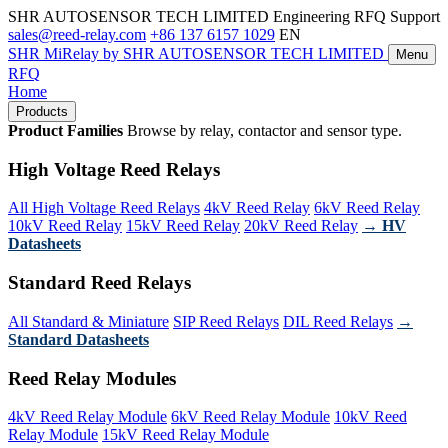
SHR AUTOSENSOR TECH LIMITED
Engineering RFQ Support
sales@reed-relay.com
+86 137 6157 1029
EN
SHR
MiRelay
by SHR AUTOSENSOR TECH LIMITED
Menu
RFQ
Home
Products
Product Families
Browse by relay, contactor and sensor type.
High Voltage Reed Relays
All High Voltage Reed Relays
4kV Reed Relay
6kV Reed Relay
10kV Reed Relay
15kV Reed Relay
20kV Reed Relay
→ HV
Datasheets
Standard Reed Relays
All Standard & Miniature
SIP Reed Relays
DIL Reed Relays
→
Standard Datasheets
Reed Relay Modules
4kV Reed Relay Module
6kV Reed Relay Module
10kV Reed
Relay Module
15kV Reed Relay Module