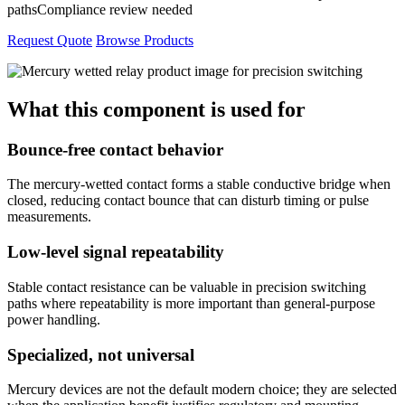
paths
Compliance review needed
Request Quote
Browse Products
What this component is used for
Bounce-free contact behavior
The mercury-wetted contact forms a stable conductive bridge when
closed, reducing contact bounce that can disturb timing or pulse
measurements.
Low-level signal repeatability
Stable contact resistance can be valuable in precision switching
paths where repeatability is more important than general-purpose
power handling.
Specialized, not universal
Mercury devices are not the default modern choice; they are selected