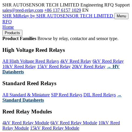
SHR AUTOSENSOR TECH LIMITED
Engineering RFQ Support
sales@reed-relay.com
+86 137 6157 1029
EN
SHR
MiRelay
by SHR AUTOSENSOR TECH LIMITED
Menu
RFQ
Home
Products
Product Families
Browse by relay, contactor and sensor type.
High Voltage Reed Relays
All High Voltage Reed Relays
4kV Reed Relay
6kV Reed Relay
10kV Reed Relay
15kV Reed Relay
20kV Reed Relay
→ HV
Datasheets
Standard Reed Relays
All Standard & Miniature
SIP Reed Relays
DIL Reed Relays
→
Standard Datasheets
Reed Relay Modules
4kV Reed Relay Module
6kV Reed Relay Module
10kV Reed
Relay Module
15kV Reed Relay Module