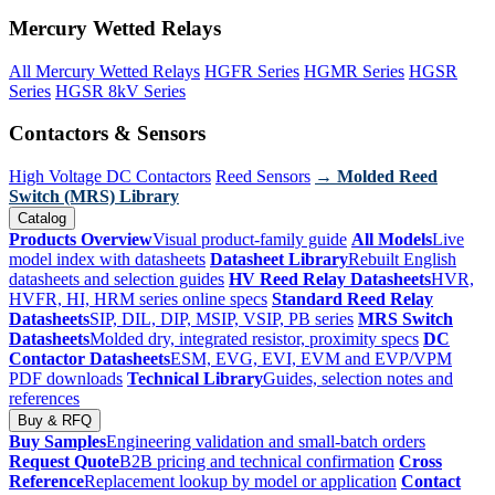
Mercury Wetted Relays
All Mercury Wetted Relays
HGFR Series
HGMR Series
HGSR
Series
HGSR 8kV Series
Contactors & Sensors
High Voltage DC Contactors
Reed Sensors
→ Molded Reed
Switch (MRS) Library
Catalog
Products Overview
Visual product-family guide
All Models
Live
model index with datasheets
Datasheet Library
Rebuilt English
datasheets and selection guides
HV Reed Relay Datasheets
HVR,
HVFR, HI, HRM series online specs
Standard Reed Relay
Datasheets
SIP, DIL, DIP, MSIP, VSIP, PB series
MRS Switch
Datasheets
Molded dry, integrated resistor, proximity specs
DC
Contactor Datasheets
ESM, EVG, EVI, EVM and EVP/VPM
PDF downloads
Technical Library
Guides, selection notes and
references
Buy & RFQ
Buy Samples
Engineering validation and small-batch orders
Request Quote
B2B pricing and technical confirmation
Cross
Reference
Replacement lookup by model or application
Contact