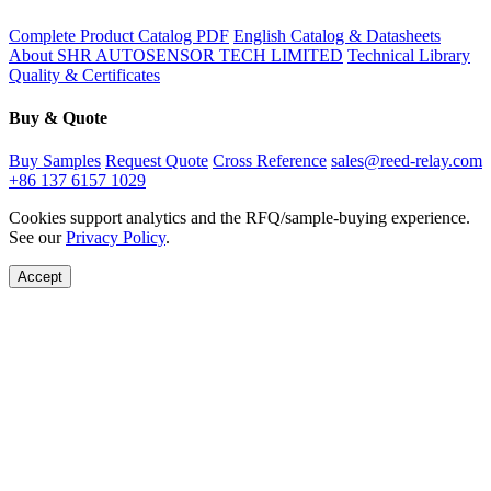
Complete Product Catalog PDF
English Catalog & Datasheets
About SHR AUTOSENSOR TECH LIMITED
Technical Library
Quality & Certificates
Buy & Quote
Buy Samples
Request Quote
Cross Reference
sales@reed-relay.com
+86 137 6157 1029
Cookies support analytics and the RFQ/sample-buying experience.
See our
Privacy Policy
.
Accept