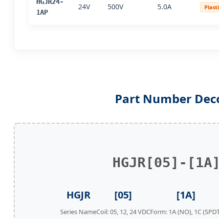
HGJR24-
24V
500V
5.0A
Plast
1AP
Part Number Dec
HGJR[05]-[1A
HGJR
[05]
[1A]
Series Name
Coil: 05, 12, 24 VDC
Form: 1A (NO), 1C (SPDT