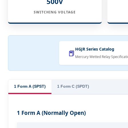
500V
SWITCHING VOLTAGE
HGJR Series Catalog
📕
Mercury Wetted Relay Specificati
1 Form A (SPST)
1 Form C (SPDT)
1 Form A (Normally Open)