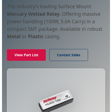
The industry’s leading Surface Mount
Mercury Wetted Relay
. Offering massive
power handling (100W, 5.0A Carry) in a
compact SMT package. Available in robust
Metal
or
Plastic
casing.
View Part List
Contact Sales