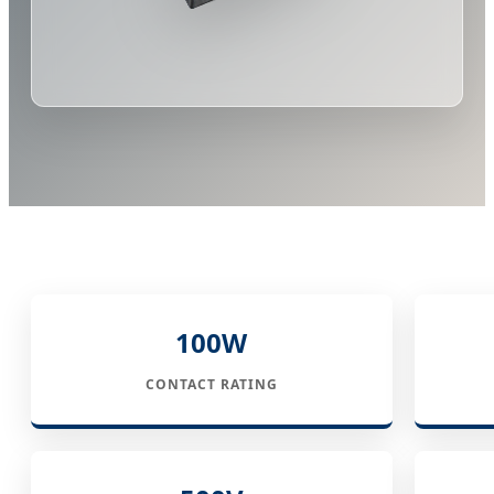
100W
CONTACT RATING