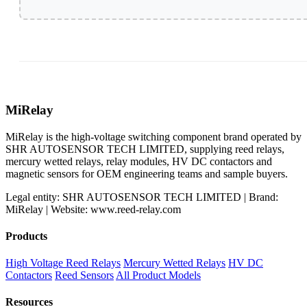
MiRelay
MiRelay is the high-voltage switching component brand operated by
SHR AUTOSENSOR TECH LIMITED, supplying reed relays,
mercury wetted relays, relay modules, HV DC contactors and
magnetic sensors for OEM engineering teams and sample buyers.
Legal entity: SHR AUTOSENSOR TECH LIMITED | Brand:
MiRelay | Website: www.reed-relay.com
Products
High Voltage Reed Relays
Mercury Wetted Relays
HV DC
Contactors
Reed Sensors
All Product Models
Resources