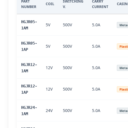
PART
SWITCHING
CARRY
COIL
CASI
NUMBER
V.
CURRENT
HGJR05-
5V
500V
5.0A
Meta
1AM
HGJR05-
5V
500V
5.0A
Plast
1AP
HGJR12-
12V
500V
5.0A
Meta
1AM
HGJR12-
12V
500V
5.0A
Plast
1AP
HGJR24-
24V
500V
5.0A
Meta
1AM