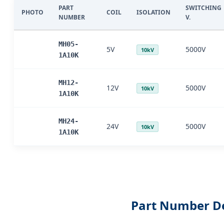
PART
SWITCHING
PHOTO
COIL
ISOLATION
NUMBER
V.
MH05-
5V
5000V
10kV
1A10K
MH12-
12V
5000V
10kV
1A10K
MH24-
24V
5000V
10kV
1A10K
Part Number D