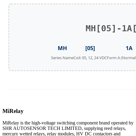
MH[05]-1A
MH
[05]
1A
Series Name
Coil: 05, 12, 24 VDC
Form A (Normal
MiRelay
MiRelay is the high-voltage switching component brand operated by
SHR AUTOSENSOR TECH LIMITED, supplying reed relays,
mercury wetted relays, relay modules, HV DC contactors and