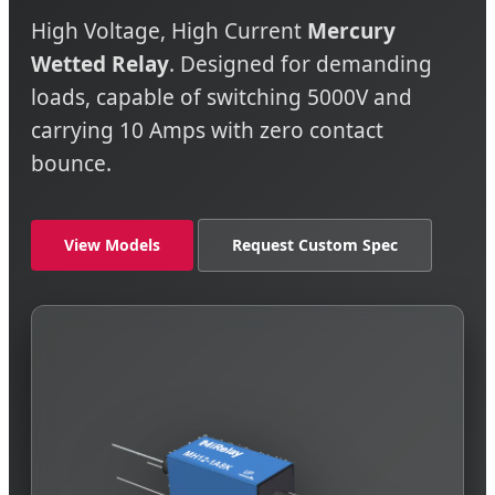
High Voltage, High Current
Mercury
Wetted Relay
. Designed for demanding
loads, capable of switching 5000V and
carrying 10 Amps with zero contact
bounce.
View Models
Request Custom Spec