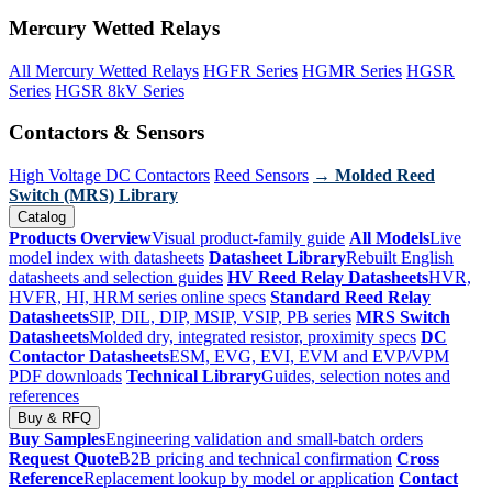
Mercury Wetted Relays
All Mercury Wetted Relays
HGFR Series
HGMR Series
HGSR
Series
HGSR 8kV Series
Contactors & Sensors
High Voltage DC Contactors
Reed Sensors
→ Molded Reed
Switch (MRS) Library
Catalog
Products Overview
Visual product-family guide
All Models
Live
model index with datasheets
Datasheet Library
Rebuilt English
datasheets and selection guides
HV Reed Relay Datasheets
HVR,
HVFR, HI, HRM series online specs
Standard Reed Relay
Datasheets
SIP, DIL, DIP, MSIP, VSIP, PB series
MRS Switch
Datasheets
Molded dry, integrated resistor, proximity specs
DC
Contactor Datasheets
ESM, EVG, EVI, EVM and EVP/VPM
PDF downloads
Technical Library
Guides, selection notes and
references
Buy & RFQ
Buy Samples
Engineering validation and small-batch orders
Request Quote
B2B pricing and technical confirmation
Cross
Reference
Replacement lookup by model or application
Contact