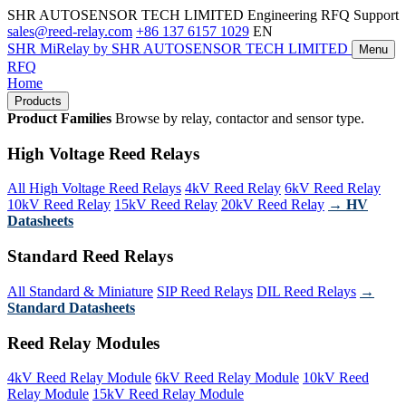
SHR AUTOSENSOR TECH LIMITED
Engineering RFQ Support
sales@reed-relay.com
+86 137 6157 1029
EN
SHR
MiRelay
by SHR AUTOSENSOR TECH LIMITED
Menu
RFQ
Home
Products
Product Families
Browse by relay, contactor and sensor type.
High Voltage Reed Relays
All High Voltage Reed Relays
4kV Reed Relay
6kV Reed Relay
10kV Reed Relay
15kV Reed Relay
20kV Reed Relay
→ HV
Datasheets
Standard Reed Relays
All Standard & Miniature
SIP Reed Relays
DIL Reed Relays
→
Standard Datasheets
Reed Relay Modules
4kV Reed Relay Module
6kV Reed Relay Module
10kV Reed
Relay Module
15kV Reed Relay Module