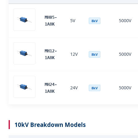
MH05-
5V
5000V
8kV
1A8K
MH12-
12V
5000V
8kV
1A8K
MH24-
24V
5000V
8kV
1A8K
10kV Breakdown Models