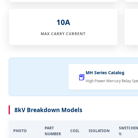
10A
MAX CARRY CURRENT
MH Series Catalog
📕
High Power Mercury Relay Spec
8kV Breakdown Models
PART
SWITCHI
PHOTO
COIL
ISOLATION
NUMBER
V.