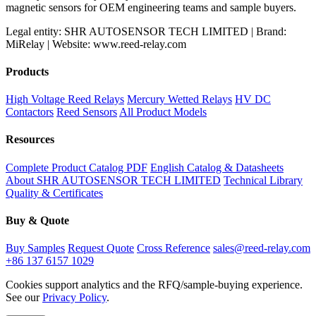
magnetic sensors for OEM engineering teams and sample buyers.
Legal entity: SHR AUTOSENSOR TECH LIMITED | Brand:
MiRelay | Website: www.reed-relay.com
Products
High Voltage Reed Relays
Mercury Wetted Relays
HV DC
Contactors
Reed Sensors
All Product Models
Resources
Complete Product Catalog PDF
English Catalog & Datasheets
About SHR AUTOSENSOR TECH LIMITED
Technical Library
Quality & Certificates
Buy & Quote
Buy Samples
Request Quote
Cross Reference
sales@reed-relay.com
+86 137 6157 1029
Cookies support analytics and the RFQ/sample-buying experience.
See our
Privacy Policy
.