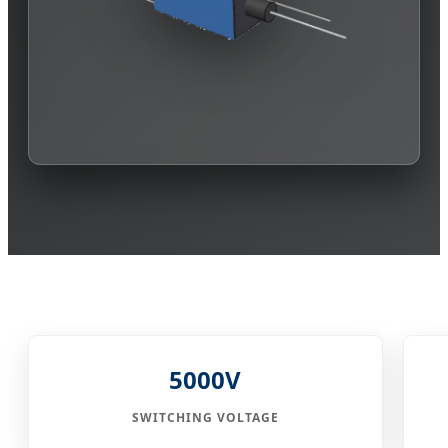
5000V
SWITCHING VOLTAGE