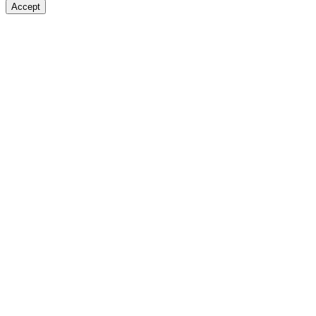
Accept