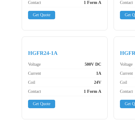
Contact
1 Form A
Contact
Get Quote
Get Q
HGFR24-1A
HGFR
Voltage
500V DC
Voltage
Current
1A
Current
Coil
24V
Coil
Contact
1 Form A
Contact
Get Quote
Get Q