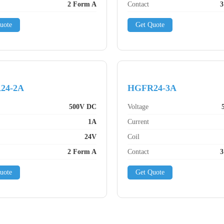
2 Form A
Contact
3
uote
Get Quote
24-2A
HGFR24-3A
500V DC
Voltage
1A
Current
24V
Coil
2 Form A
Contact
3
uote
Get Quote