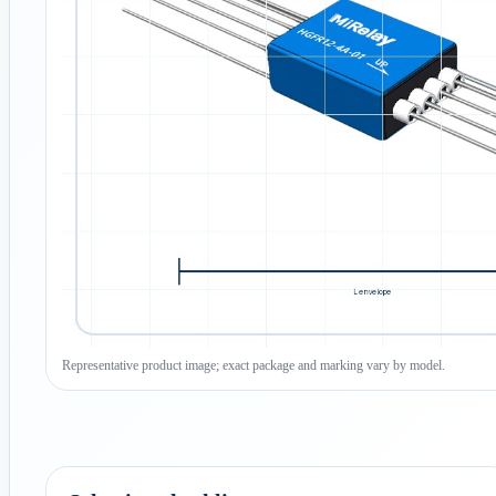
Representative product image; exact package and marking vary by model.