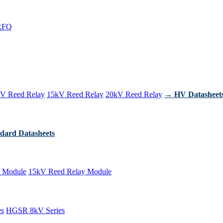
RFQ
V Reed Relay
15kV Reed Relay
20kV Reed Relay
→ HV Datasheet
dard Datasheets
 Module
15kV Reed Relay Module
es
HGSR 8kV Series