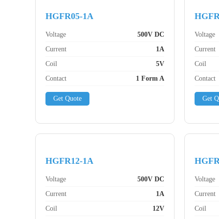
HGFR05-1A
HGFR
Voltage
500V DC
Voltage
Current
1A
Current
Coil
5V
Coil
Contact
1 Form A
Contact
Get Quote
Get Q
HGFR12-1A
HGFR
Voltage
500V DC
Voltage
Current
1A
Current
Coil
12V
Coil