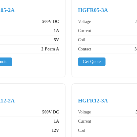
05-2A
HGFR05-3A
500V DC
Voltage
1A
Current
5V
Coil
2 Form A
Contact
3
uote
Get Quote
12-2A
HGFR12-3A
500V DC
Voltage
1A
Current
12V
Coil