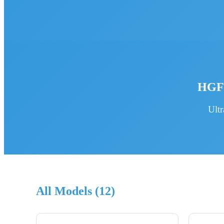
HGFR
Ult
All Models (12)