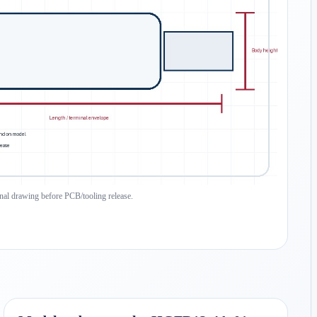
inal drawing before PCB/tooling release.