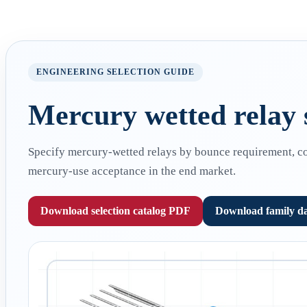
ENGINEERING SELECTION GUIDE
Mercury wetted relay s
Specify mercury-wetted relays by bounce requirement, cont
mercury-use acceptance in the end market.
Download selection catalog PDF
Download family d