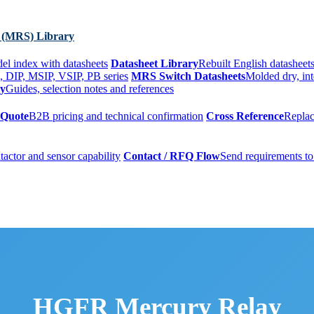
 (MRS) Library
el index with datasheets
Datasheet Library
Rebuilt English datasheets
, DIP, MSIP, VSIP, PB series
MRS Switch Datasheets
Molded dry, int
ry
Guides, selection notes and references
 Quote
B2B pricing and technical confirmation
Cross Reference
Replac
tactor and sensor capability
Contact / RFQ Flow
Send requirements to
HGFR Mercury Relay