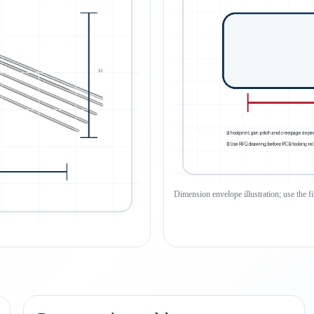
Dimension envelope illustration; use the f