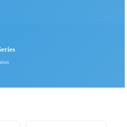
eries
tion