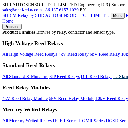
SHR AUTOSENSOR TECH LIMITED
Engineering RFQ Support
sales@reed-relay.com
+86 137 6157 1029
EN
SHR
MiRelay
by SHR AUTOSENSOR TECH LIMITED
Menu
Home
Products
Product Families
Browse by relay, contactor and sensor type.
High Voltage Reed Relays
All High Voltage Reed Relays
4kV Reed Relay
6kV Reed Relay
10k
Standard Reed Relays
All Standard & Miniature
SIP Reed Relays
DIL Reed Relays
→ Stan
Reed Relay Modules
4kV Reed Relay Module
6kV Reed Relay Module
10kV Reed Relay
Mercury Wetted Relays
All Mercury Wetted Relays
HGFR Series
HGMR Series
HGSR Seri