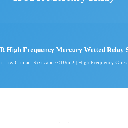
 High Frequency Mercury Wetted Relay S
ra Low Contact Resistance <10mΩ | High Frequency Opera