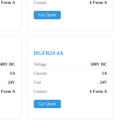
 Form A
Contact
4 Form A
Get Quote
HGFR24-4A
500V DC
Voltage
500V DC
1A
Current
1A
24V
Coil
24V
 Form A
Contact
4 Form A
Get Quote