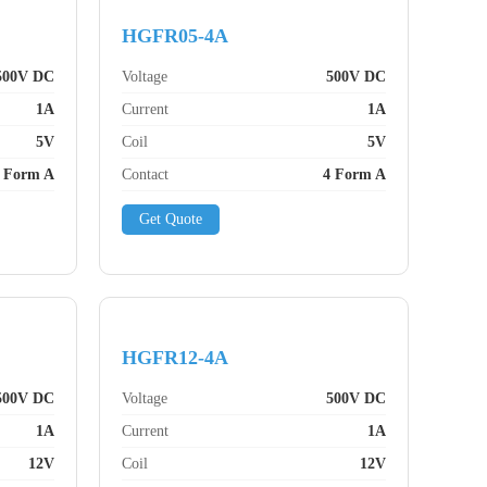
HGFR05-4A
500V DC
Voltage
500V DC
1A
Current
1A
5V
Coil
5V
 Form A
Contact
4 Form A
Get Quote
HGFR12-4A
500V DC
Voltage
500V DC
1A
Current
1A
12V
Coil
12V