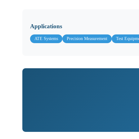
Applications
ATE Systems
Precision Measurement
Test Equipm