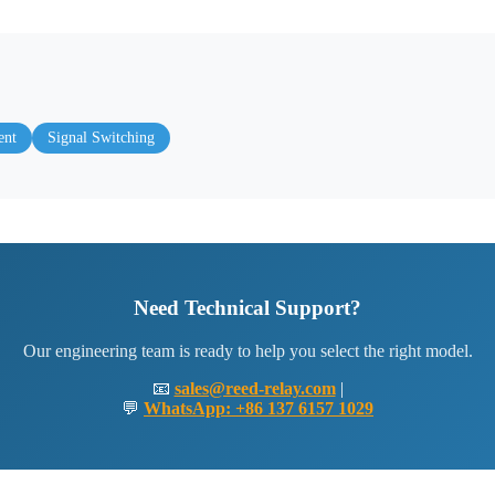
ent
Signal Switching
Need Technical Support?
Our engineering team is ready to help you select the right model.
📧
sales@reed-relay.com
|
💬
WhatsApp: +86 137 6157 1029