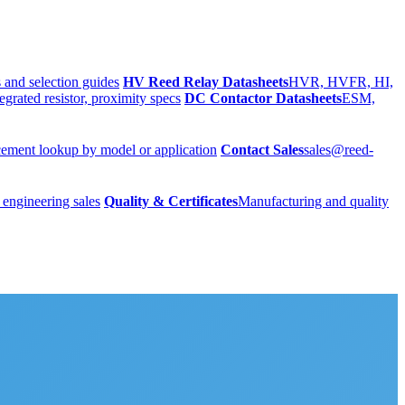
 and selection guides
HV Reed Relay Datasheets
HVR, HVFR, HI,
egrated resistor, proximity specs
DC Contactor Datasheets
ESM,
ement lookup by model or application
Contact Sales
sales@reed-
 engineering sales
Quality & Certificates
Manufacturing and quality