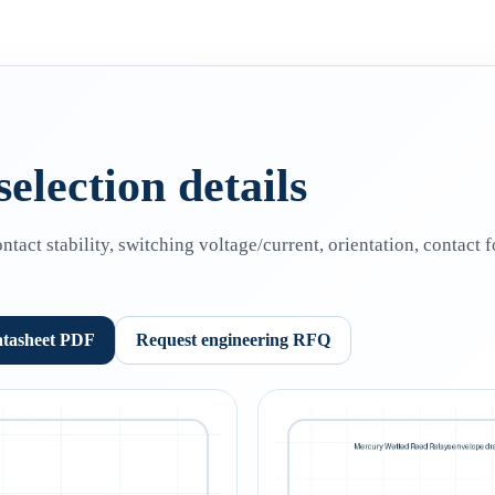
election details
act stability, switching voltage/current, orientation, contact
atasheet PDF
Request engineering RFQ