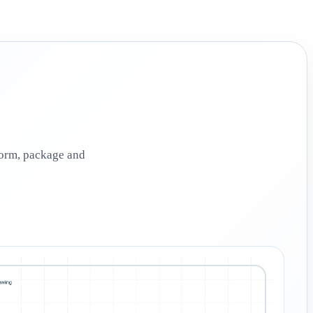
 form, package and