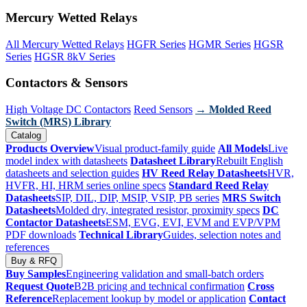
Mercury Wetted Relays
All Mercury Wetted Relays
HGFR Series
HGMR Series
HGSR
Series
HGSR 8kV Series
Contactors & Sensors
High Voltage DC Contactors
Reed Sensors
→ Molded Reed
Switch (MRS) Library
Catalog
Products Overview
Visual product-family guide
All Models
Live
model index with datasheets
Datasheet Library
Rebuilt English
datasheets and selection guides
HV Reed Relay Datasheets
HVR,
HVFR, HI, HRM series online specs
Standard Reed Relay
Datasheets
SIP, DIL, DIP, MSIP, VSIP, PB series
MRS Switch
Datasheets
Molded dry, integrated resistor, proximity specs
DC
Contactor Datasheets
ESM, EVG, EVI, EVM and EVP/VPM
PDF downloads
Technical Library
Guides, selection notes and
references
Buy & RFQ
Buy Samples
Engineering validation and small-batch orders
Request Quote
B2B pricing and technical confirmation
Cross
Reference
Replacement lookup by model or application
Contact