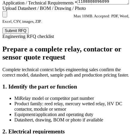
Application / Technical Requirements *
Upload Datasheet / BOM / Drawing / Photo
Max 10MB. Accepted: PDF, Word,
Excel, CSV, images, ZIP.
Submit RFQ
Engineering RFQ checklist
Prepare a complete relay, contactor or
sensor quote request
Complete technical context helps engineering sales confirm the
correct model, datasheet, sample path and production pricing faster.
1. Identify the part or function
MiRelay model or competitor part number
Product family: reed relay, mercury wetted relay, HV DC
contactor, module or sensor
Equipment/application and operating duty
Datasheet, drawing, BOM or photo if available
2. Electrical requirements