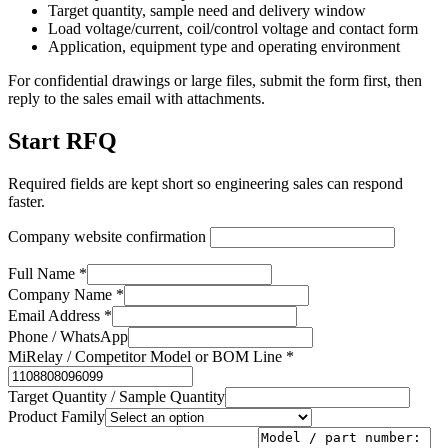
Target quantity, sample need and delivery window
Load voltage/current, coil/control voltage and contact form
Application, equipment type and operating environment
For confidential drawings or large files, submit the form first, then
reply to the sales email with attachments.
Start RFQ
Required fields are kept short so engineering sales can respond
faster.
Company website confirmation
Full Name *
Company Name *
Email Address *
Phone / WhatsApp
MiRelay / Competitor Model or BOM Line *
Target Quantity / Sample Quantity
Product Family