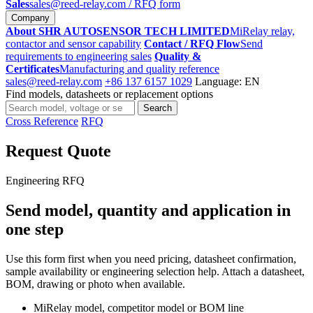
Sales
sales@reed-relay.com
/ RFQ form
Company
About SHR AUTOSENSOR TECH LIMITED
MiRelay relay,
contactor and sensor capability
Contact / RFQ Flow
Send
requirements to engineering sales
Quality &
Certificates
Manufacturing and quality reference
sales@reed-relay.com
+86 137 6157 1029
Language: EN
Find models, datasheets or replacement options
Search
Search
products
Cross Reference
RFQ
Request Quote
Engineering RFQ
Send model, quantity and application in
one step
Use this form first when you need pricing, datasheet confirmation,
sample availability or engineering selection help. Attach a datasheet,
BOM, drawing or photo when available.
MiRelay model, competitor model or BOM line