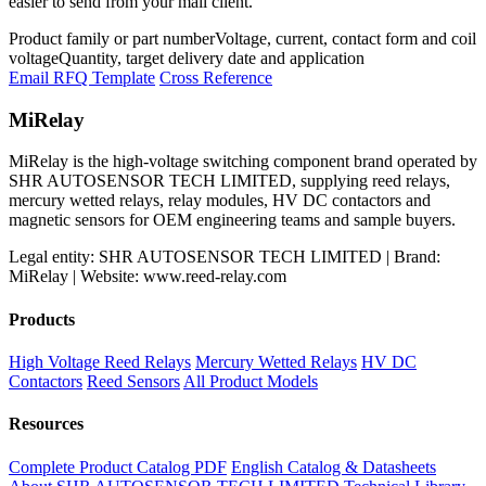
easier to send from your mail client.
Product family or part number
Voltage, current, contact form and coil
voltage
Quantity, target delivery date and application
Email RFQ Template
Cross Reference
MiRelay
MiRelay is the high-voltage switching component brand operated by
SHR AUTOSENSOR TECH LIMITED, supplying reed relays,
mercury wetted relays, relay modules, HV DC contactors and
magnetic sensors for OEM engineering teams and sample buyers.
Legal entity: SHR AUTOSENSOR TECH LIMITED | Brand:
MiRelay | Website: www.reed-relay.com
Products
High Voltage Reed Relays
Mercury Wetted Relays
HV DC
Contactors
Reed Sensors
All Product Models
Resources
Complete Product Catalog PDF
English Catalog & Datasheets