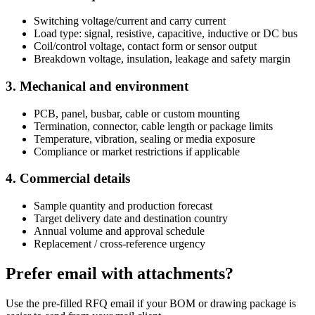
Switching voltage/current and carry current
Load type: signal, resistive, capacitive, inductive or DC bus
Coil/control voltage, contact form or sensor output
Breakdown voltage, insulation, leakage and safety margin
3. Mechanical and environment
PCB, panel, busbar, cable or custom mounting
Termination, connector, cable length or package limits
Temperature, vibration, sealing or media exposure
Compliance or market restrictions if applicable
4. Commercial details
Sample quantity and production forecast
Target delivery date and destination country
Annual volume and approval schedule
Replacement / cross-reference urgency
Prefer email with attachments?
Use the pre-filled RFQ email if your BOM or drawing package is