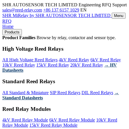
SHR AUTOSENSOR TECH LIMITED
Engineering RFQ Support
sales@reed-relay.com
+86 137 6157 1029
EN
SHR
MiRelay
by SHR AUTOSENSOR TECH LIMITED
Menu
RFQ
Home
Products
Product Families
Browse by relay, contactor and sensor type.
High Voltage Reed Relays
All High Voltage Reed Relays
4kV Reed Relay
6kV Reed Relay
10kV Reed Relay
15kV Reed Relay
20kV Reed Relay
→ HV
Datasheets
Standard Reed Relays
All Standard & Miniature
SIP Reed Relays
DIL Reed Relays
→
Standard Datasheets
Reed Relay Modules
4kV Reed Relay Module
6kV Reed Relay Module
10kV Reed
Relay Module
15kV Reed Relay Module