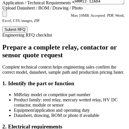
Application / Technical Requirements *
Upload Datasheet / BOM / Drawing / Photo
Max 10MB. Accepted: PDF, Word,
Excel, CSV, images, ZIP.
Submit RFQ
Engineering RFQ checklist
Prepare a complete relay, contactor or
sensor quote request
Complete technical context helps engineering sales confirm the
correct model, datasheet, sample path and production pricing faster.
1. Identify the part or function
MiRelay model or competitor part number
Product family: reed relay, mercury wetted relay, HV DC
contactor, module or sensor
Equipment/application and operating duty
Datasheet, drawing, BOM or photo if available
2. Electrical requirements