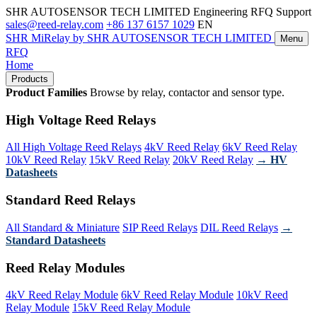
SHR AUTOSENSOR TECH LIMITED
Engineering RFQ Support
sales@reed-relay.com
+86 137 6157 1029
EN
SHR
MiRelay
by SHR AUTOSENSOR TECH LIMITED
Menu
RFQ
Home
Products
Product Families
Browse by relay, contactor and sensor type.
High Voltage Reed Relays
All High Voltage Reed Relays
4kV Reed Relay
6kV Reed Relay
10kV Reed Relay
15kV Reed Relay
20kV Reed Relay
→ HV
Datasheets
Standard Reed Relays
All Standard & Miniature
SIP Reed Relays
DIL Reed Relays
→
Standard Datasheets
Reed Relay Modules
4kV Reed Relay Module
6kV Reed Relay Module
10kV Reed
Relay Module
15kV Reed Relay Module