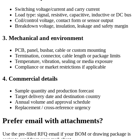
Switching voltage/current and carry current
Load type: signal, resistive, capacitive, inductive or DC bus
Coil/control voltage, contact form or sensor output
Breakdown voltage, insulation, leakage and safety margin
3. Mechanical and environment
PCB, panel, busbar, cable or custom mounting
Termination, connector, cable length or package limits
Temperature, vibration, sealing or media exposure
Compliance or market restrictions if applicable
4. Commercial details
Sample quantity and production forecast
Target delivery date and destination country
Annual volume and approval schedule
Replacement / cross-reference urgency
Prefer email with attachments?
Use the pre-filled RFQ email if your BOM or drawing package is