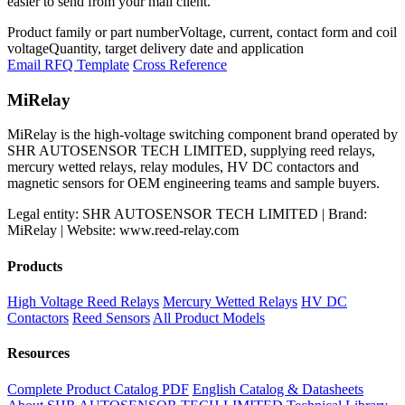
easier to send from your mail client.
Product family or part number
Voltage, current, contact form and coil
voltage
Quantity, target delivery date and application
Email RFQ Template
Cross Reference
MiRelay
MiRelay is the high-voltage switching component brand operated by
SHR AUTOSENSOR TECH LIMITED, supplying reed relays,
mercury wetted relays, relay modules, HV DC contactors and
magnetic sensors for OEM engineering teams and sample buyers.
Legal entity: SHR AUTOSENSOR TECH LIMITED | Brand:
MiRelay | Website: www.reed-relay.com
Products
High Voltage Reed Relays
Mercury Wetted Relays
HV DC
Contactors
Reed Sensors
All Product Models
Resources
Complete Product Catalog PDF
English Catalog & Datasheets