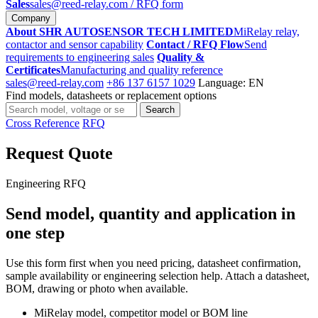
Sales
sales@reed-relay.com
/ RFQ form
Company
About SHR AUTOSENSOR TECH LIMITED
MiRelay relay,
contactor and sensor capability
Contact / RFQ Flow
Send
requirements to engineering sales
Quality &
Certificates
Manufacturing and quality reference
sales@reed-relay.com
+86 137 6157 1029
Language: EN
Find models, datasheets or replacement options
Search
Search
products
Cross Reference
RFQ
Request Quote
Engineering RFQ
Send model, quantity and application in
one step
Use this form first when you need pricing, datasheet confirmation,
sample availability or engineering selection help. Attach a datasheet,
BOM, drawing or photo when available.
MiRelay model, competitor model or BOM line