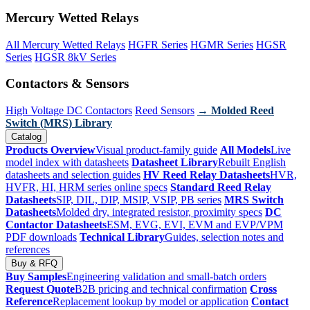
Mercury Wetted Relays
All Mercury Wetted Relays
HGFR Series
HGMR Series
HGSR
Series
HGSR 8kV Series
Contactors & Sensors
High Voltage DC Contactors
Reed Sensors
→ Molded Reed
Switch (MRS) Library
Catalog
Products Overview
Visual product-family guide
All Models
Live
model index with datasheets
Datasheet Library
Rebuilt English
datasheets and selection guides
HV Reed Relay Datasheets
HVR,
HVFR, HI, HRM series online specs
Standard Reed Relay
Datasheets
SIP, DIL, DIP, MSIP, VSIP, PB series
MRS Switch
Datasheets
Molded dry, integrated resistor, proximity specs
DC
Contactor Datasheets
ESM, EVG, EVI, EVM and EVP/VPM
PDF downloads
Technical Library
Guides, selection notes and
references
Buy & RFQ
Buy Samples
Engineering validation and small-batch orders
Request Quote
B2B pricing and technical confirmation
Cross
Reference
Replacement lookup by model or application
Contact