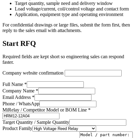
Target quantity, sample need and delivery window
Load voltage/current, coil/control voltage and contact form
Application, equipment type and operating environment
For confidential drawings or large files, submit the form first, then
reply to the sales email with attachments.
Start RFQ
Required fields are kept short so engineering sales can respond
faster.
Company website confirmation
Full Name *
Company Name *
Email Address *
Phone / WhatsApp
MiRelay / Competitor Model or BOM Line *
Target Quantity / Sample Quantity
Product Family