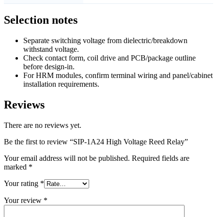
Selection notes
Separate switching voltage from dielectric/breakdown
withstand voltage.
Check contact form, coil drive and PCB/package outline
before design-in.
For HRM modules, confirm terminal wiring and panel/cabinet
installation requirements.
Reviews
There are no reviews yet.
Be the first to review “SIP-1A24 High Voltage Reed Relay”
Your email address will not be published.
Required fields are
marked
*
Your rating
*
Your review
*