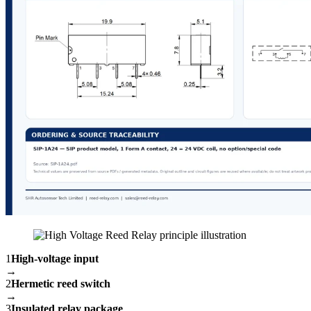
1
High-voltage input
→
2
Hermetic reed switch
→
3
Insulated relay package