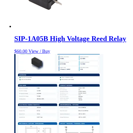
SIP-1A05B High Voltage Reed Relay
$
60.00
View / Buy