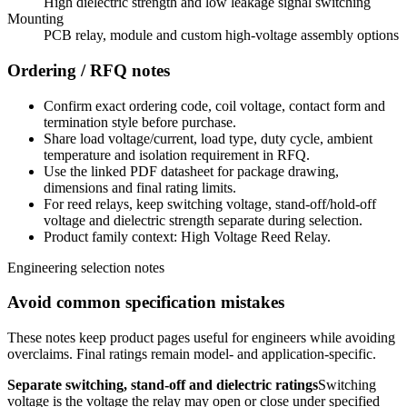
High dielectric strength and low leakage signal switching
Mounting
PCB relay, module and custom high-voltage assembly options
Ordering / RFQ notes
Confirm exact ordering code, coil voltage, contact form and
termination style before purchase.
Share load voltage/current, load type, duty cycle, ambient
temperature and isolation requirement in RFQ.
Use the linked PDF datasheet for package drawing,
dimensions and final rating limits.
For reed relays, keep switching voltage, stand-off/hold-off
voltage and dielectric strength separate during selection.
Product family context: High Voltage Reed Relay.
Engineering selection notes
Avoid common specification mistakes
These notes keep product pages useful for engineers while avoiding
overclaims. Final ratings remain model- and application-specific.
Separate switching, stand-off and dielectric ratings
Switching
voltage is the voltage the relay may open or close under specified