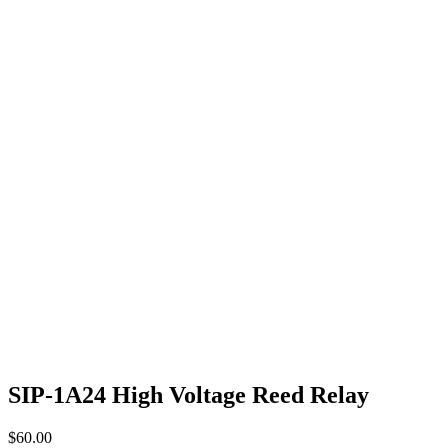
SIP-1A24 High Voltage Reed Relay
$
60.00