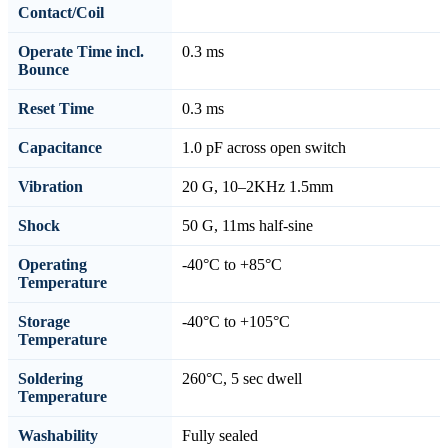
Contact/Coil
Operate Time incl.
0.3 ms
Bounce
Reset Time
0.3 ms
Capacitance
1.0 pF across open switch
Vibration
20 G, 10–2KHz 1.5mm
Shock
50 G, 11ms half-sine
Operating
-40°C to +85°C
Temperature
Storage
-40°C to +105°C
Temperature
Soldering
260°C, 5 sec dwell
Temperature
Washability
Fully sealed