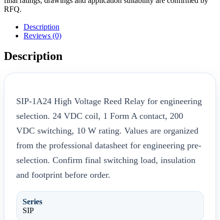
final ratings, drawings and application suitability are confirmed by
RFQ.
Description
Reviews (0)
Description
SIP-1A24 High Voltage Reed Relay for engineering
selection. 24 VDC coil, 1 Form A contact, 200
VDC switching, 10 W rating. Values are organized
from the professional datasheet for engineering pre-
selection. Confirm final switching load, insulation
and footprint before order.
Series
SIP