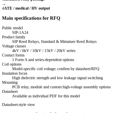
→
4
ATE / medical / HV output
Main specifications for RFQ
Public model
SIP-1A24
Product family
SIP Reed Relays, Standard & Miniature Reed Relays
Voltage classes
4kV / 6kV / 10kV / 15kV / 20kV series
Contact forms
1 Form A and series-dependent options
Coil options
Model-specific coil voltage; confirm by datasheet/RFQ
Insulation focus
High dielectric strength and low leakage signal switching
Mounting
PCB relay, module and custom high-voltage assembly options
Datasheet
Available as individual PDF for this model
Datasheet-style view