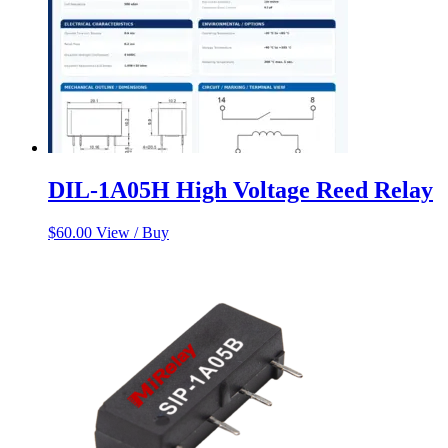
DIL-1A05H High Voltage Reed Relay
$
60.00
View / Buy