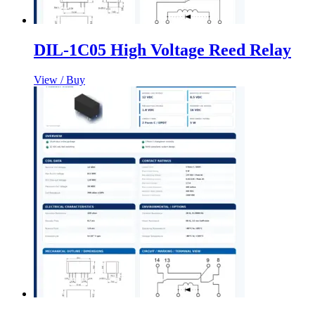
DIL-1C05 High Voltage Reed Relay
View / Buy