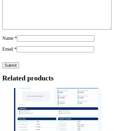
Name
*
Email
*
Related products