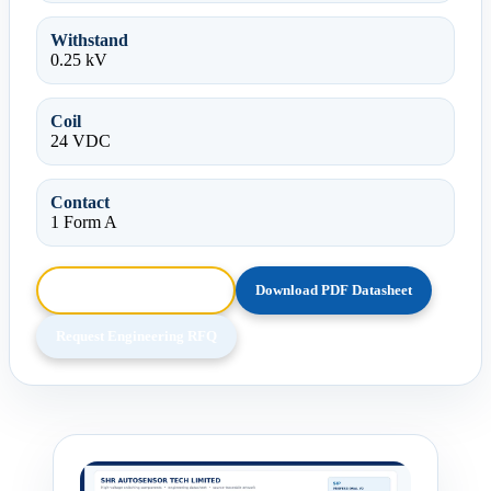
Withstand
0.25 kV
Coil
24 VDC
Contact
1 Form A
Browse HTML Datasheet
Download PDF Datasheet
Request Engineering RFQ