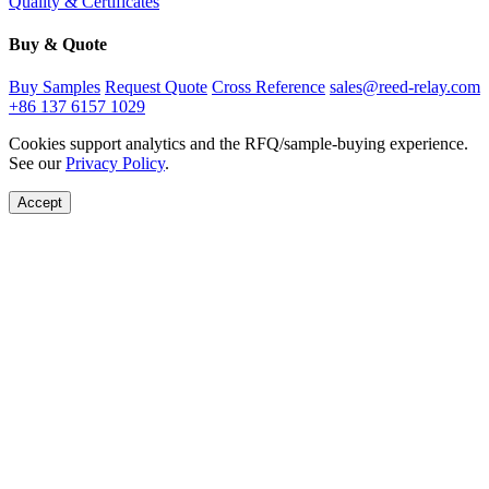
Quality & Certificates
Buy & Quote
Buy Samples
Request Quote
Cross Reference
sales@reed-relay.com
+86 137 6157 1029
Cookies support analytics and the RFQ/sample-buying experience.
See our
Privacy Policy
.
Accept