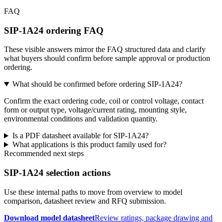
FAQ
SIP-1A24 ordering FAQ
These visible answers mirror the FAQ structured data and clarify
what buyers should confirm before sample approval or production
ordering.
What should be confirmed before ordering SIP-1A24?
Confirm the exact ordering code, coil or control voltage, contact
form or output type, voltage/current rating, mounting style,
environmental conditions and validation quantity.
Is a PDF datasheet available for SIP-1A24?
What applications is this product family used for?
Recommended next steps
SIP-1A24 selection actions
Use these internal paths to move from overview to model
comparison, datasheet review and RFQ submission.
Download model datasheet
Review ratings, package drawing and