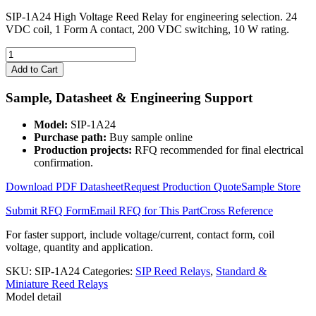
SIP-1A24 High Voltage Reed Relay for engineering selection. 24
VDC coil, 1 Form A contact, 200 VDC switching, 10 W rating.
SIP-
1A24
Add to Cart
High
Voltage
Sample, Datasheet & Engineering Support
Reed
Relay
Model:
SIP-1A24
quantity
Purchase path:
Buy sample online
Production projects:
RFQ recommended for final electrical
confirmation.
Download PDF Datasheet
Request Production Quote
Sample Store
Submit RFQ Form
Email RFQ for This Part
Cross Reference
For faster support, include voltage/current, contact form, coil
voltage, quantity and application.
SKU:
SIP-1A24
Categories:
SIP Reed Relays
,
Standard &
Miniature Reed Relays
Model detail