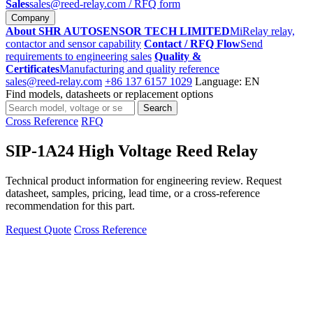
Sales
sales@reed-relay.com
/ RFQ form
Company
About SHR AUTOSENSOR TECH LIMITED
MiRelay relay,
contactor and sensor capability
Contact / RFQ Flow
Send
requirements to engineering sales
Quality &
Certificates
Manufacturing and quality reference
sales@reed-relay.com
+86 137 6157 1029
Language: EN
Find models, datasheets or replacement options
Search
Search
products
Cross Reference
RFQ
SIP-1A24 High Voltage Reed Relay
Technical product information for engineering review. Request
datasheet, samples, pricing, lead time, or a cross-reference
recommendation for this part.
Request Quote
Cross Reference