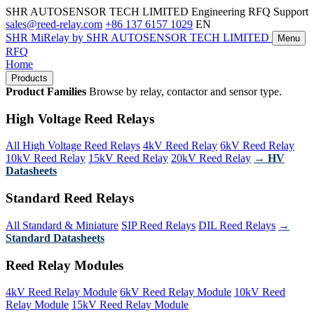
SHR AUTOSENSOR TECH LIMITED
Engineering RFQ Support
sales@reed-relay.com
+86 137 6157 1029
EN
SHR
MiRelay
by SHR AUTOSENSOR TECH LIMITED
Menu
RFQ
Home
Products
Product Families
Browse by relay, contactor and sensor type.
High Voltage Reed Relays
All High Voltage Reed Relays
4kV Reed Relay
6kV Reed Relay
10kV Reed Relay
15kV Reed Relay
20kV Reed Relay
→ HV
Datasheets
Standard Reed Relays
All Standard & Miniature
SIP Reed Relays
DIL Reed Relays
→
Standard Datasheets
Reed Relay Modules
4kV Reed Relay Module
6kV Reed Relay Module
10kV Reed
Relay Module
15kV Reed Relay Module