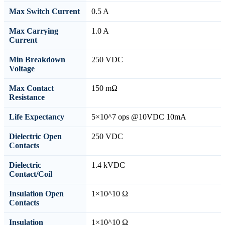
Max Switch Current
0.5 A
Max Carrying
1.0 A
Current
Min Breakdown
250 VDC
Voltage
Max Contact
150 mΩ
Resistance
Life Expectancy
5×10^7 ops @10VDC 10mA
Dielectric Open
250 VDC
Contacts
Dielectric
1.4 kVDC
Contact/Coil
Insulation Open
1×10^10 Ω
Contacts
Insulation
1×10^10 Ω