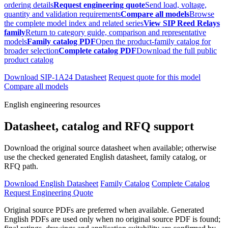
ordering details
Request engineering quote
Send load, voltage,
quantity and validation requirements
Compare all models
Browse
the complete model index and related series
View SIP Reed Relays
family
Return to category guide, comparison and representative
models
Family catalog PDF
Open the product-family catalog for
broader selection
Complete catalog PDF
Download the full public
product catalog
Download SIP-1A24 Datasheet
Request quote for this model
Compare all models
English engineering resources
Datasheet, catalog and RFQ support
Download the original source datasheet when available; otherwise
use the checked generated English datasheet, family catalog, or
RFQ path.
Download English Datasheet
Family Catalog
Complete Catalog
Request Engineering Quote
Original source PDFs are preferred when available. Generated
English PDFs are used only when no original source PDF is found;