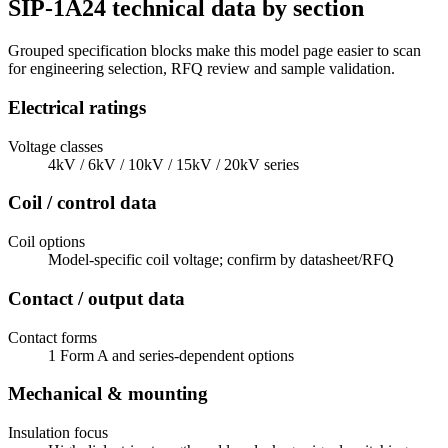
SIP-1A24 technical data by section
Grouped specification blocks make this model page easier to scan
for engineering selection, RFQ review and sample validation.
Electrical ratings
Voltage classes
4kV / 6kV / 10kV / 15kV / 20kV series
Coil / control data
Coil options
Model-specific coil voltage; confirm by datasheet/RFQ
Contact / output data
Contact forms
1 Form A and series-dependent options
Mechanical & mounting
Insulation focus