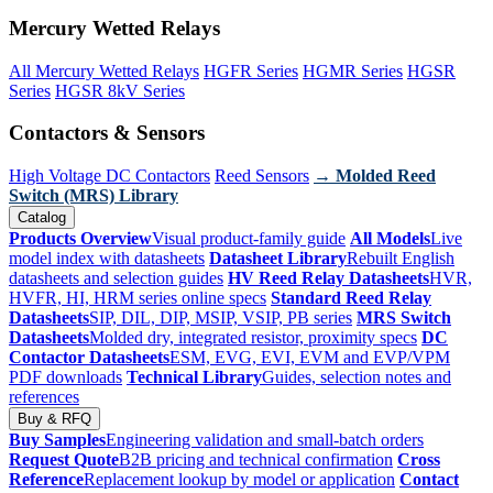
Mercury Wetted Relays
All Mercury Wetted Relays
HGFR Series
HGMR Series
HGSR
Series
HGSR 8kV Series
Contactors & Sensors
High Voltage DC Contactors
Reed Sensors
→ Molded Reed
Switch (MRS) Library
Catalog
Products Overview
Visual product-family guide
All Models
Live
model index with datasheets
Datasheet Library
Rebuilt English
datasheets and selection guides
HV Reed Relay Datasheets
HVR,
HVFR, HI, HRM series online specs
Standard Reed Relay
Datasheets
SIP, DIL, DIP, MSIP, VSIP, PB series
MRS Switch
Datasheets
Molded dry, integrated resistor, proximity specs
DC
Contactor Datasheets
ESM, EVG, EVI, EVM and EVP/VPM
PDF downloads
Technical Library
Guides, selection notes and
references
Buy & RFQ
Buy Samples
Engineering validation and small-batch orders
Request Quote
B2B pricing and technical confirmation
Cross
Reference
Replacement lookup by model or application
Contact