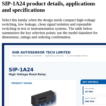
SIP-1A24 product details, applications
and specifications
Select this family when the design needs compact high-voltage
switching, low leakage, clean signal isolation and repeatable
switching in test or instrumentation systems. The table below
summarizes the key selection points; use the model datasheet for
dimensions, ratings and ordering confirmation.