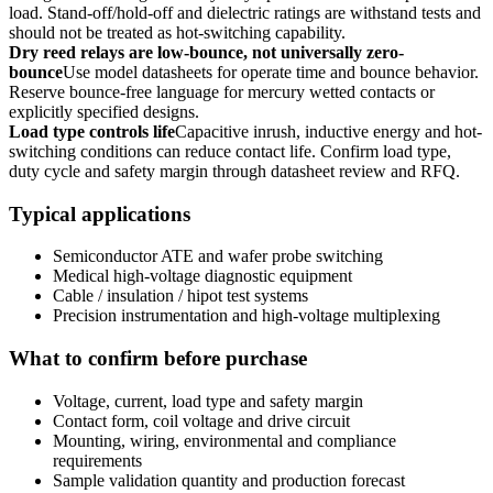
load. Stand-off/hold-off and dielectric ratings are withstand tests and
should not be treated as hot-switching capability.
Dry reed relays are low-bounce, not universally zero-
bounce
Use model datasheets for operate time and bounce behavior.
Reserve bounce-free language for mercury wetted contacts or
explicitly specified designs.
Load type controls life
Capacitive inrush, inductive energy and hot-
switching conditions can reduce contact life. Confirm load type,
duty cycle and safety margin through datasheet review and RFQ.
Typical applications
Semiconductor ATE and wafer probe switching
Medical high-voltage diagnostic equipment
Cable / insulation / hipot test systems
Precision instrumentation and high-voltage multiplexing
What to confirm before purchase
Voltage, current, load type and safety margin
Contact form, coil voltage and drive circuit
Mounting, wiring, environmental and compliance
requirements
Sample validation quantity and production forecast