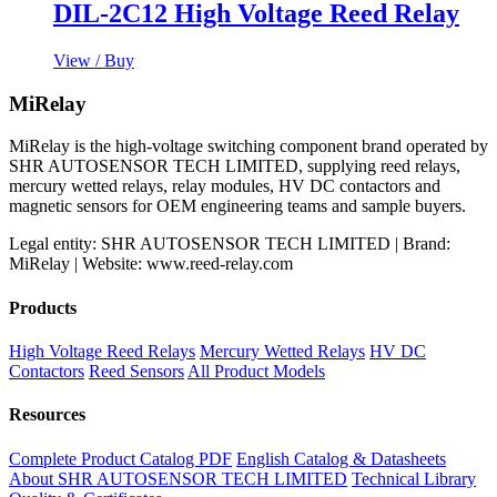
DIL-2C12 High Voltage Reed Relay
View / Buy
MiRelay
MiRelay is the high-voltage switching component brand operated by
SHR AUTOSENSOR TECH LIMITED, supplying reed relays,
mercury wetted relays, relay modules, HV DC contactors and
magnetic sensors for OEM engineering teams and sample buyers.
Legal entity: SHR AUTOSENSOR TECH LIMITED | Brand:
MiRelay | Website: www.reed-relay.com
Products
High Voltage Reed Relays
Mercury Wetted Relays
HV DC
Contactors
Reed Sensors
All Product Models
Resources
Complete Product Catalog PDF
English Catalog & Datasheets
About SHR AUTOSENSOR TECH LIMITED
Technical Library