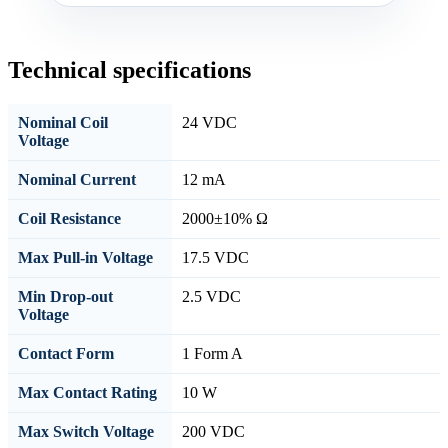
Technical specifications
Nominal Coil
24 VDC
Voltage
Nominal Current
12 mA
Coil Resistance
2000±10% Ω
Max Pull-in Voltage
17.5 VDC
Min Drop-out
2.5 VDC
Voltage
Contact Form
1 Form A
Max Contact Rating
10 W
Max Switch Voltage
200 VDC