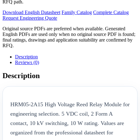
RFQ path.
Download English Datasheet
Family Catalog
Complete Catalog
Request Engineering Quote
Original source PDFs are preferred when available. Generated
English PDFs are used only when no original source PDF is found;
final ratings, drawings and application suitability are confirmed by
RFQ.
Description
Reviews (0)
Description
HRM05-2A15 High Voltage Reed Relay Module for
engineering selection. 5 VDC coil, 2 Form A
contact, 10 kV switching, 10 W rating. Values are
organized from the professional datasheet for