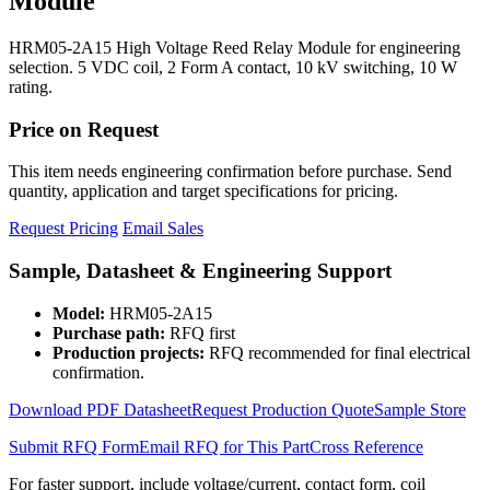
Module
HRM05-2A15 High Voltage Reed Relay Module for engineering
selection. 5 VDC coil, 2 Form A contact, 10 kV switching, 10 W
rating.
Price on Request
This item needs engineering confirmation before purchase. Send
quantity, application and target specifications for pricing.
Request Pricing
Email Sales
Sample, Datasheet & Engineering Support
Model:
HRM05-2A15
Purchase path:
RFQ first
Production projects:
RFQ recommended for final electrical
confirmation.
Download PDF Datasheet
Request Production Quote
Sample Store
Submit RFQ Form
Email RFQ for This Part
Cross Reference
For faster support, include voltage/current, contact form, coil