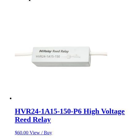
HVR24-1A15-150-P6 High Voltage
Reed Relay
$
60.00
View / Buy