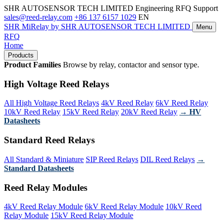
SHR AUTOSENSOR TECH LIMITED
Engineering RFQ Support
sales@reed-relay.com
+86 137 6157 1029
EN
SHR
MiRelay
by SHR AUTOSENSOR TECH LIMITED
Menu
RFQ
Home
Products
Product Families
Browse by relay, contactor and sensor type.
High Voltage Reed Relays
All High Voltage Reed Relays
4kV Reed Relay
6kV Reed Relay
10kV Reed Relay
15kV Reed Relay
20kV Reed Relay
→ HV
Datasheets
Standard Reed Relays
All Standard & Miniature
SIP Reed Relays
DIL Reed Relays
→
Standard Datasheets
Reed Relay Modules
4kV Reed Relay Module
6kV Reed Relay Module
10kV Reed
Relay Module
15kV Reed Relay Module