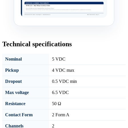
Technical specifications
Nominal
5 VDC
Pickup
4 VDC max
Dropout
0.5 VDC min
Max voltage
6.5 VDC
Resistance
50 Ω
Contact Form
2 Form A
Channels
2