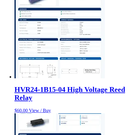
HVR24-1B15-04 High Voltage Reed
Relay
$
60.00
View / Buy