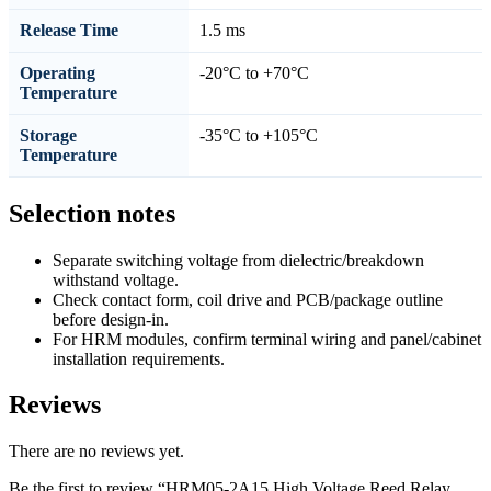
Release Time
1.5 ms
Operating
-20°C to +70°C
Temperature
Storage
-35°C to +105°C
Temperature
Selection notes
Separate switching voltage from dielectric/breakdown
withstand voltage.
Check contact form, coil drive and PCB/package outline
before design-in.
For HRM modules, confirm terminal wiring and panel/cabinet
installation requirements.
Reviews
There are no reviews yet.
Be the first to review “HRM05-2A15 High Voltage Reed Relay