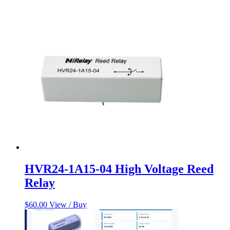
HVR24-1A15-04 High Voltage Reed
Relay
$
60.00
View / Buy