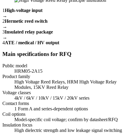
1
High-voltage input
→
2
Hermetic reed switch
→
3
Insulated relay package
→
4
ATE / medical / HV output
Main specifications for RFQ
Public model
HRM05-2A15
Product family
High Voltage Reed Relays, HRM High Voltage Relay
Modules, 15KV Reed Relay
Voltage classes
4kV / 6kV / 10kV / 15kV / 20kV series
Contact forms
1 Form A and series-dependent options
Coil options
Model-specific coil voltage; confirm by datasheet/RFQ
Insulation focus
High dielectric strength and low leakage signal switching