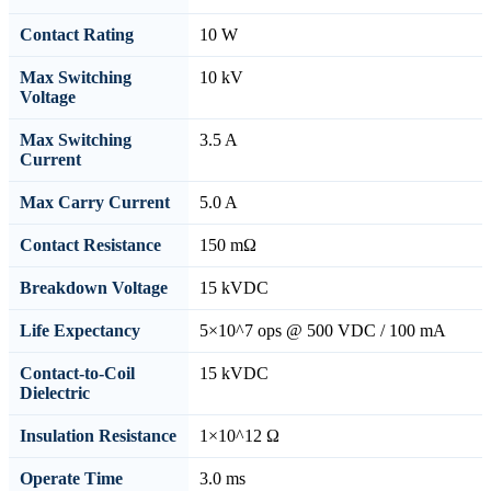
Contact Rating
10 W
Max Switching
10 kV
Voltage
Max Switching
3.5 A
Current
Max Carry Current
5.0 A
Contact Resistance
150 mΩ
Breakdown Voltage
15 kVDC
Life Expectancy
5×10^7 ops @ 500 VDC / 100 mA
Contact-to-Coil
15 kVDC
Dielectric
Insulation Resistance
1×10^12 Ω
Operate Time
3.0 ms