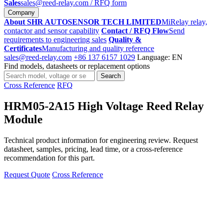
Sales
sales@reed-relay.com
/ RFQ form
Company
About SHR AUTOSENSOR TECH LIMITED
MiRelay relay,
contactor and sensor capability
Contact / RFQ Flow
Send
requirements to engineering sales
Quality &
Certificates
Manufacturing and quality reference
sales@reed-relay.com
+86 137 6157 1029
Language: EN
Find models, datasheets or replacement options
Search
Search
products
Cross Reference
RFQ
HRM05-2A15 High Voltage Reed Relay
Module
Technical product information for engineering review. Request
datasheet, samples, pricing, lead time, or a cross-reference
recommendation for this part.
Request Quote
Cross Reference