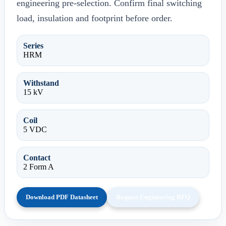
engineering pre-selection. Confirm final switching
load, insulation and footprint before order.
Series
HRM
Withstand
15 kV
Coil
5 VDC
Contact
2 Form A
Download PDF Datasheet
Request Engineering RFQ