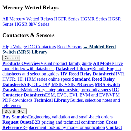
Mercury Wetted Relays
All Mercury Wetted Relays
HGFR Series
HGMR Series
HGSR
Series
HGSR 8kV Series
Contactors & Sensors
High Voltage DC Contactors
Reed Sensors
→ Molded Reed
Switch (MRS) Library
Catalog
Products Overview
Visual product-family guide
All Models
Live
model index with datasheets
Datasheet Library
Rebuilt English
datasheets and selection guides
HV Reed Relay Datasheets
HVR,
HVFR, HI, HRM series online specs
Standard Reed Relay
Datasheets
SIP, DIL, DIP, MSIP, VSIP, PB series
MRS Switch
Datasheets
Molded dry, integrated resistor, proximity specs
DC
Contactor Datasheets
ESM, EVG, EVI, EVM and EVP/VPM
PDF downloads
Technical Library
Guides, selection notes and
references
Buy & RFQ
Buy Samples
Engineering validation and small-batch orders
Request Quote
B2B pricing and technical confirmation
Cross
Reference
Replacement lookup by model or application
Contact