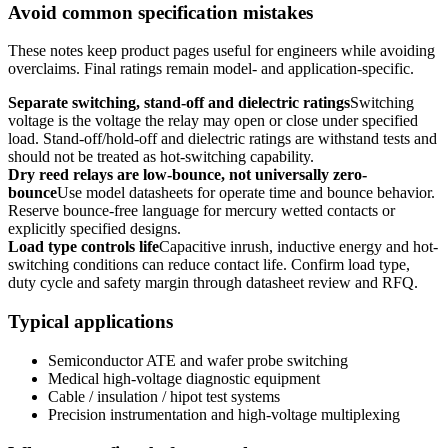
Avoid common specification mistakes
These notes keep product pages useful for engineers while avoiding
overclaims. Final ratings remain model- and application-specific.
Separate switching, stand-off and dielectric ratings
Switching
voltage is the voltage the relay may open or close under specified
load. Stand-off/hold-off and dielectric ratings are withstand tests and
should not be treated as hot-switching capability.
Dry reed relays are low-bounce, not universally zero-
bounce
Use model datasheets for operate time and bounce behavior.
Reserve bounce-free language for mercury wetted contacts or
explicitly specified designs.
Load type controls life
Capacitive inrush, inductive energy and hot-
switching conditions can reduce contact life. Confirm load type,
duty cycle and safety margin through datasheet review and RFQ.
Typical applications
Semiconductor ATE and wafer probe switching
Medical high-voltage diagnostic equipment
Cable / insulation / hipot test systems
Precision instrumentation and high-voltage multiplexing