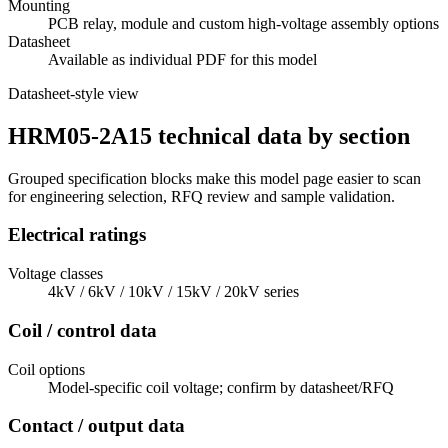
Mounting
PCB relay, module and custom high-voltage assembly options
Datasheet
Available as individual PDF for this model
Datasheet-style view
HRM05-2A15 technical data by section
Grouped specification blocks make this model page easier to scan
for engineering selection, RFQ review and sample validation.
Electrical ratings
Voltage classes
4kV / 6kV / 10kV / 15kV / 20kV series
Coil / control data
Coil options
Model-specific coil voltage; confirm by datasheet/RFQ
Contact / output data