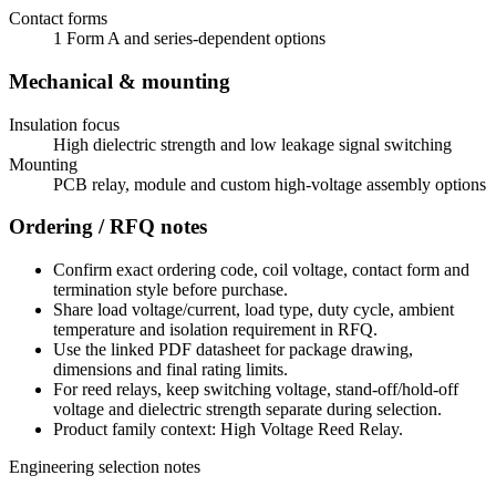
Contact forms
1 Form A and series-dependent options
Mechanical & mounting
Insulation focus
High dielectric strength and low leakage signal switching
Mounting
PCB relay, module and custom high-voltage assembly options
Ordering / RFQ notes
Confirm exact ordering code, coil voltage, contact form and
termination style before purchase.
Share load voltage/current, load type, duty cycle, ambient
temperature and isolation requirement in RFQ.
Use the linked PDF datasheet for package drawing,
dimensions and final rating limits.
For reed relays, keep switching voltage, stand-off/hold-off
voltage and dielectric strength separate during selection.
Product family context: High Voltage Reed Relay.
Engineering selection notes