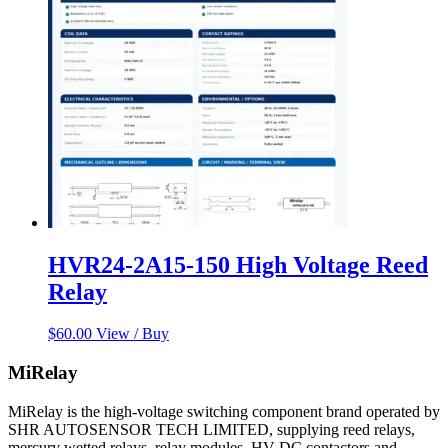
HVR24-2A15-150 High Voltage Reed
Relay
$
60.00
View / Buy
MiRelay
MiRelay is the high-voltage switching component brand operated by
SHR AUTOSENSOR TECH LIMITED, supplying reed relays,
mercury wetted relays, relay modules, HV DC contactors and