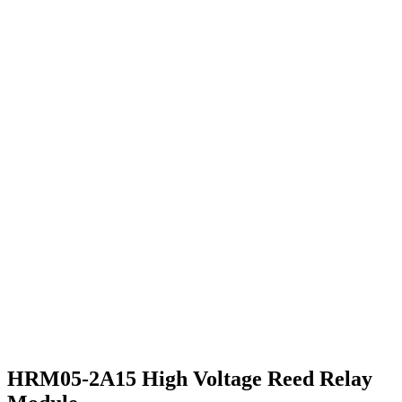
HRM05-2A15 High Voltage Reed Relay