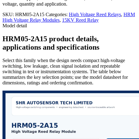
voltage, quantity and application.
SKU:
HRM05-2A15
Categories:
High Voltage Reed Relays
,
HRM
High Voltage Relay Modules
,
15KV Reed Relay
Model detail
HRM05-2A15 product details,
applications and specifications
Select this family when the design needs compact high-voltage
switching, low leakage, clean signal isolation and repeatable
switching in test or instrumentation systems. The table below
summarizes the key selection points; use the model datasheet for
dimensions, ratings and ordering confirmation.