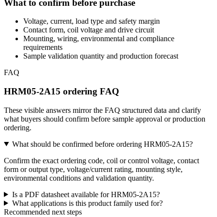
What to confirm before purchase
Voltage, current, load type and safety margin
Contact form, coil voltage and drive circuit
Mounting, wiring, environmental and compliance
requirements
Sample validation quantity and production forecast
FAQ
HRM05-2A15 ordering FAQ
These visible answers mirror the FAQ structured data and clarify
what buyers should confirm before sample approval or production
ordering.
What should be confirmed before ordering HRM05-2A15?
Confirm the exact ordering code, coil or control voltage, contact
form or output type, voltage/current rating, mounting style,
environmental conditions and validation quantity.
Is a PDF datasheet available for HRM05-2A15?
What applications is this product family used for?
Recommended next steps