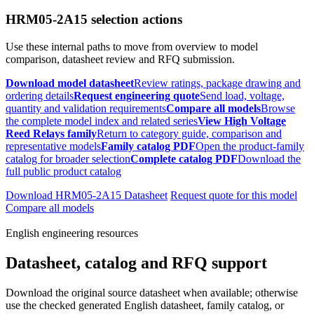
HRM05-2A15 selection actions
Use these internal paths to move from overview to model
comparison, datasheet review and RFQ submission.
Download model datasheet
Review ratings, package drawing and
ordering details
Request engineering quote
Send load, voltage,
quantity and validation requirements
Compare all models
Browse
the complete model index and related series
View High Voltage
Reed Relays family
Return to category guide, comparison and
representative models
Family catalog PDF
Open the product-family
catalog for broader selection
Complete catalog PDF
Download the
full public product catalog
Download HRM05-2A15 Datasheet
Request quote for this model
Compare all models
English engineering resources
Datasheet, catalog and RFQ support
Download the original source datasheet when available; otherwise
use the checked generated English datasheet, family catalog, or