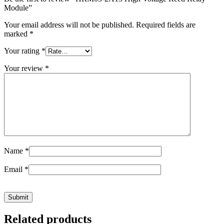
Module”
Your email address will not be published.
Required fields are
marked
*
Your rating
*
Your review
*
Name
*
Email
*
Related products