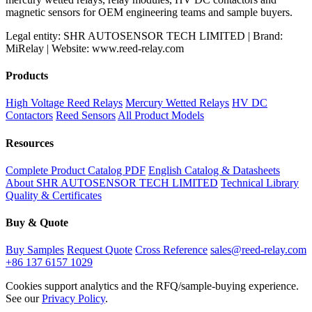
magnetic sensors for OEM engineering teams and sample buyers.
Legal entity: SHR AUTOSENSOR TECH LIMITED | Brand:
MiRelay | Website: www.reed-relay.com
Products
High Voltage Reed Relays
Mercury Wetted Relays
HV DC
Contactors
Reed Sensors
All Product Models
Resources
Complete Product Catalog PDF
English Catalog & Datasheets
About SHR AUTOSENSOR TECH LIMITED
Technical Library
Quality & Certificates
Buy & Quote
Buy Samples
Request Quote
Cross Reference
sales@reed-relay.com
+86 137 6157 1029
Cookies support analytics and the RFQ/sample-buying experience.
See our
Privacy Policy
.