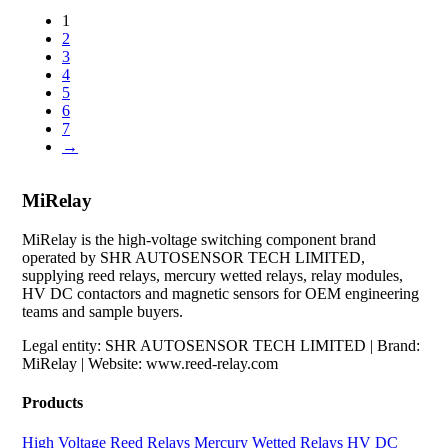
1
2
3
4
5
6
7
→
MiRelay
MiRelay is the high-voltage switching component brand
operated by SHR AUTOSENSOR TECH LIMITED,
supplying reed relays, mercury wetted relays, relay modules,
HV DC contactors and magnetic sensors for OEM engineering
teams and sample buyers.
Legal entity: SHR AUTOSENSOR TECH LIMITED | Brand:
MiRelay | Website: www.reed-relay.com
Products
High Voltage Reed Relays
Mercury Wetted Relays
HV DC