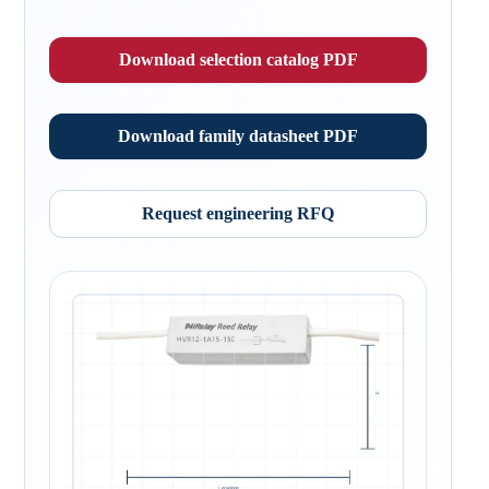
Download selection catalog PDF
Download family datasheet PDF
Request engineering RFQ