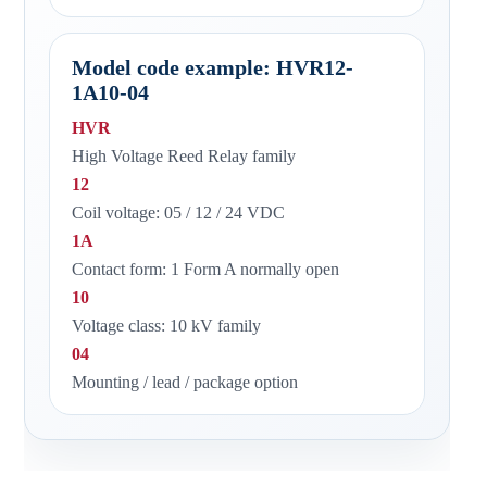
Model code example: HVR12-
1A10-04
HVR
High Voltage Reed Relay family
12
Coil voltage: 05 / 12 / 24 VDC
1A
Contact form: 1 Form A normally open
10
Voltage class: 10 kV family
04
Mounting / lead / package option