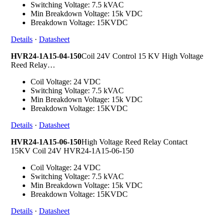
Switching Voltage: 7.5 kVAC
Min Breakdown Voltage: 15k VDC
Breakdown Voltage: 15KVDC
Details
·
Datasheet
HVR24-1A15-04-150
Coil 24V Control 15 KV High Voltage
Reed Relay…
Coil Voltage: 24 VDC
Switching Voltage: 7.5 kVAC
Min Breakdown Voltage: 15k VDC
Breakdown Voltage: 15KVDC
Details
·
Datasheet
HVR24-1A15-06-150
High Voltage Reed Relay Contact
15KV Coil 24V HVR24-1A15-06-150
Coil Voltage: 24 VDC
Switching Voltage: 7.5 kVAC
Min Breakdown Voltage: 15k VDC
Breakdown Voltage: 15KVDC
Details
·
Datasheet