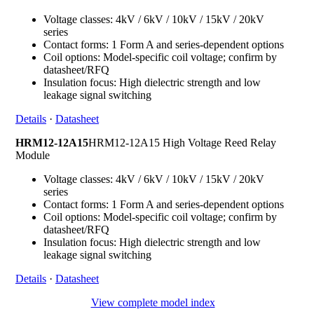
Voltage classes: 4kV / 6kV / 10kV / 15kV / 20kV
series
Contact forms: 1 Form A and series-dependent options
Coil options: Model-specific coil voltage; confirm by
datasheet/RFQ
Insulation focus: High dielectric strength and low
leakage signal switching
Details
·
Datasheet
HRM12-12A15
HRM12-12A15 High Voltage Reed Relay
Module
Voltage classes: 4kV / 6kV / 10kV / 15kV / 20kV
series
Contact forms: 1 Form A and series-dependent options
Coil options: Model-specific coil voltage; confirm by
datasheet/RFQ
Insulation focus: High dielectric strength and low
leakage signal switching
Details
·
Datasheet
View complete model index