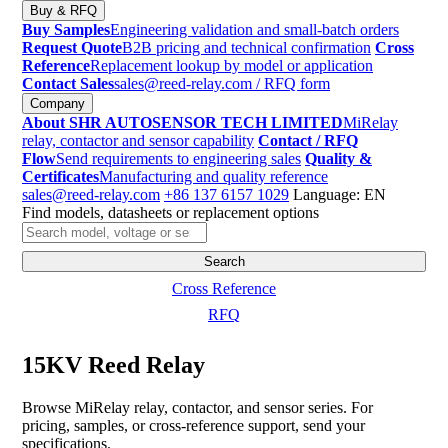
Buy & RFQ
Buy Samples
Engineering validation and small-batch orders
Request Quote
B2B pricing and technical confirmation
Cross
Reference
Replacement lookup by model or application
Contact Sales
sales@reed-relay.com
/ RFQ form
Company
About SHR AUTOSENSOR TECH LIMITED
MiRelay
relay, contactor and sensor capability
Contact / RFQ
Flow
Send requirements to engineering sales
Quality &
Certificates
Manufacturing and quality reference
sales@reed-relay.com
+86 137 6157 1029
Language: EN
Find models, datasheets or replacement options
Search
products
Search
Cross Reference
RFQ
15KV Reed Relay
Browse MiRelay relay, contactor, and sensor series. For
pricing, samples, or cross-reference support, send your
specifications.