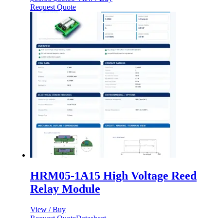
price
price
Request Quote
was:
is:
$60.00.
$50.00.
HRM05-1A15 High Voltage Reed
Relay Module
View / Buy