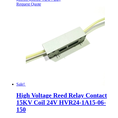
price
price
Request Quote
was:
is:
$60.00.
$50.00.
Sale!
High Voltage Reed Relay Contact
15KV Coil 24V HVR24-1A15-06-
150