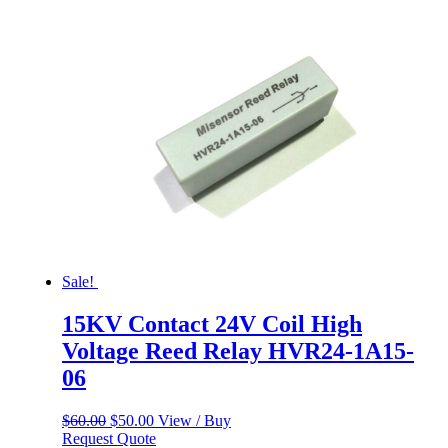
$60.00.
$50.00.
Sale!
15KV Contact 24V Coil High
Voltage Reed Relay HVR24-1A15-
06
Original
Current
$
60.00
$
50.00
View / Buy
price
price
Request Quote