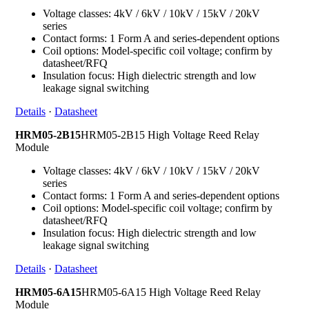
Voltage classes: 4kV / 6kV / 10kV / 15kV / 20kV
series
Contact forms: 1 Form A and series-dependent options
Coil options: Model-specific coil voltage; confirm by
datasheet/RFQ
Insulation focus: High dielectric strength and low
leakage signal switching
Details
·
Datasheet
HRM05-2B15
HRM05-2B15 High Voltage Reed Relay
Module
Voltage classes: 4kV / 6kV / 10kV / 15kV / 20kV
series
Contact forms: 1 Form A and series-dependent options
Coil options: Model-specific coil voltage; confirm by
datasheet/RFQ
Insulation focus: High dielectric strength and low
leakage signal switching
Details
·
Datasheet
HRM05-6A15
HRM05-6A15 High Voltage Reed Relay
Module