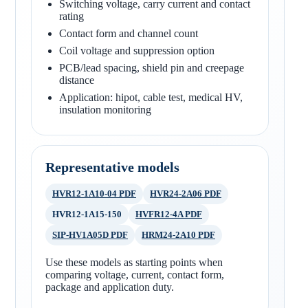
Switching voltage, carry current and contact
rating
Contact form and channel count
Coil voltage and suppression option
PCB/lead spacing, shield pin and creepage
distance
Application: hipot, cable test, medical HV,
insulation monitoring
Representative models
HVR12-1A10-04 PDF
HVR24-2A06 PDF
HVR12-1A15-150
HVFR12-4A PDF
SIP-HV1A05D PDF
HRM24-2A10 PDF
Use these models as starting points when
comparing voltage, current, contact form,
package and application duty.