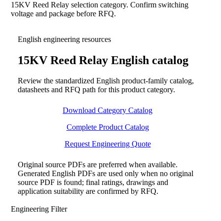
15KV Reed Relay selection category. Confirm switching
voltage and package before RFQ.
English engineering resources
15KV Reed Relay English catalog
Review the standardized English product-family catalog,
datasheets and RFQ path for this product category.
Download Category Catalog
Complete Product Catalog
Request Engineering Quote
Original source PDFs are preferred when available.
Generated English PDFs are used only when no original
source PDF is found; final ratings, drawings and
application suitability are confirmed by RFQ.
Engineering Filter