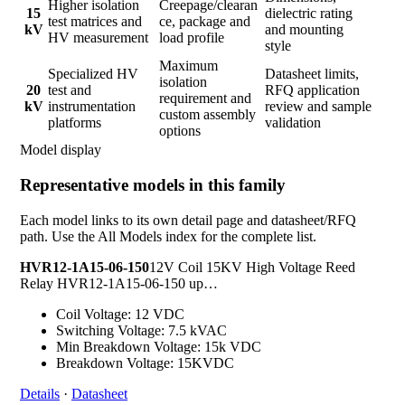
Higher isolation
Creepage/clearan
15
dielectric rating
test matrices and
ce, package and
kV
and mounting
HV measurement
load profile
style
Maximum
Specialized HV
Datasheet limits,
isolation
20
test and
RFQ application
requirement and
kV
instrumentation
review and sample
custom assembly
platforms
validation
options
Model display
Representative models in this family
Each model links to its own detail page and datasheet/RFQ
path. Use the All Models index for the complete list.
HVR12-1A15-06-150
12V Coil 15KV High Voltage Reed
Relay HVR12-1A15-06-150 up…
Coil Voltage: 12 VDC
Switching Voltage: 7.5 kVAC
Min Breakdown Voltage: 15k VDC
Breakdown Voltage: 15KVDC
Details
·
Datasheet