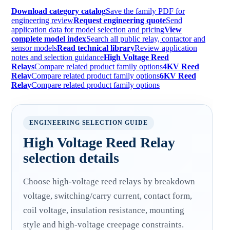
Download category catalog
Save the family PDF for
engineering review
Request engineering quote
Send
application data for model selection and pricing
View
complete model index
Search all public relay, contactor and
sensor models
Read technical library
Review application
notes and selection guidance
High Voltage Reed
Relays
Compare related product family options
4KV Reed
Relay
Compare related product family options
6KV Reed
Relay
Compare related product family options
ENGINEERING SELECTION GUIDE
High Voltage Reed Relay
selection details
Choose high-voltage reed relays by breakdown
voltage, switching/carry current, contact form,
coil voltage, insulation resistance, mounting
style and high-voltage creepage constraints.