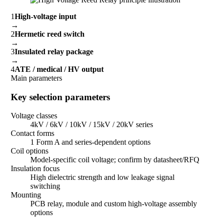
1
High-voltage input
→
2
Hermetic reed switch
→
3
Insulated relay package
→
4
ATE / medical / HV output
Main parameters
Key selection parameters
Voltage classes
4kV / 6kV / 10kV / 15kV / 20kV series
Contact forms
1 Form A and series-dependent options
Coil options
Model-specific coil voltage; confirm by datasheet/RFQ
Insulation focus
High dielectric strength and low leakage signal
switching
Mounting
PCB relay, module and custom high-voltage assembly
options