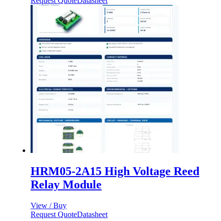
Request Quote
Datasheet
HRM05-2A15 High Voltage Reed
Relay Module
View / Buy
Request Quote
Datasheet