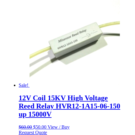
Sale!
12V Coil 15KV High Voltage
Reed Relay HVR12-1A15-06-150
up 15000V
Original
Current
$
60.00
$
50.00
View / Buy
price
price
Request Quote