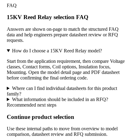
FAQ
15KV Reed Relay selection FAQ
Answers are shown on-page to match the structured FAQ
data and help engineers prepare datasheet review or RFQ
requests.
How do I choose a 15KV Reed Relay model?
Start from the application requirement, then compare Voltage
classes, Contact forms, Coil options, Insulation focus,
Mounting. Open the model detail page and PDF datasheet
before confirming the final ordering code.
Where can I find individual datasheets for this product
family?
What information should be included in an RFQ?
Recommended next steps
Continue product selection
Use these internal paths to move from overview to model
comparison, datasheet review and RFQ submission.