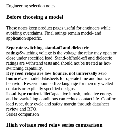
Engineering selection notes
Before choosing a model
These notes keep product pages useful for engineers while
avoiding overclaims. Final ratings remain model- and
application-specific.
Separate switching, stand-off and dielectric
ratings
Switching voltage is the voltage the relay may open or
close under specified load. Stand-off/hold-off and dielectric
ratings are withstand tests and should not be treated as hot-
switching capability.
Dry reed relays are low-bounce, not universally zero-
bounce
Use model datasheets for operate time and bounce
behavior. Reserve bounce-free language for mercury wetted
contacts or explicitly specified designs.
Load type controls life
Capacitive inrush, inductive energy
and hot-switching conditions can reduce contact life. Confirm
load type, duty cycle and safety margin through datasheet
review and RFQ.
Series comparison
High voltage reed relay series comparison