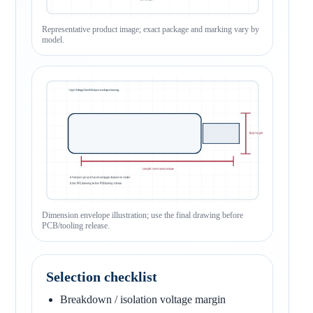
Representative product image; exact package and marking vary by
model.
Dimension envelope illustration; use the final drawing before
PCB/tooling release.
Selection checklist
Breakdown / isolation voltage margin