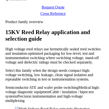
Request Quote
Cross Reference
Product family overview
15KV Reed Relay application and
selection guide
High voltage reed relays use hermetically sealed reed switches
and insulation-optimized packaging for low-level, test and
instrumentation switching where switching voltage, stand-off
voltage and dielectric ratings must be checked separately.
Select this family when the design needs compact high-
voltage switching, low leakage, clean signal isolation and
repeatable switching in test or instrumentation systems.
Semiconductor ATE and wafer probe switching
Medical high-
voltage diagnostic equipment
Cable / insulation / hipot test
systems
Precision instrumentation and high-voltage
multiplexing