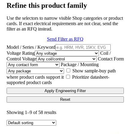
Refine this product family
Use the selectors to narrow visible Shop categories or product
cards. If exact electrical requirements are not clear, send the
filter as an RFQ instead.
Send Filter as RFQ
Model / Series / Keyword
Voltage Rating
Coil /
Control Voltage
Contact Form
Package / Mounting
Show sample-buy path
where product cards support it
Prioritize datasheet-
supported product cards
Apply Engineering Filter
Reset
Showing 1–9 of 58 results