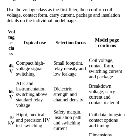
Use the voltage class as the first filter, then confirm coil
voltage, contact form, carry current, package and insulation
details on the individual model page.
Vol
tag
Model page
e
Typical use
Selection focus
confirms
cla
ss
Coil voltage,
Compact high-
Small footprint,
4k
contact form,
voltage signal
relay density and
V
switching current
switching
low leakage
and package
ATE and
Breakdown
instrumentation
Dielectric
6k
voltage, carry
switching above
strength and
V
current and
standard relay
channel density
contact material
voltage
Safety margin,
Hipot, medical
Coil data, tungsten
10
insulation path
and precision HV
contact options
kV
and switching
test switching
and timing
current
Dimensions,