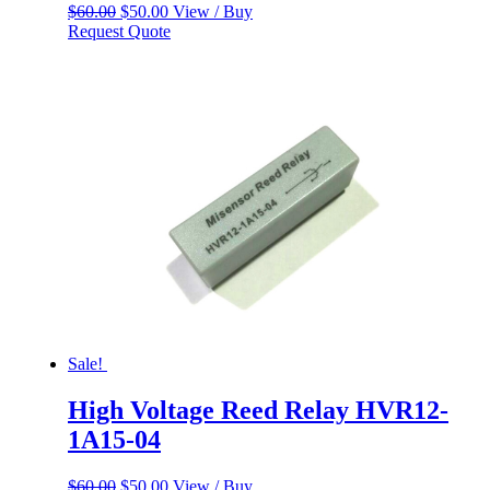
Original
Current
$
60.00
$
50.00
View / Buy
price
price
Request Quote
was:
is:
$60.00.
$50.00.
Sale!
High Voltage Reed Relay HVR12-
1A15-04
Original
Current
$
60.00
$
50.00
View / Buy