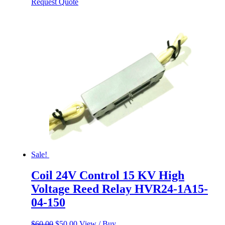
price
price
Request Quote
was:
is:
$60.00.
$50.00.
Sale!
Coil 24V Control 15 KV High
Voltage Reed Relay HVR24-1A15-
04-150
Original
Current
$
60.00
$
50.00
View / Buy