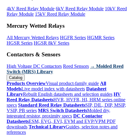
4kV Reed Relay Module
6kV Reed Relay Module
10kV Reed
Relay Module
15kV Reed Relay Module
Mercury Wetted Relays
All Mercury Wetted Relays
HGFR Series
HGMR Series
HGSR Series
HGSR 8kV Series
Contactors & Sensors
High Voltage DC Contactors
Reed Sensors
→ Molded Reed
Switch (MRS) Library
Catalog
Products Overview
Visual product-family guide
All
Models
Live model index with datasheets
Datasheet
Library
Rebuilt English datasheets and selection guides
HV
Reed Relay Datasheets
HVR, HVFR, HI, HRM series online
specs
Standard Reed Relay Datasheets
SIP, DIL, DIP, MSIP,
VSIP, PB series
MRS Switch Datasheets
Molded dry,
integrated resistor, proximity specs
DC Contactor
Datasheets
ESM, EVG, EVI, EVM and EVP/VPM PDF
downloads
Technical Library
Guides, selection notes and
references