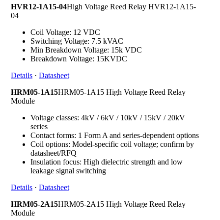
HVR12-1A15-04
High Voltage Reed Relay HVR12-1A15-
04
Coil Voltage: 12 VDC
Switching Voltage: 7.5 kVAC
Min Breakdown Voltage: 15k VDC
Breakdown Voltage: 15KVDC
Details
·
Datasheet
HRM05-1A15
HRM05-1A15 High Voltage Reed Relay
Module
Voltage classes: 4kV / 6kV / 10kV / 15kV / 20kV
series
Contact forms: 1 Form A and series-dependent options
Coil options: Model-specific coil voltage; confirm by
datasheet/RFQ
Insulation focus: High dielectric strength and low
leakage signal switching
Details
·
Datasheet
HRM05-2A15
HRM05-2A15 High Voltage Reed Relay
Module