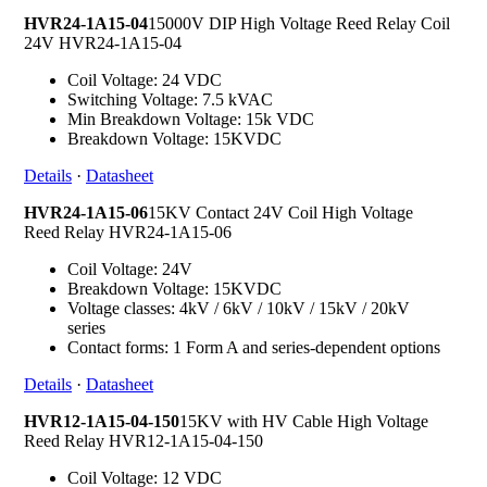
HVR24-1A15-04
15000V DIP High Voltage Reed Relay Coil
24V HVR24-1A15-04
Coil Voltage: 24 VDC
Switching Voltage: 7.5 kVAC
Min Breakdown Voltage: 15k VDC
Breakdown Voltage: 15KVDC
Details
·
Datasheet
HVR24-1A15-06
15KV Contact 24V Coil High Voltage
Reed Relay HVR24-1A15-06
Coil Voltage: 24V
Breakdown Voltage: 15KVDC
Voltage classes: 4kV / 6kV / 10kV / 15kV / 20kV
series
Contact forms: 1 Form A and series-dependent options
Details
·
Datasheet
HVR12-1A15-04-150
15KV with HV Cable High Voltage
Reed Relay HVR12-1A15-04-150
Coil Voltage: 12 VDC