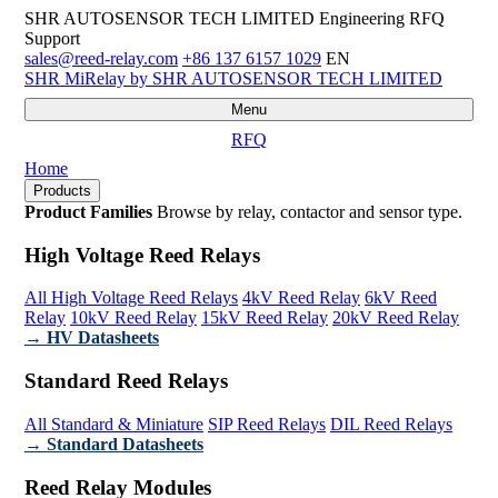
SHR AUTOSENSOR TECH LIMITED
Engineering RFQ
Support
sales@reed-relay.com
+86 137 6157 1029
EN
SHR
MiRelay
by SHR AUTOSENSOR TECH LIMITED
Menu
RFQ
Home
Products
Product Families
Browse by relay, contactor and sensor type.
High Voltage Reed Relays
All High Voltage Reed Relays
4kV Reed Relay
6kV Reed
Relay
10kV Reed Relay
15kV Reed Relay
20kV Reed Relay
→ HV Datasheets
Standard Reed Relays
All Standard & Miniature
SIP Reed Relays
DIL Reed Relays
→ Standard Datasheets
Reed Relay Modules