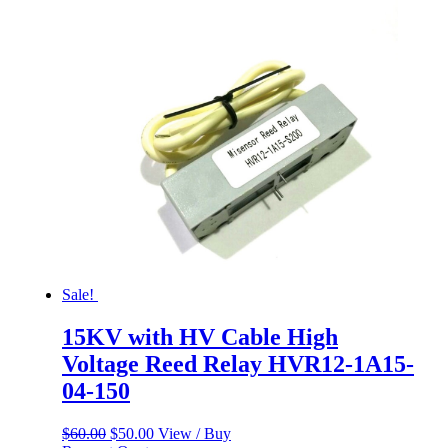
was:
is:
$60.00.
$50.00.
Sale!
15KV with HV Cable High
Voltage Reed Relay HVR12-1A15-
04-150
Original
Current
$
60.00
$
50.00
View / Buy