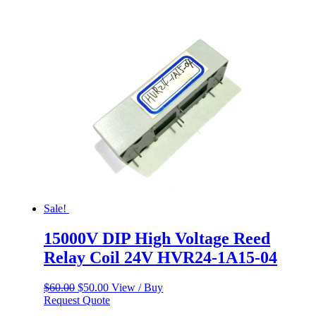
was:
is:
$60.00.
$50.00.
Sale!
15000V DIP High Voltage Reed
Relay Coil 24V HVR24-1A15-04
Original
Current
$
60.00
$
50.00
View / Buy
price
price
Request Quote
was:
is: