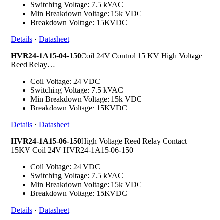
Switching Voltage: 7.5 kVAC
Min Breakdown Voltage: 15k VDC
Breakdown Voltage: 15KVDC
Details
·
Datasheet
HVR24-1A15-04-150
Coil 24V Control 15 KV High Voltage
Reed Relay…
Coil Voltage: 24 VDC
Switching Voltage: 7.5 kVAC
Min Breakdown Voltage: 15k VDC
Breakdown Voltage: 15KVDC
Details
·
Datasheet
HVR24-1A15-06-150
High Voltage Reed Relay Contact
15KV Coil 24V HVR24-1A15-06-150
Coil Voltage: 24 VDC
Switching Voltage: 7.5 kVAC
Min Breakdown Voltage: 15k VDC
Breakdown Voltage: 15KVDC
Details
·
Datasheet