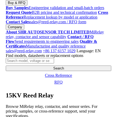
Buy & RFQ
Buy Samples
Engineering validation and small-batch orders
Request Quote
B2B pricing and technical confirmation
Cross
Reference
Replacement lookup by model or application
Contact Sales
sales@reed-relay.com
/ RFQ form
Company
About SHR AUTOSENSOR TECH LIMITED
MiRelay
relay, contactor and sensor capability
Contact / RFQ
Flow
Send requirements to engineering sales
Quality &
Certificates
Manufacturing and quality reference
sales@reed-relay.com
+86 137 6157 1029
Language: EN
Find models, datasheets or replacement options
Search
products
Search
Cross Reference
RFQ
15KV Reed Relay
Browse MiRelay relay, contactor, and sensor series. For
pricing, samples, or cross-reference support, send your
specifications.