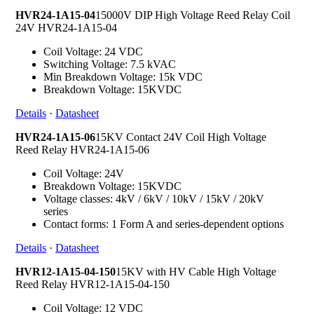
HVR24-1A15-04
15000V DIP High Voltage Reed Relay Coil
24V HVR24-1A15-04
Coil Voltage: 24 VDC
Switching Voltage: 7.5 kVAC
Min Breakdown Voltage: 15k VDC
Breakdown Voltage: 15KVDC
Details
·
Datasheet
HVR24-1A15-06
15KV Contact 24V Coil High Voltage
Reed Relay HVR24-1A15-06
Coil Voltage: 24V
Breakdown Voltage: 15KVDC
Voltage classes: 4kV / 6kV / 10kV / 15kV / 20kV
series
Contact forms: 1 Form A and series-dependent options
Details
·
Datasheet
HVR12-1A15-04-150
15KV with HV Cable High Voltage
Reed Relay HVR12-1A15-04-150
Coil Voltage: 12 VDC