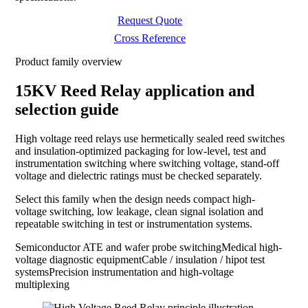
Request Quote
Cross Reference
Product family overview
15KV Reed Relay application and
selection guide
High voltage reed relays use hermetically sealed reed switches
and insulation-optimized packaging for low-level, test and
instrumentation switching where switching voltage, stand-off
voltage and dielectric ratings must be checked separately.
Select this family when the design needs compact high-
voltage switching, low leakage, clean signal isolation and
repeatable switching in test or instrumentation systems.
Semiconductor ATE and wafer probe switching
Medical high-
voltage diagnostic equipment
Cable / insulation / hipot test
systems
Precision instrumentation and high-voltage
multiplexing