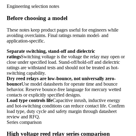
Engineering selection notes
Before choosing a model
These notes keep product pages useful for engineers while
avoiding overclaims. Final ratings remain model- and
application-specific.
Separate switching, stand-off and dielectric
ratings
Switching voltage is the voltage the relay may open or
close under specified load. Stand-off/hold-off and dielectric
ratings are withstand tests and should not be treated as hot-
switching capability.
Dry reed relays are low-bounce, not universally zero-
bounce
Use model datasheets for operate time and bounce
behavior. Reserve bounce-free language for mercury wetted
contacts or explicitly specified designs.
Load type controls life
Capacitive inrush, inductive energy
and hot-switching conditions can reduce contact life. Confirm
load type, duty cycle and safety margin through datasheet
review and RFQ.
Series comparison
High voltage reed relay series comparison