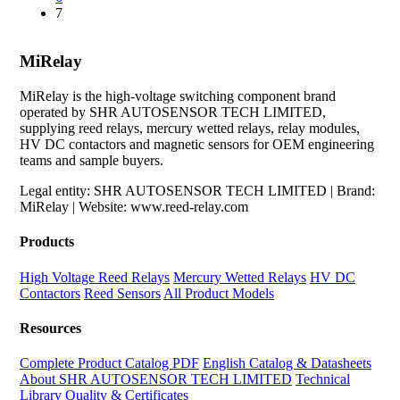
7
MiRelay
MiRelay is the high-voltage switching component brand
operated by SHR AUTOSENSOR TECH LIMITED,
supplying reed relays, mercury wetted relays, relay modules,
HV DC contactors and magnetic sensors for OEM engineering
teams and sample buyers.
Legal entity: SHR AUTOSENSOR TECH LIMITED | Brand:
MiRelay | Website: www.reed-relay.com
Products
High Voltage Reed Relays
Mercury Wetted Relays
HV DC
Contactors
Reed Sensors
All Product Models
Resources
Complete Product Catalog PDF
English Catalog & Datasheets
About SHR AUTOSENSOR TECH LIMITED
Technical
Library
Quality & Certificates