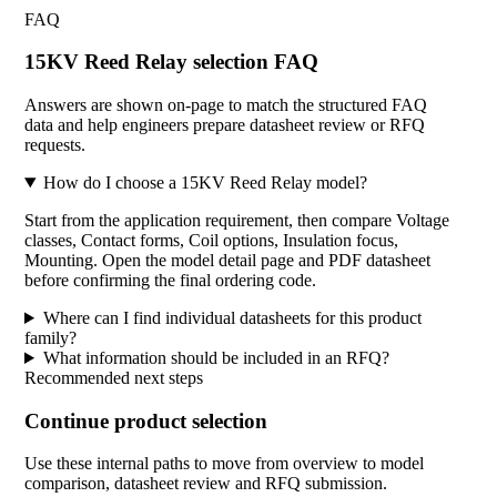
FAQ
15KV Reed Relay selection FAQ
Answers are shown on-page to match the structured FAQ
data and help engineers prepare datasheet review or RFQ
requests.
How do I choose a 15KV Reed Relay model?
Start from the application requirement, then compare Voltage
classes, Contact forms, Coil options, Insulation focus,
Mounting. Open the model detail page and PDF datasheet
before confirming the final ordering code.
Where can I find individual datasheets for this product
family?
What information should be included in an RFQ?
Recommended next steps
Continue product selection
Use these internal paths to move from overview to model
comparison, datasheet review and RFQ submission.