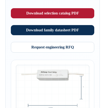
Download selection catalog PDF
Download family datasheet PDF
Request engineering RFQ