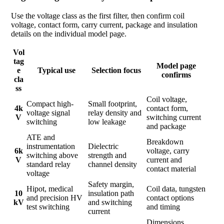
Use the voltage class as the first filter, then confirm coil
voltage, contact form, carry current, package and insulation
details on the individual model page.
Vol
tag
Model page
e
Typical use
Selection focus
confirms
cla
ss
Coil voltage,
Compact high-
Small footprint,
4k
contact form,
voltage signal
relay density and
V
switching current
switching
low leakage
and package
ATE and
Breakdown
instrumentation
Dielectric
6k
voltage, carry
switching above
strength and
V
current and
standard relay
channel density
contact material
voltage
Safety margin,
Hipot, medical
Coil data, tungsten
10
insulation path
and precision HV
contact options
kV
and switching
test switching
and timing
current
Dimensions,