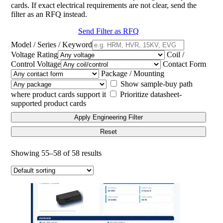
cards. If exact electrical requirements are not clear, send the
filter as an RFQ instead.
Send Filter as RFQ
Model / Series / Keyword
Voltage Rating
Coil /
Control Voltage
Contact Form
Package / Mounting
Show sample-buy path
where product cards support it
Prioritize datasheet-
supported product cards
Apply Engineering Filter
Reset
Showing 55–58 of 58 results