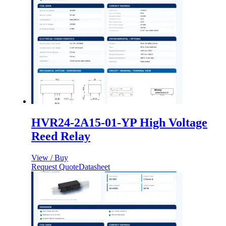
HVR24-2A15-01-YP High Voltage
Reed Relay
View / Buy
Request Quote
Datasheet