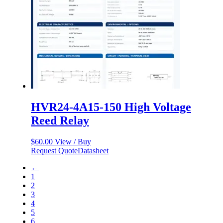
HVR24-4A15-150 High Voltage
Reed Relay
$
60.00
View / Buy
Request Quote
Datasheet
←
1
2
3
4
5
6