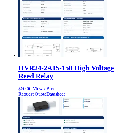
HVR24-2A15-150 High Voltage
Reed Relay
$
60.00
View / Buy
Request Quote
Datasheet