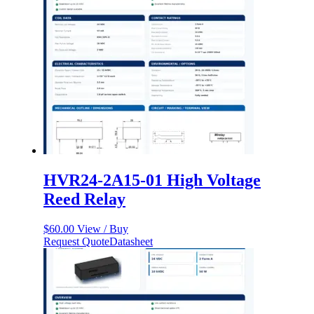
HVR24-2A15-01 High Voltage
Reed Relay
$
60.00
View / Buy
Request Quote
Datasheet