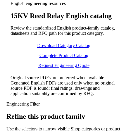
English engineering resources
15KV Reed Relay English catalog
Review the standardized English product-family catalog,
datasheets and RFQ path for this product category.
Download Category Catalog
Complete Product Catalog
Request Engineering Quote
Original source PDFs are preferred when available.
Generated English PDFs are used only when no original
source PDF is found; final ratings, drawings and
application suitability are confirmed by RFQ.
Engineering Filter
Refine this product family
Use the selectors to narrow visible Shop categories or product