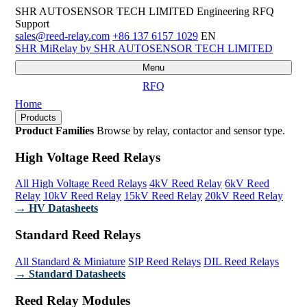
SHR AUTOSENSOR TECH LIMITED
Engineering RFQ
Support
sales@reed-relay.com
+86 137 6157 1029
EN
SHR
MiRelay
by SHR AUTOSENSOR TECH LIMITED
Menu
RFQ
Home
Products
Product Families
Browse by relay, contactor and sensor type.
High Voltage Reed Relays
All High Voltage Reed Relays
4kV Reed Relay
6kV Reed
Relay
10kV Reed Relay
15kV Reed Relay
20kV Reed Relay
→ HV Datasheets
Standard Reed Relays
All Standard & Miniature
SIP Reed Relays
DIL Reed Relays
→ Standard Datasheets
Reed Relay Modules