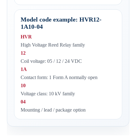
Model code example: HVR12-
1A10-04
HVR
High Voltage Reed Relay family
12
Coil voltage: 05 / 12 / 24 VDC
1A
Contact form: 1 Form A normally open
10
Voltage class: 10 kV family
04
Mounting / lead / package option