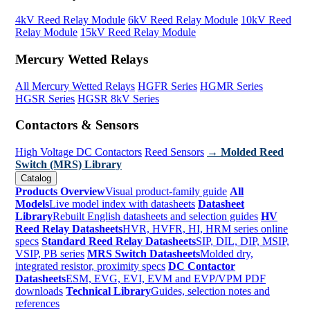
4kV Reed Relay Module
6kV Reed Relay Module
10kV Reed
Relay Module
15kV Reed Relay Module
Mercury Wetted Relays
All Mercury Wetted Relays
HGFR Series
HGMR Series
HGSR Series
HGSR 8kV Series
Contactors & Sensors
High Voltage DC Contactors
Reed Sensors
→ Molded Reed
Switch (MRS) Library
Catalog
Products Overview
Visual product-family guide
All
Models
Live model index with datasheets
Datasheet
Library
Rebuilt English datasheets and selection guides
HV
Reed Relay Datasheets
HVR, HVFR, HI, HRM series online
specs
Standard Reed Relay Datasheets
SIP, DIL, DIP, MSIP,
VSIP, PB series
MRS Switch Datasheets
Molded dry,
integrated resistor, proximity specs
DC Contactor
Datasheets
ESM, EVG, EVI, EVM and EVP/VPM PDF
downloads
Technical Library
Guides, selection notes and
references