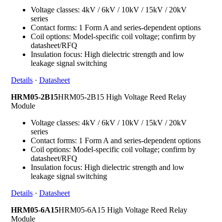
Voltage classes: 4kV / 6kV / 10kV / 15kV / 20kV
series
Contact forms: 1 Form A and series-dependent options
Coil options: Model-specific coil voltage; confirm by
datasheet/RFQ
Insulation focus: High dielectric strength and low
leakage signal switching
Details
·
Datasheet
HRM05-2B15
HRM05-2B15 High Voltage Reed Relay
Module
Voltage classes: 4kV / 6kV / 10kV / 15kV / 20kV
series
Contact forms: 1 Form A and series-dependent options
Coil options: Model-specific coil voltage; confirm by
datasheet/RFQ
Insulation focus: High dielectric strength and low
leakage signal switching
Details
·
Datasheet
HRM05-6A15
HRM05-6A15 High Voltage Reed Relay
Module