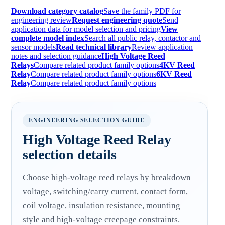
Download category catalog
Save the family PDF for
engineering review
Request engineering quote
Send
application data for model selection and pricing
View
complete model index
Search all public relay, contactor and
sensor models
Read technical library
Review application
notes and selection guidance
High Voltage Reed
Relays
Compare related product family options
4KV Reed
Relay
Compare related product family options
6KV Reed
Relay
Compare related product family options
ENGINEERING SELECTION GUIDE
High Voltage Reed Relay
selection details
Choose high-voltage reed relays by breakdown
voltage, switching/carry current, contact form,
coil voltage, insulation resistance, mounting
style and high-voltage creepage constraints.