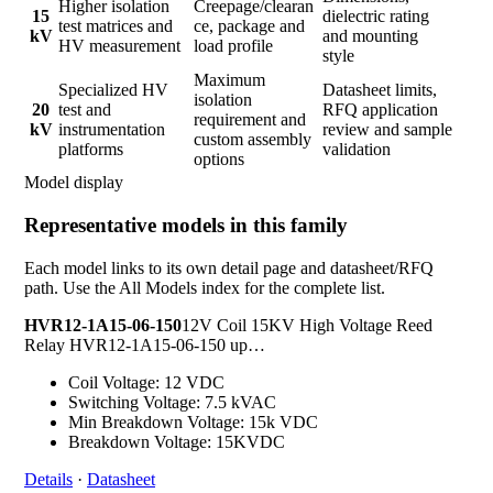
Higher isolation
Creepage/clearan
15
dielectric rating
test matrices and
ce, package and
kV
and mounting
HV measurement
load profile
style
Maximum
Specialized HV
Datasheet limits,
isolation
20
test and
RFQ application
requirement and
kV
instrumentation
review and sample
custom assembly
platforms
validation
options
Model display
Representative models in this family
Each model links to its own detail page and datasheet/RFQ
path. Use the All Models index for the complete list.
HVR12-1A15-06-150
12V Coil 15KV High Voltage Reed
Relay HVR12-1A15-06-150 up…
Coil Voltage: 12 VDC
Switching Voltage: 7.5 kVAC
Min Breakdown Voltage: 15k VDC
Breakdown Voltage: 15KVDC
Details
·
Datasheet