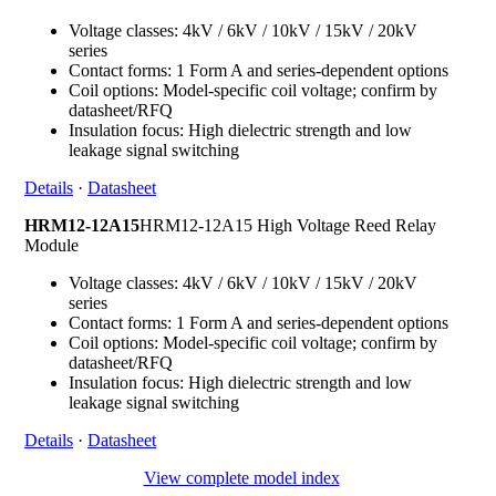
Voltage classes: 4kV / 6kV / 10kV / 15kV / 20kV
series
Contact forms: 1 Form A and series-dependent options
Coil options: Model-specific coil voltage; confirm by
datasheet/RFQ
Insulation focus: High dielectric strength and low
leakage signal switching
Details
·
Datasheet
HRM12-12A15
HRM12-12A15 High Voltage Reed Relay
Module
Voltage classes: 4kV / 6kV / 10kV / 15kV / 20kV
series
Contact forms: 1 Form A and series-dependent options
Coil options: Model-specific coil voltage; confirm by
datasheet/RFQ
Insulation focus: High dielectric strength and low
leakage signal switching
Details
·
Datasheet
View complete model index