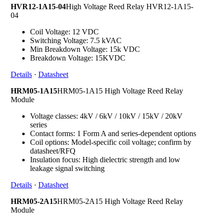
HVR12-1A15-04
High Voltage Reed Relay HVR12-1A15-
04
Coil Voltage: 12 VDC
Switching Voltage: 7.5 kVAC
Min Breakdown Voltage: 15k VDC
Breakdown Voltage: 15KVDC
Details
·
Datasheet
HRM05-1A15
HRM05-1A15 High Voltage Reed Relay
Module
Voltage classes: 4kV / 6kV / 10kV / 15kV / 20kV
series
Contact forms: 1 Form A and series-dependent options
Coil options: Model-specific coil voltage; confirm by
datasheet/RFQ
Insulation focus: High dielectric strength and low
leakage signal switching
Details
·
Datasheet
HRM05-2A15
HRM05-2A15 High Voltage Reed Relay
Module