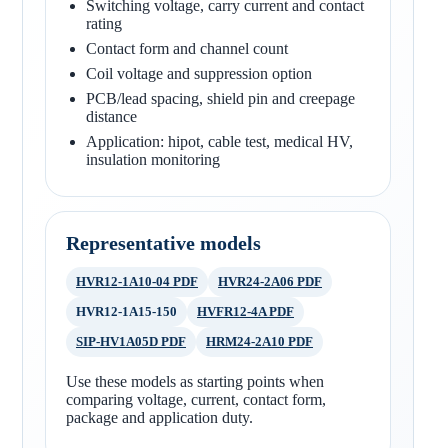
Switching voltage, carry current and contact
rating
Contact form and channel count
Coil voltage and suppression option
PCB/lead spacing, shield pin and creepage
distance
Application: hipot, cable test, medical HV,
insulation monitoring
Representative models
HVR12-1A10-04 PDF
HVR24-2A06 PDF
HVR12-1A15-150
HVFR12-4A PDF
SIP-HV1A05D PDF
HRM24-2A10 PDF
Use these models as starting points when
comparing voltage, current, contact form,
package and application duty.