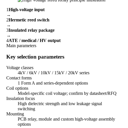
1
High-voltage input
→
2
Hermetic reed switch
→
3
Insulated relay package
→
4
ATE / medical / HV output
Main parameters
Key selection parameters
Voltage classes
4kV / 6kV / 10kV / 15kV / 20kV series
Contact forms
1 Form A and series-dependent options
Coil options
Model-specific coil voltage; confirm by datasheet/RFQ
Insulation focus
High dielectric strength and low leakage signal
switching
Mounting
PCB relay, module and custom high-voltage assembly
options