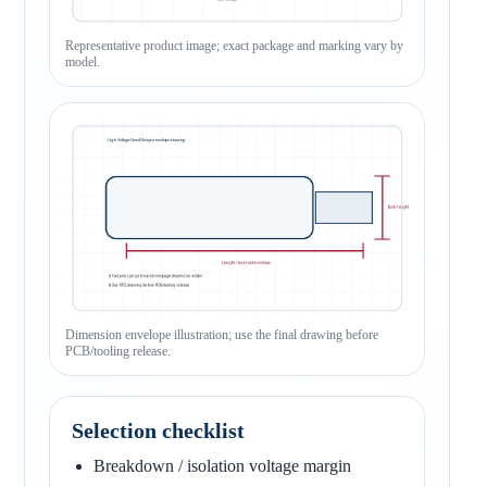
Representative product image; exact package and marking vary by
model.
Dimension envelope illustration; use the final drawing before
PCB/tooling release.
Selection checklist
Breakdown / isolation voltage margin