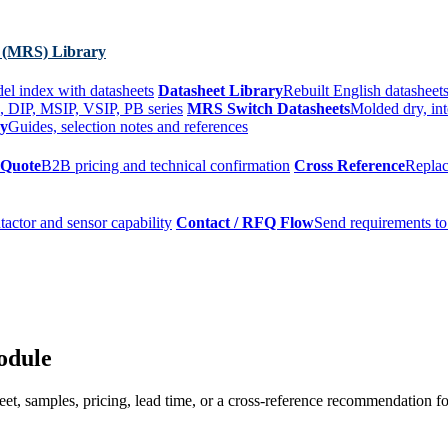
 (MRS) Library
el index with datasheets
Datasheet Library
Rebuilt English datasheets
, DIP, MSIP, VSIP, PB series
MRS Switch Datasheets
Molded dry, int
ry
Guides, selection notes and references
 Quote
B2B pricing and technical confirmation
Cross Reference
Replac
tactor and sensor capability
Contact / RFQ Flow
Send requirements to
odule
t, samples, pricing, lead time, or a cross-reference recommendation for