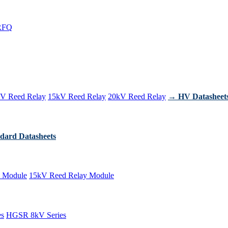
RFQ
V Reed Relay
15kV Reed Relay
20kV Reed Relay
→ HV Datasheet
dard Datasheets
 Module
15kV Reed Relay Module
es
HGSR 8kV Series