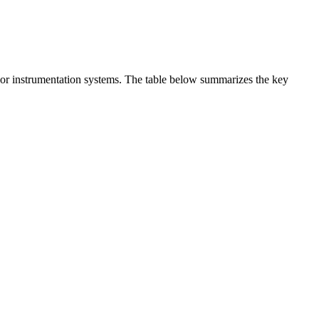
t or instrumentation systems. The table below summarizes the key