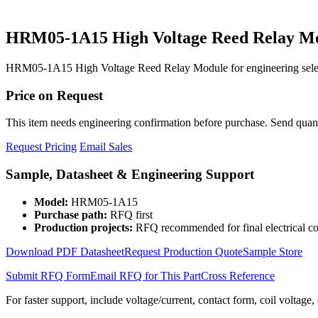
HRM05-1A15 High Voltage Reed Relay M
HRM05-1A15 High Voltage Reed Relay Module for engineering select
Price on Request
This item needs engineering confirmation before purchase. Send quantit
Request Pricing
Email Sales
Sample, Datasheet & Engineering Support
Model:
HRM05-1A15
Purchase path:
RFQ first
Production projects:
RFQ recommended for final electrical co
Download PDF Datasheet
Request Production Quote
Sample Store
Submit RFQ Form
Email RFQ for This Part
Cross Reference
For faster support, include voltage/current, contact form, coil voltage,