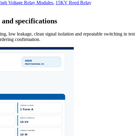
gh Voltage Relay Modules
,
15KV Reed Relay
and specifications
ng, low leakage, clean signal isolation and repeatable switching in tes
ordering confirmation.