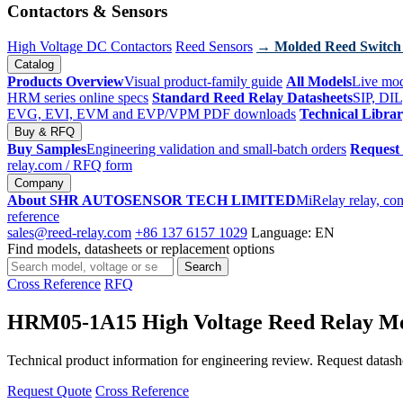
Contactors & Sensors
High Voltage DC Contactors
Reed Sensors
→ Molded Reed Switch
Catalog
Products Overview
Visual product-family guide
All Models
Live mod
HRM series online specs
Standard Reed Relay Datasheets
SIP, DIL
EVG, EVI, EVM and EVP/VPM PDF downloads
Technical Libra
Buy & RFQ
Buy Samples
Engineering validation and small-batch orders
Request
relay.com
/ RFQ form
Company
About SHR AUTOSENSOR TECH LIMITED
MiRelay relay, con
reference
sales@reed-relay.com
+86 137 6157 1029
Language: EN
Find models, datasheets or replacement options
Search
Search
products
Cross Reference
RFQ
HRM05-1A15 High Voltage Reed Relay M
Technical product information for engineering review. Request datashee
Request Quote
Cross Reference