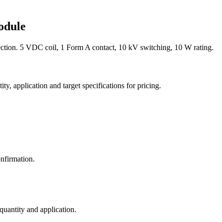
odule
ion. 5 VDC coil, 1 Form A contact, 10 kV switching, 10 W rating.
y, application and target specifications for pricing.
nfirmation.
 quantity and application.