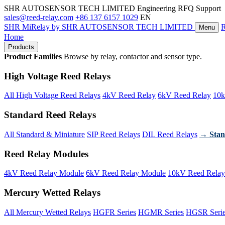
SHR AUTOSENSOR TECH LIMITED
Engineering RFQ Support
sales@reed-relay.com
+86 137 6157 1029
EN
SHR
MiRelay
by SHR AUTOSENSOR TECH LIMITED
Menu
Home
Products
Product Families
Browse by relay, contactor and sensor type.
High Voltage Reed Relays
All High Voltage Reed Relays
4kV Reed Relay
6kV Reed Relay
10k
Standard Reed Relays
All Standard & Miniature
SIP Reed Relays
DIL Reed Relays
→ Stan
Reed Relay Modules
4kV Reed Relay Module
6kV Reed Relay Module
10kV Reed Relay
Mercury Wetted Relays
All Mercury Wetted Relays
HGFR Series
HGMR Series
HGSR Seri