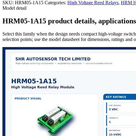
SKU:
HRM05-1A15
Categories:
High Voltage Reed Relays
,
HRM Hi
Model detail
HRM05-1A15 product details, applications 
Select this family when the design needs compact high-voltage switchi
selection points; use the model datasheet for dimensions, ratings and 