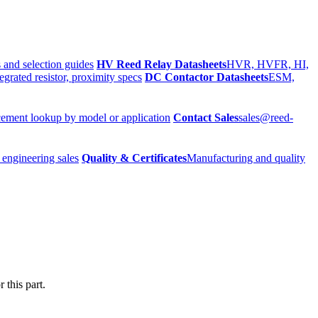
 and selection guides
HV Reed Relay Datasheets
HVR, HVFR, HI,
egrated resistor, proximity specs
DC Contactor Datasheets
ESM,
ement lookup by model or application
Contact Sales
sales@reed-
 engineering sales
Quality & Certificates
Manufacturing and quality
 this part.