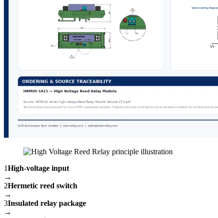
1
High-voltage input
→
2
Hermetic reed switch
→
3
Insulated relay package
→