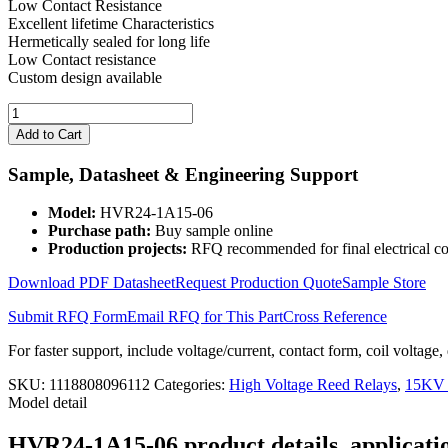
Low Contact Resistance
Excellent lifetime Characteristics
Hermetically sealed for long life
Low Contact resistance
Custom design available
15KV
Contact
Add to Cart
24V
Coil
Sample, Datasheet & Engineering Support
High
Voltage
Model:
HVR24-1A15-06
Reed
Purchase path:
Buy sample online
Relay
Production projects:
RFQ recommended for final electrical co
HVR24-
1A15-
Download PDF Datasheet
Request Production Quote
Sample Store
06
quantity
Submit RFQ Form
Email RFQ for This Part
Cross Reference
For faster support, include voltage/current, contact form, coil voltage,
SKU:
1118808096112
Categories:
High Voltage Reed Relays
,
15KV 
Model detail
HVR24-1A15-06 product details, applicatio