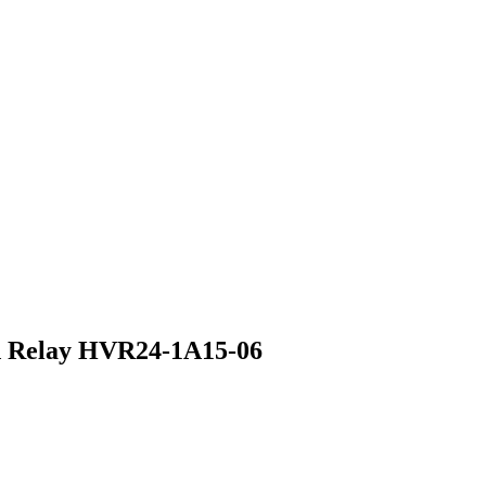
d Relay HVR24-1A15-06