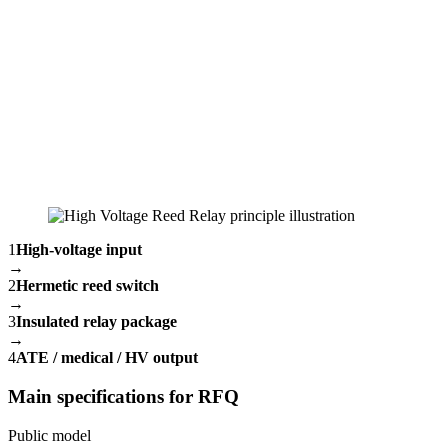
1
High-voltage input
→
2
Hermetic reed switch
→
3
Insulated relay package
→
4
ATE / medical / HV output
Main specifications for RFQ
Public model