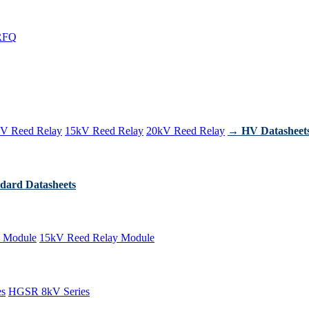
RFQ
V Reed Relay
15kV Reed Relay
20kV Reed Relay
→ HV Datasheet
dard Datasheets
 Module
15kV Reed Relay Module
es
HGSR 8kV Series