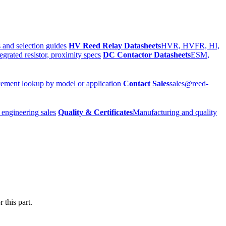
 and selection guides
HV Reed Relay Datasheets
HVR, HVFR, HI,
egrated resistor, proximity specs
DC Contactor Datasheets
ESM,
ement lookup by model or application
Contact Sales
sales@reed-
 engineering sales
Quality & Certificates
Manufacturing and quality
 this part.