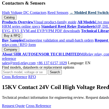
Contactors & Sensors
High Voltage DC Contactors
Reed Sensors
→ Molded Reed Switch
Catalog
Products Overview
Visual product-family guide
All Models
Live mod
HRM series online specs
Standard Reed Relay Datasheets
SIP, DIL
EVG, EVI, EVM and EVP/VPM PDF downloads
Technical Libra
Buy & RFQ
Buy Samples
Engineering validation and small-batch orders
Request
relay.com
/ RFQ form
Company
About SHR AUTOSENSOR TECH LIMITED
MiRelay relay, con
reference
sales@reed-relay.com
+86 137 6157 1029
Language: EN
Find models, datasheets or replacement options
Search
Search
products
Cross Reference
RFQ
15KV Contact 24V Coil High Voltage Ree
Technical product information for engineering review. Request datashee
Request Quote
Cross Reference