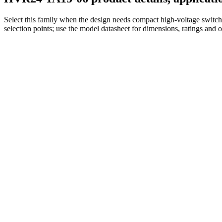
Select this family when the design needs compact high-voltage switchi
selection points; use the model datasheet for dimensions, ratings and 