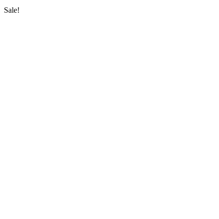
Sale!