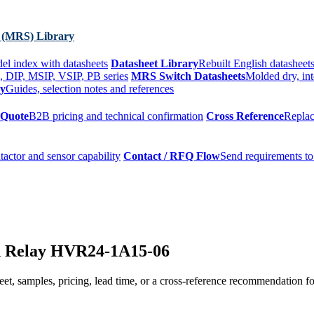
 (MRS) Library
el index with datasheets
Datasheet Library
Rebuilt English datasheets
, DIP, MSIP, VSIP, PB series
MRS Switch Datasheets
Molded dry, int
ry
Guides, selection notes and references
 Quote
B2B pricing and technical confirmation
Cross Reference
Replac
tactor and sensor capability
Contact / RFQ Flow
Send requirements to
d Relay HVR24-1A15-06
t, samples, pricing, lead time, or a cross-reference recommendation for