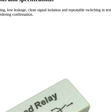
ng, low leakage, clean signal isolation and repeatable switching in tes
ordering confirmation.