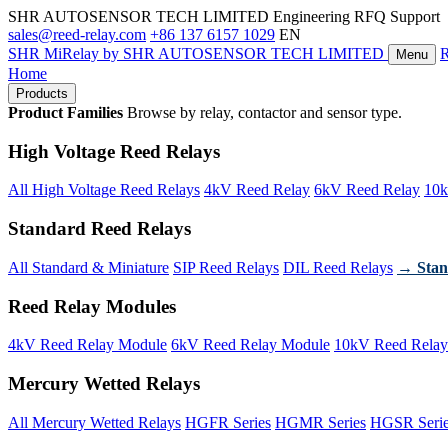
SHR AUTOSENSOR TECH LIMITED
Engineering RFQ Support
sales@reed-relay.com
+86 137 6157 1029
EN
SHR
MiRelay
by SHR AUTOSENSOR TECH LIMITED
Menu
Home
Products
Product Families
Browse by relay, contactor and sensor type.
High Voltage Reed Relays
All High Voltage Reed Relays
4kV Reed Relay
6kV Reed Relay
10k
Standard Reed Relays
All Standard & Miniature
SIP Reed Relays
DIL Reed Relays
→ Stan
Reed Relay Modules
4kV Reed Relay Module
6kV Reed Relay Module
10kV Reed Relay
Mercury Wetted Relays
All Mercury Wetted Relays
HGFR Series
HGMR Series
HGSR Seri