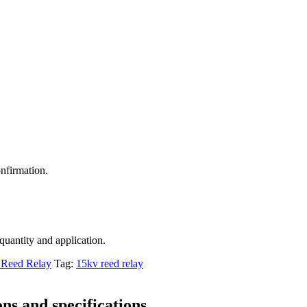
nfirmation.
 quantity and application.
Reed Relay
Tag:
15kv reed relay
ns and specifications