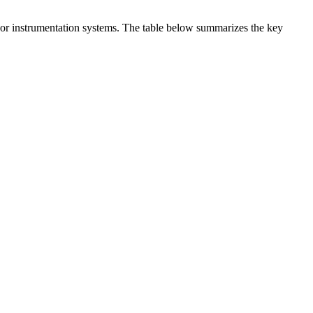
t or instrumentation systems. The table below summarizes the key