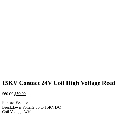
15KV Contact 24V Coil High Voltage Ree
Original
Current
$
60.00
$
50.00
price
price
Product Features
was:
is:
Breakdown Voltage up to 15KVDC
$60.00.
$50.00.
Coil Voltage 24V