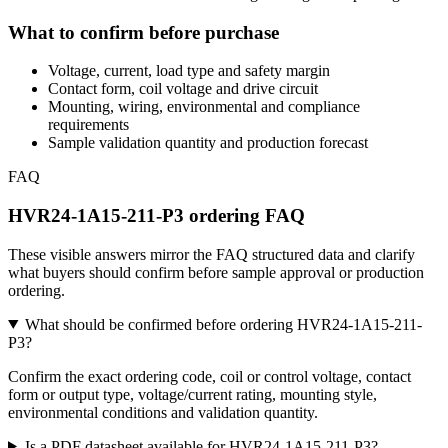
What to confirm before purchase
Voltage, current, load type and safety margin
Contact form, coil voltage and drive circuit
Mounting, wiring, environmental and compliance
requirements
Sample validation quantity and production forecast
FAQ
HVR24-1A15-211-P3 ordering FAQ
These visible answers mirror the FAQ structured data and clarify
what buyers should confirm before sample approval or production
ordering.
What should be confirmed before ordering HVR24-1A15-211-
P3?
Confirm the exact ordering code, coil or control voltage, contact
form or output type, voltage/current rating, mounting style,
environmental conditions and validation quantity.
Is a PDF datasheet available for HVR24-1A15-211-P3?