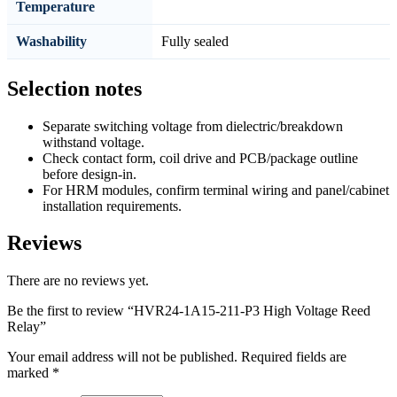
Temperature
Washability
Fully sealed
Selection notes
Separate switching voltage from dielectric/breakdown
withstand voltage.
Check contact form, coil drive and PCB/package outline
before design-in.
For HRM modules, confirm terminal wiring and panel/cabinet
installation requirements.
Reviews
There are no reviews yet.
Be the first to review “HVR24-1A15-211-P3 High Voltage Reed
Relay”
Your email address will not be published.
Required fields are
marked
*