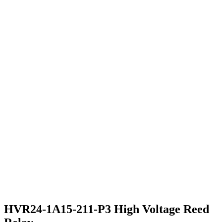
HVR24-1A15-211-P3 High Voltage Reed