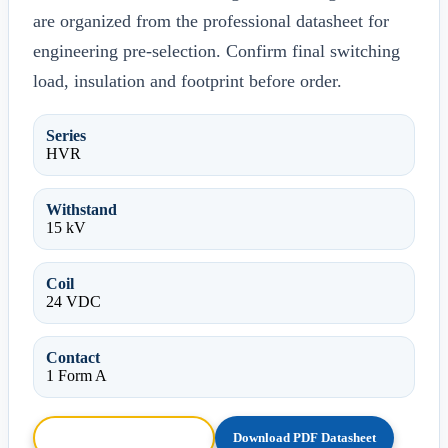
are organized from the professional datasheet for
engineering pre-selection. Confirm final switching
load, insulation and footprint before order.
Series
HVR
Withstand
15 kV
Coil
24 VDC
Contact
1 Form A
Browse HTML Datasheet
Download PDF Datasheet