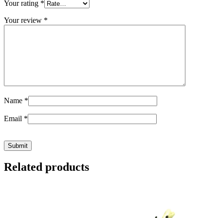
Your rating
*
Your review
*
Name
*
Email
*
Related products