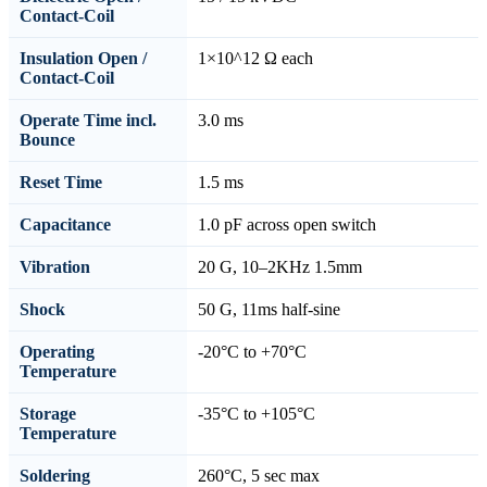
Contact-Coil
Insulation Open /
1×10^12 Ω each
Contact-Coil
Operate Time incl.
3.0 ms
Bounce
Reset Time
1.5 ms
Capacitance
1.0 pF across open switch
Vibration
20 G, 10–2KHz 1.5mm
Shock
50 G, 11ms half-sine
Operating
-20°C to +70°C
Temperature
Storage
-35°C to +105°C
Temperature
Soldering
260°C, 5 sec max