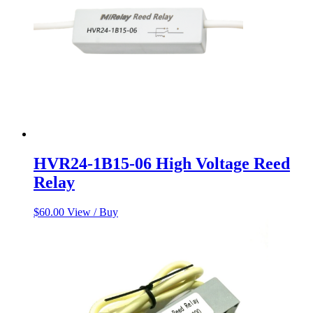
HVR24-1B15-06 High Voltage Reed
Relay
$
60.00
View / Buy