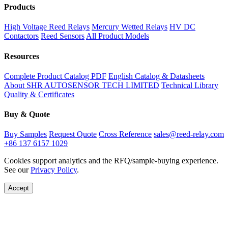
Products
High Voltage Reed Relays
Mercury Wetted Relays
HV DC
Contactors
Reed Sensors
All Product Models
Resources
Complete Product Catalog PDF
English Catalog & Datasheets
About SHR AUTOSENSOR TECH LIMITED
Technical Library
Quality & Certificates
Buy & Quote
Buy Samples
Request Quote
Cross Reference
sales@reed-relay.com
+86 137 6157 1029
Cookies support analytics and the RFQ/sample-buying experience.
See our
Privacy Policy
.
Accept