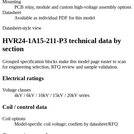
Mounting
PCB relay, module and custom high-voltage assembly options
Datasheet
Available as individual PDF for this model
Datasheet-style view
HVR24-1A15-211-P3 technical data by
section
Grouped specification blocks make this model page easier to scan
for engineering selection, RFQ review and sample validation.
Electrical ratings
Voltage classes
4kV / 6kV / 10kV / 15kV / 20kV series
Coil / control data
Coil options
Model-specific coil voltage; confirm by datasheet/RFQ