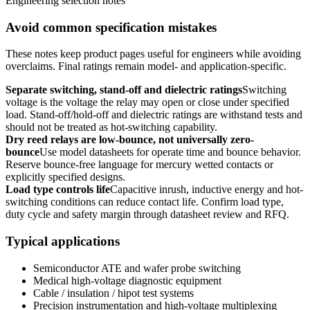
Engineering selection notes
Avoid common specification mistakes
These notes keep product pages useful for engineers while avoiding
overclaims. Final ratings remain model- and application-specific.
Separate switching, stand-off and dielectric ratings
Switching
voltage is the voltage the relay may open or close under specified
load. Stand-off/hold-off and dielectric ratings are withstand tests and
should not be treated as hot-switching capability.
Dry reed relays are low-bounce, not universally zero-
bounce
Use model datasheets for operate time and bounce behavior.
Reserve bounce-free language for mercury wetted contacts or
explicitly specified designs.
Load type controls life
Capacitive inrush, inductive energy and hot-
switching conditions can reduce contact life. Confirm load type,
duty cycle and safety margin through datasheet review and RFQ.
Typical applications
Semiconductor ATE and wafer probe switching
Medical high-voltage diagnostic equipment
Cable / insulation / hipot test systems
Precision instrumentation and high-voltage multiplexing