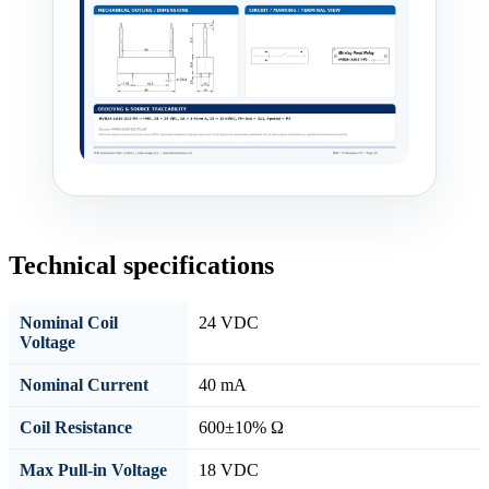
Technical specifications
Nominal Coil
24 VDC
Voltage
Nominal Current
40 mA
Coil Resistance
600±10% Ω
Max Pull-in Voltage
18 VDC