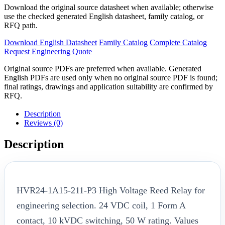
Download the original source datasheet when available; otherwise
use the checked generated English datasheet, family catalog, or
RFQ path.
Download English Datasheet
Family Catalog
Complete Catalog
Request Engineering Quote
Original source PDFs are preferred when available. Generated
English PDFs are used only when no original source PDF is found;
final ratings, drawings and application suitability are confirmed by
RFQ.
Description
Reviews (0)
Description
HVR24-1A15-211-P3 High Voltage Reed Relay for
engineering selection. 24 VDC coil, 1 Form A
contact, 10 kVDC switching, 50 W rating. Values