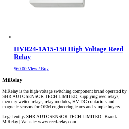
HVR24-1A15-150 High Voltage Reed
Relay
$
60.00
View / Buy
MiRelay
MiRelay is the high-voltage switching component brand operated by
SHR AUTOSENSOR TECH LIMITED, supplying reed relays,
mercury wetted relays, relay modules, HV DC contactors and
magnetic sensors for OEM engineering teams and sample buyers.
Legal entity: SHR AUTOSENSOR TECH LIMITED | Brand:
MiRelay | Website: www.reed-relay.com