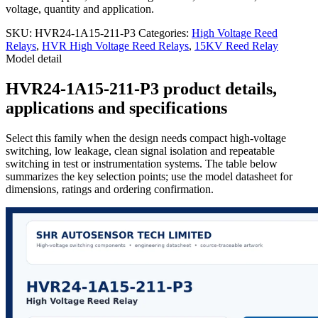
voltage, quantity and application.
SKU:
HVR24-1A15-211-P3
Categories:
High Voltage Reed
Relays
,
HVR High Voltage Reed Relays
,
15KV Reed Relay
Model detail
HVR24-1A15-211-P3 product details,
applications and specifications
Select this family when the design needs compact high-voltage
switching, low leakage, clean signal isolation and repeatable
switching in test or instrumentation systems. The table below
summarizes the key selection points; use the model datasheet for
dimensions, ratings and ordering confirmation.