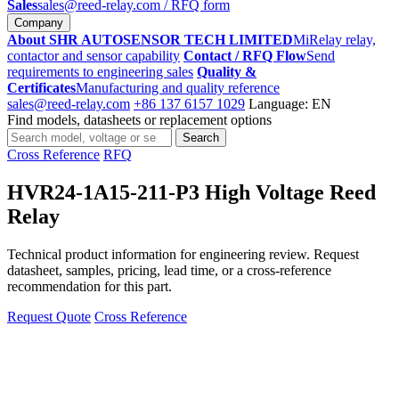
Sales
sales@reed-relay.com
/ RFQ form
Company
About SHR AUTOSENSOR TECH LIMITED
MiRelay relay,
contactor and sensor capability
Contact / RFQ Flow
Send
requirements to engineering sales
Quality &
Certificates
Manufacturing and quality reference
sales@reed-relay.com
+86 137 6157 1029
Language: EN
Find models, datasheets or replacement options
Search
Search
products
Cross Reference
RFQ
HVR24-1A15-211-P3 High Voltage Reed
Relay
Technical product information for engineering review. Request
datasheet, samples, pricing, lead time, or a cross-reference
recommendation for this part.
Request Quote
Cross Reference