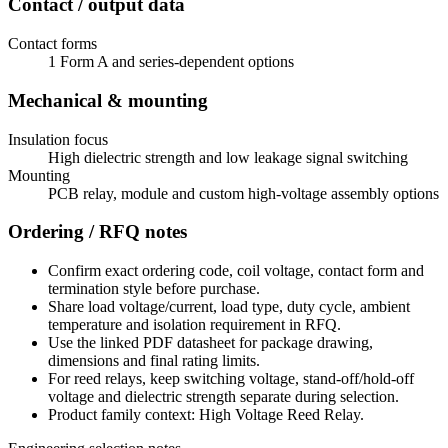
Contact / output data
Contact forms
1 Form A and series-dependent options
Mechanical & mounting
Insulation focus
High dielectric strength and low leakage signal switching
Mounting
PCB relay, module and custom high-voltage assembly options
Ordering / RFQ notes
Confirm exact ordering code, coil voltage, contact form and
termination style before purchase.
Share load voltage/current, load type, duty cycle, ambient
temperature and isolation requirement in RFQ.
Use the linked PDF datasheet for package drawing,
dimensions and final rating limits.
For reed relays, keep switching voltage, stand-off/hold-off
voltage and dielectric strength separate during selection.
Product family context: High Voltage Reed Relay.