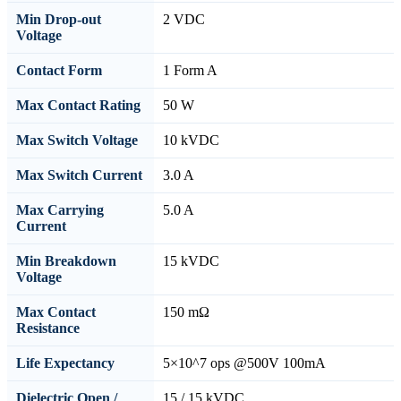
Min Drop-out
2 VDC
Voltage
Contact Form
1 Form A
Max Contact Rating
50 W
Max Switch Voltage
10 kVDC
Max Switch Current
3.0 A
Max Carrying
5.0 A
Current
Min Breakdown
15 kVDC
Voltage
Max Contact
150 mΩ
Resistance
Life Expectancy
5×10^7 ops @500V 100mA
Dielectric Open /
15 / 15 kVDC