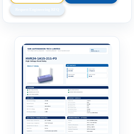
Request Engineering RFQ