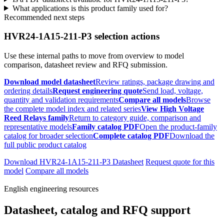
What applications is this product family used for?
Recommended next steps
HVR24-1A15-211-P3 selection actions
Use these internal paths to move from overview to model
comparison, datasheet review and RFQ submission.
Download model datasheet
Review ratings, package drawing and
ordering details
Request engineering quote
Send load, voltage,
quantity and validation requirements
Compare all models
Browse
the complete model index and related series
View High Voltage
Reed Relays family
Return to category guide, comparison and
representative models
Family catalog PDF
Open the product-family
catalog for broader selection
Complete catalog PDF
Download the
full public product catalog
Download HVR24-1A15-211-P3 Datasheet
Request quote for this
model
Compare all models
English engineering resources
Datasheet, catalog and RFQ support