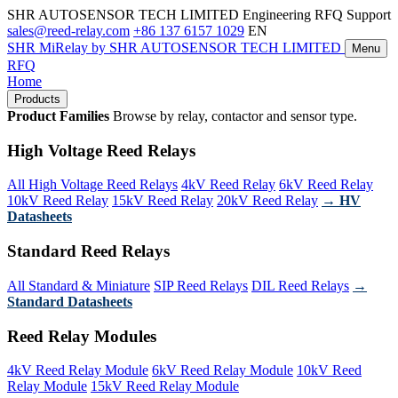
SHR AUTOSENSOR TECH LIMITED
Engineering RFQ Support
sales@reed-relay.com
+86 137 6157 1029
EN
SHR
MiRelay
by SHR AUTOSENSOR TECH LIMITED
Menu
RFQ
Home
Products
Product Families
Browse by relay, contactor and sensor type.
High Voltage Reed Relays
All High Voltage Reed Relays
4kV Reed Relay
6kV Reed Relay
10kV Reed Relay
15kV Reed Relay
20kV Reed Relay
→ HV
Datasheets
Standard Reed Relays
All Standard & Miniature
SIP Reed Relays
DIL Reed Relays
→
Standard Datasheets
Reed Relay Modules
4kV Reed Relay Module
6kV Reed Relay Module
10kV Reed
Relay Module
15kV Reed Relay Module