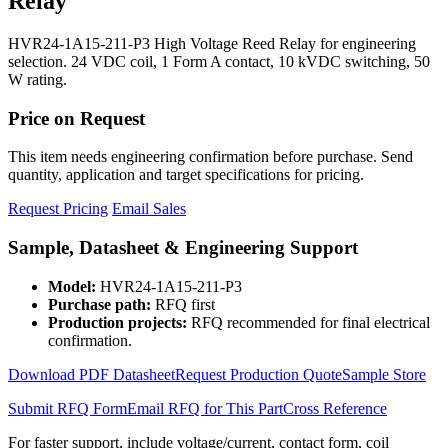
Relay
HVR24-1A15-211-P3 High Voltage Reed Relay for engineering
selection. 24 VDC coil, 1 Form A contact, 10 kVDC switching, 50
W rating.
Price on Request
This item needs engineering confirmation before purchase. Send
quantity, application and target specifications for pricing.
Request Pricing
Email Sales
Sample, Datasheet & Engineering Support
Model:
HVR24-1A15-211-P3
Purchase path:
RFQ first
Production projects:
RFQ recommended for final electrical
confirmation.
Download PDF Datasheet
Request Production Quote
Sample Store
Submit RFQ Form
Email RFQ for This Part
Cross Reference
For faster support, include voltage/current, contact form, coil