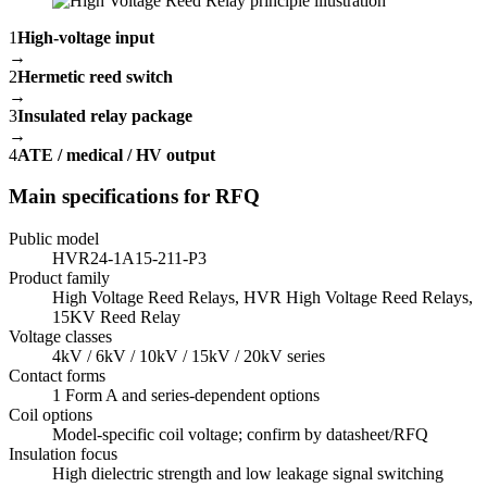
1
High-voltage input
→
2
Hermetic reed switch
→
3
Insulated relay package
→
4
ATE / medical / HV output
Main specifications for RFQ
Public model
HVR24-1A15-211-P3
Product family
High Voltage Reed Relays, HVR High Voltage Reed Relays,
15KV Reed Relay
Voltage classes
4kV / 6kV / 10kV / 15kV / 20kV series
Contact forms
1 Form A and series-dependent options
Coil options
Model-specific coil voltage; confirm by datasheet/RFQ
Insulation focus
High dielectric strength and low leakage signal switching