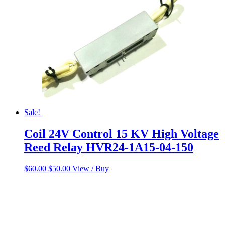
Sale!
Coil 24V Control 15 KV High Voltage
Reed Relay HVR24-1A15-04-150
Original
Current
$
60.00
$
50.00
View / Buy
price
price
was:
is:
$60.00.
$50.00.