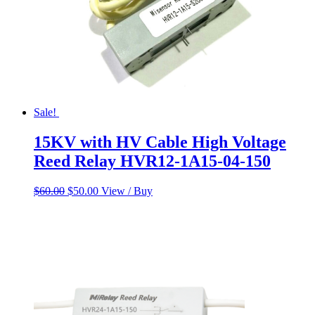
Sale!
15KV with HV Cable High Voltage
Reed Relay HVR12-1A15-04-150
Original
Current
$
60.00
$
50.00
View / Buy
price
price
was:
is:
$60.00.
$50.00.