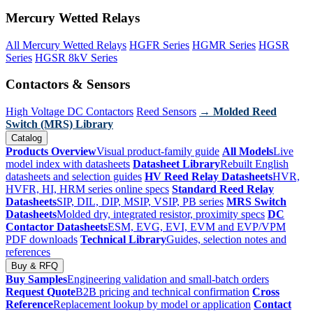
Mercury Wetted Relays
All Mercury Wetted Relays
HGFR Series
HGMR Series
HGSR
Series
HGSR 8kV Series
Contactors & Sensors
High Voltage DC Contactors
Reed Sensors
→ Molded Reed
Switch (MRS) Library
Catalog
Products Overview
Visual product-family guide
All Models
Live
model index with datasheets
Datasheet Library
Rebuilt English
datasheets and selection guides
HV Reed Relay Datasheets
HVR,
HVFR, HI, HRM series online specs
Standard Reed Relay
Datasheets
SIP, DIL, DIP, MSIP, VSIP, PB series
MRS Switch
Datasheets
Molded dry, integrated resistor, proximity specs
DC
Contactor Datasheets
ESM, EVG, EVI, EVM and EVP/VPM
PDF downloads
Technical Library
Guides, selection notes and
references
Buy & RFQ
Buy Samples
Engineering validation and small-batch orders
Request Quote
B2B pricing and technical confirmation
Cross
Reference
Replacement lookup by model or application
Contact