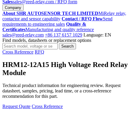
Sales
sales@reed-relay.com
/ RFQ form
Company
About SHR AUTOSENSOR TECH LIMITED
MiRelay relay,
contactor and sensor capability
Contact / RFQ Flow
Send
requirements to engineering sales
Quality &
Certificates
Manufacturing and quality reference
sales@reed-relay.com
+86 137 6157 1029
Language: EN
Find models, datasheets or replacement options
Search
Search
products
Cross Reference
RFQ
HRM12-12A15 High Voltage Reed Relay
Module
Technical product information for engineering review. Request
datasheet, samples, pricing, lead time, or a cross-reference
recommendation for this part.
Request Quote
Cross Reference