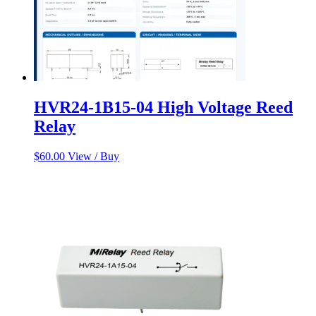
HVR24-1B15-04 High Voltage Reed
Relay
$
60.00
View / Buy