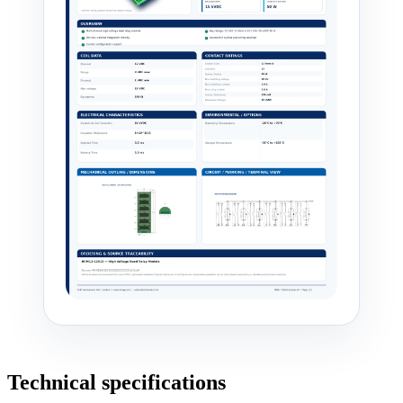
Technical specifications