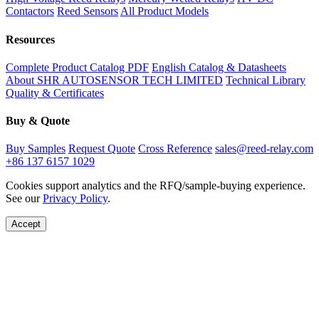
Contactors
Reed Sensors
All Product Models
Resources
Complete Product Catalog PDF
English Catalog & Datasheets
About SHR AUTOSENSOR TECH LIMITED
Technical Library
Quality & Certificates
Buy & Quote
Buy Samples
Request Quote
Cross Reference
sales@reed-relay.com
+86 137 6157 1029
Cookies support analytics and the RFQ/sample-buying experience.
See our
Privacy Policy
.
Accept