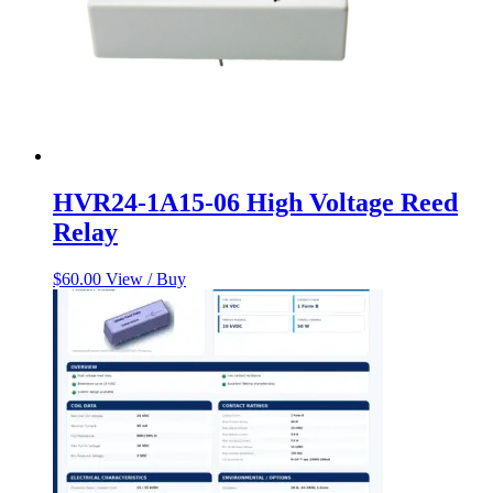
HVR24-1A15-06 High Voltage Reed
Relay
$
60.00
View / Buy