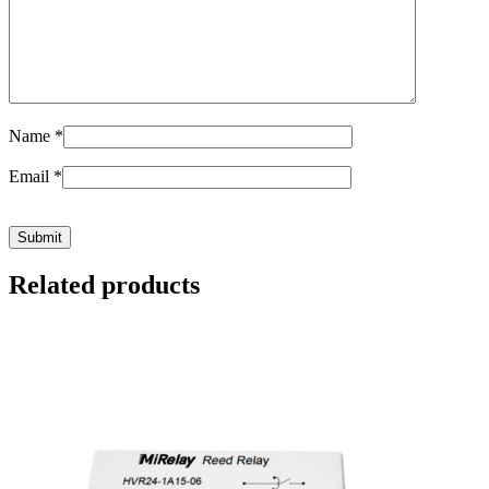
Name
*
Email
*
Related products