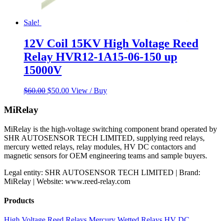
Sale!
12V Coil 15KV High Voltage Reed
Relay HVR12-1A15-06-150 up
15000V
Original
Current
$
60.00
$
50.00
View / Buy
price
price
was:
is:
MiRelay
$60.00.
$50.00.
MiRelay is the high-voltage switching component brand operated by
SHR AUTOSENSOR TECH LIMITED, supplying reed relays,
mercury wetted relays, relay modules, HV DC contactors and
magnetic sensors for OEM engineering teams and sample buyers.
Legal entity: SHR AUTOSENSOR TECH LIMITED | Brand:
MiRelay | Website: www.reed-relay.com
Products
High Voltage Reed Relays
Mercury Wetted Relays
HV DC