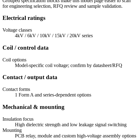
Grouped specification blocks make this model page easier to scan
for engineering selection, RFQ review and sample validation.
Electrical ratings
Voltage classes
4kV / 6kV / 10kV / 15kV / 20kV series
Coil / control data
Coil options
Model-specific coil voltage; confirm by datasheet/RFQ
Contact / output data
Contact forms
1 Form A and series-dependent options
Mechanical & mounting
Insulation focus
High dielectric strength and low leakage signal switching
Mounting
PCB relay, module and custom high-voltage assembly options