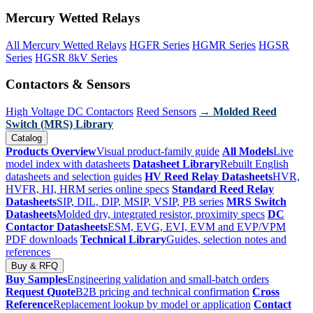
Mercury Wetted Relays
All Mercury Wetted Relays
HGFR Series
HGMR Series
HGSR
Series
HGSR 8kV Series
Contactors & Sensors
High Voltage DC Contactors
Reed Sensors
→ Molded Reed
Switch (MRS) Library
Catalog
Products Overview
Visual product-family guide
All Models
Live
model index with datasheets
Datasheet Library
Rebuilt English
datasheets and selection guides
HV Reed Relay Datasheets
HVR,
HVFR, HI, HRM series online specs
Standard Reed Relay
Datasheets
SIP, DIL, DIP, MSIP, VSIP, PB series
MRS Switch
Datasheets
Molded dry, integrated resistor, proximity specs
DC
Contactor Datasheets
ESM, EVG, EVI, EVM and EVP/VPM
PDF downloads
Technical Library
Guides, selection notes and
references
Buy & RFQ
Buy Samples
Engineering validation and small-batch orders
Request Quote
B2B pricing and technical confirmation
Cross
Reference
Replacement lookup by model or application
Contact