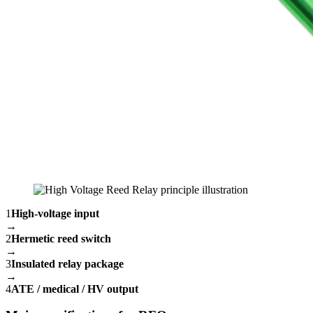
1
High-voltage input
→
2
Hermetic reed switch
→
3
Insulated relay package
→
4
ATE / medical / HV output