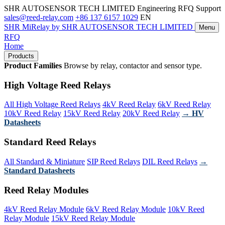
SHR AUTOSENSOR TECH LIMITED
Engineering RFQ Support
sales@reed-relay.com
+86 137 6157 1029
EN
SHR
MiRelay
by SHR AUTOSENSOR TECH LIMITED
Menu
RFQ
Home
Products
Product Families
Browse by relay, contactor and sensor type.
High Voltage Reed Relays
All High Voltage Reed Relays
4kV Reed Relay
6kV Reed Relay
10kV Reed Relay
15kV Reed Relay
20kV Reed Relay
→ HV
Datasheets
Standard Reed Relays
All Standard & Miniature
SIP Reed Relays
DIL Reed Relays
→
Standard Datasheets
Reed Relay Modules
4kV Reed Relay Module
6kV Reed Relay Module
10kV Reed
Relay Module
15kV Reed Relay Module