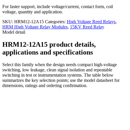
For faster support, include voltage/current, contact form, coil
voltage, quantity and application.
SKU:
HRM12-12A15
Categories:
High Voltage Reed Relays
,
HRM High Voltage Relay Modules
,
15KV Reed Relay
Model detail
HRM12-12A15 product details,
applications and specifications
Select this family when the design needs compact high-voltage
switching, low leakage, clean signal isolation and repeatable
switching in test or instrumentation systems. The table below
summarizes the key selection points; use the model datasheet for
dimensions, ratings and ordering confirmation.