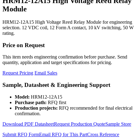
HRM12-12A15 High Voltage Reed Relay
Module
HRM12-12A15 High Voltage Reed Relay Module for engineering
selection. 12 VDC coil, 12 Form A contact, 10 kV switching, 50 W
rating.
Price on Request
This item needs engineering confirmation before purchase. Send
quantity, application and target specifications for pricing.
Request Pricing
Email Sales
Sample, Datasheet & Engineering Support
Model:
HRM12-12A15
Purchase path:
RFQ first
Production projects:
RFQ recommended for final electrical
confirmation.
Download PDF Datasheet
Request Production Quote
Sample Store
Submit RFQ Form
Email RFQ for This Part
Cross Reference