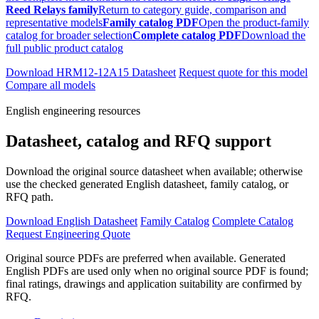
Reed Relays family
Return to category guide, comparison and
representative models
Family catalog PDF
Open the product-family
catalog for broader selection
Complete catalog PDF
Download the
full public product catalog
Download HRM12-12A15 Datasheet
Request quote for this model
Compare all models
English engineering resources
Datasheet, catalog and RFQ support
Download the original source datasheet when available; otherwise
use the checked generated English datasheet, family catalog, or
RFQ path.
Download English Datasheet
Family Catalog
Complete Catalog
Request Engineering Quote
Original source PDFs are preferred when available. Generated
English PDFs are used only when no original source PDF is found;
final ratings, drawings and application suitability are confirmed by
RFQ.