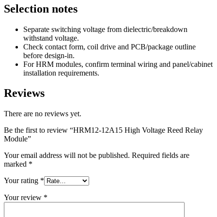
Selection notes
Separate switching voltage from dielectric/breakdown
withstand voltage.
Check contact form, coil drive and PCB/package outline
before design-in.
For HRM modules, confirm terminal wiring and panel/cabinet
installation requirements.
Reviews
There are no reviews yet.
Be the first to review “HRM12-12A15 High Voltage Reed Relay
Module”
Your email address will not be published.
Required fields are
marked
*
Your rating
*
Your review
*