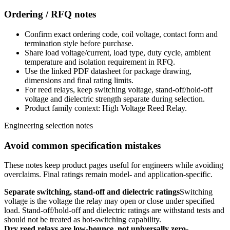
Ordering / RFQ notes
Confirm exact ordering code, coil voltage, contact form and
termination style before purchase.
Share load voltage/current, load type, duty cycle, ambient
temperature and isolation requirement in RFQ.
Use the linked PDF datasheet for package drawing,
dimensions and final rating limits.
For reed relays, keep switching voltage, stand-off/hold-off
voltage and dielectric strength separate during selection.
Product family context: High Voltage Reed Relay.
Engineering selection notes
Avoid common specification mistakes
These notes keep product pages useful for engineers while avoiding
overclaims. Final ratings remain model- and application-specific.
Separate switching, stand-off and dielectric ratings
Switching
voltage is the voltage the relay may open or close under specified
load. Stand-off/hold-off and dielectric ratings are withstand tests and
should not be treated as hot-switching capability.
Dry reed relays are low-bounce, not universally zero-