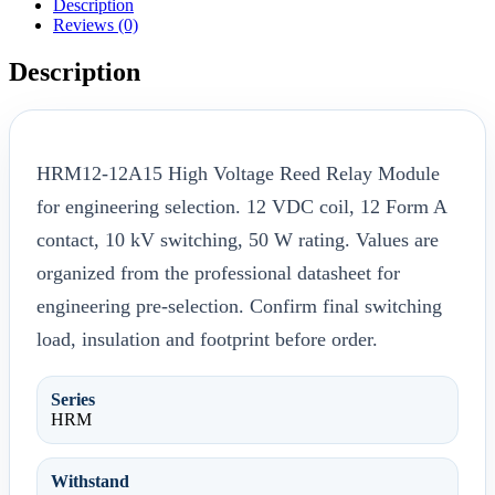
Description
Reviews (0)
Description
HRM12-12A15 High Voltage Reed Relay Module
for engineering selection. 12 VDC coil, 12 Form A
contact, 10 kV switching, 50 W rating. Values are
organized from the professional datasheet for
engineering pre-selection. Confirm final switching
load, insulation and footprint before order.
Series
HRM
Withstand