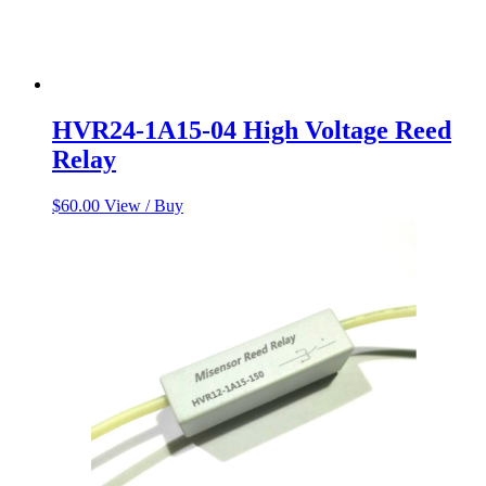
HVR24-1A15-04 High Voltage Reed
Relay
$
60.00
View / Buy