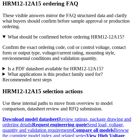
HRM12-12A15 ordering FAQ
These visible answers mirror the FAQ structured data and clarify
what buyers should confirm before sample approval or production
ordering.
What should be confirmed before ordering HRM12-12A15?
Confirm the exact ordering code, coil or control voltage, contact
form or output type, voltage/current rating, mounting style,
environmental conditions and validation quantity.
Is a PDF datasheet available for HRM12-12A15?
What applications is this product family used for?
Recommended next steps
HRM12-12A15 selection actions
Use these internal paths to move from overview to model
comparison, datasheet review and RFQ submission.
Download model datasheet
Review ratings, package drawing and
ordering details
Request engineering quote
Send load, voltage,
quantity and validation requirements
Compare all models
Browse
the complete model index and related series
View High Voltage