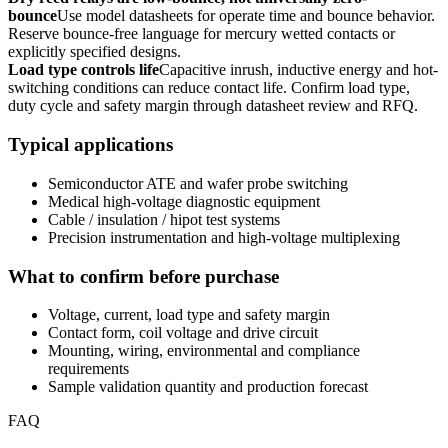
bounce
Use model datasheets for operate time and bounce behavior.
Reserve bounce-free language for mercury wetted contacts or
explicitly specified designs.
Load type controls life
Capacitive inrush, inductive energy and hot-
switching conditions can reduce contact life. Confirm load type,
duty cycle and safety margin through datasheet review and RFQ.
Typical applications
Semiconductor ATE and wafer probe switching
Medical high-voltage diagnostic equipment
Cable / insulation / hipot test systems
Precision instrumentation and high-voltage multiplexing
What to confirm before purchase
Voltage, current, load type and safety margin
Contact form, coil voltage and drive circuit
Mounting, wiring, environmental and compliance
requirements
Sample validation quantity and production forecast
FAQ