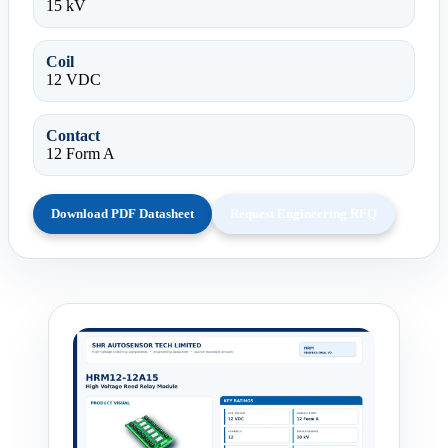
15 kV
Coil
12 VDC
Contact
12 Form A
Download PDF Datasheet
Request Engineering RFQ