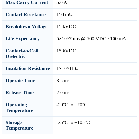
Max Carry Current
5.0 A
Contact Resistance
150 mΩ
Breakdown Voltage
15 kVDC
Life Expectancy
5×10^7 ops @ 500 VDC / 100 mA
Contact-to-Coil
15 kVDC
Dielectric
Insulation Resistance
1×10^11 Ω
Operate Time
3.5 ms
Release Time
2.0 ms
Operating
-20°C to +70°C
Temperature
Storage
-35°C to +105°C
Temperature