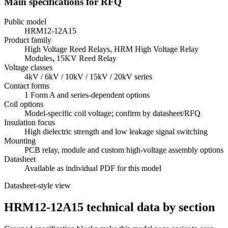
Main specifications for RFQ
Public model
HRM12-12A15
Product family
High Voltage Reed Relays, HRM High Voltage Relay
Modules, 15KV Reed Relay
Voltage classes
4kV / 6kV / 10kV / 15kV / 20kV series
Contact forms
1 Form A and series-dependent options
Coil options
Model-specific coil voltage; confirm by datasheet/RFQ
Insulation focus
High dielectric strength and low leakage signal switching
Mounting
PCB relay, module and custom high-voltage assembly options
Datasheet
Available as individual PDF for this model
Datasheet-style view
HRM12-12A15 technical data by section