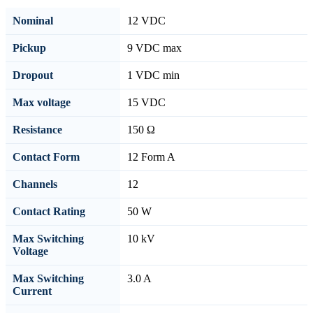
Nominal
12 VDC
Pickup
9 VDC max
Dropout
1 VDC min
Max voltage
15 VDC
Resistance
150 Ω
Contact Form
12 Form A
Channels
12
Contact Rating
50 W
Max Switching
10 kV
Voltage
Max Switching
3.0 A
Current