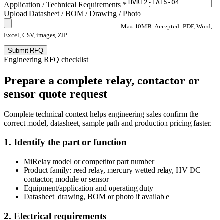
Application / Technical Requirements *
Upload Datasheet / BOM / Drawing / Photo
Max 10MB. Accepted: PDF, Word,
Excel, CSV, images, ZIP.
Submit RFQ
Engineering RFQ checklist
Prepare a complete relay, contactor or
sensor quote request
Complete technical context helps engineering sales confirm the
correct model, datasheet, sample path and production pricing faster.
1. Identify the part or function
MiRelay model or competitor part number
Product family: reed relay, mercury wetted relay, HV DC
contactor, module or sensor
Equipment/application and operating duty
Datasheet, drawing, BOM or photo if available
2. Electrical requirements