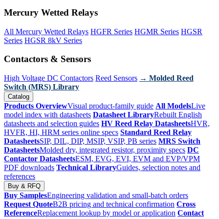
Mercury Wetted Relays
All Mercury Wetted Relays
HGFR Series
HGMR Series
HGSR
Series
HGSR 8kV Series
Contactors & Sensors
High Voltage DC Contactors
Reed Sensors
→ Molded Reed
Switch (MRS) Library
Catalog
Products Overview
Visual product-family guide
All Models
Live
model index with datasheets
Datasheet Library
Rebuilt English
datasheets and selection guides
HV Reed Relay Datasheets
HVR,
HVFR, HI, HRM series online specs
Standard Reed Relay
Datasheets
SIP, DIL, DIP, MSIP, VSIP, PB series
MRS Switch
Datasheets
Molded dry, integrated resistor, proximity specs
DC
Contactor Datasheets
ESM, EVG, EVI, EVM and EVP/VPM
PDF downloads
Technical Library
Guides, selection notes and
references
Buy & RFQ
Buy Samples
Engineering validation and small-batch orders
Request Quote
B2B pricing and technical confirmation
Cross
Reference
Replacement lookup by model or application
Contact