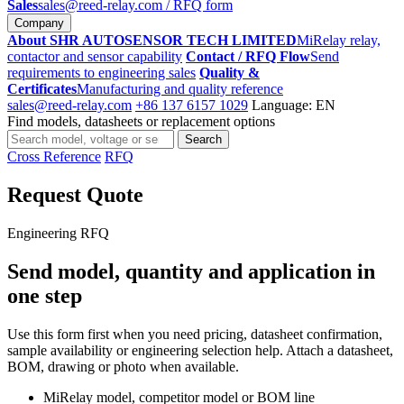
Sales
sales@reed-relay.com
/ RFQ form
Company
About SHR AUTOSENSOR TECH LIMITED
MiRelay relay,
contactor and sensor capability
Contact / RFQ Flow
Send
requirements to engineering sales
Quality &
Certificates
Manufacturing and quality reference
sales@reed-relay.com
+86 137 6157 1029
Language: EN
Find models, datasheets or replacement options
Search
Search
products
Cross Reference
RFQ
Request Quote
Engineering RFQ
Send model, quantity and application in
one step
Use this form first when you need pricing, datasheet confirmation,
sample availability or engineering selection help. Attach a datasheet,
BOM, drawing or photo when available.
MiRelay model, competitor model or BOM line