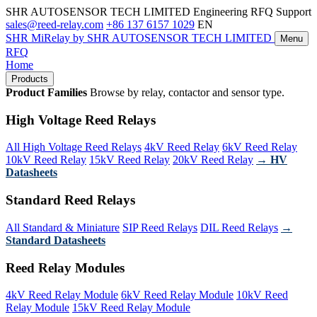
SHR AUTOSENSOR TECH LIMITED
Engineering RFQ Support
sales@reed-relay.com
+86 137 6157 1029
EN
SHR
MiRelay
by SHR AUTOSENSOR TECH LIMITED
Menu
RFQ
Home
Products
Product Families
Browse by relay, contactor and sensor type.
High Voltage Reed Relays
All High Voltage Reed Relays
4kV Reed Relay
6kV Reed Relay
10kV Reed Relay
15kV Reed Relay
20kV Reed Relay
→ HV
Datasheets
Standard Reed Relays
All Standard & Miniature
SIP Reed Relays
DIL Reed Relays
→
Standard Datasheets
Reed Relay Modules
4kV Reed Relay Module
6kV Reed Relay Module
10kV Reed
Relay Module
15kV Reed Relay Module