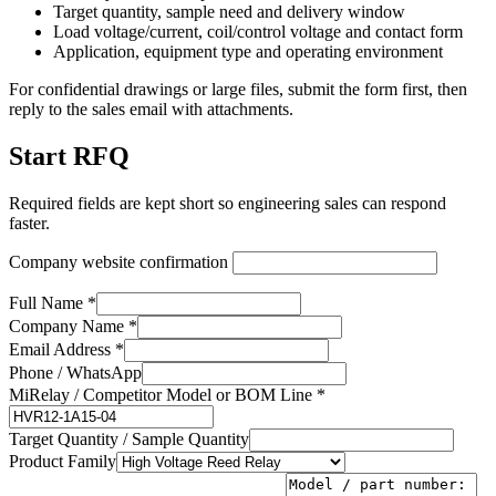
Target quantity, sample need and delivery window
Load voltage/current, coil/control voltage and contact form
Application, equipment type and operating environment
For confidential drawings or large files, submit the form first, then
reply to the sales email with attachments.
Start RFQ
Required fields are kept short so engineering sales can respond
faster.
Company website confirmation
Full Name *
Company Name *
Email Address *
Phone / WhatsApp
MiRelay / Competitor Model or BOM Line *
Target Quantity / Sample Quantity
Product Family