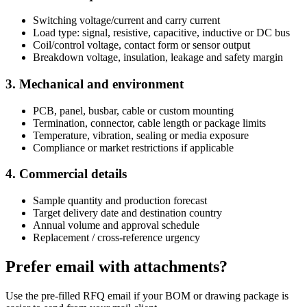
Switching voltage/current and carry current
Load type: signal, resistive, capacitive, inductive or DC bus
Coil/control voltage, contact form or sensor output
Breakdown voltage, insulation, leakage and safety margin
3. Mechanical and environment
PCB, panel, busbar, cable or custom mounting
Termination, connector, cable length or package limits
Temperature, vibration, sealing or media exposure
Compliance or market restrictions if applicable
4. Commercial details
Sample quantity and production forecast
Target delivery date and destination country
Annual volume and approval schedule
Replacement / cross-reference urgency
Prefer email with attachments?
Use the pre-filled RFQ email if your BOM or drawing package is