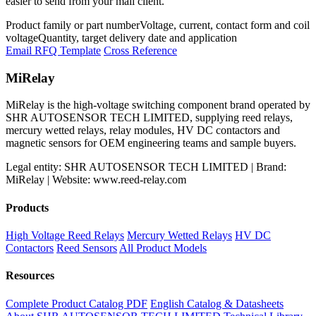
easier to send from your mail client.
Product family or part number
Voltage, current, contact form and coil
voltage
Quantity, target delivery date and application
Email RFQ Template
Cross Reference
MiRelay
MiRelay is the high-voltage switching component brand operated by
SHR AUTOSENSOR TECH LIMITED, supplying reed relays,
mercury wetted relays, relay modules, HV DC contactors and
magnetic sensors for OEM engineering teams and sample buyers.
Legal entity: SHR AUTOSENSOR TECH LIMITED | Brand:
MiRelay | Website: www.reed-relay.com
Products
High Voltage Reed Relays
Mercury Wetted Relays
HV DC
Contactors
Reed Sensors
All Product Models
Resources
Complete Product Catalog PDF
English Catalog & Datasheets