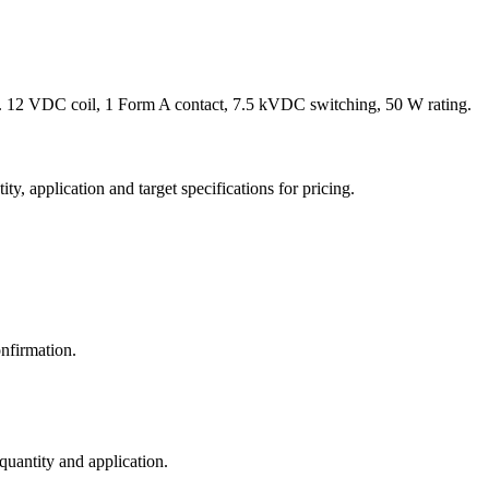
 12 VDC coil, 1 Form A contact, 7.5 kVDC switching, 50 W rating.
y, application and target specifications for pricing.
nfirmation.
 quantity and application.