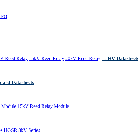
RFQ
V Reed Relay
15kV Reed Relay
20kV Reed Relay
→ HV Datasheet
dard Datasheets
 Module
15kV Reed Relay Module
es
HGSR 8kV Series