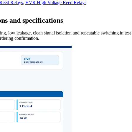
 Reed Relays
,
HVR High Voltage Reed Relays
ns and specifications
ng, low leakage, clean signal isolation and repeatable switching in tes
ordering confirmation.