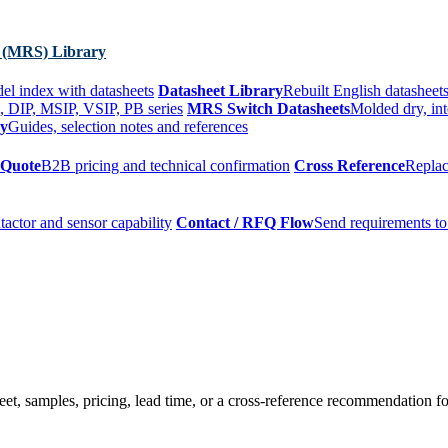
 (MRS) Library
el index with datasheets
Datasheet Library
Rebuilt English datasheets
, DIP, MSIP, VSIP, PB series
MRS Switch Datasheets
Molded dry, int
ry
Guides, selection notes and references
 Quote
B2B pricing and technical confirmation
Cross Reference
Replac
tactor and sensor capability
Contact / RFQ Flow
Send requirements to
t, samples, pricing, lead time, or a cross-reference recommendation for