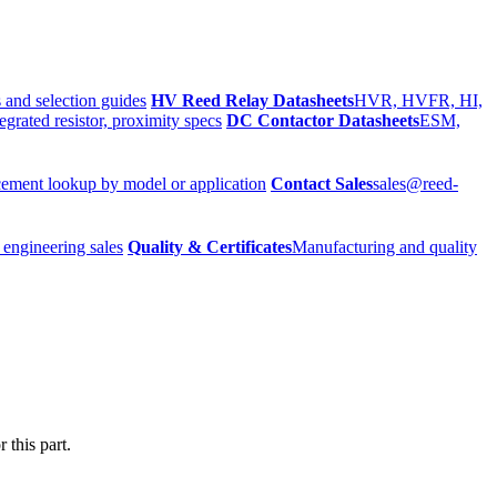
 and selection guides
HV Reed Relay Datasheets
HVR, HVFR, HI,
egrated resistor, proximity specs
DC Contactor Datasheets
ESM,
ement lookup by model or application
Contact Sales
sales@reed-
 engineering sales
Quality & Certificates
Manufacturing and quality
 this part.