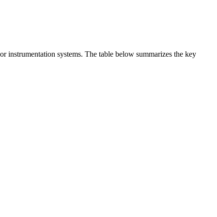
t or instrumentation systems. The table below summarizes the key