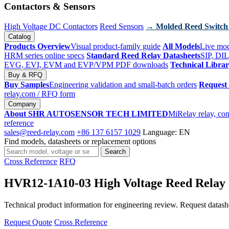
Contactors & Sensors
High Voltage DC Contactors
Reed Sensors
→ Molded Reed Switch
Catalog
Products Overview
Visual product-family guide
All Models
Live mod
HRM series online specs
Standard Reed Relay Datasheets
SIP, DIL
EVG, EVI, EVM and EVP/VPM PDF downloads
Technical Libra
Buy & RFQ
Buy Samples
Engineering validation and small-batch orders
Request
relay.com
/ RFQ form
Company
About SHR AUTOSENSOR TECH LIMITED
MiRelay relay, con
reference
sales@reed-relay.com
+86 137 6157 1029
Language: EN
Find models, datasheets or replacement options
Search
Search
products
Cross Reference
RFQ
HVR12-1A10-03 High Voltage Reed Relay
Technical product information for engineering review. Request datashee
Request Quote
Cross Reference