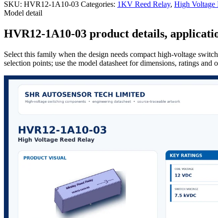
SKU:
HVR12-1A10-03
Categories:
1KV Reed Relay
,
High Voltage
Model detail
HVR12-1A10-03 product details, applicatio
Select this family when the design needs compact high-voltage switchi
selection points; use the model datasheet for dimensions, ratings and 