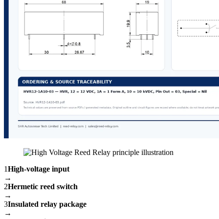
1
High-voltage input
→
2
Hermetic reed switch
→
3
Insulated relay package
→