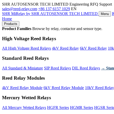
SHR AUTOSENSOR TECH LIMITED
Engineering RFQ Support
sales@reed-relay.com
+86 137 6157 1029
EN
SHR
MiRelay
by SHR AUTOSENSOR TECH LIMITED
Menu
Home
Products
Product Families
Browse by relay, contactor and sensor type.
High Voltage Reed Relays
All High Voltage Reed Relays
4kV Reed Relay
6kV Reed Relay
10k
Standard Reed Relays
All Standard & Miniature
SIP Reed Relays
DIL Reed Relays
→ Stan
Reed Relay Modules
4kV Reed Relay Module
6kV Reed Relay Module
10kV Reed Relay
Mercury Wetted Relays
All Mercury Wetted Relays
HGFR Series
HGMR Series
HGSR Seri