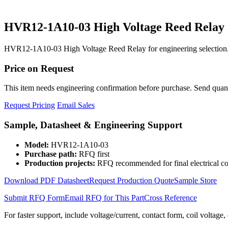
HVR12-1A10-03 High Voltage Reed Relay
HVR12-1A10-03 High Voltage Reed Relay for engineering selection.
Price on Request
This item needs engineering confirmation before purchase. Send quantit
Request Pricing
Email Sales
Sample, Datasheet & Engineering Support
Model:
HVR12-1A10-03
Purchase path:
RFQ first
Production projects:
RFQ recommended for final electrical co
Download PDF Datasheet
Request Production Quote
Sample Store
Submit RFQ Form
Email RFQ for This Part
Cross Reference
For faster support, include voltage/current, contact form, coil voltage,