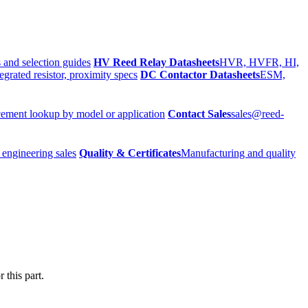
 and selection guides
HV Reed Relay Datasheets
HVR, HVFR, HI,
egrated resistor, proximity specs
DC Contactor Datasheets
ESM,
ement lookup by model or application
Contact Sales
sales@reed-
 engineering sales
Quality & Certificates
Manufacturing and quality
 this part.