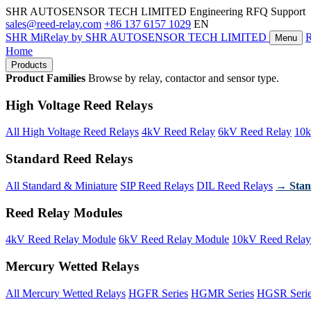
SHR AUTOSENSOR TECH LIMITED
Engineering RFQ Support
sales@reed-relay.com
+86 137 6157 1029
EN
SHR
MiRelay
by SHR AUTOSENSOR TECH LIMITED
Menu
Home
Products
Product Families
Browse by relay, contactor and sensor type.
High Voltage Reed Relays
All High Voltage Reed Relays
4kV Reed Relay
6kV Reed Relay
10k
Standard Reed Relays
All Standard & Miniature
SIP Reed Relays
DIL Reed Relays
→ Stan
Reed Relay Modules
4kV Reed Relay Module
6kV Reed Relay Module
10kV Reed Relay
Mercury Wetted Relays
All Mercury Wetted Relays
HGFR Series
HGMR Series
HGSR Seri