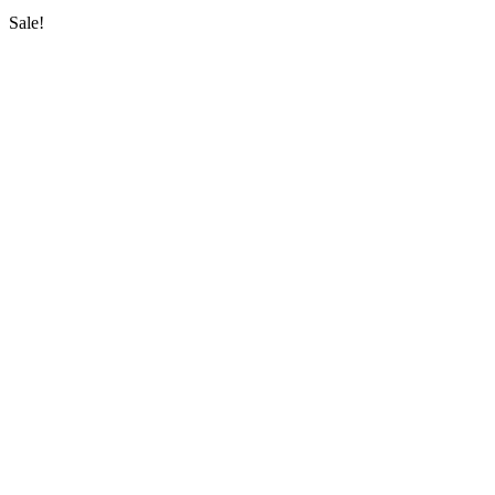
Sale!