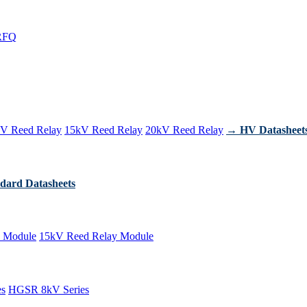
RFQ
V Reed Relay
15kV Reed Relay
20kV Reed Relay
→ HV Datasheet
dard Datasheets
 Module
15kV Reed Relay Module
es
HGSR 8kV Series