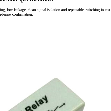
ng, low leakage, clean signal isolation and repeatable switching in tes
ordering confirmation.