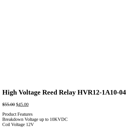
High Voltage Reed Relay HVR12-1A10-04
Original
Current
$
55.00
$
45.00
price
price
Product Features
was:
is:
Breakdown Voltage up to 10KVDC
$55.00.
$45.00.
Coil Voltage 12V