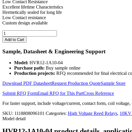
Low Contact Resistance
Excellent lifetime Characteristics
Hermetically sealed for long life
Low Contact resistance
Custom design available
High
Voltage
Add to Cart
Reed
Relay
Sample, Datasheet & Engineering Support
HVR12-
1A10-
Model:
HVR12-1A10-04
04
Purchase path:
Buy sample online
quantity
Production projects:
RFQ recommended for final electrical co
Download PDF Datasheet
Request Production Quote
Sample Store
Submit RFQ Form
Email RFQ for This Part
Cross Reference
For faster support, include voltage/current, contact form, coil voltage,
SKU:
1118808096101
Categories:
High Voltage Reed Relays
,
10KV 
Model detail
HVR12-1A10-04 product details, applicatio