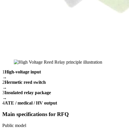
1
High-voltage input
→
2
Hermetic reed switch
→
3
Insulated relay package
→
4
ATE / medical / HV output
Main specifications for RFQ
Public model