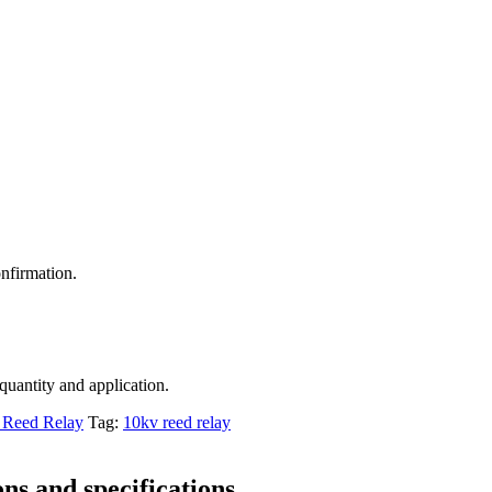
nfirmation.
 quantity and application.
Reed Relay
Tag:
10kv reed relay
ns and specifications