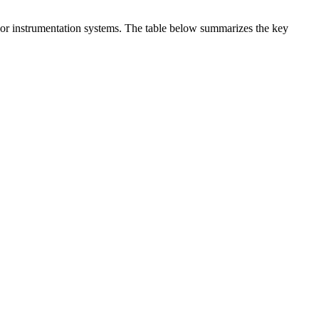
t or instrumentation systems. The table below summarizes the key