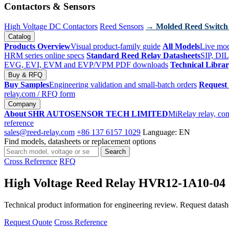
Contactors & Sensors
High Voltage DC Contactors
Reed Sensors
→ Molded Reed Switch
Catalog
Products Overview
Visual product-family guide
All Models
Live mod
HRM series online specs
Standard Reed Relay Datasheets
SIP, DIL
EVG, EVI, EVM and EVP/VPM PDF downloads
Technical Libra
Buy & RFQ
Buy Samples
Engineering validation and small-batch orders
Request
relay.com
/ RFQ form
Company
About SHR AUTOSENSOR TECH LIMITED
MiRelay relay, con
reference
sales@reed-relay.com
+86 137 6157 1029
Language: EN
Find models, datasheets or replacement options
Search
Search
products
Cross Reference
RFQ
High Voltage Reed Relay HVR12-1A10-04
Technical product information for engineering review. Request datashee
Request Quote
Cross Reference