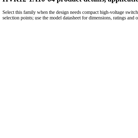
Select this family when the design needs compact high-voltage switchi
selection points; use the model datasheet for dimensions, ratings and 