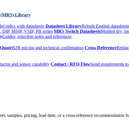
 (MRS) Library
el index with datasheets
Datasheet Library
Rebuilt English datasheets
, DIP, MSIP, VSIP, PB series
MRS Switch Datasheets
Molded dry, int
ry
Guides, selection notes and references
 Quote
B2B pricing and technical confirmation
Cross Reference
Replac
tactor and sensor capability
Contact / RFQ Flow
Send requirements to
t, samples, pricing, lead time, or a cross-reference recommendation for