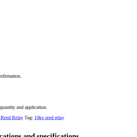
nfirmation.
 quantity and application.
Reed Relay
Tag:
10kv reed relay
ations and specifications