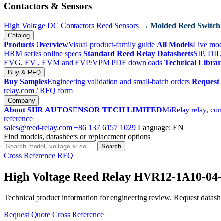
Contactors & Sensors
High Voltage DC Contactors
Reed Sensors
→ Molded Reed Switch
Catalog
Products Overview
Visual product-family guide
All Models
Live mod
HRM series online specs
Standard Reed Relay Datasheets
SIP, DIL
EVG, EVI, EVM and EVP/VPM PDF downloads
Technical Libra
Buy & RFQ
Buy Samples
Engineering validation and small-batch orders
Request
relay.com
/ RFQ form
Company
About SHR AUTOSENSOR TECH LIMITED
MiRelay relay, con
reference
sales@reed-relay.com
+86 137 6157 1029
Language: EN
Find models, datasheets or replacement options
Search
Search
products
Cross Reference
RFQ
High Voltage Reed Relay HVR12-1A10-04
Technical product information for engineering review. Request datashee
Request Quote
Cross Reference