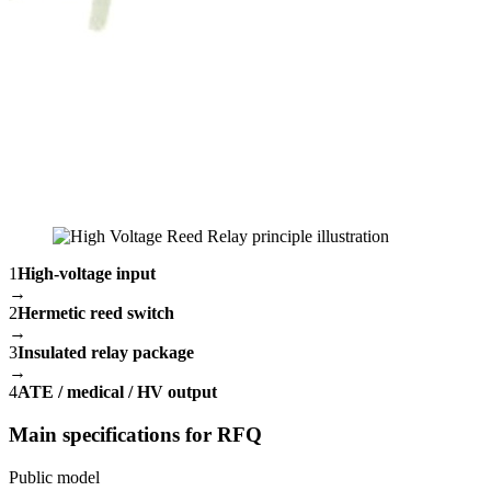
1
High-voltage input
→
2
Hermetic reed switch
→
3
Insulated relay package
→
4
ATE / medical / HV output
Main specifications for RFQ
Public model