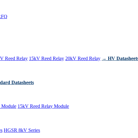
RFQ
V Reed Relay
15kV Reed Relay
20kV Reed Relay
→ HV Datasheet
dard Datasheets
 Module
15kV Reed Relay Module
es
HGSR 8kV Series