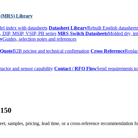
 (MRS) Library
el index with datasheets
Datasheet Library
Rebuilt English datasheets
, DIP, MSIP, VSIP, PB series
MRS Switch Datasheets
Molded dry, int
ry
Guides, selection notes and references
 Quote
B2B pricing and technical confirmation
Cross Reference
Replac
tactor and sensor capability
Contact / RFQ Flow
Send requirements to
-150
t, samples, pricing, lead time, or a cross-reference recommendation for