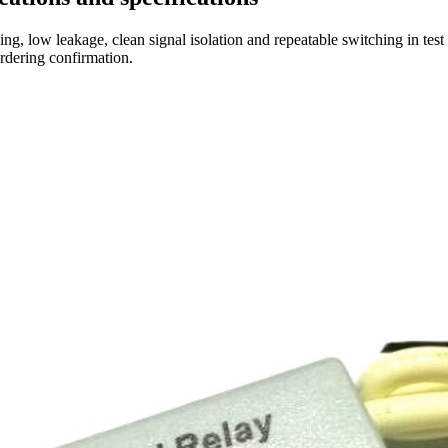
ng, low leakage, clean signal isolation and repeatable switching in tes
ordering confirmation.