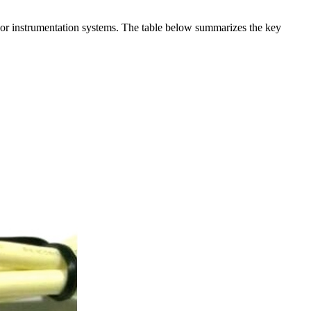
t or instrumentation systems. The table below summarizes the key