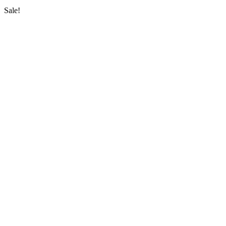
Sale!