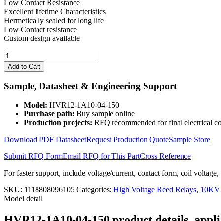
Low Contact Resistance
Excellent lifetime Characteristics
Hermetically sealed for long life
Low Contact resistance
Custom design available
High
Voltage
Add to Cart
Reed
Relay
Sample, Datasheet & Engineering Support
HVR12-
1A10-
Model:
HVR12-1A10-04-150
04-
Purchase path:
Buy sample online
150
Production projects:
RFQ recommended for final electrical co
quantity
Download PDF Datasheet
Request Production Quote
Sample Store
Submit RFQ Form
Email RFQ for This Part
Cross Reference
For faster support, include voltage/current, contact form, coil voltage,
SKU:
1118808096105
Categories:
High Voltage Reed Relays
,
10KV 
Model detail
HVR12-1A10-04-150 product details, applic