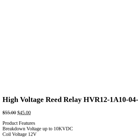
High Voltage Reed Relay HVR12-1A10-04
Original
Current
$
55.00
$
45.00
price
price
Product Features
was:
is:
Breakdown Voltage up to 10KVDC
$55.00.
$45.00.
Coil Voltage 12V