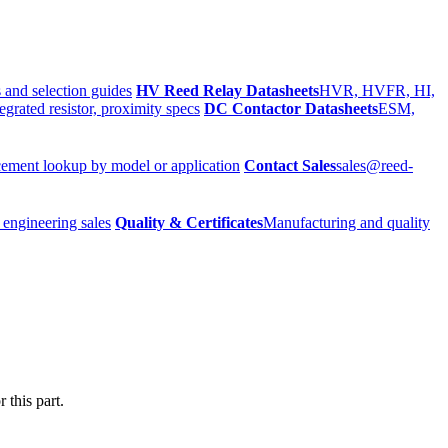
 and selection guides
HV Reed Relay Datasheets
HVR, HVFR, HI,
egrated resistor, proximity specs
DC Contactor Datasheets
ESM,
ement lookup by model or application
Contact Sales
sales@reed-
 engineering sales
Quality & Certificates
Manufacturing and quality
 this part.