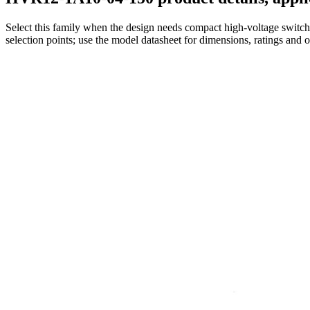
Select this family when the design needs compact high-voltage switchi
selection points; use the model datasheet for dimensions, ratings and 