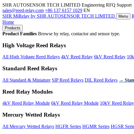
SHR AUTOSENSOR TECH LIMITED
Engineering RFQ Support
sales@reed-relay.com
+86 137 6157 1029
EN
SHR
MiRelay
by SHR AUTOSENSOR TECH LIMITED
Menu
Home
Products
Product Families
Browse by relay, contactor and sensor type.
High Voltage Reed Relays
All High Voltage Reed Relays
4kV Reed Relay
6kV Reed Relay
10k
Standard Reed Relays
All Standard & Miniature
SIP Reed Relays
DIL Reed Relays
→ Stan
Reed Relay Modules
4kV Reed Relay Module
6kV Reed Relay Module
10kV Reed Relay
Mercury Wetted Relays
All Mercury Wetted Relays
HGFR Series
HGMR Series
HGSR Seri