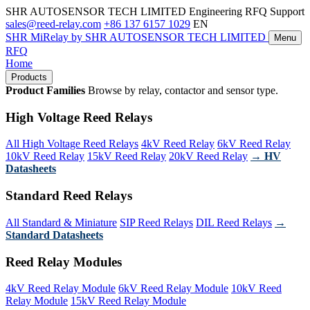
SHR AUTOSENSOR TECH LIMITED
Engineering RFQ Support
sales@reed-relay.com
+86 137 6157 1029
EN
SHR
MiRelay
by SHR AUTOSENSOR TECH LIMITED
Menu
RFQ
Home
Products
Product Families
Browse by relay, contactor and sensor type.
High Voltage Reed Relays
All High Voltage Reed Relays
4kV Reed Relay
6kV Reed Relay
10kV Reed Relay
15kV Reed Relay
20kV Reed Relay
→ HV
Datasheets
Standard Reed Relays
All Standard & Miniature
SIP Reed Relays
DIL Reed Relays
→
Standard Datasheets
Reed Relay Modules
4kV Reed Relay Module
6kV Reed Relay Module
10kV Reed
Relay Module
15kV Reed Relay Module