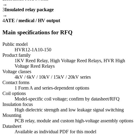
→
3
Insulated relay package
→
4
ATE / medical / HV output
Main specifications for RFQ
Public model
HVR12-1A10-150
Product family
1KV Reed Relay, High Voltage Reed Relays, HVR High
Voltage Reed Relays
Voltage classes
4kV / 6kV / 10kV / 15kV / 20kV series
Contact forms
1 Form A and series-dependent options
Coil options
Model-specific coil voltage; confirm by datasheet/RFQ
Insulation focus
High dielectric strength and low leakage signal switching
Mounting
PCB relay, module and custom high-voltage assembly options
Datasheet
Available as individual PDF for this model