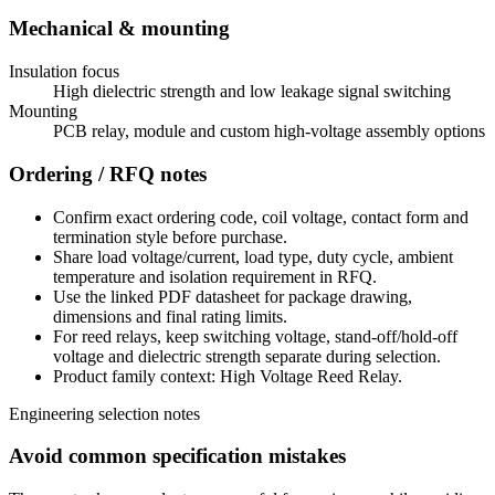
Mechanical & mounting
Insulation focus
High dielectric strength and low leakage signal switching
Mounting
PCB relay, module and custom high-voltage assembly options
Ordering / RFQ notes
Confirm exact ordering code, coil voltage, contact form and
termination style before purchase.
Share load voltage/current, load type, duty cycle, ambient
temperature and isolation requirement in RFQ.
Use the linked PDF datasheet for package drawing,
dimensions and final rating limits.
For reed relays, keep switching voltage, stand-off/hold-off
voltage and dielectric strength separate during selection.
Product family context: High Voltage Reed Relay.
Engineering selection notes
Avoid common specification mistakes