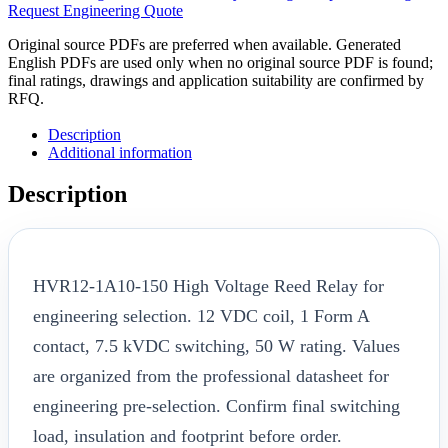
Request Engineering Quote
Original source PDFs are preferred when available. Generated
English PDFs are used only when no original source PDF is found;
final ratings, drawings and application suitability are confirmed by
RFQ.
Description
Additional information
Description
HVR12-1A10-150 High Voltage Reed Relay for
engineering selection. 12 VDC coil, 1 Form A
contact, 7.5 kVDC switching, 50 W rating. Values
are organized from the professional datasheet for
engineering pre-selection. Confirm final switching
load, insulation and footprint before order.