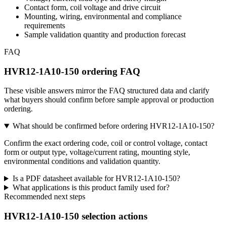
Contact form, coil voltage and drive circuit
Mounting, wiring, environmental and compliance
requirements
Sample validation quantity and production forecast
FAQ
HVR12-1A10-150 ordering FAQ
These visible answers mirror the FAQ structured data and clarify
what buyers should confirm before sample approval or production
ordering.
What should be confirmed before ordering HVR12-1A10-150?
Confirm the exact ordering code, coil or control voltage, contact
form or output type, voltage/current rating, mounting style,
environmental conditions and validation quantity.
Is a PDF datasheet available for HVR12-1A10-150?
What applications is this product family used for?
Recommended next steps
HVR12-1A10-150 selection actions