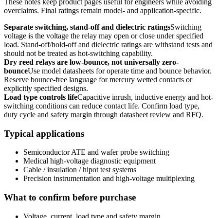
These notes keep product pages useful for engineers while avoiding
overclaims. Final ratings remain model- and application-specific.
Separate switching, stand-off and dielectric ratings
Switching
voltage is the voltage the relay may open or close under specified
load. Stand-off/hold-off and dielectric ratings are withstand tests and
should not be treated as hot-switching capability.
Dry reed relays are low-bounce, not universally zero-
bounce
Use model datasheets for operate time and bounce behavior.
Reserve bounce-free language for mercury wetted contacts or
explicitly specified designs.
Load type controls life
Capacitive inrush, inductive energy and hot-
switching conditions can reduce contact life. Confirm load type,
duty cycle and safety margin through datasheet review and RFQ.
Typical applications
Semiconductor ATE and wafer probe switching
Medical high-voltage diagnostic equipment
Cable / insulation / hipot test systems
Precision instrumentation and high-voltage multiplexing
What to confirm before purchase
Voltage, current, load type and safety margin