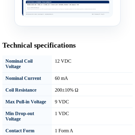
Technical specifications
Nominal Coil
12 VDC
Voltage
Nominal Current
60 mA
Coil Resistance
200±10% Ω
Max Pull-in Voltage
9 VDC
Min Drop-out
1 VDC
Voltage
Contact Form
1 Form A