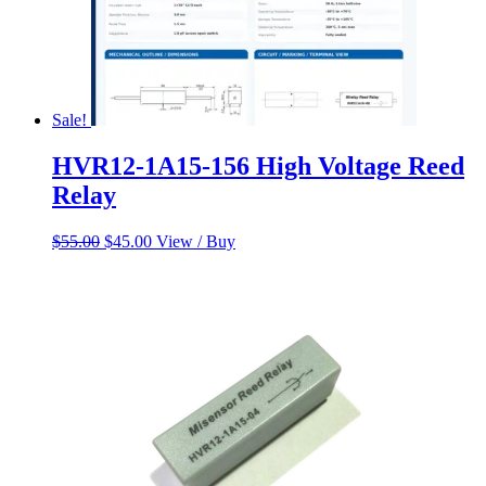
Sale!
HVR12-1A15-156 High Voltage Reed
Relay
Original
Current
$
55.00
$
45.00
View / Buy
price
price
was:
is:
$55.00.
$45.00.