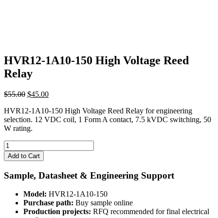
HVR12-1A10-150 High Voltage Reed
Relay
Original
Current
$
55.00
$
45.00
price
price
HVR12-1A10-150 High Voltage Reed Relay for engineering
was:
is:
selection. 12 VDC coil, 1 Form A contact, 7.5 kVDC switching, 50
$55.00.
$45.00.
W rating.
HVR12-
1A10-
Add to Cart
150
High
Sample, Datasheet & Engineering Support
Voltage
Reed
Model:
HVR12-1A10-150
Relay
Purchase path:
Buy sample online
quantity
Production projects:
RFQ recommended for final electrical