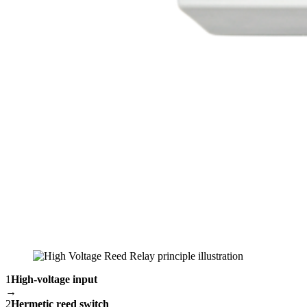
1
High-voltage input
→
2
Hermetic reed switch