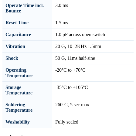
Operate Time incl.
3.0 ms
Bounce
Reset Time
1.5 ms
Capacitance
1.0 pF across open switch
Vibration
20 G, 10–2KHz 1.5mm
Shock
50 G, 11ms half-sine
Operating
-20°C to +70°C
Temperature
Storage
-35°C to +105°C
Temperature
Soldering
260°C, 5 sec max
Temperature
Washability
Fully sealed