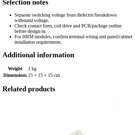
Selection notes
Separate switching voltage from dielectric/breakdown
withstand voltage.
Check contact form, coil drive and PCB/package outline
before design-in.
For HRM modules, confirm terminal wiring and panel/cabinet
installation requirements.
Additional information
Weight
1 kg
Dimensions
15 × 15 × 15 cm
Related products