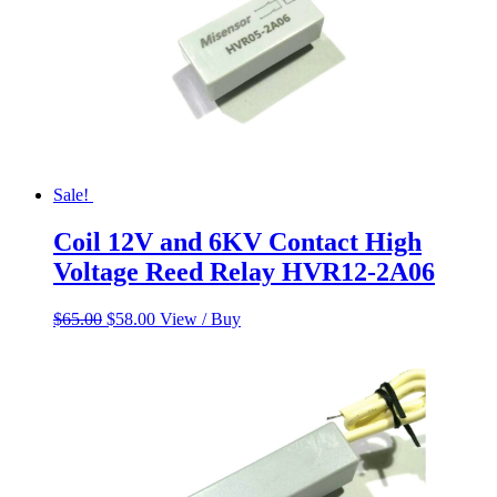
Sale!
Coil 12V and 6KV Contact High
Voltage Reed Relay HVR12-2A06
Original
Current
$
65.00
$
58.00
View / Buy
price
price
was:
is:
$65.00.
$58.00.