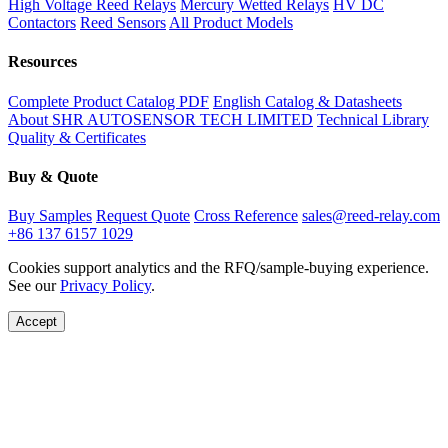
High Voltage Reed Relays
Mercury Wetted Relays
HV DC
Contactors
Reed Sensors
All Product Models
Resources
Complete Product Catalog PDF
English Catalog & Datasheets
About SHR AUTOSENSOR TECH LIMITED
Technical Library
Quality & Certificates
Buy & Quote
Buy Samples
Request Quote
Cross Reference
sales@reed-relay.com
+86 137 6157 1029
Cookies support analytics and the RFQ/sample-buying experience.
See our
Privacy Policy
.
Accept