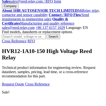
Sales
sales@reed-relay.com
/ RFQ form
Company
About SHR AUTOSENSOR TECH LIMITED
MiRelay relay,
contactor and sensor capability
Contact / RFQ Flow
Send
requirements to engineering sales
Quality &
Certificates
Manufacturing and quality reference
sales@reed-relay.com
+86 137 6157 1029
Language: EN
Find models, datasheets or replacement options
Search
Search
products
Cross Reference
RFQ
HVR12-1A10-150 High Voltage Reed
Relay
Technical product information for engineering review. Request
datasheet, samples, pricing, lead time, or a cross-reference
recommendation for this part.
Request Quote
Cross Reference
Sale!