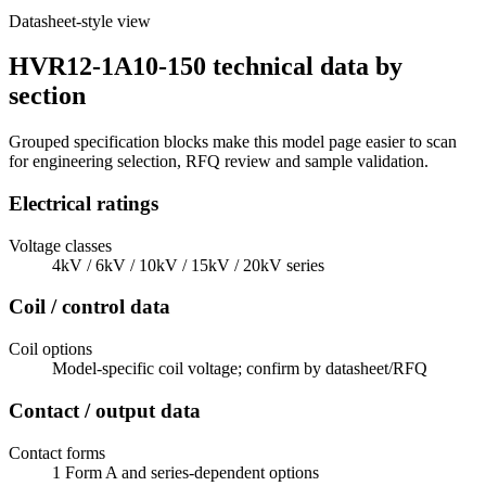
Datasheet-style view
HVR12-1A10-150 technical data by
section
Grouped specification blocks make this model page easier to scan
for engineering selection, RFQ review and sample validation.
Electrical ratings
Voltage classes
4kV / 6kV / 10kV / 15kV / 20kV series
Coil / control data
Coil options
Model-specific coil voltage; confirm by datasheet/RFQ
Contact / output data
Contact forms
1 Form A and series-dependent options