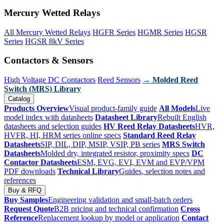
Mercury Wetted Relays
All Mercury Wetted Relays
HGFR Series
HGMR Series
HGSR
Series
HGSR 8kV Series
Contactors & Sensors
High Voltage DC Contactors
Reed Sensors
→ Molded Reed
Switch (MRS) Library
Catalog
Products Overview
Visual product-family guide
All Models
Live
model index with datasheets
Datasheet Library
Rebuilt English
datasheets and selection guides
HV Reed Relay Datasheets
HVR,
HVFR, HI, HRM series online specs
Standard Reed Relay
Datasheets
SIP, DIL, DIP, MSIP, VSIP, PB series
MRS Switch
Datasheets
Molded dry, integrated resistor, proximity specs
DC
Contactor Datasheets
ESM, EVG, EVI, EVM and EVP/VPM
PDF downloads
Technical Library
Guides, selection notes and
references
Buy & RFQ
Buy Samples
Engineering validation and small-batch orders
Request Quote
B2B pricing and technical confirmation
Cross
Reference
Replacement lookup by model or application
Contact