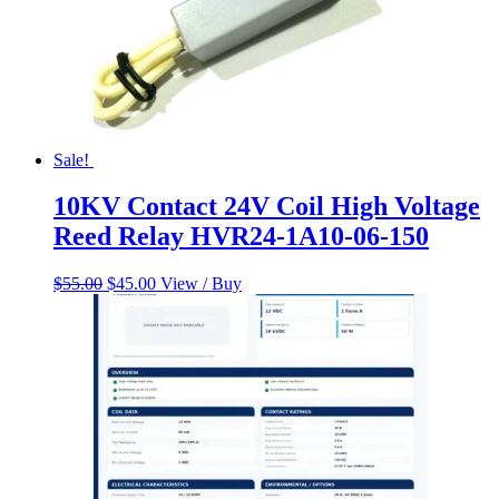
Sale!
10KV Contact 24V Coil High Voltage
Reed Relay HVR24-1A10-06-150
Original
Current
$
55.00
$
45.00
View / Buy
price
price
was:
is:
$55.00.
$45.00.