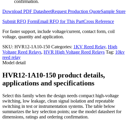
confirmation.
Download PDF Datasheet
Request Production Quote
Sample Store
Submit RFQ Form
Email RFQ for This Part
Cross Reference
For faster support, include voltage/current, contact form, coil
voltage, quantity and application.
SKU:
HVR12-1A10-150
Categories:
1KV Reed Relay
,
High
Voltage Reed Relays
,
HVR High Voltage Reed Relays
Tag:
10kv
reed relay
Model detail
HVR12-1A10-150 product details,
applications and specifications
Select this family when the design needs compact high-voltage
switching, low leakage, clean signal isolation and repeatable
switching in test or instrumentation systems. The table below
summarizes the key selection points; use the model datasheet for
dimensions, ratings and ordering confirmation.