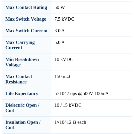
Max Contact Rating
50 W
Max Switch Voltage
7.5 kVDC
Max Switch Current
3.0 A
Max Carrying
5.0 A
Current
Min Breakdown
10 kVDC
Voltage
Max Contact
150 mΩ
Resistance
Life Expectancy
5×10^7 ops @500V 100mA
Dielectric Open /
10 / 15 kVDC
Coil
Insulation Open /
1×10^12 Ω each
Coil