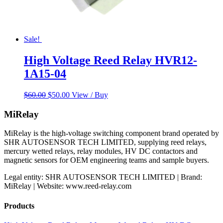
Sale!
High Voltage Reed Relay HVR12-
1A15-04
Original
Current
$
60.00
$
50.00
View / Buy
price
price
was:
is:
MiRelay
$60.00.
$50.00.
MiRelay is the high-voltage switching component brand operated by
SHR AUTOSENSOR TECH LIMITED, supplying reed relays,
mercury wetted relays, relay modules, HV DC contactors and
magnetic sensors for OEM engineering teams and sample buyers.
Legal entity: SHR AUTOSENSOR TECH LIMITED | Brand:
MiRelay | Website: www.reed-relay.com
Products