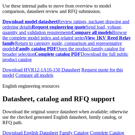
Use these internal paths to move from overview to model
comparison, datasheet review and RFQ submission.
Download model datasheet
Review ratings, package drawing and
ordering details
Request engineering quote
Send load, voltage,
quantity and validation requirements
Compare all models
Browse
the complete model index and related series
View 1KV Reed Relay
family
Return to category guide, comparison and representative
models
Family catalog PDF
Open the product-family catalog for
broader selection
Complete catalog PDF
Download the full public
product catalog
Download HVR12-1A10-150 Datasheet
Request quote for this
model
Compare all models
English engineering resources
Datasheet, catalog and RFQ support
Download the original source datasheet when available; otherwise
use the checked generated English datasheet, family catalog, or
RFQ path.
Download English Datasheet
Family Catalog
Complete Catalog