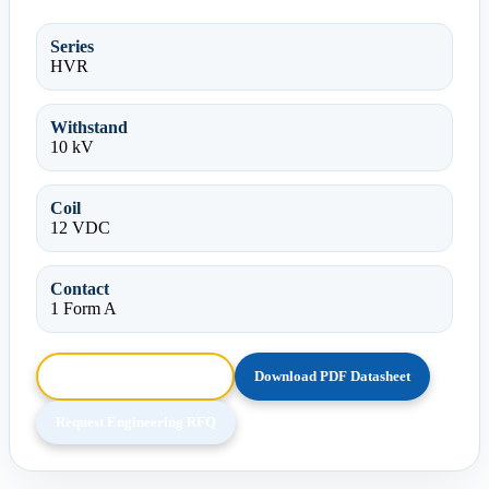
Series
HVR
Withstand
10 kV
Coil
12 VDC
Contact
1 Form A
Browse HTML Datasheet
Download PDF Datasheet
Request Engineering RFQ