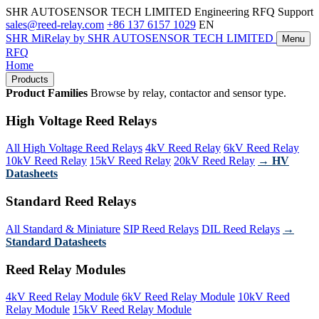
SHR AUTOSENSOR TECH LIMITED
Engineering RFQ Support
sales@reed-relay.com
+86 137 6157 1029
EN
SHR
MiRelay
by SHR AUTOSENSOR TECH LIMITED
Menu
RFQ
Home
Products
Product Families
Browse by relay, contactor and sensor type.
High Voltage Reed Relays
All High Voltage Reed Relays
4kV Reed Relay
6kV Reed Relay
10kV Reed Relay
15kV Reed Relay
20kV Reed Relay
→ HV
Datasheets
Standard Reed Relays
All Standard & Miniature
SIP Reed Relays
DIL Reed Relays
→
Standard Datasheets
Reed Relay Modules
4kV Reed Relay Module
6kV Reed Relay Module
10kV Reed
Relay Module
15kV Reed Relay Module