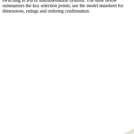
switching in test or instrumentation systems. The table below
summarizes the key selection points; use the model datasheet for
dimensions, ratings and ordering confirmation.