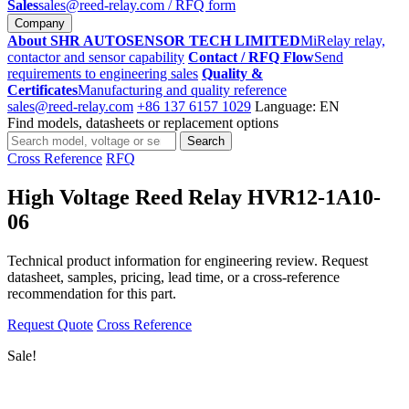
Sales
sales@reed-relay.com
/ RFQ form
Company
About SHR AUTOSENSOR TECH LIMITED
MiRelay relay,
contactor and sensor capability
Contact / RFQ Flow
Send
requirements to engineering sales
Quality &
Certificates
Manufacturing and quality reference
sales@reed-relay.com
+86 137 6157 1029
Language: EN
Find models, datasheets or replacement options
Search
Search
products
Cross Reference
RFQ
High Voltage Reed Relay HVR12-1A10-
06
Technical product information for engineering review. Request
datasheet, samples, pricing, lead time, or a cross-reference
recommendation for this part.
Request Quote
Cross Reference
Sale!