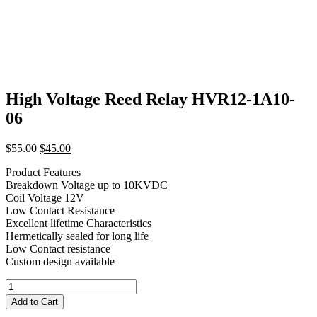
High Voltage Reed Relay HVR12-1A10-
06
Original
Current
$
55.00
$
45.00
price
price
Product Features
was:
is:
Breakdown Voltage up to 10KVDC
$55.00.
$45.00.
Coil Voltage 12V
Low Contact Resistance
Excellent lifetime Characteristics
Hermetically sealed for long life
Low Contact resistance
Custom design available
High
Voltage
Add to Cart
Reed