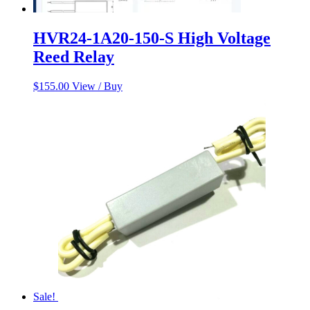
HVR24-1A20-150-S High Voltage
Reed Relay
$
155.00
View / Buy
Sale!