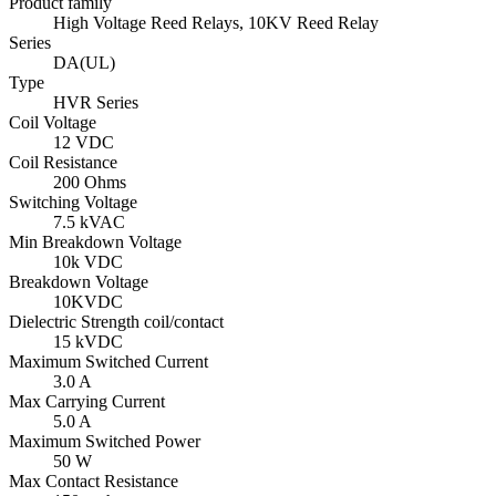
Product family
High Voltage Reed Relays, 10KV Reed Relay
Series
DA(UL)
Type
HVR Series
Coil Voltage
12 VDC
Coil Resistance
200 Ohms
Switching Voltage
7.5 kVAC
Min Breakdown Voltage
10k VDC
Breakdown Voltage
10KVDC
Dielectric Strength coil/contact
15 kVDC
Maximum Switched Current
3.0 A
Max Carrying Current
5.0 A
Maximum Switched Power
50 W
Max Contact Resistance