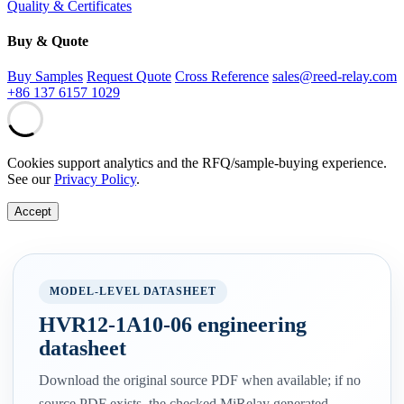
Quality & Certificates
Buy & Quote
Buy Samples
Request Quote
Cross Reference
sales@reed-relay.com
+86 137 6157 1029
Cookies support analytics and the RFQ/sample-buying experience.
See our
Privacy Policy
.
Accept