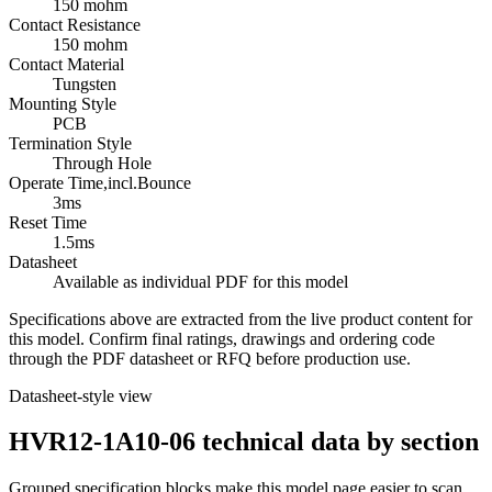
150 mohm
Contact Resistance
150 mohm
Contact Material
Tungsten
Mounting Style
PCB
Termination Style
Through Hole
Operate Time,incl.Bounce
3ms
Reset Time
1.5ms
Datasheet
Available as individual PDF for this model
Specifications above are extracted from the live product content for
this model. Confirm final ratings, drawings and ordering code
through the PDF datasheet or RFQ before production use.
Datasheet-style view
HVR12-1A10-06 technical data by section
Grouped specification blocks make this model page easier to scan