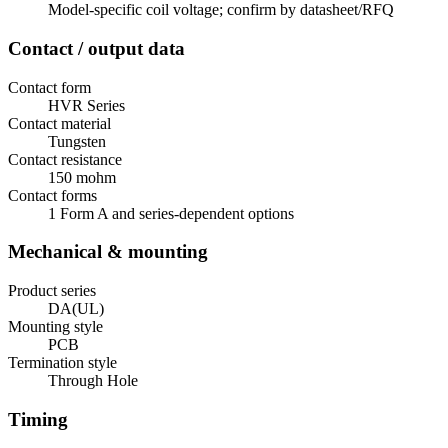
Model-specific coil voltage; confirm by datasheet/RFQ
Contact / output data
Contact form
HVR Series
Contact material
Tungsten
Contact resistance
150 mohm
Contact forms
1 Form A and series-dependent options
Mechanical & mounting
Product series
DA(UL)
Mounting style
PCB
Termination style
Through Hole
Timing