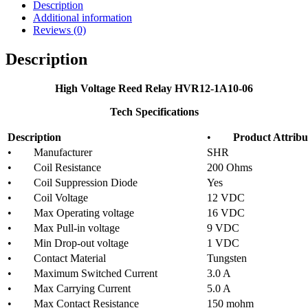
Description
Additional information
Reviews (0)
Description
High Voltage Reed Relay HVR12-1A10-06
Tech Specifications
Description
•
Product Attribu
• Manufacturer
SHR
• Coil Resistance
200 Ohms
• Coil Suppression Diode
Yes
• Coil Voltage
12 VDC
• Max Operating voltage
16 VDC
• Max Pull-in voltage
9 VDC
• Min Drop-out voltage
1 VDC
• Contact Material
Tungsten
• Maximum Switched Current
3.0 A
• Max Carrying Current
5.0 A
• Max Contact Resistance
150 mohm