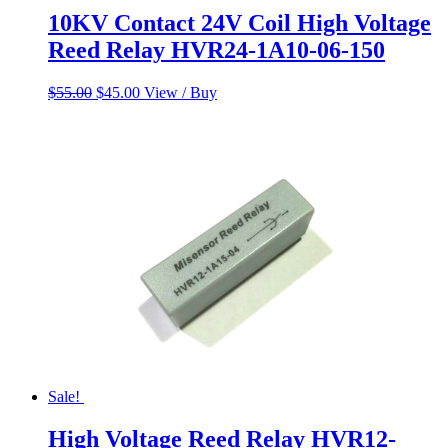
10KV Contact 24V Coil High Voltage
Reed Relay HVR24-1A10-06-150
Original
Current
$
55.00
$
45.00
View / Buy
price
price
was:
is:
$55.00.
$45.00.
Sale!
High Voltage Reed Relay HVR12-