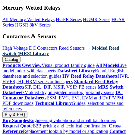
Mercury Wetted Relays
All Mercury Wetted Relays
HGFR Series
HGMR Series
HGSR
Series
HGSR 8kV Series
Contactors & Sensors
High Voltage DC Contactors
Reed Sensors
→ Molded Reed
Switch (MRS) Library
Catalog
Products Overview
Visual product-family guide
All Models
Live
model index with datasheets
Datasheet Library
Rebuilt English
datasheets and selection guides
HV Reed Relay Datasheets
HVR,
HVFR, HI, HRM series online specs
Standard Reed Relay
Datasheets
SIP, DIL, DIP, MSIP, VSIP, PB series
MRS Switch
Datasheets
Molded dry, integrated resistor, proximity specs
DC
Contactor Datasheets
ESM, EVG, EVI, EVM and EVP/VPM
PDF downloads
Technical Library
Guides, selection notes and
references
Buy & RFQ
Buy Samples
Engineering validation and small-batch orders
Request Quote
B2B pricing and technical confirmation
Cross
Reference
Replacement lookup by model or application
Contact