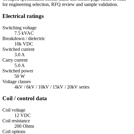
for engineering selection, RFQ review and sample validation.
Electrical ratings
Switching voltage
7.5 kVAC
Breakdown / dielectric
10k VDC
Switched current
3.0 A
Carry current
5.0 A
Switched power
50 W
Voltage classes
4kV / 6kV / 10kV / 15kV / 20kV series
Coil / control data
Coil voltage
12 VDC
Coil resistance
200 Ohms
Coil options