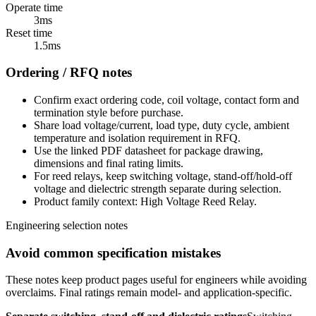
Operate time
3ms
Reset time
1.5ms
Ordering / RFQ notes
Confirm exact ordering code, coil voltage, contact form and
termination style before purchase.
Share load voltage/current, load type, duty cycle, ambient
temperature and isolation requirement in RFQ.
Use the linked PDF datasheet for package drawing,
dimensions and final rating limits.
For reed relays, keep switching voltage, stand-off/hold-off
voltage and dielectric strength separate during selection.
Product family context: High Voltage Reed Relay.
Engineering selection notes
Avoid common specification mistakes
These notes keep product pages useful for engineers while avoiding
overclaims. Final ratings remain model- and application-specific.