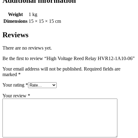
Additional information
Weight
1 kg
Dimensions
15 × 15 × 15 cm
Reviews
There are no reviews yet.
Be the first to review “High Voltage Reed Relay HVR12-1A10-06”
Your email address will not be published.
Required fields are
marked
*
Your rating
*
Your review
*