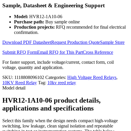
Relay
Sample, Datasheet & Engineering Support
HVR12-
1A10-
Model:
HVR12-1A10-06
06
Purchase path:
Buy sample online
quantity
Production projects:
RFQ recommended for final electrical
confirmation.
Download PDF Datasheet
Request Production Quote
Sample Store
Submit RFQ Form
Email RFQ for This Part
Cross Reference
For faster support, include voltage/current, contact form, coil
voltage, quantity and application.
SKU:
1118808096102
Categories:
High Voltage Reed Relays
,
10KV Reed Relay
Tag:
10kv reed relay
Model detail
HVR12-1A10-06 product details,
applications and specifications
Select this family when the design needs compact high-voltage
switching, low leakage, clean signal isolation and repeatable