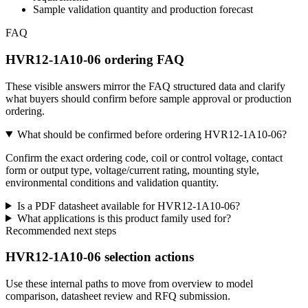
Sample validation quantity and production forecast
FAQ
HVR12-1A10-06 ordering FAQ
These visible answers mirror the FAQ structured data and clarify
what buyers should confirm before sample approval or production
ordering.
What should be confirmed before ordering HVR12-1A10-06?
Confirm the exact ordering code, coil or control voltage, contact
form or output type, voltage/current rating, mounting style,
environmental conditions and validation quantity.
Is a PDF datasheet available for HVR12-1A10-06?
What applications is this product family used for?
Recommended next steps
HVR12-1A10-06 selection actions
Use these internal paths to move from overview to model
comparison, datasheet review and RFQ submission.