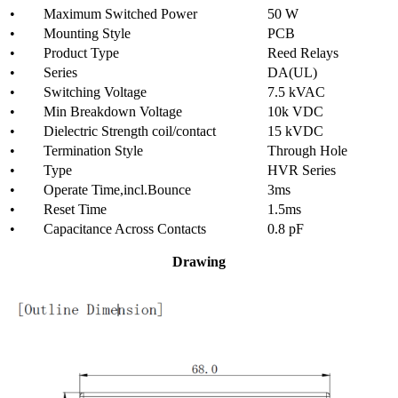
• Maximum Switched Power
50 W
• Mounting Style
PCB
• Product Type
Reed Relays
• Series
DA(UL)
• Switching Voltage
7.5 kVAC
• Min Breakdown Voltage
10k VDC
• Dielectric Strength coil/contact
15 kVDC
• Termination Style
Through Hole
• Type
HVR Series
• Operate Time,incl.Bounce
3ms
• Reset Time
1.5ms
• Capacitance Across Contacts
0.8 pF
Drawing