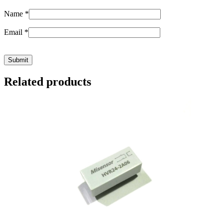
Name
*
Email
*
Related products