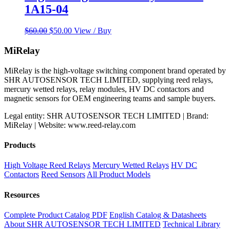
1A15-04
Original
Current
$
60.00
$
50.00
View / Buy
price
price
was:
is:
MiRelay
$60.00.
$50.00.
MiRelay is the high-voltage switching component brand operated by
SHR AUTOSENSOR TECH LIMITED, supplying reed relays,
mercury wetted relays, relay modules, HV DC contactors and
magnetic sensors for OEM engineering teams and sample buyers.
Legal entity: SHR AUTOSENSOR TECH LIMITED | Brand:
MiRelay | Website: www.reed-relay.com
Products
High Voltage Reed Relays
Mercury Wetted Relays
HV DC
Contactors
Reed Sensors
All Product Models
Resources
Complete Product Catalog PDF
English Catalog & Datasheets
About SHR AUTOSENSOR TECH LIMITED
Technical Library