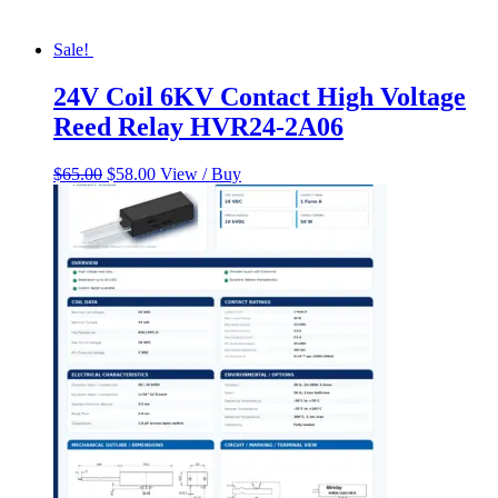
Sale!
24V Coil 6KV Contact High Voltage
Reed Relay HVR24-2A06
Original
Current
$
65.00
$
58.00
View / Buy
price
price
was:
is:
$65.00.
$58.00.