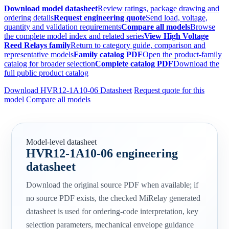
Download model datasheet
Review ratings, package drawing and
ordering details
Request engineering quote
Send load, voltage,
quantity and validation requirements
Compare all models
Browse
the complete model index and related series
View High Voltage
Reed Relays family
Return to category guide, comparison and
representative models
Family catalog PDF
Open the product-family
catalog for broader selection
Complete catalog PDF
Download the
full public product catalog
Download HVR12-1A10-06 Datasheet
Request quote for this
model
Compare all models
Model-level datasheet
HVR12-1A10-06 engineering
datasheet
Download the original source PDF when available; if
no source PDF exists, the checked MiRelay generated
datasheet is used for ordering-code interpretation, key
selection parameters, mechanical envelope guidance