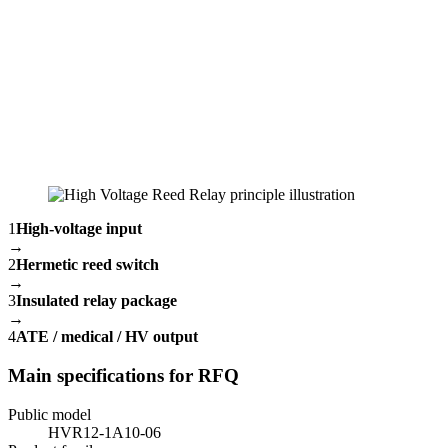
1
High-voltage input
→
2
Hermetic reed switch
→
3
Insulated relay package
→
4
ATE / medical / HV output
Main specifications for RFQ
Public model
HVR12-1A10-06