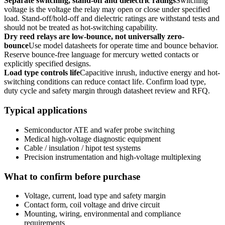
Separate switching, stand-off and dielectric ratings
Switching
voltage is the voltage the relay may open or close under specified
load. Stand-off/hold-off and dielectric ratings are withstand tests and
should not be treated as hot-switching capability.
Dry reed relays are low-bounce, not universally zero-
bounce
Use model datasheets for operate time and bounce behavior.
Reserve bounce-free language for mercury wetted contacts or
explicitly specified designs.
Load type controls life
Capacitive inrush, inductive energy and hot-
switching conditions can reduce contact life. Confirm load type,
duty cycle and safety margin through datasheet review and RFQ.
Typical applications
Semiconductor ATE and wafer probe switching
Medical high-voltage diagnostic equipment
Cable / insulation / hipot test systems
Precision instrumentation and high-voltage multiplexing
What to confirm before purchase
Voltage, current, load type and safety margin
Contact form, coil voltage and drive circuit
Mounting, wiring, environmental and compliance
requirements