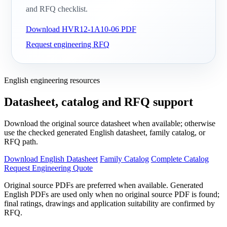
and RFQ checklist.
Download HVR12-1A10-06 PDF
Request engineering RFQ
English engineering resources
Datasheet, catalog and RFQ support
Download the original source datasheet when available; otherwise
use the checked generated English datasheet, family catalog, or
RFQ path.
Download English Datasheet
Family Catalog
Complete Catalog
Request Engineering Quote
Original source PDFs are preferred when available. Generated
English PDFs are used only when no original source PDF is found;
final ratings, drawings and application suitability are confirmed by
RFQ.