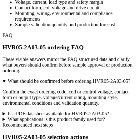
Voltage, current, load type and safety margin
Contact form, coil voltage and drive circuit
Mounting, wiring, environmental and compliance
requirements
Sample validation quantity and production forecast
FAQ
HVR05-2A03-05 ordering FAQ
These visible answers mirror the FAQ structured data and clarify
what buyers should confirm before sample approval or production
ordering.
What should be confirmed before ordering HVR05-2A03-05?
Confirm the exact ordering code, coil or control voltage, contact
form or output type, voltage/current rating, mounting style,
environmental conditions and validation quantity.
Is a PDF datasheet available for HVR05-2A03-05?
What applications is this product family used for?
Recommended next steps
HVR05-2A03-05 selection actions