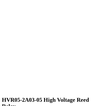
HVR05-2A03-05 High Voltage Reed