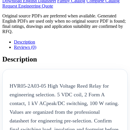
Download English Datasheet
Family Catalog
Complete Catalog
Request Engineering Quote
Original source PDFs are preferred when available. Generated
English PDFs are used only when no original source PDF is found;
final ratings, drawings and application suitability are confirmed by
RFQ.
Description
Reviews (0)
Description
HVR05-2A03-05 High Voltage Reed Relay for
engineering selection. 5 VDC coil, 2 Form A
contact, 1 kV ACpeak/DC switching, 100 W rating.
Values are organized from the professional
datasheet for engineering pre-selection. Confirm
final switching load, insulation and footprint before