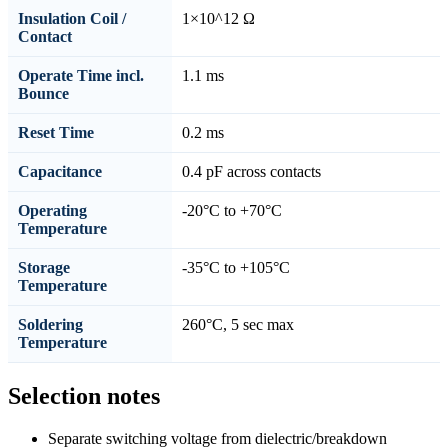
Insulation Coil /
1×10^12 Ω
Contact
Operate Time incl.
1.1 ms
Bounce
Reset Time
0.2 ms
Capacitance
0.4 pF across contacts
Operating
-20°C to +70°C
Temperature
Storage
-35°C to +105°C
Temperature
Soldering
260°C, 5 sec max
Temperature
Selection notes
Separate switching voltage from dielectric/breakdown