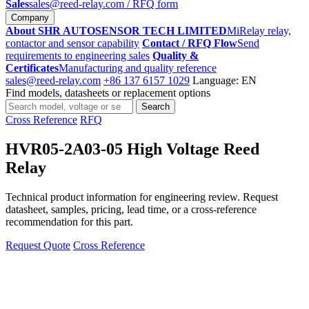
Sales
sales@reed-relay.com
/ RFQ form
Company
About SHR AUTOSENSOR TECH LIMITED
MiRelay relay,
contactor and sensor capability
Contact / RFQ Flow
Send
requirements to engineering sales
Quality &
Certificates
Manufacturing and quality reference
sales@reed-relay.com
+86 137 6157 1029
Language: EN
Find models, datasheets or replacement options
Search
Search
products
Cross Reference
RFQ
HVR05-2A03-05 High Voltage Reed
Relay
Technical product information for engineering review. Request
datasheet, samples, pricing, lead time, or a cross-reference
recommendation for this part.
Request Quote
Cross Reference