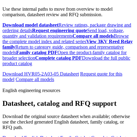
Use these internal paths to move from overview to model
comparison, datasheet review and RFQ submission.
Download model datasheet
Review ratings, package drawing and
ordering details
Request engineering quote
Send load, voltage,
quantity and validation requirements
Compare all models
Browse
the complete model index and related series
View 3KV Reed Relay
family
Return to category guide, comparison and representative
models
Family catalog PDF
Open the product-family catalog for
broader selection
Complete catalog PDF
Download the full public
product catalog
Download HVR05-2A03-05 Datasheet
Request quote for this
model
Compare all models
English engineering resources
Datasheet, catalog and RFQ support
Download the original source datasheet when available; otherwise
use the checked generated English datasheet, family catalog, or
RFQ path.