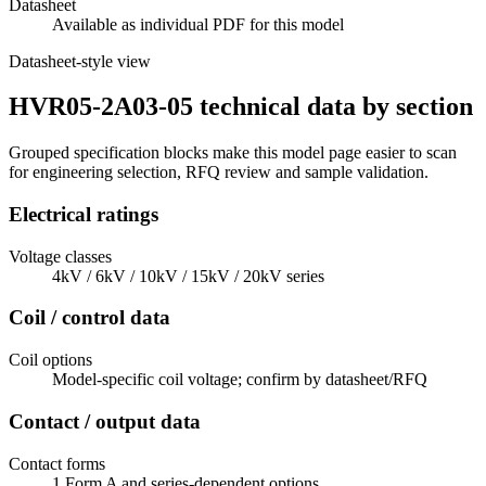
Datasheet
Available as individual PDF for this model
Datasheet-style view
HVR05-2A03-05 technical data by section
Grouped specification blocks make this model page easier to scan
for engineering selection, RFQ review and sample validation.
Electrical ratings
Voltage classes
4kV / 6kV / 10kV / 15kV / 20kV series
Coil / control data
Coil options
Model-specific coil voltage; confirm by datasheet/RFQ
Contact / output data
Contact forms
1 Form A and series-dependent options