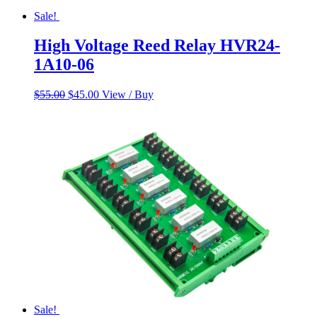
Sale!
High Voltage Reed Relay HVR24-
1A10-06
Original
Current
$
55.00
$
45.00
View / Buy
price
price
was:
is:
$55.00.
$45.00.
Sale!