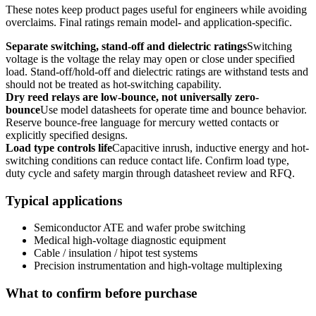
These notes keep product pages useful for engineers while avoiding
overclaims. Final ratings remain model- and application-specific.
Separate switching, stand-off and dielectric ratings
Switching
voltage is the voltage the relay may open or close under specified
load. Stand-off/hold-off and dielectric ratings are withstand tests and
should not be treated as hot-switching capability.
Dry reed relays are low-bounce, not universally zero-
bounce
Use model datasheets for operate time and bounce behavior.
Reserve bounce-free language for mercury wetted contacts or
explicitly specified designs.
Load type controls life
Capacitive inrush, inductive energy and hot-
switching conditions can reduce contact life. Confirm load type,
duty cycle and safety margin through datasheet review and RFQ.
Typical applications
Semiconductor ATE and wafer probe switching
Medical high-voltage diagnostic equipment
Cable / insulation / hipot test systems
Precision instrumentation and high-voltage multiplexing
What to confirm before purchase