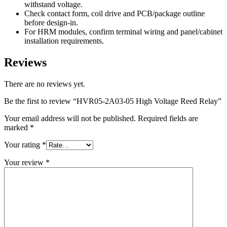
withstand voltage.
Check contact form, coil drive and PCB/package outline
before design-in.
For HRM modules, confirm terminal wiring and panel/cabinet
installation requirements.
Reviews
There are no reviews yet.
Be the first to review “HVR05-2A03-05 High Voltage Reed Relay”
Your email address will not be published.
Required fields are
marked
*
Your rating
*
Your review
*