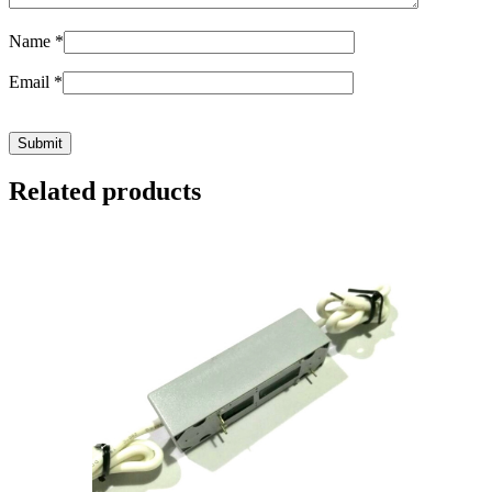
Name
*
Email
*
Related products