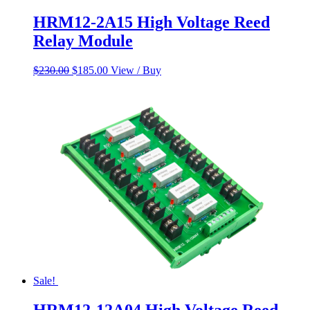
HRM12-2A15 High Voltage Reed
Relay Module
Original
Current
$
230.00
$
185.00
View / Buy
price
price
was:
is:
$230.00.
$185.00.
Sale!