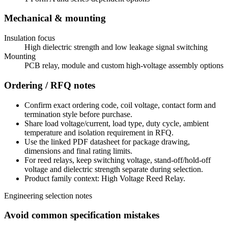
Mechanical & mounting
Insulation focus
High dielectric strength and low leakage signal switching
Mounting
PCB relay, module and custom high-voltage assembly options
Ordering / RFQ notes
Confirm exact ordering code, coil voltage, contact form and
termination style before purchase.
Share load voltage/current, load type, duty cycle, ambient
temperature and isolation requirement in RFQ.
Use the linked PDF datasheet for package drawing,
dimensions and final rating limits.
For reed relays, keep switching voltage, stand-off/hold-off
voltage and dielectric strength separate during selection.
Product family context: High Voltage Reed Relay.
Engineering selection notes
Avoid common specification mistakes