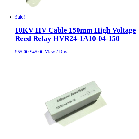
Sale!
10KV HV Cable 150mm High Voltage
Reed Relay HVR24-1A10-04-150
Original
Current
$
55.00
$
45.00
View / Buy
price
price
was:
is:
$55.00.
$45.00.