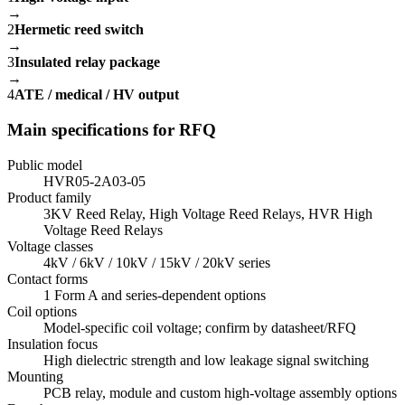
→
2
Hermetic reed switch
→
3
Insulated relay package
→
4
ATE / medical / HV output
Main specifications for RFQ
Public model
HVR05-2A03-05
Product family
3KV Reed Relay, High Voltage Reed Relays, HVR High
Voltage Reed Relays
Voltage classes
4kV / 6kV / 10kV / 15kV / 20kV series
Contact forms
1 Form A and series-dependent options
Coil options
Model-specific coil voltage; confirm by datasheet/RFQ
Insulation focus
High dielectric strength and low leakage signal switching
Mounting
PCB relay, module and custom high-voltage assembly options