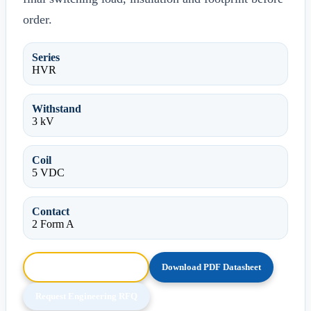
order.
Series
HVR
Withstand
3 kV
Coil
5 VDC
Contact
2 Form A
Browse HTML Datasheet
Download PDF Datasheet
Request Engineering RFQ