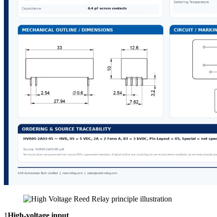
1
High-voltage input