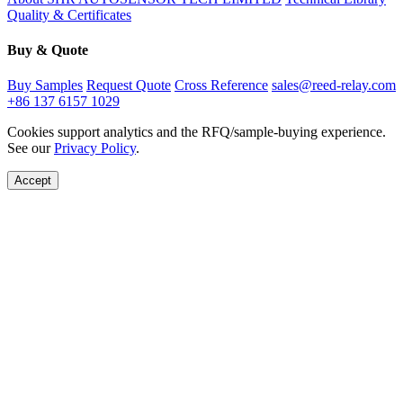
Quality & Certificates
Buy & Quote
Buy Samples
Request Quote
Cross Reference
sales@reed-relay.com
+86 137 6157 1029
Cookies support analytics and the RFQ/sample-buying experience.
See our
Privacy Policy
.
Accept