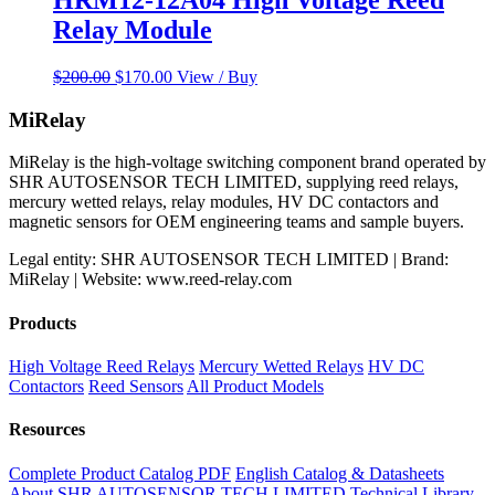
HRM12-12A04 High Voltage Reed
Relay Module
Original
Current
$
200.00
$
170.00
View / Buy
price
price
was:
is:
MiRelay
$200.00.
$170.00.
MiRelay is the high-voltage switching component brand operated by
SHR AUTOSENSOR TECH LIMITED, supplying reed relays,
mercury wetted relays, relay modules, HV DC contactors and
magnetic sensors for OEM engineering teams and sample buyers.
Legal entity: SHR AUTOSENSOR TECH LIMITED | Brand:
MiRelay | Website: www.reed-relay.com
Products
High Voltage Reed Relays
Mercury Wetted Relays
HV DC
Contactors
Reed Sensors
All Product Models
Resources
Complete Product Catalog PDF
English Catalog & Datasheets
About SHR AUTOSENSOR TECH LIMITED
Technical Library