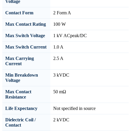
Voltage
Contact Form
2 Form A
Max Contact Rating
100 W
Max Switch Voltage
1 kV ACpeak/DC
Max Switch Current
1.0 A
Max Carrying
2.5 A
Current
Min Breakdown
3 kVDC
Voltage
Max Contact
50 mΩ
Resistance
Life Expectancy
Not specified in source
Dielectric Coil /
2 kVDC
Contact