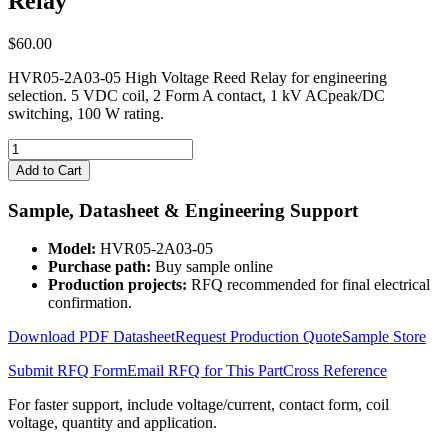
Relay
$
60.00
HVR05-2A03-05 High Voltage Reed Relay for engineering
selection. 5 VDC coil, 2 Form A contact, 1 kV ACpeak/DC
switching, 100 W rating.
HVR05-
2A03-
Add to Cart
05
High
Sample, Datasheet & Engineering Support
Voltage
Reed
Model:
HVR05-2A03-05
Relay
Purchase path:
Buy sample online
quantity
Production projects:
RFQ recommended for final electrical
confirmation.
Download PDF Datasheet
Request Production Quote
Sample Store
Submit RFQ Form
Email RFQ for This Part
Cross Reference
For faster support, include voltage/current, contact form, coil
voltage, quantity and application.