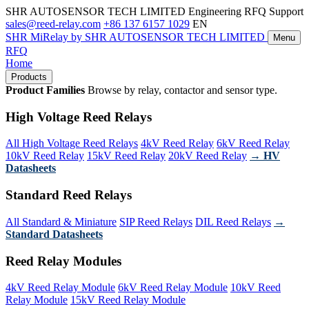
SHR AUTOSENSOR TECH LIMITED
Engineering RFQ Support
sales@reed-relay.com
+86 137 6157 1029
EN
SHR
MiRelay
by SHR AUTOSENSOR TECH LIMITED
Menu
RFQ
Home
Products
Product Families
Browse by relay, contactor and sensor type.
High Voltage Reed Relays
All High Voltage Reed Relays
4kV Reed Relay
6kV Reed Relay
10kV Reed Relay
15kV Reed Relay
20kV Reed Relay
→ HV
Datasheets
Standard Reed Relays
All Standard & Miniature
SIP Reed Relays
DIL Reed Relays
→
Standard Datasheets
Reed Relay Modules
4kV Reed Relay Module
6kV Reed Relay Module
10kV Reed
Relay Module
15kV Reed Relay Module