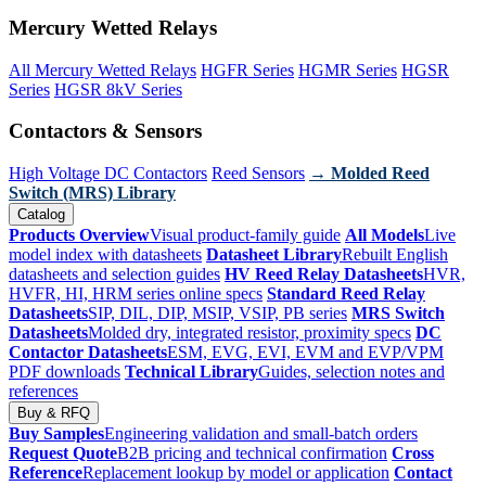
Mercury Wetted Relays
All Mercury Wetted Relays
HGFR Series
HGMR Series
HGSR
Series
HGSR 8kV Series
Contactors & Sensors
High Voltage DC Contactors
Reed Sensors
→ Molded Reed
Switch (MRS) Library
Catalog
Products Overview
Visual product-family guide
All Models
Live
model index with datasheets
Datasheet Library
Rebuilt English
datasheets and selection guides
HV Reed Relay Datasheets
HVR,
HVFR, HI, HRM series online specs
Standard Reed Relay
Datasheets
SIP, DIL, DIP, MSIP, VSIP, PB series
MRS Switch
Datasheets
Molded dry, integrated resistor, proximity specs
DC
Contactor Datasheets
ESM, EVG, EVI, EVM and EVP/VPM
PDF downloads
Technical Library
Guides, selection notes and
references
Buy & RFQ
Buy Samples
Engineering validation and small-batch orders
Request Quote
B2B pricing and technical confirmation
Cross
Reference
Replacement lookup by model or application
Contact