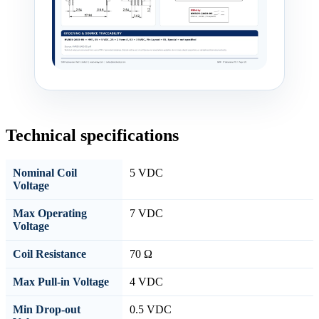
Technical specifications
Nominal Coil
5 VDC
Voltage
Max Operating
7 VDC
Voltage
Coil Resistance
70 Ω
Max Pull-in Voltage
4 VDC
Min Drop-out
0.5 VDC