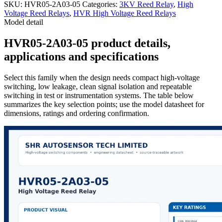
SKU:
HVR05-2A03-05
Categories:
3KV Reed Relay
,
High
Voltage Reed Relays
,
HVR High Voltage Reed Relays
Model detail
HVR05-2A03-05 product details,
applications and specifications
Select this family when the design needs compact high-voltage
switching, low leakage, clean signal isolation and repeatable
switching in test or instrumentation systems. The table below
summarizes the key selection points; use the model datasheet for
dimensions, ratings and ordering confirmation.