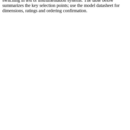
switching in test or instrumentation systems. The table below
summarizes the key selection points; use the model datasheet for
dimensions, ratings and ordering confirmation.