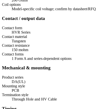
200 Ohms
Coil options
Model-specific coil voltage; confirm by datasheet/RFQ
Contact / output data
Contact form
HVR Series
Contact material
Tungsten
Contact resistance
150 mohm
Contact forms
1 Form A and series-dependent options
Mechanical & mounting
Product series
DA(UL)
Mounting style
PCB
Termination style
Through Hole and HV Cable
Timing