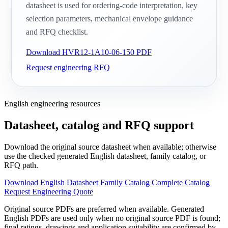
datasheet is used for ordering-code interpretation, key
selection parameters, mechanical envelope guidance
and RFQ checklist.
Download HVR12-1A10-06-150 PDF
Request engineering RFQ
English engineering resources
Datasheet, catalog and RFQ support
Download the original source datasheet when available; otherwise
use the checked generated English datasheet, family catalog, or
RFQ path.
Download English Datasheet
Family Catalog
Complete Catalog
Request Engineering Quote
Original source PDFs are preferred when available. Generated
English PDFs are used only when no original source PDF is found;
final ratings, drawings and application suitability are confirmed by