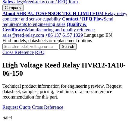
Sales
sales@reed-relay.com
/ RFQ form
Company
About SHR AUTOSENSOR TECH LIMITED
MiRelay relay,
contactor and sensor capability
Contact / RFQ Flow
Send
requirements to engineering sales
Quality &
Certificates
Manufacturing and quality reference
sales@reed-relay.com
+86 137 6157 1029
Language: EN
Find models, datasheets or replacement options
Search
Search
products
Cross Reference
RFQ
High Voltage Reed Relay HVR12-1A10-
06-150
Technical product information for engineering review. Request
datasheet, samples, pricing, lead time, or a cross-reference
recommendation for this part.
Request Quote
Cross Reference
Sale!