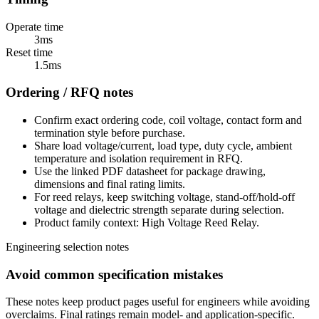
Operate time
3ms
Reset time
1.5ms
Ordering / RFQ notes
Confirm exact ordering code, coil voltage, contact form and
termination style before purchase.
Share load voltage/current, load type, duty cycle, ambient
temperature and isolation requirement in RFQ.
Use the linked PDF datasheet for package drawing,
dimensions and final rating limits.
For reed relays, keep switching voltage, stand-off/hold-off
voltage and dielectric strength separate during selection.
Product family context: High Voltage Reed Relay.
Engineering selection notes
Avoid common specification mistakes
These notes keep product pages useful for engineers while avoiding
overclaims. Final ratings remain model- and application-specific.