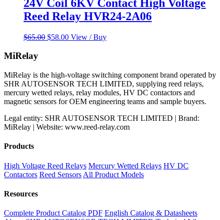
24V Coil 6KV Contact High Voltage
Reed Relay HVR24-2A06
Original
Current
$
65.00
$
58.00
View / Buy
price
price
was:
is:
MiRelay
$65.00.
$58.00.
MiRelay is the high-voltage switching component brand operated by
SHR AUTOSENSOR TECH LIMITED, supplying reed relays,
mercury wetted relays, relay modules, HV DC contactors and
magnetic sensors for OEM engineering teams and sample buyers.
Legal entity: SHR AUTOSENSOR TECH LIMITED | Brand:
MiRelay | Website: www.reed-relay.com
Products
High Voltage Reed Relays
Mercury Wetted Relays
HV DC
Contactors
Reed Sensors
All Product Models
Resources
Complete Product Catalog PDF
English Catalog & Datasheets