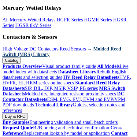
Mercury Wetted Relays
All Mercury Wetted Relays
HGFR Series
HGMR Series
HGSR
Series
HGSR 8kV Series
Contactors & Sensors
High Voltage DC Contactors
Reed Sensors
→ Molded Reed
Switch (MRS) Library
Catalog
Products Overview
Visual product-family guide
All Models
Live
model index with datasheets
Datasheet Library
Rebuilt English
datasheets and selection guides
HV Reed Relay Datasheets
HVR,
HVFR, HI, HRM series online specs
Standard Reed Relay
Datasheets
SIP, DIL, DIP, MSIP, VSIP, PB series
MRS Switch
Datasheets
Molded dry, integrated resistor, proximity specs
DC
Contactor Datasheets
ESM, EVG, EVI, EVM and EVP/VPM
PDF downloads
Technical Library
Guides, selection notes and
references
Buy & RFQ
Buy Samples
Engineering validation and small-batch orders
Request Quote
B2B pricing and technical confirmation
Cross
Reference
Replacement lookup by model or application
Contact