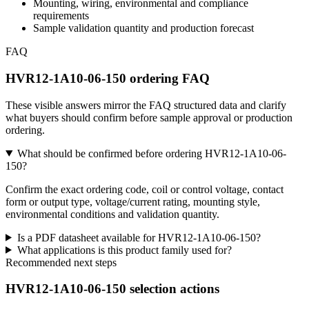
Mounting, wiring, environmental and compliance
requirements
Sample validation quantity and production forecast
FAQ
HVR12-1A10-06-150 ordering FAQ
These visible answers mirror the FAQ structured data and clarify
what buyers should confirm before sample approval or production
ordering.
What should be confirmed before ordering HVR12-1A10-06-
150?
Confirm the exact ordering code, coil or control voltage, contact
form or output type, voltage/current rating, mounting style,
environmental conditions and validation quantity.
Is a PDF datasheet available for HVR12-1A10-06-150?
What applications is this product family used for?
Recommended next steps
HVR12-1A10-06-150 selection actions