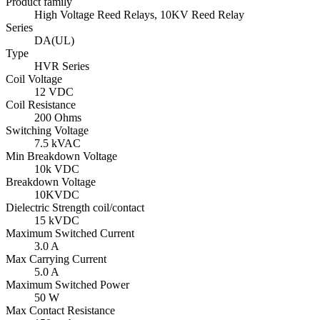
Product family
High Voltage Reed Relays, 10KV Reed Relay
Series
DA(UL)
Type
HVR Series
Coil Voltage
12 VDC
Coil Resistance
200 Ohms
Switching Voltage
7.5 kVAC
Min Breakdown Voltage
10k VDC
Breakdown Voltage
10KVDC
Dielectric Strength coil/contact
15 kVDC
Maximum Switched Current
3.0 A
Max Carrying Current
5.0 A
Maximum Switched Power
50 W
Max Contact Resistance