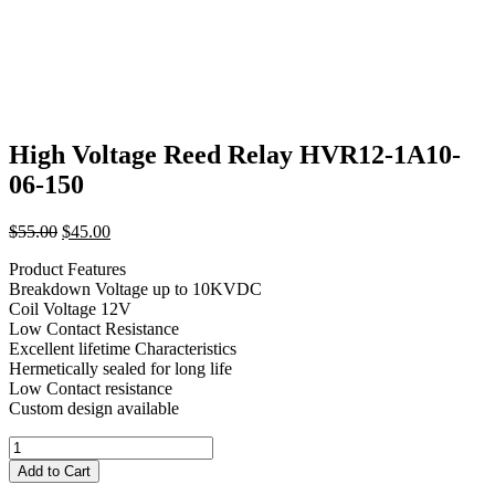
High Voltage Reed Relay HVR12-1A10-
06-150
Original
Current
$
55.00
$
45.00
price
price
Product Features
was:
is:
Breakdown Voltage up to 10KVDC
$55.00.
$45.00.
Coil Voltage 12V
Low Contact Resistance
Excellent lifetime Characteristics
Hermetically sealed for long life
Low Contact resistance
Custom design available
High
Voltage
Add to Cart
Reed