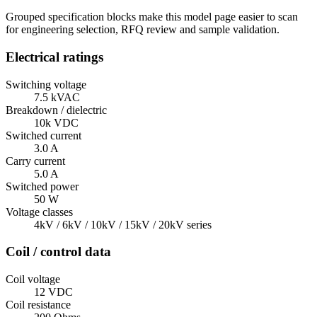
Grouped specification blocks make this model page easier to scan
for engineering selection, RFQ review and sample validation.
Electrical ratings
Switching voltage
7.5 kVAC
Breakdown / dielectric
10k VDC
Switched current
3.0 A
Carry current
5.0 A
Switched power
50 W
Voltage classes
4kV / 6kV / 10kV / 15kV / 20kV series
Coil / control data
Coil voltage
12 VDC
Coil resistance