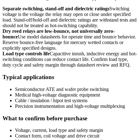
Separate switching, stand-off and dielectric ratings
Switching
voltage is the voltage the relay may open or close under specified
load. Stand-off/hold-off and dielectric ratings are withstand tests and
should not be treated as hot-switching capability.
Dry reed relays are low-bounce, not universally zero-
bounce
Use model datasheets for operate time and bounce behavior.
Reserve bounce-free language for mercury wetted contacts or
explicitly specified designs.
Load type controls life
Capacitive inrush, inductive energy and hot-
switching conditions can reduce contact life. Confirm load type,
duty cycle and safety margin through datasheet review and RFQ.
Typical applications
Semiconductor ATE and wafer probe switching
Medical high-voltage diagnostic equipment
Cable / insulation / hipot test systems
Precision instrumentation and high-voltage multiplexing
What to confirm before purchase
Voltage, current, load type and safety margin
Contact form, coil voltage and drive circuit