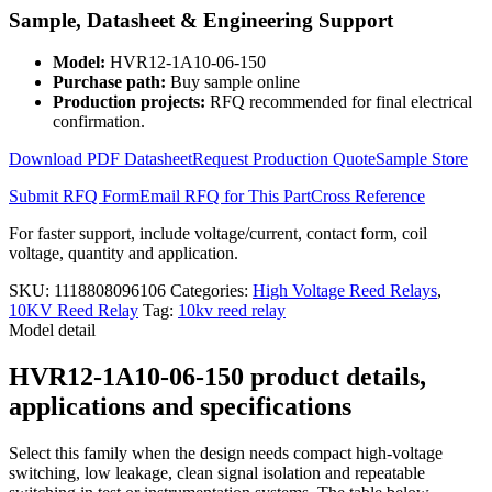
Relay
Sample, Datasheet & Engineering Support
HVR12-
1A10-
Model:
HVR12-1A10-06-150
06-
Purchase path:
Buy sample online
150
Production projects:
RFQ recommended for final electrical
quantity
confirmation.
Download PDF Datasheet
Request Production Quote
Sample Store
Submit RFQ Form
Email RFQ for This Part
Cross Reference
For faster support, include voltage/current, contact form, coil
voltage, quantity and application.
SKU:
1118808096106
Categories:
High Voltage Reed Relays
,
10KV Reed Relay
Tag:
10kv reed relay
Model detail
HVR12-1A10-06-150 product details,
applications and specifications
Select this family when the design needs compact high-voltage
switching, low leakage, clean signal isolation and repeatable