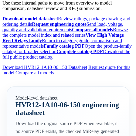
Use these internal paths to move from overview to model
comparison, datasheet review and RFQ submission.
Download model datasheet
Review ratings, package drawing and
ordering details
Request engineering quote
Send load, voltage,
quantity and validation requirements
Compare all models
Browse
the complete model index and related series
View High Voltage
Reed Relays family
Return to category guide, comparison and
representative models
Family catalog PDF
Open the product-family
catalog for broader selection
Complete catalog PDF
Download the
full public product catalog
Download HVR12-1A10-06-150 Datasheet
Request quote for this
model
Compare all models
Model-level datasheet
HVR12-1A10-06-150 engineering
datasheet
Download the original source PDF when available; if
no source PDF exists, the checked MiRelay generated