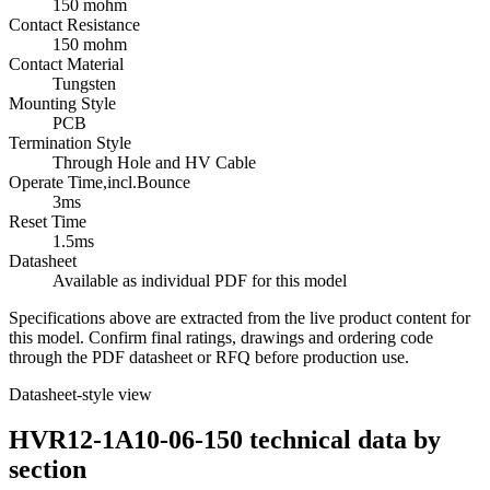
150 mohm
Contact Resistance
150 mohm
Contact Material
Tungsten
Mounting Style
PCB
Termination Style
Through Hole and HV Cable
Operate Time,incl.Bounce
3ms
Reset Time
1.5ms
Datasheet
Available as individual PDF for this model
Specifications above are extracted from the live product content for
this model. Confirm final ratings, drawings and ordering code
through the PDF datasheet or RFQ before production use.
Datasheet-style view
HVR12-1A10-06-150 technical data by
section