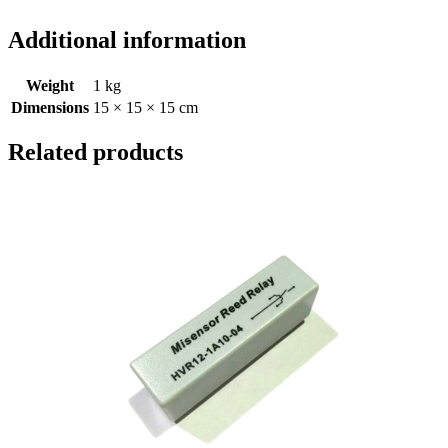
Additional information
Weight
1 kg
Dimensions
15 × 15 × 15 cm
Related products