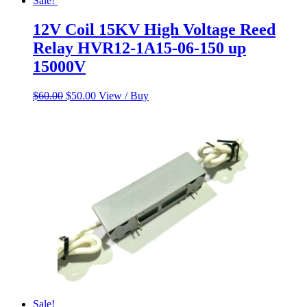
Sale!
12V Coil 15KV High Voltage Reed
Relay HVR12-1A15-06-150 up
15000V
Original
Current
$
60.00
$
50.00
View / Buy
price
price
was:
is:
$60.00.
$50.00.
Sale!