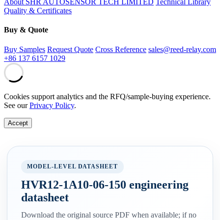
About SHR AUTOSENSOR TECH LIMITED
Technical Library
Quality & Certificates
Buy & Quote
Buy Samples
Request Quote
Cross Reference
sales@reed-relay.com
+86 137 6157 1029
Cookies support analytics and the RFQ/sample-buying experience.
See our
Privacy Policy
.
Accept