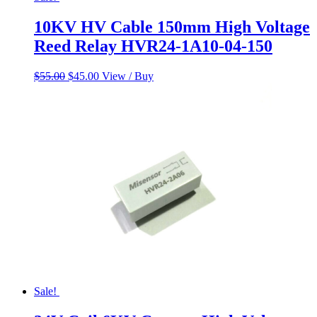
10KV HV Cable 150mm High Voltage
Reed Relay HVR24-1A10-04-150
Original
Current
$
55.00
$
45.00
View / Buy
price
price
was:
is:
$55.00.
$45.00.
Sale!