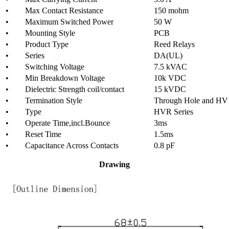
• Max Contact Resistance
150 mohm
• Maximum Switched Power
50 W
• Mounting Style
PCB
• Product Type
Reed Relays
• Series
DA(UL)
• Switching Voltage
7.5 kVAC
• Min Breakdown Voltage
10k VDC
• Dielectric Strength coil/contact
15 kVDC
• Termination Style
Through Hole and HV
• Type
HVR Series
• Operate Time,incl.Bounce
3ms
• Reset Time
1.5ms
• Capacitance Across Contacts
0.8 pF
Drawing