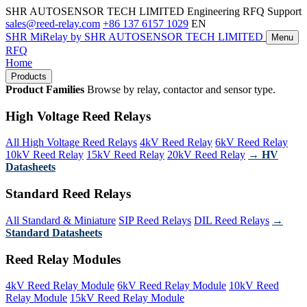
SHR AUTOSENSOR TECH LIMITED
Engineering RFQ Support
sales@reed-relay.com
+86 137 6157 1029
EN
SHR
MiRelay
by SHR AUTOSENSOR TECH LIMITED
Menu
RFQ
Home
Products
Product Families
Browse by relay, contactor and sensor type.
High Voltage Reed Relays
All High Voltage Reed Relays
4kV Reed Relay
6kV Reed Relay
10kV Reed Relay
15kV Reed Relay
20kV Reed Relay
→ HV
Datasheets
Standard Reed Relays
All Standard & Miniature
SIP Reed Relays
DIL Reed Relays
→
Standard Datasheets
Reed Relay Modules
4kV Reed Relay Module
6kV Reed Relay Module
10kV Reed
Relay Module
15kV Reed Relay Module