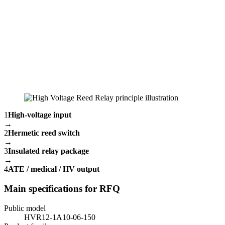
1
High-voltage input
→
2
Hermetic reed switch
→
3
Insulated relay package
→
4
ATE / medical / HV output
Main specifications for RFQ
Public model
HVR12-1A10-06-150