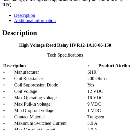
RFQ.
Description
Additional information
Description
High Voltage Reed Relay HVR12-1A10-06-150
Tech Specifications
Description
•
Product Attribu
• Manufacturer
SHR
• Coil Resistance
200 Ohms
• Coil Suppression Diode
Yes
• Coil Voltage
12 VDC
• Max Operating voltage
16 VDC
• Max Pull-in voltage
9 VDC
• Min Drop-out voltage
1 VDC
• Contact Material
Tungsten
• Maximum Switched Current
3.0 A
• Max Carrying Current
5.0 A