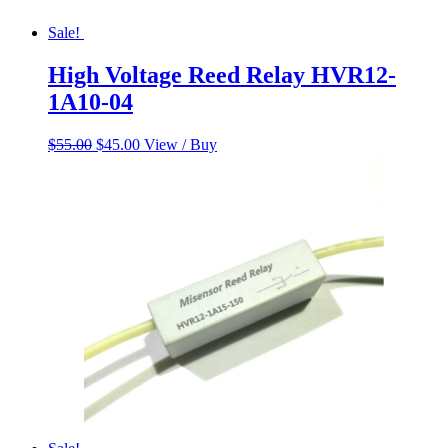
Sale!
High Voltage Reed Relay HVR12-
1A10-04
Original
Current
$
55.00
$
45.00
View / Buy
price
price
was:
is:
$55.00.
$45.00.