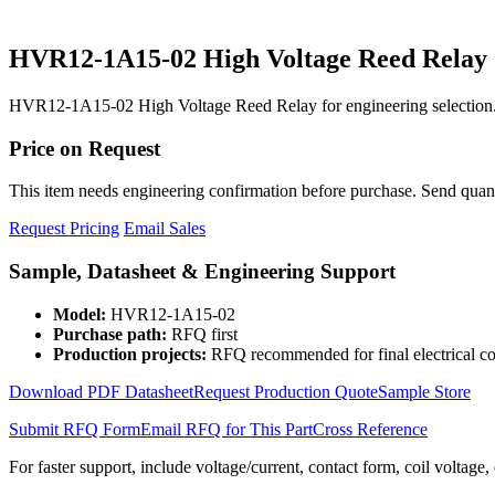
HVR12-1A15-02 High Voltage Reed Relay
HVR12-1A15-02 High Voltage Reed Relay for engineering selection.
Price on Request
This item needs engineering confirmation before purchase. Send quantit
Request Pricing
Email Sales
Sample, Datasheet & Engineering Support
Model:
HVR12-1A15-02
Purchase path:
RFQ first
Production projects:
RFQ recommended for final electrical co
Download PDF Datasheet
Request Production Quote
Sample Store
Submit RFQ Form
Email RFQ for This Part
Cross Reference
For faster support, include voltage/current, contact form, coil voltage,