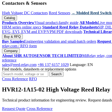
Contactors & Sensors
High Voltage DC Contactors
Reed Sensors
→ Molded Reed Switch
Catalog
Products Overview
Visual product-family guide
All Models
Live mod
HRM series online specs
Standard Reed Relay Datasheets
SIP, DIL
EVG, EVI, EVM and EVP/VPM PDF downloads
Technical Libra
Buy & RFQ
Buy Samples
Engineering validation and small-batch orders
Request
relay.com
/ RFQ form
Company
About SHR AUTOSENSOR TECH LIMITED
MiRelay relay, con
reference
sales@reed-relay.com
+86 137 6157 1029
Language: EN
Find models, datasheets or replacement options
Search
Search
products
Cross Reference
RFQ
HVR12-1A15-02 High Voltage Reed Relay
Technical product information for engineering review. Request datashee
Request Quote
Cross Reference