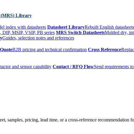
 (MRS) Library
el index with datasheets
Datasheet Library
Rebuilt English datasheets
, DIP, MSIP, VSIP, PB series
MRS Switch Datasheets
Molded dry, int
ry
Guides, selection notes and references
 Quote
B2B pricing and technical confirmation
Cross Reference
Replac
tactor and sensor capability
Contact / RFQ Flow
Send requirements to
t, samples, pricing, lead time, or a cross-reference recommendation for