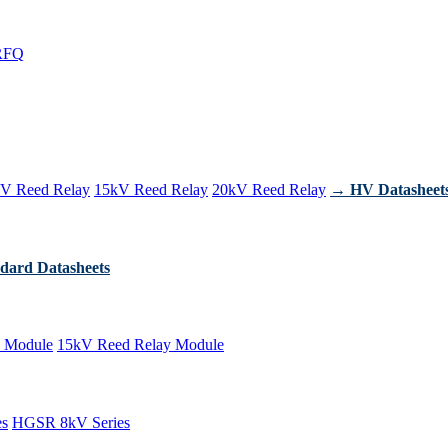
RFQ
V Reed Relay
15kV Reed Relay
20kV Reed Relay
→ HV Datasheet
dard Datasheets
 Module
15kV Reed Relay Module
es
HGSR 8kV Series