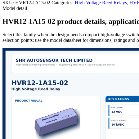
SKU:
HVR12-1A15-02
Categories:
High Voltage Reed Relays
,
HVR 
Model detail
HVR12-1A15-02 product details, applicatio
Select this family when the design needs compact high-voltage switchi
selection points; use the model datasheet for dimensions, ratings and 