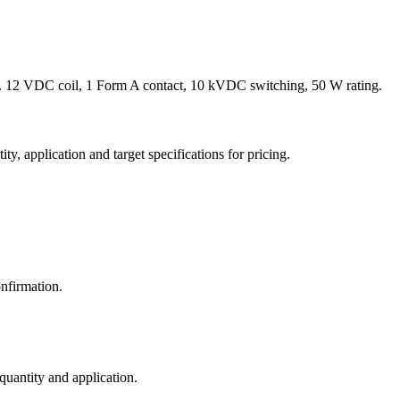
 12 VDC coil, 1 Form A contact, 10 kVDC switching, 50 W rating.
y, application and target specifications for pricing.
nfirmation.
 quantity and application.