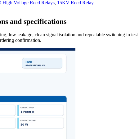
High Voltage Reed Relays
,
15KV Reed Relay
ns and specifications
ng, low leakage, clean signal isolation and repeatable switching in tes
ordering confirmation.