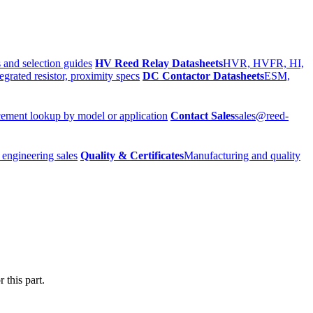
 and selection guides
HV Reed Relay Datasheets
HVR, HVFR, HI,
egrated resistor, proximity specs
DC Contactor Datasheets
ESM,
ement lookup by model or application
Contact Sales
sales@reed-
 engineering sales
Quality & Certificates
Manufacturing and quality
 this part.