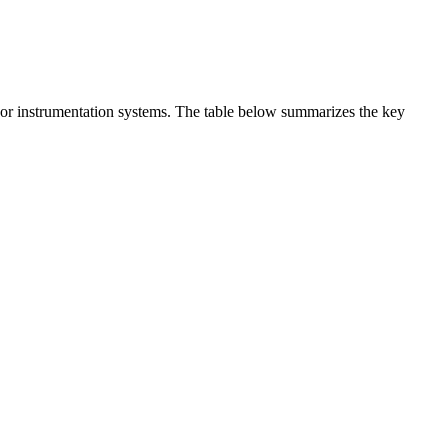
t or instrumentation systems. The table below summarizes the key