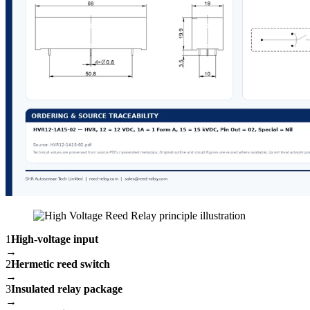
1
High-voltage input
→
2
Hermetic reed switch
→
3
Insulated relay package
→