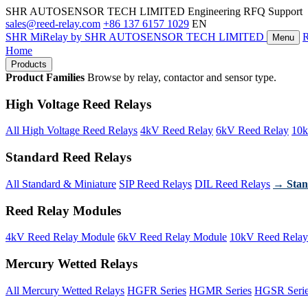
SHR AUTOSENSOR TECH LIMITED
Engineering RFQ Support
sales@reed-relay.com
+86 137 6157 1029
EN
SHR
MiRelay
by SHR AUTOSENSOR TECH LIMITED
Menu
Home
Products
Product Families
Browse by relay, contactor and sensor type.
High Voltage Reed Relays
All High Voltage Reed Relays
4kV Reed Relay
6kV Reed Relay
10k
Standard Reed Relays
All Standard & Miniature
SIP Reed Relays
DIL Reed Relays
→ Stan
Reed Relay Modules
4kV Reed Relay Module
6kV Reed Relay Module
10kV Reed Relay
Mercury Wetted Relays
All Mercury Wetted Relays
HGFR Series
HGMR Series
HGSR Seri