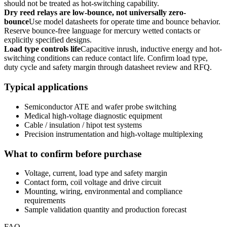
should not be treated as hot-switching capability.
Dry reed relays are low-bounce, not universally zero-
bounce
Use model datasheets for operate time and bounce behavior.
Reserve bounce-free language for mercury wetted contacts or
explicitly specified designs.
Load type controls life
Capacitive inrush, inductive energy and hot-
switching conditions can reduce contact life. Confirm load type,
duty cycle and safety margin through datasheet review and RFQ.
Typical applications
Semiconductor ATE and wafer probe switching
Medical high-voltage diagnostic equipment
Cable / insulation / hipot test systems
Precision instrumentation and high-voltage multiplexing
What to confirm before purchase
Voltage, current, load type and safety margin
Contact form, coil voltage and drive circuit
Mounting, wiring, environmental and compliance
requirements
Sample validation quantity and production forecast
FAQ