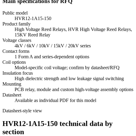
Main specifications for RFQ
Public model
HVR12-1A15-150
Product family
High Voltage Reed Relays, HVR High Voltage Reed Relays,
15KV Reed Relay
Voltage classes
4kV / 6kV / 10kV / 15kV / 20kV series
Contact forms
1 Form A and series-dependent options
Coil options
Model-specific coil voltage; confirm by datasheet/RFQ
Insulation focus
High dielectric strength and low leakage signal switching
Mounting
PCB relay, module and custom high-voltage assembly options
Datasheet
Available as individual PDF for this model
Datasheet-style view
HVR12-1A15-150 technical data by
section