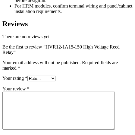
before design-in.
For HRM modules, confirm terminal wiring and panel/cabinet
installation requirements.
Reviews
There are no reviews yet.
Be the first to review “HVR12-1A15-150 High Voltage Reed
Relay”
Your email address will not be published.
Required fields are
marked
*
Your rating
*
Your review
*