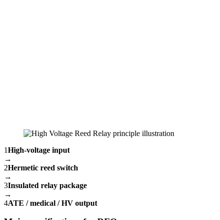
1
High-voltage input
→
2
Hermetic reed switch
→
3
Insulated relay package
→
4
ATE / medical / HV output