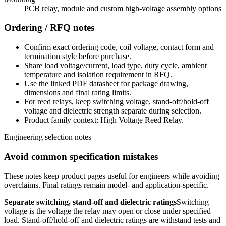
PCB relay, module and custom high-voltage assembly options
Ordering / RFQ notes
Confirm exact ordering code, coil voltage, contact form and
termination style before purchase.
Share load voltage/current, load type, duty cycle, ambient
temperature and isolation requirement in RFQ.
Use the linked PDF datasheet for package drawing,
dimensions and final rating limits.
For reed relays, keep switching voltage, stand-off/hold-off
voltage and dielectric strength separate during selection.
Product family context: High Voltage Reed Relay.
Engineering selection notes
Avoid common specification mistakes
These notes keep product pages useful for engineers while avoiding
overclaims. Final ratings remain model- and application-specific.
Separate switching, stand-off and dielectric ratings
Switching
voltage is the voltage the relay may open or close under specified
load. Stand-off/hold-off and dielectric ratings are withstand tests and