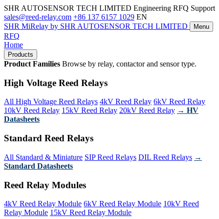
SHR AUTOSENSOR TECH LIMITED
Engineering RFQ Support
sales@reed-relay.com
+86 137 6157 1029
EN
SHR
MiRelay
by SHR AUTOSENSOR TECH LIMITED
Menu
RFQ
Home
Products
Product Families
Browse by relay, contactor and sensor type.
High Voltage Reed Relays
All High Voltage Reed Relays
4kV Reed Relay
6kV Reed Relay
10kV Reed Relay
15kV Reed Relay
20kV Reed Relay
→ HV
Datasheets
Standard Reed Relays
All Standard & Miniature
SIP Reed Relays
DIL Reed Relays
→
Standard Datasheets
Reed Relay Modules
4kV Reed Relay Module
6kV Reed Relay Module
10kV Reed
Relay Module
15kV Reed Relay Module