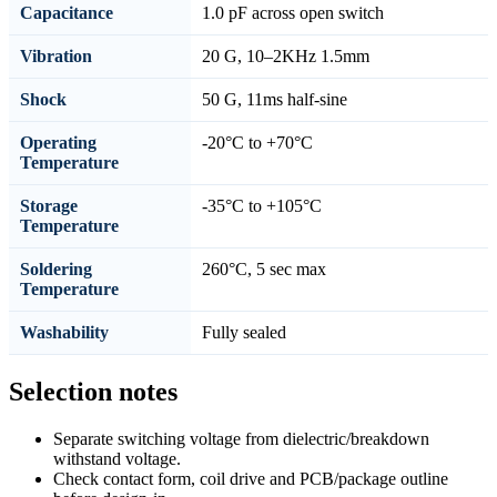
Capacitance
1.0 pF across open switch
Vibration
20 G, 10–2KHz 1.5mm
Shock
50 G, 11ms half-sine
Operating
-20°C to +70°C
Temperature
Storage
-35°C to +105°C
Temperature
Soldering
260°C, 5 sec max
Temperature
Washability
Fully sealed
Selection notes
Separate switching voltage from dielectric/breakdown
withstand voltage.
Check contact form, coil drive and PCB/package outline