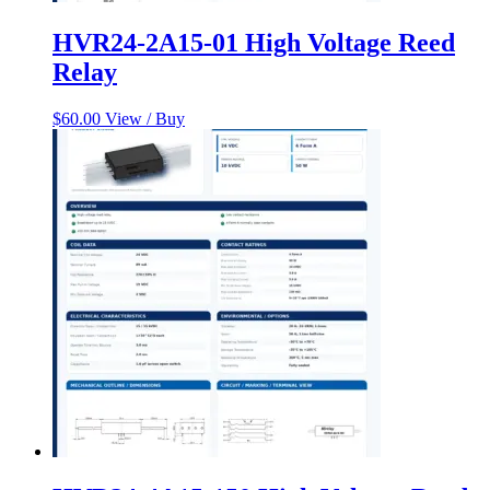
HVR24-2A15-01 High Voltage Reed
Relay
$
60.00
View / Buy