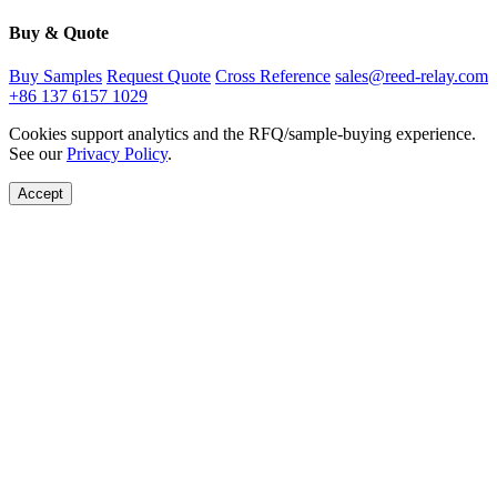
Buy & Quote
Buy Samples
Request Quote
Cross Reference
sales@reed-relay.com
+86 137 6157 1029
Cookies support analytics and the RFQ/sample-buying experience.
See our
Privacy Policy
.
Accept