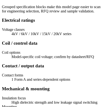
Grouped specification blocks make this model page easier to scan
for engineering selection, RFQ review and sample validation.
Electrical ratings
Voltage classes
4kV / 6kV / 10kV / 15kV / 20kV series
Coil / control data
Coil options
Model-specific coil voltage; confirm by datasheet/RFQ
Contact / output data
Contact forms
1 Form A and series-dependent options
Mechanical & mounting
Insulation focus
High dielectric strength and low leakage signal switching
Mounting