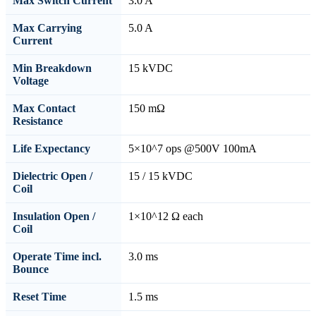
Max Switch Current
3.0 A
Max Carrying
5.0 A
Current
Min Breakdown
15 kVDC
Voltage
Max Contact
150 mΩ
Resistance
Life Expectancy
5×10^7 ops @500V 100mA
Dielectric Open /
15 / 15 kVDC
Coil
Insulation Open /
1×10^12 Ω each
Coil
Operate Time incl.
3.0 ms
Bounce
Reset Time
1.5 ms