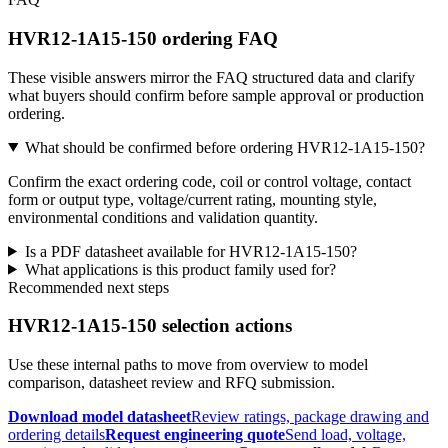
HVR12-1A15-150 ordering FAQ
These visible answers mirror the FAQ structured data and clarify
what buyers should confirm before sample approval or production
ordering.
What should be confirmed before ordering HVR12-1A15-150?
Confirm the exact ordering code, coil or control voltage, contact
form or output type, voltage/current rating, mounting style,
environmental conditions and validation quantity.
Is a PDF datasheet available for HVR12-1A15-150?
What applications is this product family used for?
Recommended next steps
HVR12-1A15-150 selection actions
Use these internal paths to move from overview to model
comparison, datasheet review and RFQ submission.
Download model datasheet
Review ratings, package drawing and
ordering details
Request engineering quote
Send load, voltage,