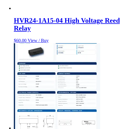
HVR24-1A15-04 High Voltage Reed
Relay
$
60.00
View / Buy