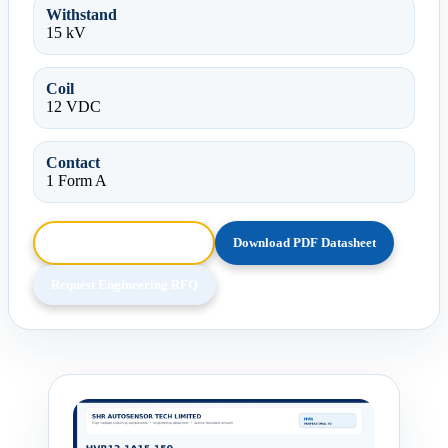
Withstand
15 kV
Coil
12 VDC
Contact
1 Form A
Browse HTML Datasheet
Download PDF Datasheet
Request Engineering RFQ