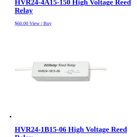
HVR24-4A15-150 High Voltage Reed
Relay
$
60.00
View / Buy
HVR24-1B15-06 High Voltage Reed