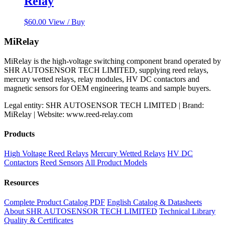
Relay
$
60.00
View / Buy
MiRelay
MiRelay is the high-voltage switching component brand operated by
SHR AUTOSENSOR TECH LIMITED, supplying reed relays,
mercury wetted relays, relay modules, HV DC contactors and
magnetic sensors for OEM engineering teams and sample buyers.
Legal entity: SHR AUTOSENSOR TECH LIMITED | Brand:
MiRelay | Website: www.reed-relay.com
Products
High Voltage Reed Relays
Mercury Wetted Relays
HV DC
Contactors
Reed Sensors
All Product Models
Resources
Complete Product Catalog PDF
English Catalog & Datasheets
About SHR AUTOSENSOR TECH LIMITED
Technical Library
Quality & Certificates