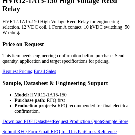
HVR12-1A15-150 High Voltage Reed
Relay
HVR12-1A15-150 High Voltage Reed Relay for engineering
selection. 12 VDC coil, 1 Form A contact, 10 kVDC switching, 50
W rating.
Price on Request
This item needs engineering confirmation before purchase. Send
quantity, application and target specifications for pricing.
Request Pricing
Email Sales
Sample, Datasheet & Engineering Support
Model:
HVR12-1A15-150
Purchase path:
RFQ first
Production projects:
RFQ recommended for final electrical
confirmation.
Download PDF Datasheet
Request Production Quote
Sample Store
Submit RFQ Form
Email RFQ for This Part
Cross Reference