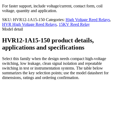
For faster support, include voltage/current, contact form, coil
voltage, quantity and application.
SKU:
HVR12-1A15-150
Categories:
High Voltage Reed Relays
,
HVR High Voltage Reed Relays
,
15KV Reed Relay
Model detail
HVR12-1A15-150 product details,
applications and specifications
Select this family when the design needs compact high-voltage
switching, low leakage, clean signal isolation and repeatable
switching in test or instrumentation systems. The table below
summarizes the key selection points; use the model datasheet for
dimensions, ratings and ordering confirmation.