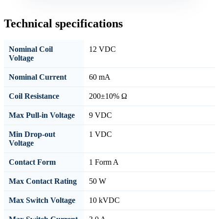
Technical specifications
Nominal Coil
12 VDC
Voltage
Nominal Current
60 mA
Coil Resistance
200±10% Ω
Max Pull-in Voltage
9 VDC
Min Drop-out
1 VDC
Voltage
Contact Form
1 Form A
Max Contact Rating
50 W
Max Switch Voltage
10 kVDC