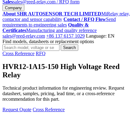
Sales
sales@reed-relay.com
/ RFQ form
Company
About SHR AUTOSENSOR TECH LIMITED
MiRelay relay,
contactor and sensor capability
Contact / RFQ Flow
Send
requirements to engineering sales
Quality &
Certificates
Manufacturing and quality reference
sales@reed-relay.com
+86 137 6157 1029
Language: EN
Find models, datasheets or replacement options
Search
Search
products
Cross Reference
RFQ
HVR12-1A15-150 High Voltage Reed
Relay
Technical product information for engineering review. Request
datasheet, samples, pricing, lead time, or a cross-reference
recommendation for this part.
Request Quote
Cross Reference