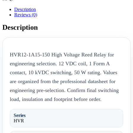
Description
Reviews (0)
Description
HVR12-1A15-150 High Voltage Reed Relay for
engineering selection. 12 VDC coil, 1 Form A
contact, 10 kVDC switching, 50 W rating. Values
are organized from the professional datasheet for
engineering pre-selection. Confirm final switching
load, insulation and footprint before order.
Series
HVR