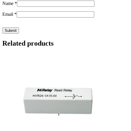
Name
*
Email
*
Related products