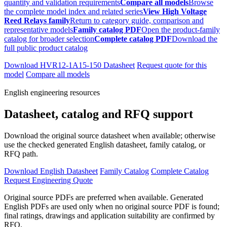
quantity and validation requirements
Compare all models
Browse
the complete model index and related series
View High Voltage
Reed Relays family
Return to category guide, comparison and
representative models
Family catalog PDF
Open the product-family
catalog for broader selection
Complete catalog PDF
Download the
full public product catalog
Download HVR12-1A15-150 Datasheet
Request quote for this
model
Compare all models
English engineering resources
Datasheet, catalog and RFQ support
Download the original source datasheet when available; otherwise
use the checked generated English datasheet, family catalog, or
RFQ path.
Download English Datasheet
Family Catalog
Complete Catalog
Request Engineering Quote
Original source PDFs are preferred when available. Generated
English PDFs are used only when no original source PDF is found;
final ratings, drawings and application suitability are confirmed by
RFQ.