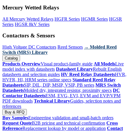
Mercury Wetted Relays
All Mercury Wetted Relays
HGFR Series
HGMR Series
HGSR
Series
HGSR 8kV Series
Contactors & Sensors
High Voltage DC Contactors
Reed Sensors
→ Molded Reed
Switch (MRS) Library
Catalog
Products Overview
Visual product-family guide
All Models
Live
model index with datasheets
Datasheet Library
Rebuilt English
datasheets and selection guides
HV Reed Relay Datasheets
HVR,
HVFR, HI, HRM series online specs
Standard Reed Relay
Datasheets
SIP, DIL, DIP, MSIP, VSIP, PB series
MRS Switch
Datasheets
Molded dry, integrated resistor, proximity specs
DC
Contactor Datasheets
ESM, EVG, EVI, EVM and EVP/VPM
PDF downloads
Technical Library
Guides, selection notes and
references
Buy & RFQ
Buy Samples
Engineering validation and small-batch orders
Request Quote
B2B pricing and technical confirmation
Cross
Reference
Replacement lookup by model or application
Contact