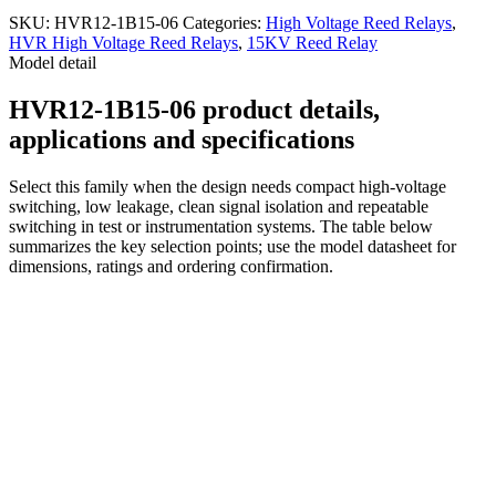
SKU:
HVR12-1B15-06
Categories:
High Voltage Reed Relays
,
HVR High Voltage Reed Relays
,
15KV Reed Relay
Model detail
HVR12-1B15-06 product details,
applications and specifications
Select this family when the design needs compact high-voltage
switching, low leakage, clean signal isolation and repeatable
switching in test or instrumentation systems. The table below
summarizes the key selection points; use the model datasheet for
dimensions, ratings and ordering confirmation.