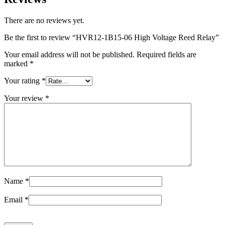
There are no reviews yet.
Be the first to review “HVR12-1B15-06 High Voltage Reed Relay”
Your email address will not be published.
Required fields are
marked
*
Your rating
*
Your review
*
Name
*
Email
*