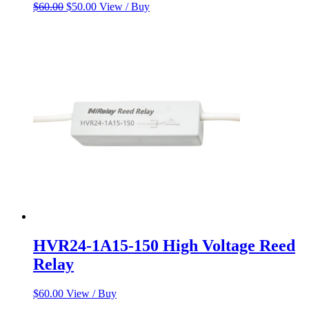
Original
Current
$
60.00
$
50.00
View / Buy
price
price
was:
is:
$60.00.
$50.00.
HVR24-1A15-150 High Voltage Reed
Relay
$
60.00
View / Buy