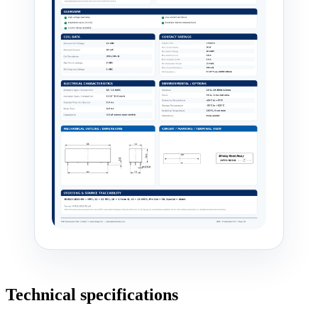
Technical specifications