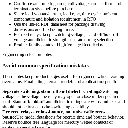
Confirm exact ordering code, coil voltage, contact form and
termination style before purchase.
Share load voltage/current, load type, duty cycle, ambient
temperature and isolation requirement in RFQ.
Use the linked PDF datasheet for package drawing,
dimensions and final rating limits.
For reed relays, keep switching voltage, stand-off/hold-off
voltage and dielectric strength separate during selection.
Product family context: High Voltage Reed Relay.
Engineering selection notes
Avoid common specification mistakes
These notes keep product pages useful for engineers while avoiding
overclaims. Final ratings remain model- and application-specific.
Separate switching, stand-off and dielectric ratings
Switching
voltage is the voltage the relay may open or close under specified
load. Stand-off/hold-off and dielectric ratings are withstand tests and
should not be treated as hot-switching capability.
Dry reed relays are low-bounce, not universally zero-
bounce
Use model datasheets for operate time and bounce behavior.
Reserve bounce-free language for mercury wetted contacts or
explicitly specified designs.