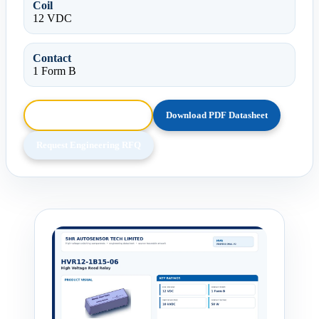
Coil
12 VDC
Contact
1 Form B
Browse HTML Datasheet
Download PDF Datasheet
Request Engineering RFQ