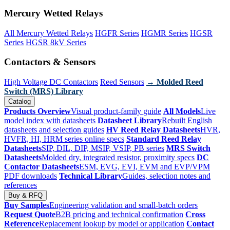
Mercury Wetted Relays
All Mercury Wetted Relays
HGFR Series
HGMR Series
HGSR
Series
HGSR 8kV Series
Contactors & Sensors
High Voltage DC Contactors
Reed Sensors
→ Molded Reed
Switch (MRS) Library
Catalog
Products Overview
Visual product-family guide
All Models
Live
model index with datasheets
Datasheet Library
Rebuilt English
datasheets and selection guides
HV Reed Relay Datasheets
HVR,
HVFR, HI, HRM series online specs
Standard Reed Relay
Datasheets
SIP, DIL, DIP, MSIP, VSIP, PB series
MRS Switch
Datasheets
Molded dry, integrated resistor, proximity specs
DC
Contactor Datasheets
ESM, EVG, EVI, EVM and EVP/VPM
PDF downloads
Technical Library
Guides, selection notes and
references
Buy & RFQ
Buy Samples
Engineering validation and small-batch orders
Request Quote
B2B pricing and technical confirmation
Cross
Reference
Replacement lookup by model or application
Contact