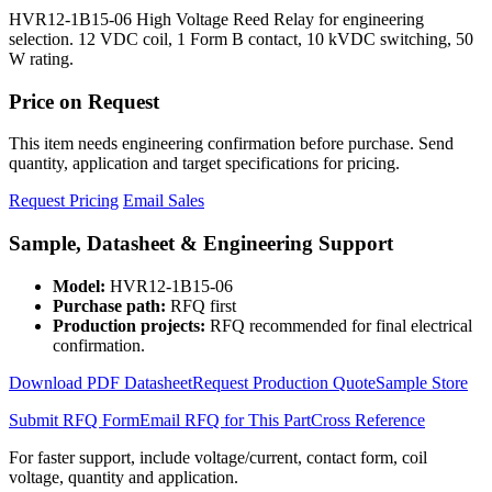
HVR12-1B15-06 High Voltage Reed Relay for engineering
selection. 12 VDC coil, 1 Form B contact, 10 kVDC switching, 50
W rating.
Price on Request
This item needs engineering confirmation before purchase. Send
quantity, application and target specifications for pricing.
Request Pricing
Email Sales
Sample, Datasheet & Engineering Support
Model:
HVR12-1B15-06
Purchase path:
RFQ first
Production projects:
RFQ recommended for final electrical
confirmation.
Download PDF Datasheet
Request Production Quote
Sample Store
Submit RFQ Form
Email RFQ for This Part
Cross Reference
For faster support, include voltage/current, contact form, coil
voltage, quantity and application.