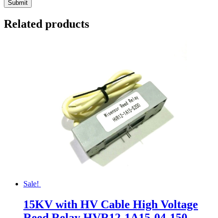
Related products
Sale!
15KV with HV Cable High Voltage
Reed Relay HVR12-1A15-04-150