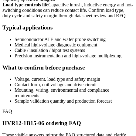
Load type controls life
Capacitive inrush, inductive energy and hot-
switching conditions can reduce contact life. Confirm load type,
duty cycle and safety margin through datasheet review and RFQ.
Typical applications
Semiconductor ATE and wafer probe switching
Medical high-voltage diagnostic equipment
Cable / insulation / hipot test systems
Precision instrumentation and high-voltage multiplexing
What to confirm before purchase
Voltage, current, load type and safety margin
Contact form, coil voltage and drive circuit
Mounting, wiring, environmental and compliance
requirements
Sample validation quantity and production forecast
FAQ
HVR12-1B15-06 ordering FAQ
These visible answers mirror the FAQ structured data and clarify