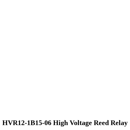
HVR12-1B15-06 High Voltage Reed Relay