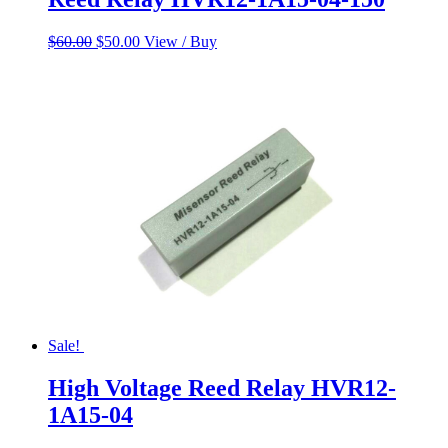
Original
Current
$
60.00
$
50.00
View / Buy
price
price
was:
is:
$60.00.
$50.00.
Sale!
High Voltage Reed Relay HVR12-
1A15-04