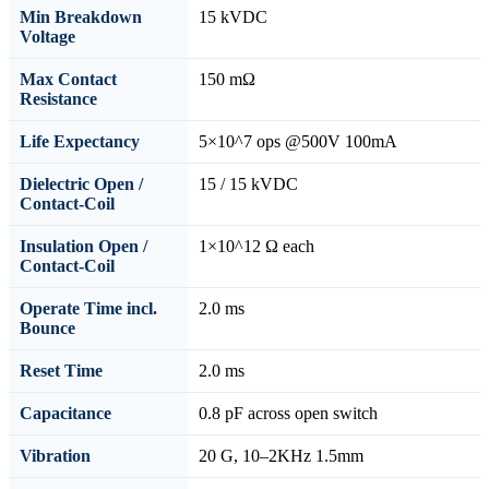
Min Breakdown
15 kVDC
Voltage
Max Contact
150 mΩ
Resistance
Life Expectancy
5×10^7 ops @500V 100mA
Dielectric Open /
15 / 15 kVDC
Contact-Coil
Insulation Open /
1×10^12 Ω each
Contact-Coil
Operate Time incl.
2.0 ms
Bounce
Reset Time
2.0 ms
Capacitance
0.8 pF across open switch
Vibration
20 G, 10–2KHz 1.5mm