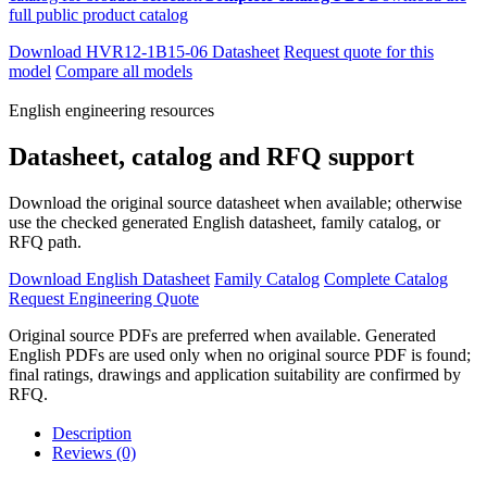
full public product catalog
Download HVR12-1B15-06 Datasheet
Request quote for this
model
Compare all models
English engineering resources
Datasheet, catalog and RFQ support
Download the original source datasheet when available; otherwise
use the checked generated English datasheet, family catalog, or
RFQ path.
Download English Datasheet
Family Catalog
Complete Catalog
Request Engineering Quote
Original source PDFs are preferred when available. Generated
English PDFs are used only when no original source PDF is found;
final ratings, drawings and application suitability are confirmed by
RFQ.
Description
Reviews (0)