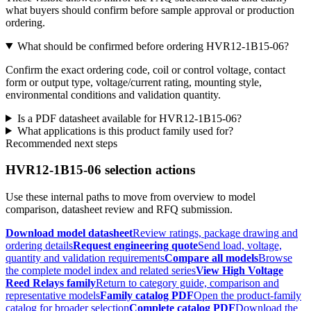
what buyers should confirm before sample approval or production
ordering.
What should be confirmed before ordering HVR12-1B15-06?
Confirm the exact ordering code, coil or control voltage, contact
form or output type, voltage/current rating, mounting style,
environmental conditions and validation quantity.
Is a PDF datasheet available for HVR12-1B15-06?
What applications is this product family used for?
Recommended next steps
HVR12-1B15-06 selection actions
Use these internal paths to move from overview to model
comparison, datasheet review and RFQ submission.
Download model datasheet
Review ratings, package drawing and
ordering details
Request engineering quote
Send load, voltage,
quantity and validation requirements
Compare all models
Browse
the complete model index and related series
View High Voltage
Reed Relays family
Return to category guide, comparison and
representative models
Family catalog PDF
Open the product-family
catalog for broader selection
Complete catalog PDF
Download the