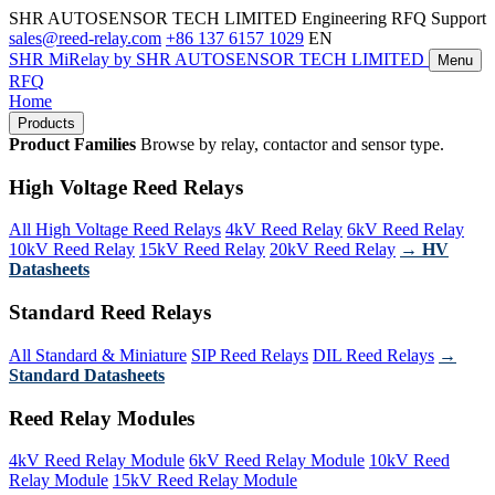
SHR AUTOSENSOR TECH LIMITED
Engineering RFQ Support
sales@reed-relay.com
+86 137 6157 1029
EN
SHR
MiRelay
by SHR AUTOSENSOR TECH LIMITED
Menu
RFQ
Home
Products
Product Families
Browse by relay, contactor and sensor type.
High Voltage Reed Relays
All High Voltage Reed Relays
4kV Reed Relay
6kV Reed Relay
10kV Reed Relay
15kV Reed Relay
20kV Reed Relay
→ HV
Datasheets
Standard Reed Relays
All Standard & Miniature
SIP Reed Relays
DIL Reed Relays
→
Standard Datasheets
Reed Relay Modules
4kV Reed Relay Module
6kV Reed Relay Module
10kV Reed
Relay Module
15kV Reed Relay Module