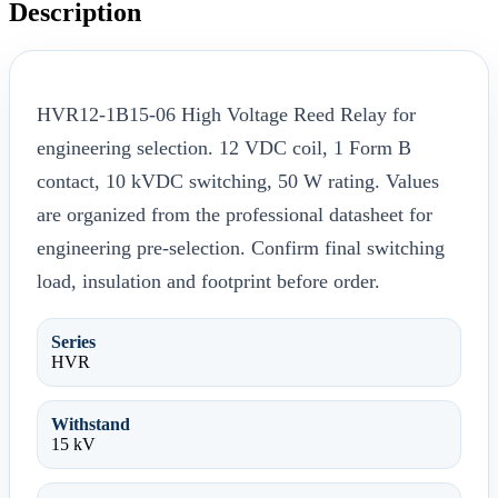
Description
HVR12-1B15-06 High Voltage Reed Relay for
engineering selection. 12 VDC coil, 1 Form B
contact, 10 kVDC switching, 50 W rating. Values
are organized from the professional datasheet for
engineering pre-selection. Confirm final switching
load, insulation and footprint before order.
Series
HVR
Withstand
15 kV