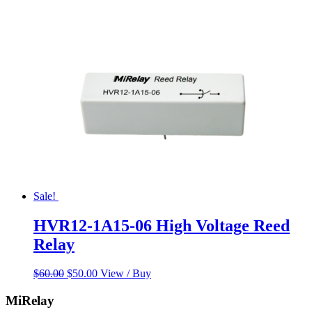
Sale!
HVR12-1A15-06 High Voltage Reed
Relay
Original
Current
$
60.00
$
50.00
View / Buy
price
price
was:
is:
MiRelay
$60.00.
$50.00.