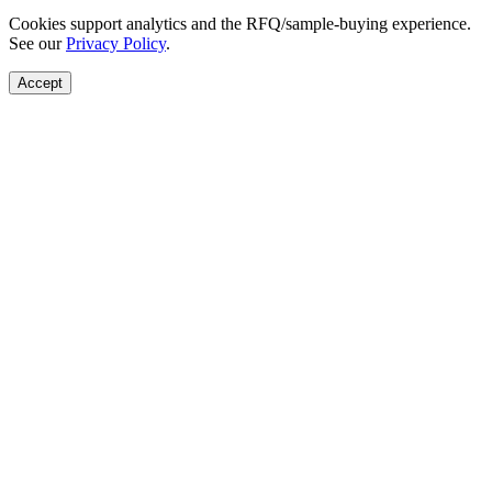
Cookies support analytics and the RFQ/sample-buying experience.
See our
Privacy Policy
.
Accept