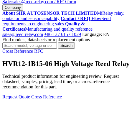
Sales
sales@reed-relay.com
/ RFQ form
Company
About SHR AUTOSENSOR TECH LIMITED
MiRelay relay,
contactor and sensor capability
Contact / RFQ Flow
Send
requirements to engineering sales
Quality &
Certificates
Manufacturing and quality reference
sales@reed-relay.com
+86 137 6157 1029
Language: EN
Find models, datasheets or replacement options
Search
Search
products
Cross Reference
RFQ
HVR12-1B15-06 High Voltage Reed Relay
Technical product information for engineering review. Request
datasheet, samples, pricing, lead time, or a cross-reference
recommendation for this part.
Request Quote
Cross Reference