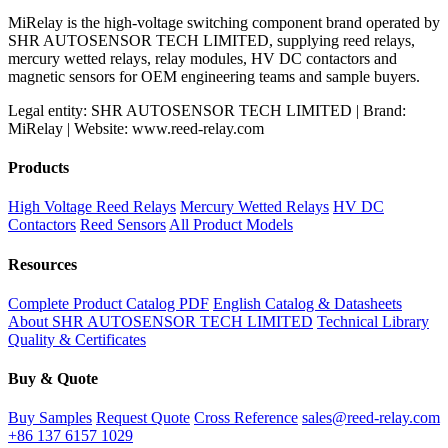
MiRelay is the high-voltage switching component brand operated by
SHR AUTOSENSOR TECH LIMITED, supplying reed relays,
mercury wetted relays, relay modules, HV DC contactors and
magnetic sensors for OEM engineering teams and sample buyers.
Legal entity: SHR AUTOSENSOR TECH LIMITED | Brand:
MiRelay | Website: www.reed-relay.com
Products
High Voltage Reed Relays
Mercury Wetted Relays
HV DC
Contactors
Reed Sensors
All Product Models
Resources
Complete Product Catalog PDF
English Catalog & Datasheets
About SHR AUTOSENSOR TECH LIMITED
Technical Library
Quality & Certificates
Buy & Quote
Buy Samples
Request Quote
Cross Reference
sales@reed-relay.com
+86 137 6157 1029