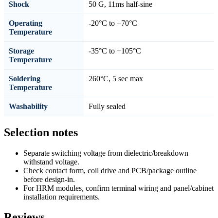
Shock
50 G, 11ms half-sine
Operating
-20°C to +70°C
Temperature
Storage
-35°C to +105°C
Temperature
Soldering
260°C, 5 sec max
Temperature
Washability
Fully sealed
Selection notes
Separate switching voltage from dielectric/breakdown
withstand voltage.
Check contact form, coil drive and PCB/package outline
before design-in.
For HRM modules, confirm terminal wiring and panel/cabinet
installation requirements.
Reviews