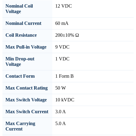
Nominal Coil
12 VDC
Voltage
Nominal Current
60 mA
Coil Resistance
200±10% Ω
Max Pull-in Voltage
9 VDC
Min Drop-out
1 VDC
Voltage
Contact Form
1 Form B
Max Contact Rating
50 W
Max Switch Voltage
10 kVDC
Max Switch Current
3.0 A
Max Carrying
5.0 A
Current