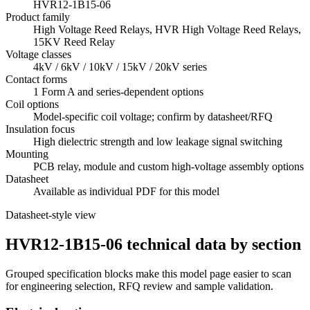
HVR12-1B15-06
Product family
High Voltage Reed Relays, HVR High Voltage Reed Relays,
15KV Reed Relay
Voltage classes
4kV / 6kV / 10kV / 15kV / 20kV series
Contact forms
1 Form A and series-dependent options
Coil options
Model-specific coil voltage; confirm by datasheet/RFQ
Insulation focus
High dielectric strength and low leakage signal switching
Mounting
PCB relay, module and custom high-voltage assembly options
Datasheet
Available as individual PDF for this model
Datasheet-style view
HVR12-1B15-06 technical data by section
Grouped specification blocks make this model page easier to scan
for engineering selection, RFQ review and sample validation.