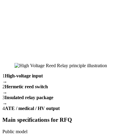
1
High-voltage input
→
2
Hermetic reed switch
→
3
Insulated relay package
→
4
ATE / medical / HV output
Main specifications for RFQ
Public model