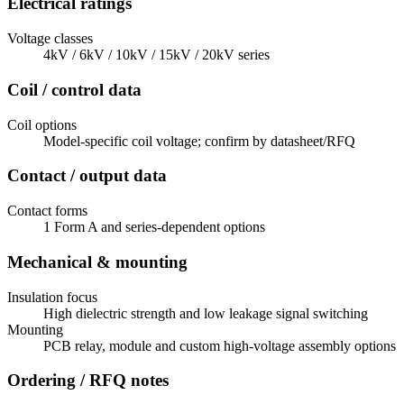
Electrical ratings
Voltage classes
4kV / 6kV / 10kV / 15kV / 20kV series
Coil / control data
Coil options
Model-specific coil voltage; confirm by datasheet/RFQ
Contact / output data
Contact forms
1 Form A and series-dependent options
Mechanical & mounting
Insulation focus
High dielectric strength and low leakage signal switching
Mounting
PCB relay, module and custom high-voltage assembly options
Ordering / RFQ notes