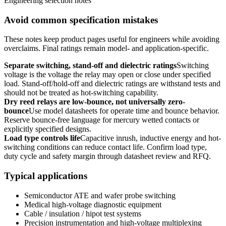
Engineering selection notes
Avoid common specification mistakes
These notes keep product pages useful for engineers while avoiding
overclaims. Final ratings remain model- and application-specific.
Separate switching, stand-off and dielectric ratings
Switching
voltage is the voltage the relay may open or close under specified
load. Stand-off/hold-off and dielectric ratings are withstand tests and
should not be treated as hot-switching capability.
Dry reed relays are low-bounce, not universally zero-
bounce
Use model datasheets for operate time and bounce behavior.
Reserve bounce-free language for mercury wetted contacts or
explicitly specified designs.
Load type controls life
Capacitive inrush, inductive energy and hot-
switching conditions can reduce contact life. Confirm load type,
duty cycle and safety margin through datasheet review and RFQ.
Typical applications
Semiconductor ATE and wafer probe switching
Medical high-voltage diagnostic equipment
Cable / insulation / hipot test systems
Precision instrumentation and high-voltage multiplexing