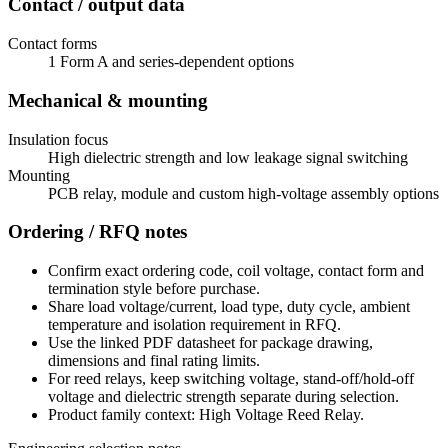
Contact / output data
Contact forms
1 Form A and series-dependent options
Mechanical & mounting
Insulation focus
High dielectric strength and low leakage signal switching
Mounting
PCB relay, module and custom high-voltage assembly options
Ordering / RFQ notes
Confirm exact ordering code, coil voltage, contact form and
termination style before purchase.
Share load voltage/current, load type, duty cycle, ambient
temperature and isolation requirement in RFQ.
Use the linked PDF datasheet for package drawing,
dimensions and final rating limits.
For reed relays, keep switching voltage, stand-off/hold-off
voltage and dielectric strength separate during selection.
Product family context: High Voltage Reed Relay.