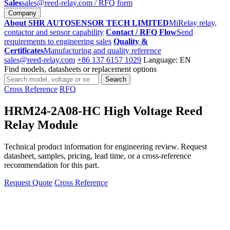
Sales
sales@reed-relay.com
/ RFQ form
Company
About SHR AUTOSENSOR TECH LIMITED
MiRelay relay,
contactor and sensor capability
Contact / RFQ Flow
Send
requirements to engineering sales
Quality &
Certificates
Manufacturing and quality reference
sales@reed-relay.com
+86 137 6157 1029
Language: EN
Find models, datasheets or replacement options
Search
Search
products
Cross Reference
RFQ
HRM24-2A08-HC High Voltage Reed
Relay Module
Technical product information for engineering review. Request
datasheet, samples, pricing, lead time, or a cross-reference
recommendation for this part.
Request Quote
Cross Reference