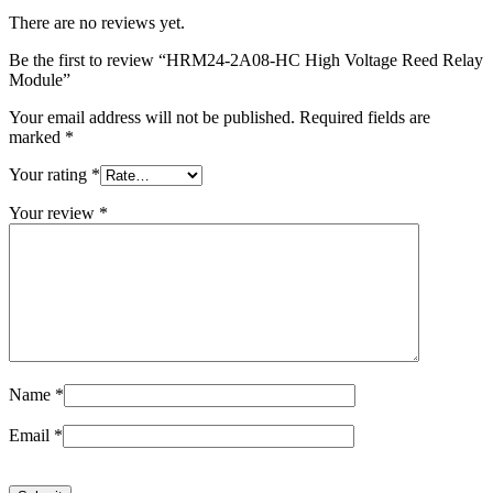
There are no reviews yet.
Be the first to review “HRM24-2A08-HC High Voltage Reed Relay
Module”
Your email address will not be published.
Required fields are
marked
*
Your rating
*
Your review
*
Name
*
Email
*