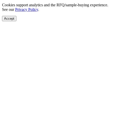
Cookies support analytics and the RFQ/sample-buying experience.
See our
Privacy Policy
.
Accept