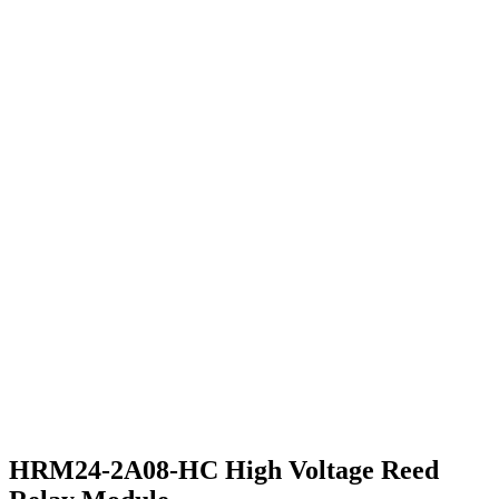
HRM24-2A08-HC High Voltage Reed