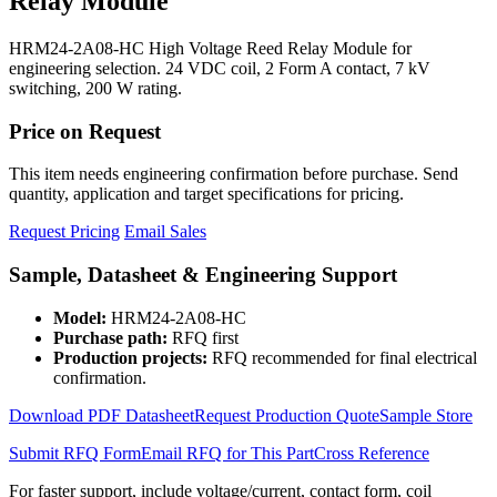
Relay Module
HRM24-2A08-HC High Voltage Reed Relay Module for
engineering selection. 24 VDC coil, 2 Form A contact, 7 kV
switching, 200 W rating.
Price on Request
This item needs engineering confirmation before purchase. Send
quantity, application and target specifications for pricing.
Request Pricing
Email Sales
Sample, Datasheet & Engineering Support
Model:
HRM24-2A08-HC
Purchase path:
RFQ first
Production projects:
RFQ recommended for final electrical
confirmation.
Download PDF Datasheet
Request Production Quote
Sample Store
Submit RFQ Form
Email RFQ for This Part
Cross Reference
For faster support, include voltage/current, contact form, coil