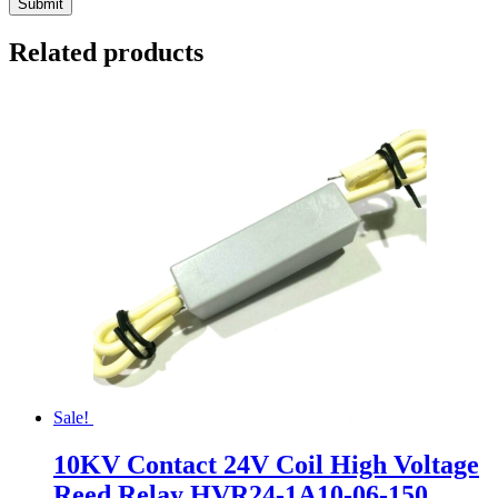
Related products
Sale!
10KV Contact 24V Coil High Voltage
Reed Relay HVR24-1A10-06-150