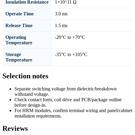
Insulation Resistance
1×10^11 Ω
Operate Time
3.0 ms
Release Time
1.5 ms
Operating
-20°C to +70°C
Temperature
Storage
-35°C to +105°C
Temperature
Selection notes
Separate switching voltage from dielectric/breakdown
withstand voltage.
Check contact form, coil drive and PCB/package outline
before design-in.
For HRM modules, confirm terminal wiring and panel/cabinet
installation requirements.
Reviews