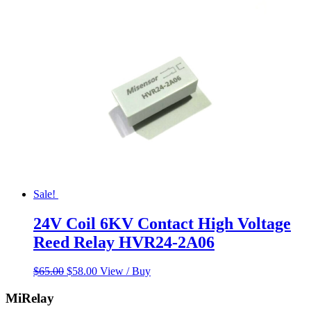
was:
is:
$55.00.
$45.00.
Sale!
24V Coil 6KV Contact High Voltage
Reed Relay HVR24-2A06
Original
Current
$
65.00
$
58.00
View / Buy
price
price
was:
is:
MiRelay
$65.00.
$58.00.