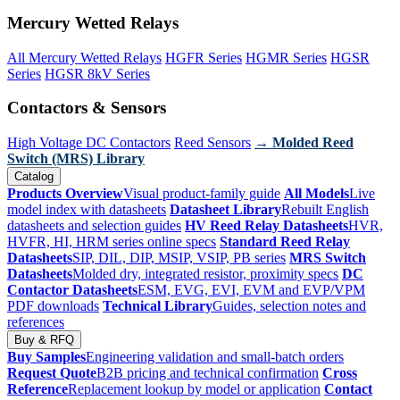
Mercury Wetted Relays
All Mercury Wetted Relays
HGFR Series
HGMR Series
HGSR
Series
HGSR 8kV Series
Contactors & Sensors
High Voltage DC Contactors
Reed Sensors
→ Molded Reed
Switch (MRS) Library
Catalog
Products Overview
Visual product-family guide
All Models
Live
model index with datasheets
Datasheet Library
Rebuilt English
datasheets and selection guides
HV Reed Relay Datasheets
HVR,
HVFR, HI, HRM series online specs
Standard Reed Relay
Datasheets
SIP, DIL, DIP, MSIP, VSIP, PB series
MRS Switch
Datasheets
Molded dry, integrated resistor, proximity specs
DC
Contactor Datasheets
ESM, EVG, EVI, EVM and EVP/VPM
PDF downloads
Technical Library
Guides, selection notes and
references
Buy & RFQ
Buy Samples
Engineering validation and small-batch orders
Request Quote
B2B pricing and technical confirmation
Cross
Reference
Replacement lookup by model or application
Contact