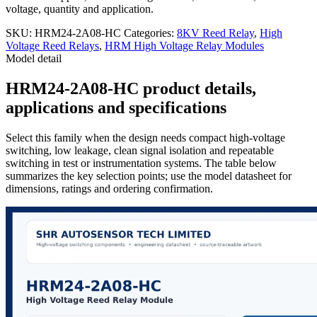
voltage, quantity and application.
SKU:
HRM24-2A08-HC
Categories:
8KV Reed Relay
,
High
Voltage Reed Relays
,
HRM High Voltage Relay Modules
Model detail
HRM24-2A08-HC product details,
applications and specifications
Select this family when the design needs compact high-voltage
switching, low leakage, clean signal isolation and repeatable
switching in test or instrumentation systems. The table below
summarizes the key selection points; use the model datasheet for
dimensions, ratings and ordering confirmation.