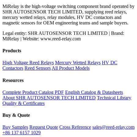
MiRelay is the high-voltage switching component brand operated by
SHR AUTOSENSOR TECH LIMITED, supplying reed relays,
mercury wetted relays, relay modules, HV DC contactors and
magnetic sensors for OEM engineering teams and sample buyers.
Legal entity: SHR AUTOSENSOR TECH LIMITED | Brand:
MiRelay | Website: www.reed-relay.com
Products
High Voltage Reed Relays
Mercury Wetted Relays
HV DC
Contactors
Reed Sensors
All Product Models
Resources
Complete Product Catalog PDF
English Catalog & Datasheets
About SHR AUTOSENSOR TECH LIMITED
Technical Library
Quality & Certificates
Buy & Quote
Buy Samples
Request Quote
Cross Reference
sales@reed-relay.com
+86 137 6157 1029