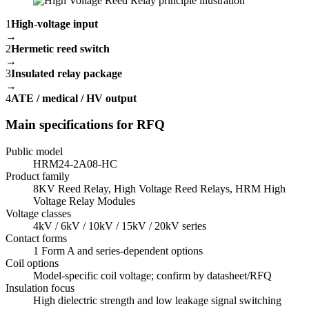
1
High-voltage input
→
2
Hermetic reed switch
→
3
Insulated relay package
→
4
ATE / medical / HV output
Main specifications for RFQ
Public model
HRM24-2A08-HC
Product family
8KV Reed Relay, High Voltage Reed Relays, HRM High
Voltage Relay Modules
Voltage classes
4kV / 6kV / 10kV / 15kV / 20kV series
Contact forms
1 Form A and series-dependent options
Coil options
Model-specific coil voltage; confirm by datasheet/RFQ
Insulation focus
High dielectric strength and low leakage signal switching