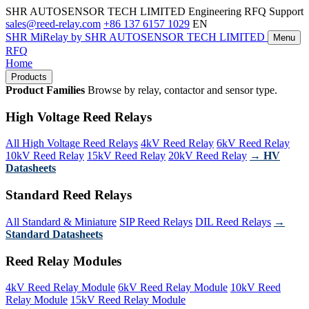
SHR AUTOSENSOR TECH LIMITED
Engineering RFQ Support
sales@reed-relay.com
+86 137 6157 1029
EN
SHR
MiRelay
by SHR AUTOSENSOR TECH LIMITED
Menu
RFQ
Home
Products
Product Families
Browse by relay, contactor and sensor type.
High Voltage Reed Relays
All High Voltage Reed Relays
4kV Reed Relay
6kV Reed Relay
10kV Reed Relay
15kV Reed Relay
20kV Reed Relay
→ HV
Datasheets
Standard Reed Relays
All Standard & Miniature
SIP Reed Relays
DIL Reed Relays
→
Standard Datasheets
Reed Relay Modules
4kV Reed Relay Module
6kV Reed Relay Module
10kV Reed
Relay Module
15kV Reed Relay Module