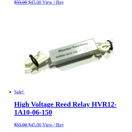
Original
Current
$
55.00
$
45.00
View / Buy
price
price
was:
is:
$55.00.
$45.00.
Sale!
High Voltage Reed Relay HVR12-
1A10-06-150
Original
Current
$
55.00
$
45.00
View / Buy
price
price