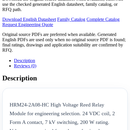
use the checked generated English datasheet, family catalog, or
RFQ path.
Download English Datasheet
Family Catalog
Complete Catalog
Request Engineering Quote
Original source PDFs are preferred when available. Generated
English PDFs are used only when no original source PDF is found;
final ratings, drawings and application suitability are confirmed by
RFQ.
Description
Reviews (0)
Description
HRM24-2A08-HC High Voltage Reed Relay
Module for engineering selection. 24 VDC coil, 2
Form A contact, 7 kV switching, 200 W rating.