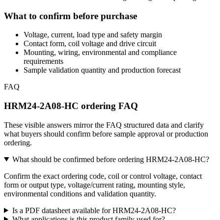
What to confirm before purchase
Voltage, current, load type and safety margin
Contact form, coil voltage and drive circuit
Mounting, wiring, environmental and compliance
requirements
Sample validation quantity and production forecast
FAQ
HRM24-2A08-HC ordering FAQ
These visible answers mirror the FAQ structured data and clarify
what buyers should confirm before sample approval or production
ordering.
What should be confirmed before ordering HRM24-2A08-HC?
Confirm the exact ordering code, coil or control voltage, contact
form or output type, voltage/current rating, mounting style,
environmental conditions and validation quantity.
Is a PDF datasheet available for HRM24-2A08-HC?
What applications is this product family used for?