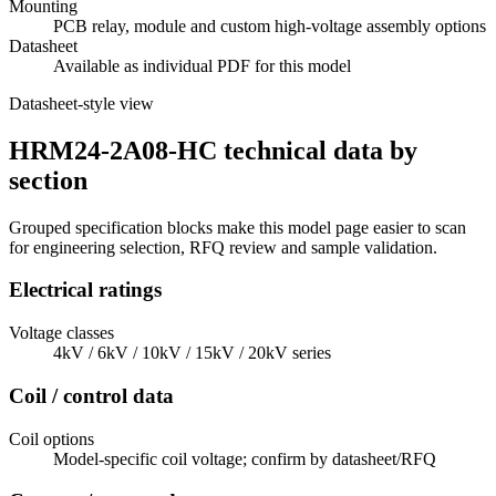
Mounting
PCB relay, module and custom high-voltage assembly options
Datasheet
Available as individual PDF for this model
Datasheet-style view
HRM24-2A08-HC technical data by
section
Grouped specification blocks make this model page easier to scan
for engineering selection, RFQ review and sample validation.
Electrical ratings
Voltage classes
4kV / 6kV / 10kV / 15kV / 20kV series
Coil / control data
Coil options
Model-specific coil voltage; confirm by datasheet/RFQ