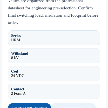
Values are organized from the professional
datasheet for engineering pre-selection. Confirm
final switching load, insulation and footprint before
order.
Series
HRM
Withstand
8 kV
Coil
24 VDC
Contact
2 Form A
Download PDF Datasheet
Request Engineering RFQ