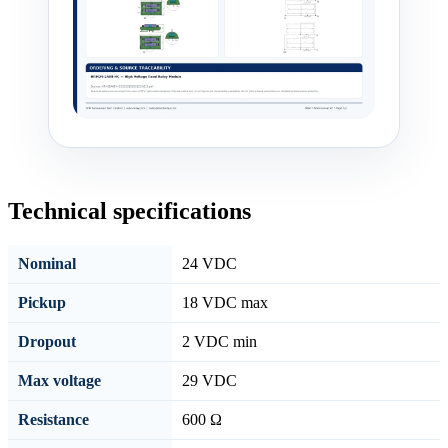
Technical specifications
Nominal
24 VDC
Pickup
18 VDC max
Dropout
2 VDC min
Max voltage
29 VDC
Resistance
600 Ω