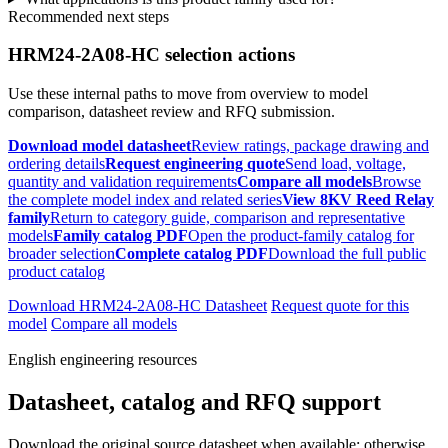
Recommended next steps
HRM24-2A08-HC selection actions
Use these internal paths to move from overview to model
comparison, datasheet review and RFQ submission.
Download model datasheet
Review ratings, package drawing and
ordering details
Request engineering quote
Send load, voltage,
quantity and validation requirements
Compare all models
Browse
the complete model index and related series
View 8KV Reed Relay
family
Return to category guide, comparison and representative
models
Family catalog PDF
Open the product-family catalog for
broader selection
Complete catalog PDF
Download the full public
product catalog
Download HRM24-2A08-HC Datasheet
Request quote for this
model
Compare all models
English engineering resources
Datasheet, catalog and RFQ support
Download the original source datasheet when available; otherwise