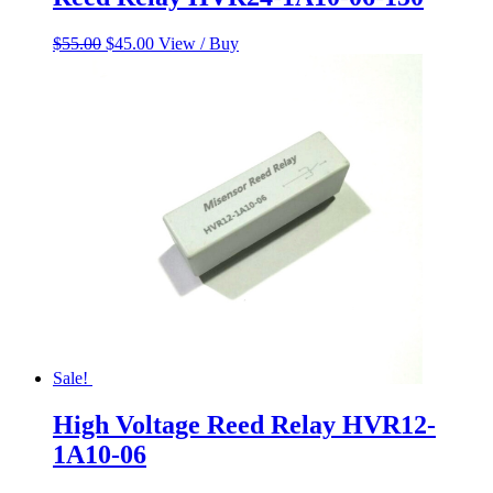
Original
Current
$
55.00
$
45.00
View / Buy
price
price
was:
is:
$55.00.
$45.00.
Sale!
High Voltage Reed Relay HVR12-
1A10-06