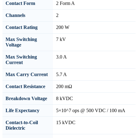
Contact Form
2 Form A
Channels
2
Contact Rating
200 W
Max Switching
7 kV
Voltage
Max Switching
3.0 A
Current
Max Carry Current
5.7 A
Contact Resistance
200 mΩ
Breakdown Voltage
8 kVDC
Life Expectancy
5×10^7 ops @ 500 VDC / 100 mA
Contact-to-Coil
15 kVDC
Dielectric