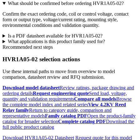
What should be confirmed before ordering HVR1A05-02?
Confirm the exact ordering code, coil or control voltage, contact
form or output type, voltage/current rating, mounting style,
environmental conditions and validation quantity.
Is a PDF datasheet available for HVR1A05-02?
What applications is this product family used for?
Recommended next steps
HVR1A05-02 selection actions
Use these internal paths to move from overview to model
comparison, datasheet review and RFQ submission.
Download model datasheet
Review ratings, package drawing and
ordering details
Request engineering quote
Send load, voltage,
quantity and validation requirements
Compare all models
Browse
the complete model index and related series
View 4.2KV Reed
Relay family
Return to category guide, comparison and
representative models
Family catalog PDF
Open the product-family
catalog for broader selection
Complete catalog PDF
Download the
full public product catalog
Download HVR1A05-02 Datasheet
Request quote for this model