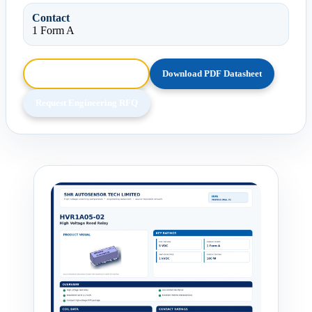
Contact
1 Form A
Browse HTML Datasheet
Download PDF Datasheet
Request Engineering RFQ