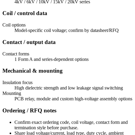
4kV / 6kV / 10kV / 15kV / 20kV series
Coil / control data
Coil options
Model-specific coil voltage; confirm by datasheet/RFQ
Contact / output data
Contact forms
1 Form A and series-dependent options
Mechanical & mounting
Insulation focus
High dielectric strength and low leakage signal switching
Mounting
PCB relay, module and custom high-voltage assembly options
Ordering / RFQ notes
Confirm exact ordering code, coil voltage, contact form and
termination style before purchase.
Share load voltage/current, load type, duty cycle, ambient