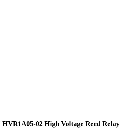
HVR1A05-02 High Voltage Reed Relay