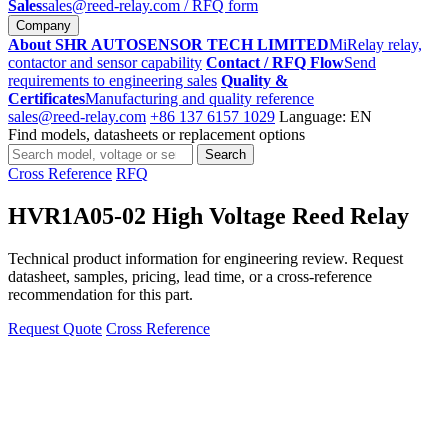
Sales
sales@reed-relay.com
/ RFQ form
Company
About SHR AUTOSENSOR TECH LIMITED
MiRelay relay,
contactor and sensor capability
Contact / RFQ Flow
Send
requirements to engineering sales
Quality &
Certificates
Manufacturing and quality reference
sales@reed-relay.com
+86 137 6157 1029
Language: EN
Find models, datasheets or replacement options
Search
Search
products
Cross Reference
RFQ
HVR1A05-02 High Voltage Reed Relay
Technical product information for engineering review. Request
datasheet, samples, pricing, lead time, or a cross-reference
recommendation for this part.
Request Quote
Cross Reference