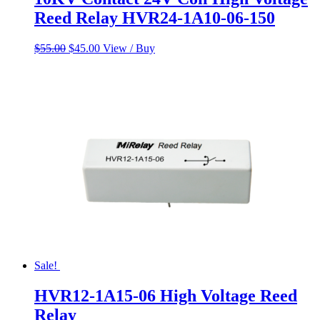
Reed Relay HVR24-1A10-06-150
Original
Current
$
55.00
$
45.00
View / Buy
price
price
was:
is:
$55.00.
$45.00.
Sale!
HVR12-1A15-06 High Voltage Reed
Relay