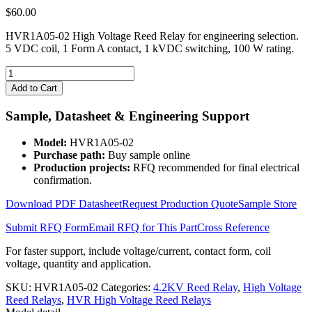
$
60.00
HVR1A05-02 High Voltage Reed Relay for engineering selection.
5 VDC coil, 1 Form A contact, 1 kVDC switching, 100 W rating.
HVR1A05-
02
Add to Cart
High
Voltage
Sample, Datasheet & Engineering Support
Reed
Relay
Model:
HVR1A05-02
quantity
Purchase path:
Buy sample online
Production projects:
RFQ recommended for final electrical
confirmation.
Download PDF Datasheet
Request Production Quote
Sample Store
Submit RFQ Form
Email RFQ for This Part
Cross Reference
For faster support, include voltage/current, contact form, coil
voltage, quantity and application.
SKU:
HVR1A05-02
Categories:
4.2KV Reed Relay
,
High Voltage
Reed Relays
,
HVR High Voltage Reed Relays