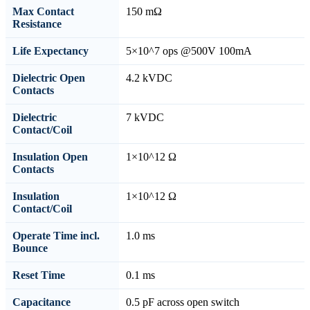
Max Contact
150 mΩ
Resistance
Life Expectancy
5×10^7 ops @500V 100mA
Dielectric Open
4.2 kVDC
Contacts
Dielectric
7 kVDC
Contact/Coil
Insulation Open
1×10^12 Ω
Contacts
Insulation
1×10^12 Ω
Contact/Coil
Operate Time incl.
1.0 ms
Bounce
Reset Time
0.1 ms
Capacitance
0.5 pF across open switch