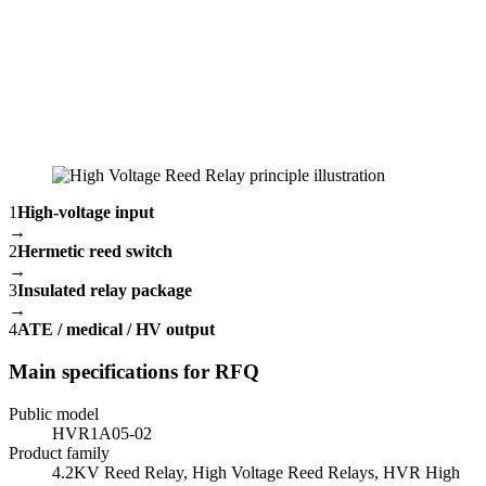
1
High-voltage input
→
2
Hermetic reed switch
→
3
Insulated relay package
→
4
ATE / medical / HV output
Main specifications for RFQ
Public model
HVR1A05-02
Product family
4.2KV Reed Relay, High Voltage Reed Relays, HVR High