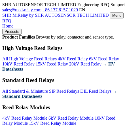
SHR AUTOSENSOR TECH LIMITED
Engineering RFQ Support
sales@reed-relay.com
+86 137 6157 1029
EN
SHR
MiRelay
by SHR AUTOSENSOR TECH LIMITED
Menu
RFQ
Home
Products
Product Families
Browse by relay, contactor and sensor type.
High Voltage Reed Relays
All High Voltage Reed Relays
4kV Reed Relay
6kV Reed Relay
10kV Reed Relay
15kV Reed Relay
20kV Reed Relay
→ HV
Datasheets
Standard Reed Relays
All Standard & Miniature
SIP Reed Relays
DIL Reed Relays
→
Standard Datasheets
Reed Relay Modules
4kV Reed Relay Module
6kV Reed Relay Module
10kV Reed
Relay Module
15kV Reed Relay Module