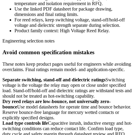
temperature and isolation requirement in RFQ.
Use the linked PDF datasheet for package drawing,
dimensions and final rating limits.
For reed relays, keep switching voltage, stand-off/hold-off
voltage and dielectric strength separate during selection.
Product family context: High Voltage Reed Relay.
Engineering selection notes
Avoid common specification mistakes
These notes keep product pages useful for engineers while avoiding
overclaims. Final ratings remain model- and application-specific.
Separate switching, stand-off and dielectric ratings
Switching
voltage is the voltage the relay may open or close under specified
load. Stand-off/hold-off and dielectric ratings are withstand tests and
should not be treated as hot-switching capability.
Dry reed relays are low-bounce, not universally zero-
bounce
Use model datasheets for operate time and bounce behavior.
Reserve bounce-free language for mercury wetted contacts or
explicitly specified designs.
Load type controls life
Capacitive inrush, inductive energy and hot-
switching conditions can reduce contact life. Confirm load type,
duty cycle and safety margin through datasheet review and RFQ.