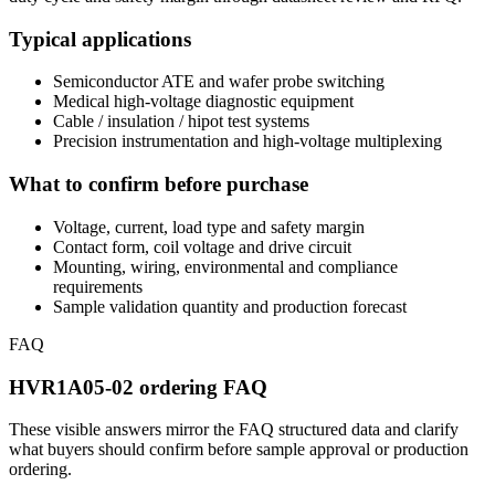
Typical applications
Semiconductor ATE and wafer probe switching
Medical high-voltage diagnostic equipment
Cable / insulation / hipot test systems
Precision instrumentation and high-voltage multiplexing
What to confirm before purchase
Voltage, current, load type and safety margin
Contact form, coil voltage and drive circuit
Mounting, wiring, environmental and compliance
requirements
Sample validation quantity and production forecast
FAQ
HVR1A05-02 ordering FAQ
These visible answers mirror the FAQ structured data and clarify
what buyers should confirm before sample approval or production
ordering.