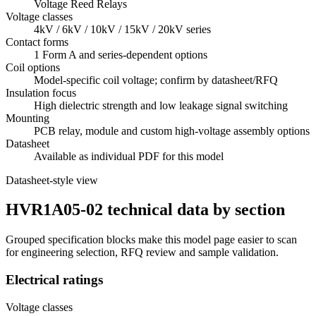
Voltage Reed Relays
Voltage classes
4kV / 6kV / 10kV / 15kV / 20kV series
Contact forms
1 Form A and series-dependent options
Coil options
Model-specific coil voltage; confirm by datasheet/RFQ
Insulation focus
High dielectric strength and low leakage signal switching
Mounting
PCB relay, module and custom high-voltage assembly options
Datasheet
Available as individual PDF for this model
Datasheet-style view
HVR1A05-02 technical data by section
Grouped specification blocks make this model page easier to scan
for engineering selection, RFQ review and sample validation.
Electrical ratings
Voltage classes