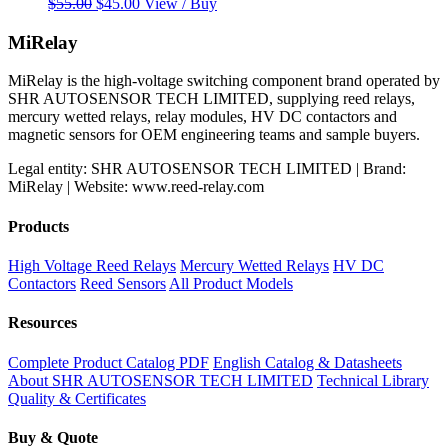
Original
Current
$
55.00
$
45.00
View / Buy
price
price
was:
is:
MiRelay
$55.00.
$45.00.
MiRelay is the high-voltage switching component brand operated by
SHR AUTOSENSOR TECH LIMITED, supplying reed relays,
mercury wetted relays, relay modules, HV DC contactors and
magnetic sensors for OEM engineering teams and sample buyers.
Legal entity: SHR AUTOSENSOR TECH LIMITED | Brand:
MiRelay | Website: www.reed-relay.com
Products
High Voltage Reed Relays
Mercury Wetted Relays
HV DC
Contactors
Reed Sensors
All Product Models
Resources
Complete Product Catalog PDF
English Catalog & Datasheets
About SHR AUTOSENSOR TECH LIMITED
Technical Library
Quality & Certificates
Buy & Quote