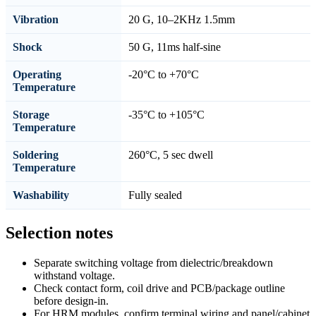
Vibration
20 G, 10–2KHz 1.5mm
Shock
50 G, 11ms half-sine
Operating
-20°C to +70°C
Temperature
Storage
-35°C to +105°C
Temperature
Soldering
260°C, 5 sec dwell
Temperature
Washability
Fully sealed
Selection notes
Separate switching voltage from dielectric/breakdown
withstand voltage.
Check contact form, coil drive and PCB/package outline
before design-in.
For HRM modules, confirm terminal wiring and panel/cabinet