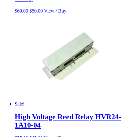
Original
Current
$
60.00
$
50.00
View / Buy
price
price
was:
is:
$60.00.
$50.00.
Sale!
High Voltage Reed Relay HVR24-
1A10-04