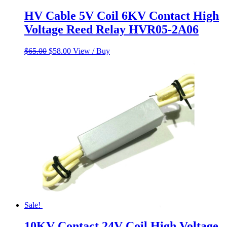
HV Cable 5V Coil 6KV Contact High
Voltage Reed Relay HVR05-2A06
Original
Current
$
65.00
$
58.00
View / Buy
price
price
was:
is:
$65.00.
$58.00.
Sale!
10KV Contact 24V Coil High Voltage