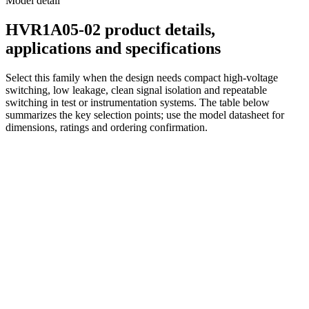
Model detail
HVR1A05-02 product details,
applications and specifications
Select this family when the design needs compact high-voltage
switching, low leakage, clean signal isolation and repeatable
switching in test or instrumentation systems. The table below
summarizes the key selection points; use the model datasheet for
dimensions, ratings and ordering confirmation.