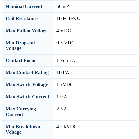
Nominal Current
50 mA
Coil Resistance
100±10% Ω
Max Pull-in Voltage
4 VDC
Min Drop-out
0.5 VDC
Voltage
Contact Form
1 Form A
Max Contact Rating
100 W
Max Switch Voltage
1 kVDC
Max Switch Current
1.0 A
Max Carrying
2.5 A
Current
Min Breakdown
4.2 kVDC
Voltage