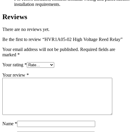
installation requirements.
Reviews
There are no reviews yet.
Be the first to review “HVR1A05-02 High Voltage Reed Relay”
Your email address will not be published.
Required fields are
marked
*
Your rating
*
Your review
*
Name
*