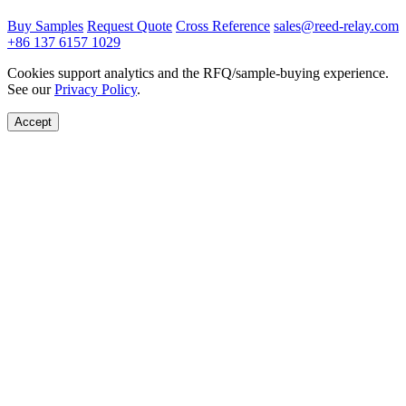
Buy Samples
Request Quote
Cross Reference
sales@reed-relay.com
+86 137 6157 1029
Cookies support analytics and the RFQ/sample-buying experience.
See our
Privacy Policy
.
Accept