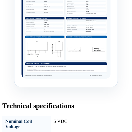
Technical specifications
Nominal Coil
5 VDC
Voltage