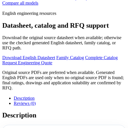
Compare all models
English engineering resources
Datasheet, catalog and RFQ support
Download the original source datasheet when available; otherwise
use the checked generated English datasheet, family catalog, or
RFQ path.
Download English Datasheet
Family Catalog
Complete Catalog
Request Engineering Quote
Original source PDFs are preferred when available. Generated
English PDFs are used only when no original source PDF is found;
final ratings, drawings and application suitability are confirmed by
RFQ.
Description
Reviews (0)
Description