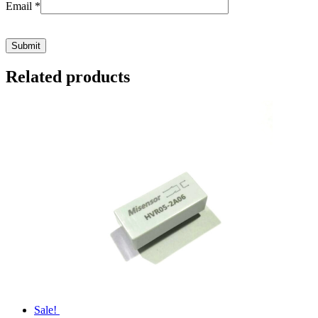
Email
*
Related products
Sale!