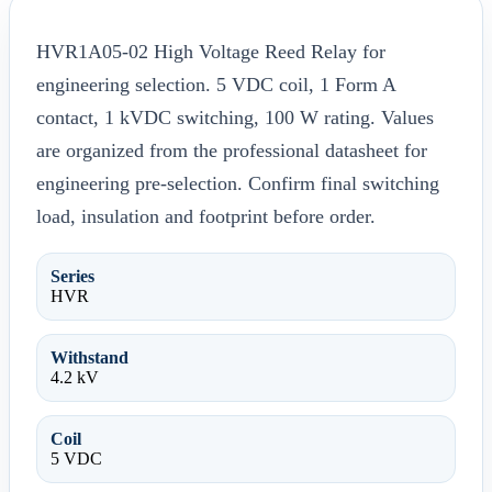
HVR1A05-02 High Voltage Reed Relay for
engineering selection. 5 VDC coil, 1 Form A
contact, 1 kVDC switching, 100 W rating. Values
are organized from the professional datasheet for
engineering pre-selection. Confirm final switching
load, insulation and footprint before order.
Series
HVR
Withstand
4.2 kV
Coil
5 VDC