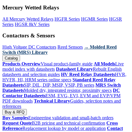
Mercury Wetted Relays
All Mercury Wetted Relays
HGFR Series
HGMR Series
HGSR
Series
HGSR 8kV Series
Contactors & Sensors
High Voltage DC Contactors
Reed Sensors
→ Molded Reed
Switch (MRS) Library
Catalog
Products Overview
Visual product-family guide
All Models
Live
model index with datasheets
Datasheet Library
Rebuilt English
datasheets and selection guides
HV Reed Relay Datasheets
HVR,
HVFR, HI, HRM series online specs
Standard Reed Relay
Datasheets
SIP, DIL, DIP, MSIP, VSIP, PB series
MRS Switch
Datasheets
Molded dry, integrated resistor, proximity specs
DC
Contactor Datasheets
ESM, EVG, EVI, EVM and EVP/VPM
PDF downloads
Technical Library
Guides, selection notes and
references
Buy & RFQ
Buy Samples
Engineering validation and small-batch orders
Request Quote
B2B pricing and technical confirmation
Cross
Reference
Replacement lookup by model or application
Contact