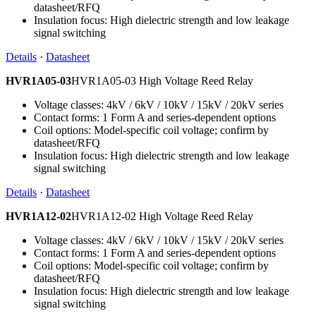
datasheet/RFQ
Insulation focus: High dielectric strength and low leakage
signal switching
Details
·
Datasheet
HVR1A05-03
HVR1A05-03 High Voltage Reed Relay
Voltage classes: 4kV / 6kV / 10kV / 15kV / 20kV series
Contact forms: 1 Form A and series-dependent options
Coil options: Model-specific coil voltage; confirm by
datasheet/RFQ
Insulation focus: High dielectric strength and low leakage
signal switching
Details
·
Datasheet
HVR1A12-02
HVR1A12-02 High Voltage Reed Relay
Voltage classes: 4kV / 6kV / 10kV / 15kV / 20kV series
Contact forms: 1 Form A and series-dependent options
Coil options: Model-specific coil voltage; confirm by
datasheet/RFQ
Insulation focus: High dielectric strength and low leakage
signal switching