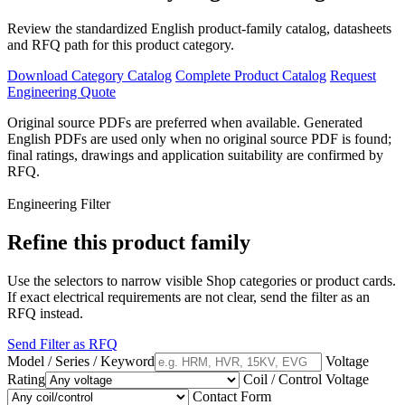
Review the standardized English product-family catalog, datasheets
and RFQ path for this product category.
Download Category Catalog
Complete Product Catalog
Request
Engineering Quote
Original source PDFs are preferred when available. Generated
English PDFs are used only when no original source PDF is found;
final ratings, drawings and application suitability are confirmed by
RFQ.
Engineering Filter
Refine this product family
Use the selectors to narrow visible Shop categories or product cards.
If exact electrical requirements are not clear, send the filter as an
RFQ instead.
Send Filter as RFQ
Model / Series / Keyword
Voltage
Rating
Coil / Control Voltage
Contact Form