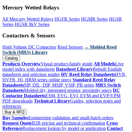
Mercury Wetted Relays
All Mercury Wetted Relays
HGFR Series
HGMR Series
HGSR
Series
HGSR 8kV Series
Contactors & Sensors
High Voltage DC Contactors
Reed Sensors
→ Molded Reed
Switch (MRS) Library
Catalog
Products Overview
Visual product-family guide
All Models
Live
model index with datasheets
Datasheet Library
Rebuilt English
datasheets and selection guides
HV Reed Relay Datasheets
HVR,
HVFR, HI, HRM series online specs
Standard Reed Relay
Datasheets
SIP, DIL, DIP, MSIP, VSIP, PB series
MRS Switch
Datasheets
Molded dry, integrated resistor, proximity specs
DC
Contactor Datasheets
ESM, EVG, EVI, EVM and EVP/VPM
PDF downloads
Technical Library
Guides, selection notes and
references
Buy & RFQ
Buy Samples
Engineering validation and small-batch orders
Request Quote
B2B pricing and technical confirmation
Cross
Reference
Replacement lookup by model or application
Contact