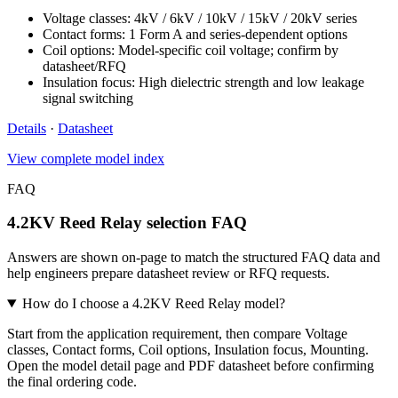
Voltage classes: 4kV / 6kV / 10kV / 15kV / 20kV series
Contact forms: 1 Form A and series-dependent options
Coil options: Model-specific coil voltage; confirm by
datasheet/RFQ
Insulation focus: High dielectric strength and low leakage
signal switching
Details
·
Datasheet
View complete model index
FAQ
4.2KV Reed Relay selection FAQ
Answers are shown on-page to match the structured FAQ data and
help engineers prepare datasheet review or RFQ requests.
How do I choose a 4.2KV Reed Relay model?
Start from the application requirement, then compare Voltage
classes, Contact forms, Coil options, Insulation focus, Mounting.
Open the model detail page and PDF datasheet before confirming
the final ordering code.