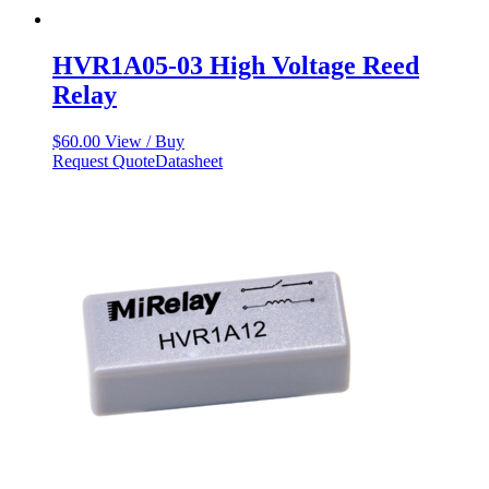
HVR1A05-03 High Voltage Reed
Relay
$
60.00
View / Buy
Request Quote
Datasheet