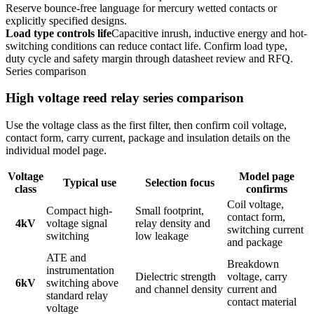
Reserve bounce-free language for mercury wetted contacts or
explicitly specified designs.
Load type controls life
Capacitive inrush, inductive energy and hot-
switching conditions can reduce contact life. Confirm load type,
duty cycle and safety margin through datasheet review and RFQ.
Series comparison
High voltage reed relay series comparison
Use the voltage class as the first filter, then confirm coil voltage,
contact form, carry current, package and insulation details on the
individual model page.
Voltage
Model page
Typical use
Selection focus
class
confirms
Coil voltage,
Compact high-
Small footprint,
contact form,
4kV
voltage signal
relay density and
switching current
switching
low leakage
and package
ATE and
Breakdown
instrumentation
Dielectric strength
voltage, carry
6kV
switching above
and channel density
current and
standard relay
contact material
voltage