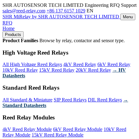
SHR AUTOSENSOR TECH LIMITED
Engineering RFQ Support
sales@reed-relay.com
+86 137 6157 1029
EN
SHR
MiRelay
by SHR AUTOSENSOR TECH LIMITED
Menu
RFQ
Home
Products
Product Families
Browse by relay, contactor and sensor type.
High Voltage Reed Relays
All High Voltage Reed Relays
4kV Reed Relay
6kV Reed Relay
10kV Reed Relay
15kV Reed Relay
20kV Reed Relay
→ HV
Datasheets
Standard Reed Relays
All Standard & Miniature
SIP Reed Relays
DIL Reed Relays
→
Standard Datasheets
Reed Relay Modules
4kV Reed Relay Module
6kV Reed Relay Module
10kV Reed
Relay Module
15kV Reed Relay Module