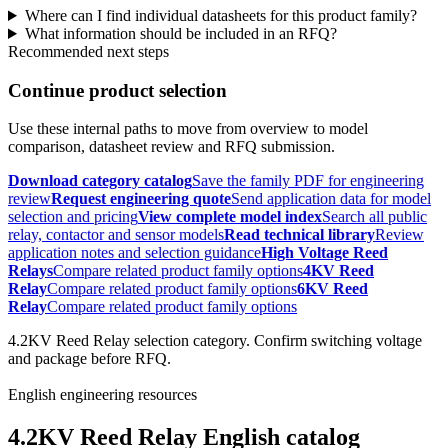
Where can I find individual datasheets for this product family?
What information should be included in an RFQ?
Recommended next steps
Continue product selection
Use these internal paths to move from overview to model
comparison, datasheet review and RFQ submission.
Download category catalog
Save the family PDF for engineering
review
Request engineering quote
Send application data for model
selection and pricing
View complete model index
Search all public
relay, contactor and sensor models
Read technical library
Review
application notes and selection guidance
High Voltage Reed
Relays
Compare related product family options
4KV Reed
Relay
Compare related product family options
6KV Reed
Relay
Compare related product family options
4.2KV Reed Relay selection category. Confirm switching voltage
and package before RFQ.
English engineering resources
4.2KV Reed Relay English catalog