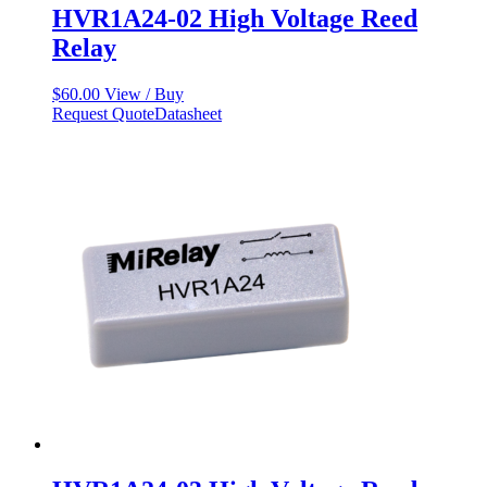
HVR1A24-02 High Voltage Reed
Relay
$
60.00
View / Buy
Request Quote
Datasheet