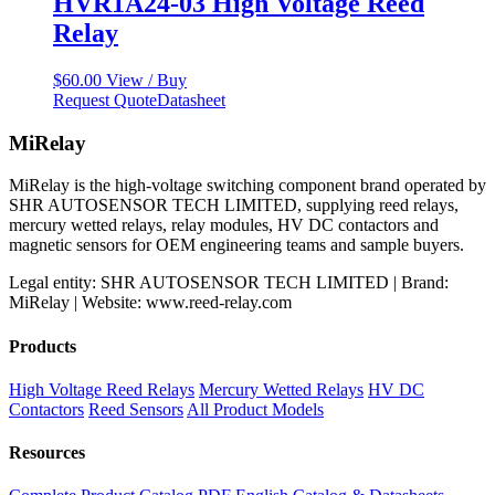
HVR1A24-03 High Voltage Reed
Relay
$
60.00
View / Buy
Request Quote
Datasheet
MiRelay
MiRelay is the high-voltage switching component brand operated by
SHR AUTOSENSOR TECH LIMITED, supplying reed relays,
mercury wetted relays, relay modules, HV DC contactors and
magnetic sensors for OEM engineering teams and sample buyers.
Legal entity: SHR AUTOSENSOR TECH LIMITED | Brand:
MiRelay | Website: www.reed-relay.com
Products
High Voltage Reed Relays
Mercury Wetted Relays
HV DC
Contactors
Reed Sensors
All Product Models
Resources