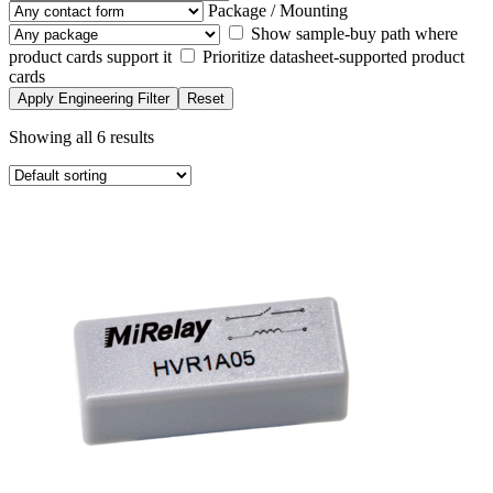
Package / Mounting
Show sample-buy path where
product cards support it
Prioritize datasheet-supported product
cards
Apply Engineering Filter
Reset
Showing all 6 results