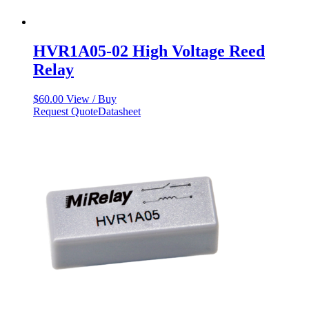
HVR1A05-02 High Voltage Reed
Relay
$
60.00
View / Buy
Request Quote
Datasheet