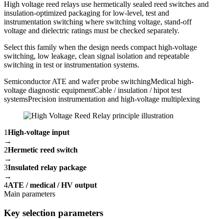
High voltage reed relays use hermetically sealed reed switches and
insulation-optimized packaging for low-level, test and
instrumentation switching where switching voltage, stand-off
voltage and dielectric ratings must be checked separately.
Select this family when the design needs compact high-voltage
switching, low leakage, clean signal isolation and repeatable
switching in test or instrumentation systems.
Semiconductor ATE and wafer probe switching
Medical high-
voltage diagnostic equipment
Cable / insulation / hipot test
systems
Precision instrumentation and high-voltage multiplexing
1
High-voltage input
→
2
Hermetic reed switch
→
3
Insulated relay package
→
4
ATE / medical / HV output
Main parameters
Key selection parameters