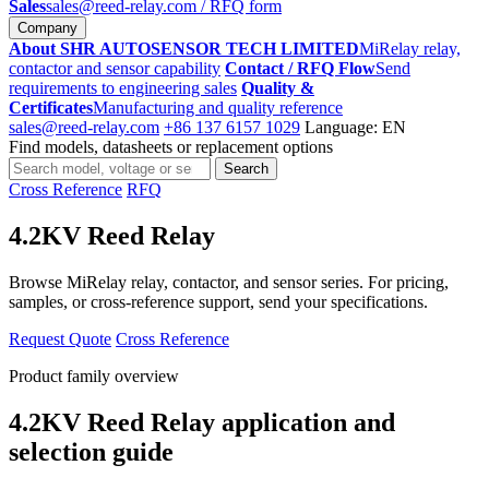
Sales
sales@reed-relay.com
/ RFQ form
Company
About SHR AUTOSENSOR TECH LIMITED
MiRelay relay,
contactor and sensor capability
Contact / RFQ Flow
Send
requirements to engineering sales
Quality &
Certificates
Manufacturing and quality reference
sales@reed-relay.com
+86 137 6157 1029
Language: EN
Find models, datasheets or replacement options
Search
Search
products
Cross Reference
RFQ
4.2KV Reed Relay
Browse MiRelay relay, contactor, and sensor series. For pricing,
samples, or cross-reference support, send your specifications.
Request Quote
Cross Reference
Product family overview
4.2KV Reed Relay application and
selection guide