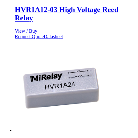
HVR1A12-03 High Voltage Reed
Relay
View / Buy
Request Quote
Datasheet