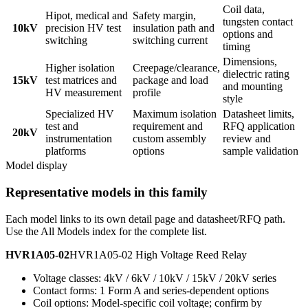
Coil data,
Hipot, medical and
Safety margin,
tungsten contact
10kV
precision HV test
insulation path and
options and
switching
switching current
timing
Dimensions,
Higher isolation
Creepage/clearance,
dielectric rating
15kV
test matrices and
package and load
and mounting
HV measurement
profile
style
Specialized HV
Maximum isolation
Datasheet limits,
test and
requirement and
RFQ application
20kV
instrumentation
custom assembly
review and
platforms
options
sample validation
Model display
Representative models in this family
Each model links to its own detail page and datasheet/RFQ path.
Use the All Models index for the complete list.
HVR1A05-02
HVR1A05-02 High Voltage Reed Relay
Voltage classes: 4kV / 6kV / 10kV / 15kV / 20kV series
Contact forms: 1 Form A and series-dependent options
Coil options: Model-specific coil voltage; confirm by