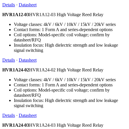
Details
·
Datasheet
HVR1A12-03
HVR1A12-03 High Voltage Reed Relay
Voltage classes: 4kV / 6kV / 10kV / 15kV / 20kV series
Contact forms: 1 Form A and series-dependent options
Coil options: Model-specific coil voltage; confirm by
datasheet/RFQ
Insulation focus: High dielectric strength and low leakage
signal switching
Details
·
Datasheet
HVR1A24-02
HVR1A24-02 High Voltage Reed Relay
Voltage classes: 4kV / 6kV / 10kV / 15kV / 20kV series
Contact forms: 1 Form A and series-dependent options
Coil options: Model-specific coil voltage; confirm by
datasheet/RFQ
Insulation focus: High dielectric strength and low leakage
signal switching
Details
·
Datasheet
HVR1A24-03
HVR1A24-03 High Voltage Reed Relay