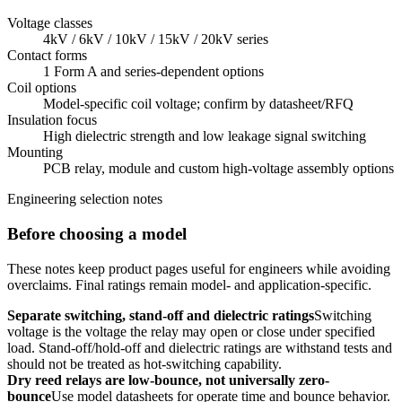
Voltage classes
4kV / 6kV / 10kV / 15kV / 20kV series
Contact forms
1 Form A and series-dependent options
Coil options
Model-specific coil voltage; confirm by datasheet/RFQ
Insulation focus
High dielectric strength and low leakage signal switching
Mounting
PCB relay, module and custom high-voltage assembly options
Engineering selection notes
Before choosing a model
These notes keep product pages useful for engineers while avoiding
overclaims. Final ratings remain model- and application-specific.
Separate switching, stand-off and dielectric ratings
Switching
voltage is the voltage the relay may open or close under specified
load. Stand-off/hold-off and dielectric ratings are withstand tests and
should not be treated as hot-switching capability.
Dry reed relays are low-bounce, not universally zero-
bounce
Use model datasheets for operate time and bounce behavior.