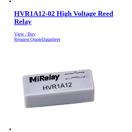
HVR1A12-02 High Voltage Reed
Relay
View / Buy
Request Quote
Datasheet