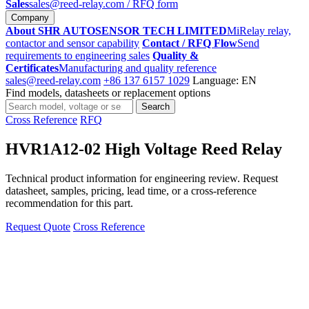
Sales
sales@reed-relay.com
/ RFQ form
Company
About SHR AUTOSENSOR TECH LIMITED
MiRelay relay,
contactor and sensor capability
Contact / RFQ Flow
Send
requirements to engineering sales
Quality &
Certificates
Manufacturing and quality reference
sales@reed-relay.com
+86 137 6157 1029
Language: EN
Find models, datasheets or replacement options
Search
Search
products
Cross Reference
RFQ
HVR1A12-02 High Voltage Reed Relay
Technical product information for engineering review. Request
datasheet, samples, pricing, lead time, or a cross-reference
recommendation for this part.
Request Quote
Cross Reference