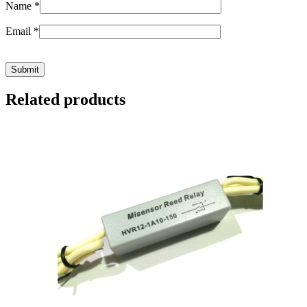
Name
*
Email
*
Related products