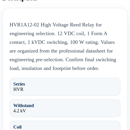
HVR1A12-02 High Voltage Reed Relay for
engineering selection. 12 VDC coil, 1 Form A
contact, 1 kVDC switching, 100 W rating. Values
are organized from the professional datasheet for
engineering pre-selection. Confirm final switching
load, insulation and footprint before order.
Series
HVR
Withstand
4.2 kV
Coil