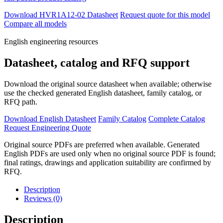
Download HVR1A12-02 Datasheet
Request quote for this model
Compare all models
English engineering resources
Datasheet, catalog and RFQ support
Download the original source datasheet when available; otherwise
use the checked generated English datasheet, family catalog, or
RFQ path.
Download English Datasheet
Family Catalog
Complete Catalog
Request Engineering Quote
Original source PDFs are preferred when available. Generated
English PDFs are used only when no original source PDF is found;
final ratings, drawings and application suitability are confirmed by
RFQ.
Description
Reviews (0)
Description