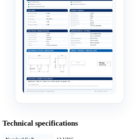
Technical specifications