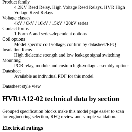
Product family
4.2KV Reed Relay, High Voltage Reed Relays, HVR High
Voltage Reed Relays
Voltage classes
4kV / 6kV / 10kV / 15kV / 20kV series
Contact forms
1 Form A and series-dependent options
Coil options
Model-specific coil voltage; confirm by datasheet/RFQ
Insulation focus
High dielectric strength and low leakage signal switching
Mounting
PCB relay, module and custom high-voltage assembly options
Datasheet
Available as individual PDF for this model
Datasheet-style view
HVR1A12-02 technical data by section
Grouped specification blocks make this model page easier to scan
for engineering selection, RFQ review and sample validation.
Electrical ratings