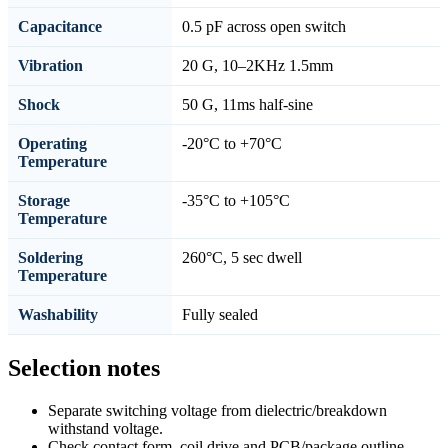
Capacitance
0.5 pF across open switch
Vibration
20 G, 10–2KHz 1.5mm
Shock
50 G, 11ms half-sine
Operating
-20°C to +70°C
Temperature
Storage
-35°C to +105°C
Temperature
Soldering
260°C, 5 sec dwell
Temperature
Washability
Fully sealed
Selection notes
Separate switching voltage from dielectric/breakdown
withstand voltage.
Check contact form, coil drive and PCB/package outline