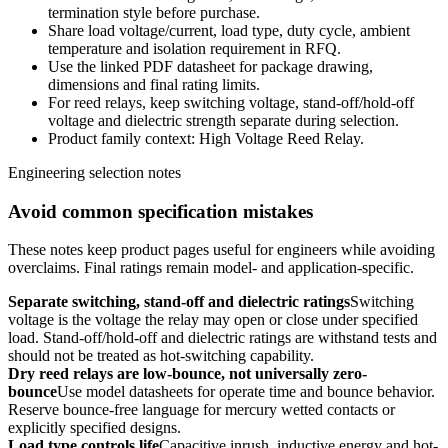
termination style before purchase.
Share load voltage/current, load type, duty cycle, ambient
temperature and isolation requirement in RFQ.
Use the linked PDF datasheet for package drawing,
dimensions and final rating limits.
For reed relays, keep switching voltage, stand-off/hold-off
voltage and dielectric strength separate during selection.
Product family context: High Voltage Reed Relay.
Engineering selection notes
Avoid common specification mistakes
These notes keep product pages useful for engineers while avoiding
overclaims. Final ratings remain model- and application-specific.
Separate switching, stand-off and dielectric ratings
Switching
voltage is the voltage the relay may open or close under specified
load. Stand-off/hold-off and dielectric ratings are withstand tests and
should not be treated as hot-switching capability.
Dry reed relays are low-bounce, not universally zero-
bounce
Use model datasheets for operate time and bounce behavior.
Reserve bounce-free language for mercury wetted contacts or
explicitly specified designs.
Load type controls life
Capacitive inrush, inductive energy and hot-