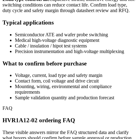
switching conditions can reduce contact life. Confirm load type,
duty cycle and safety margin through datasheet review and RFQ.
Typical applications
Semiconductor ATE and wafer probe switching
Medical high-voltage diagnostic equipment
Cable / insulation / hipot test systems
Precision instrumentation and high-voltage multiplexing
What to confirm before purchase
Voltage, current, load type and safety margin
Contact form, coil voltage and drive circuit
Mounting, wiring, environmental and compliance
requirements
Sample validation quantity and production forecast
FAQ
HVR1A12-02 ordering FAQ
These visible answers mirror the FAQ structured data and clarify
what buyers should confirm before sample approval or production