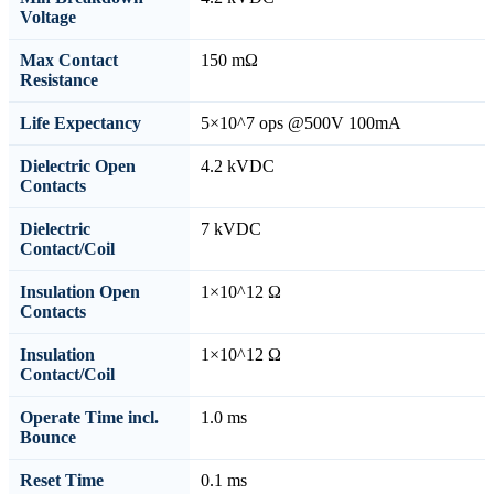
Voltage
Max Contact
150 mΩ
Resistance
Life Expectancy
5×10^7 ops @500V 100mA
Dielectric Open
4.2 kVDC
Contacts
Dielectric
7 kVDC
Contact/Coil
Insulation Open
1×10^12 Ω
Contacts
Insulation
1×10^12 Ω
Contact/Coil
Operate Time incl.
1.0 ms
Bounce
Reset Time
0.1 ms