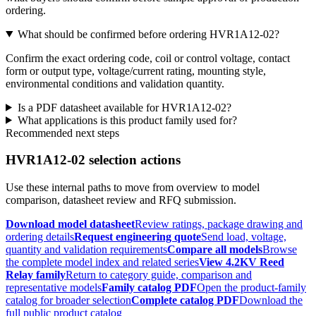
ordering.
What should be confirmed before ordering HVR1A12-02?
Confirm the exact ordering code, coil or control voltage, contact
form or output type, voltage/current rating, mounting style,
environmental conditions and validation quantity.
Is a PDF datasheet available for HVR1A12-02?
What applications is this product family used for?
Recommended next steps
HVR1A12-02 selection actions
Use these internal paths to move from overview to model
comparison, datasheet review and RFQ submission.
Download model datasheet
Review ratings, package drawing and
ordering details
Request engineering quote
Send load, voltage,
quantity and validation requirements
Compare all models
Browse
the complete model index and related series
View 4.2KV Reed
Relay family
Return to category guide, comparison and
representative models
Family catalog PDF
Open the product-family
catalog for broader selection
Complete catalog PDF
Download the
full public product catalog