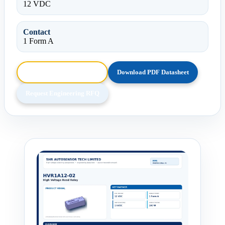
12 VDC
Contact
1 Form A
Browse HTML Datasheet
Download PDF Datasheet
Request Engineering RFQ