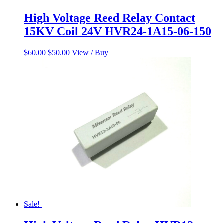
High Voltage Reed Relay Contact
15KV Coil 24V HVR24-1A15-06-150
Original
Current
$
60.00
$
50.00
View / Buy
price
price
was:
is:
$60.00.
$50.00.
Sale!