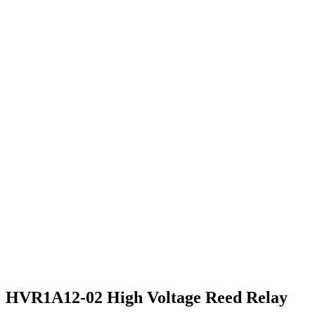
HVR1A12-02 High Voltage Reed Relay