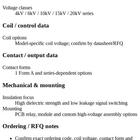
Voltage classes
4kV / 6kV / 10kV / 15kV / 20kV series
Coil / control data
Coil options
Model-specific coil voltage; confirm by datasheet/RFQ
Contact / output data
Contact forms
1 Form A and series-dependent options
Mechanical & mounting
Insulation focus
High dielectric strength and low leakage signal switching
Mounting
PCB relay, module and custom high-voltage assembly options
Ordering / RFQ notes
Confirm exact ordering code, coil voltage, contact form and