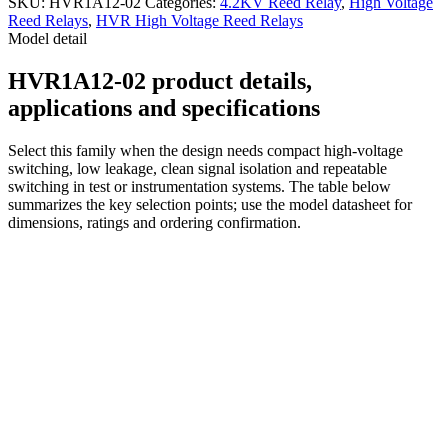
SKU:
HVR1A12-02
Categories:
4.2KV Reed Relay
,
High Voltage
Reed Relays
,
HVR High Voltage Reed Relays
Model detail
HVR1A12-02 product details,
applications and specifications
Select this family when the design needs compact high-voltage
switching, low leakage, clean signal isolation and repeatable
switching in test or instrumentation systems. The table below
summarizes the key selection points; use the model datasheet for
dimensions, ratings and ordering confirmation.