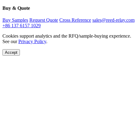
Buy & Quote
Buy Samples
Request Quote
Cross Reference
sales@reed-relay.com
+86 137 6157 1029
Cookies support analytics and the RFQ/sample-buying experience.
See our
Privacy Policy
.
Accept