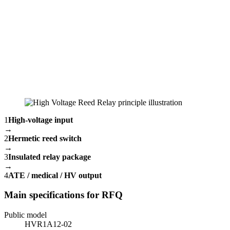
1
High-voltage input
→
2
Hermetic reed switch
→
3
Insulated relay package
→
4
ATE / medical / HV output
Main specifications for RFQ
Public model
HVR1A12-02