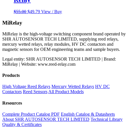
Original
Current
$
55.00
$
49.79
View / Buy
price
price
was:
is:
MiRelay
$55.00.
$49.79.
MiRelay is the high-voltage switching component brand operated by
SHR AUTOSENSOR TECH LIMITED, supplying reed relays,
mercury wetted relays, relay modules, HV DC contactors and
magnetic sensors for OEM engineering teams and sample buyers.
Legal entity: SHR AUTOSENSOR TECH LIMITED | Brand:
MiRelay | Website: www.reed-relay.com
Products
High Voltage Reed Relays
Mercury Wetted Relays
HV DC
Contactors
Reed Sensors
All Product Models
Resources
Complete Product Catalog PDF
English Catalog & Datasheets
About SHR AUTOSENSOR TECH LIMITED
Technical Library
Quality & Certificates