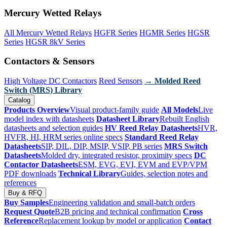
Mercury Wetted Relays
All Mercury Wetted Relays
HGFR Series
HGMR Series
HGSR
Series
HGSR 8kV Series
Contactors & Sensors
High Voltage DC Contactors
Reed Sensors
→ Molded Reed
Switch (MRS) Library
Catalog
Products Overview
Visual product-family guide
All Models
Live
model index with datasheets
Datasheet Library
Rebuilt English
datasheets and selection guides
HV Reed Relay Datasheets
HVR,
HVFR, HI, HRM series online specs
Standard Reed Relay
Datasheets
SIP, DIL, DIP, MSIP, VSIP, PB series
MRS Switch
Datasheets
Molded dry, integrated resistor, proximity specs
DC
Contactor Datasheets
ESM, EVG, EVI, EVM and EVP/VPM
PDF downloads
Technical Library
Guides, selection notes and
references
Buy & RFQ
Buy Samples
Engineering validation and small-batch orders
Request Quote
B2B pricing and technical confirmation
Cross
Reference
Replacement lookup by model or application
Contact