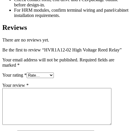
before design-in.
For HRM modules, confirm terminal wiring and panel/cabinet
installation requirements.
Reviews
There are no reviews yet.
Be the first to review “HVR1A12-02 High Voltage Reed Relay”
Your email address will not be published.
Required fields are
marked
*
Your rating
*
Your review
*