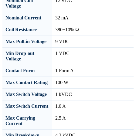
Nominal Coil
12 VDC
Voltage
Nominal Current
32 mA
Coil Resistance
380±10% Ω
Max Pull-in Voltage
9 VDC
Min Drop-out
1 VDC
Voltage
Contact Form
1 Form A
Max Contact Rating
100 W
Max Switch Voltage
1 kVDC
Max Switch Current
1.0 A
Max Carrying
2.5 A
Current
Min Breakdown
4.2 kVDC