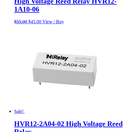
High Voltage Reed Relay HVR12-
1A10-06
Original
Current
$
55.00
$
45.00
View / Buy
price
price
was:
is:
$55.00.
$45.00.
Sale!
HVR12-2A04-02 High Voltage Reed
Relay