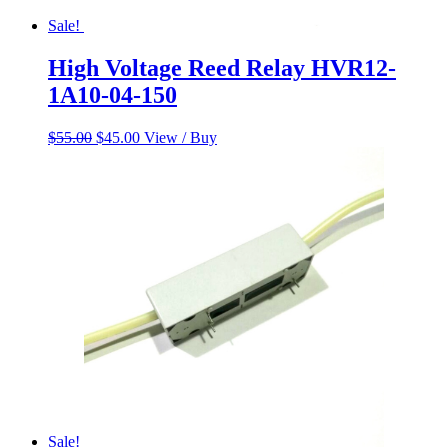
Sale!
High Voltage Reed Relay HVR12-
1A10-04-150
Original
Current
$
55.00
$
45.00
View / Buy
price
price
was:
is:
$55.00.
$45.00.
Sale!