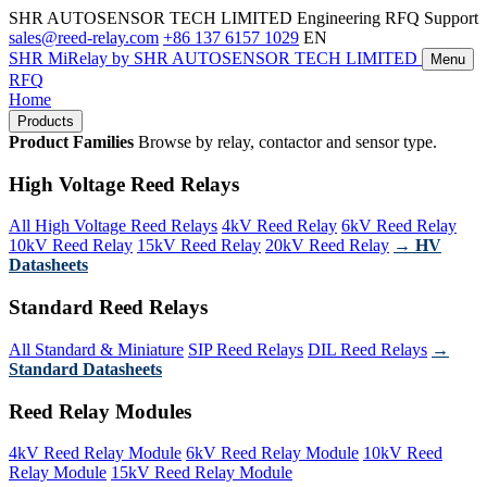
SHR AUTOSENSOR TECH LIMITED
Engineering RFQ Support
sales@reed-relay.com
+86 137 6157 1029
EN
SHR
MiRelay
by SHR AUTOSENSOR TECH LIMITED
Menu
RFQ
Home
Products
Product Families
Browse by relay, contactor and sensor type.
High Voltage Reed Relays
All High Voltage Reed Relays
4kV Reed Relay
6kV Reed Relay
10kV Reed Relay
15kV Reed Relay
20kV Reed Relay
→ HV
Datasheets
Standard Reed Relays
All Standard & Miniature
SIP Reed Relays
DIL Reed Relays
→
Standard Datasheets
Reed Relay Modules
4kV Reed Relay Module
6kV Reed Relay Module
10kV Reed
Relay Module
15kV Reed Relay Module