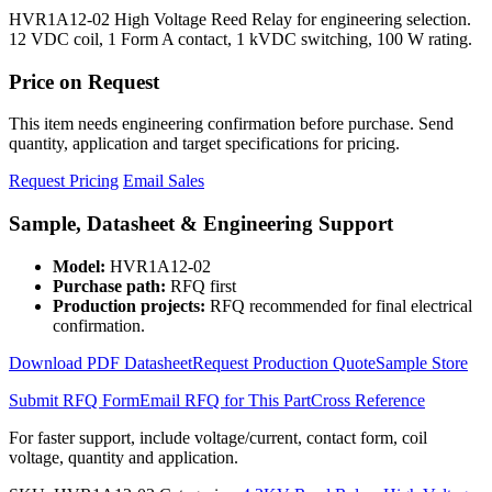
HVR1A12-02 High Voltage Reed Relay for engineering selection.
12 VDC coil, 1 Form A contact, 1 kVDC switching, 100 W rating.
Price on Request
This item needs engineering confirmation before purchase. Send
quantity, application and target specifications for pricing.
Request Pricing
Email Sales
Sample, Datasheet & Engineering Support
Model:
HVR1A12-02
Purchase path:
RFQ first
Production projects:
RFQ recommended for final electrical
confirmation.
Download PDF Datasheet
Request Production Quote
Sample Store
Submit RFQ Form
Email RFQ for This Part
Cross Reference
For faster support, include voltage/current, contact form, coil
voltage, quantity and application.