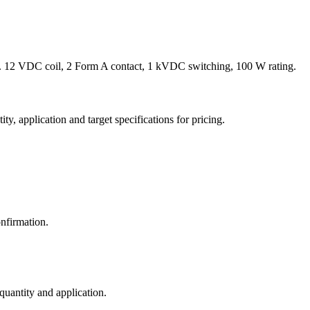
 12 VDC coil, 2 Form A contact, 1 kVDC switching, 100 W rating.
y, application and target specifications for pricing.
nfirmation.
 quantity and application.