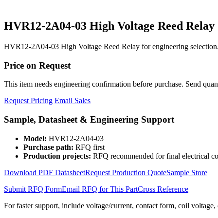
HVR12-2A04-03 High Voltage Reed Relay
HVR12-2A04-03 High Voltage Reed Relay for engineering selection.
Price on Request
This item needs engineering confirmation before purchase. Send quantit
Request Pricing
Email Sales
Sample, Datasheet & Engineering Support
Model:
HVR12-2A04-03
Purchase path:
RFQ first
Production projects:
RFQ recommended for final electrical co
Download PDF Datasheet
Request Production Quote
Sample Store
Submit RFQ Form
Email RFQ for This Part
Cross Reference
For faster support, include voltage/current, contact form, coil voltage,