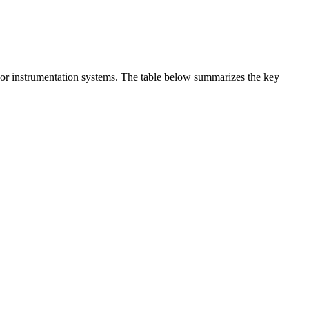
t or instrumentation systems. The table below summarizes the key