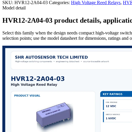
SKU:
HVR12-2A04-03
Categories:
High Voltage Reed Relays
,
HVR 
Model detail
HVR12-2A04-03 product details, applicatio
Select this family when the design needs compact high-voltage switchi
selection points; use the model datasheet for dimensions, ratings and 