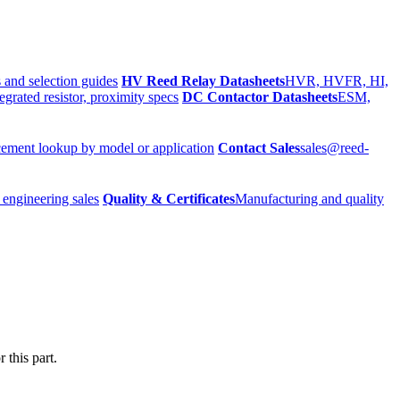
 and selection guides
HV Reed Relay Datasheets
HVR, HVFR, HI,
egrated resistor, proximity specs
DC Contactor Datasheets
ESM,
ement lookup by model or application
Contact Sales
sales@reed-
 engineering sales
Quality & Certificates
Manufacturing and quality
 this part.