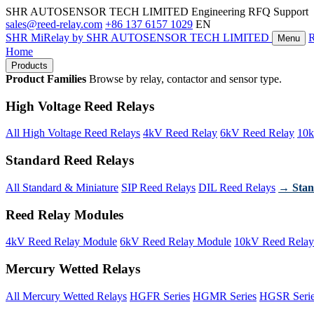
SHR AUTOSENSOR TECH LIMITED
Engineering RFQ Support
sales@reed-relay.com
+86 137 6157 1029
EN
SHR
MiRelay
by SHR AUTOSENSOR TECH LIMITED
Menu
Home
Products
Product Families
Browse by relay, contactor and sensor type.
High Voltage Reed Relays
All High Voltage Reed Relays
4kV Reed Relay
6kV Reed Relay
10k
Standard Reed Relays
All Standard & Miniature
SIP Reed Relays
DIL Reed Relays
→ Stan
Reed Relay Modules
4kV Reed Relay Module
6kV Reed Relay Module
10kV Reed Relay
Mercury Wetted Relays
All Mercury Wetted Relays
HGFR Series
HGMR Series
HGSR Seri