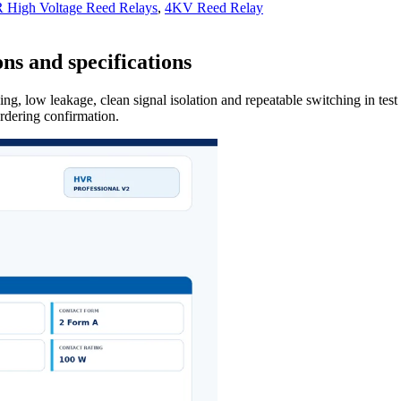
High Voltage Reed Relays
,
4KV Reed Relay
ns and specifications
ng, low leakage, clean signal isolation and repeatable switching in tes
ordering confirmation.