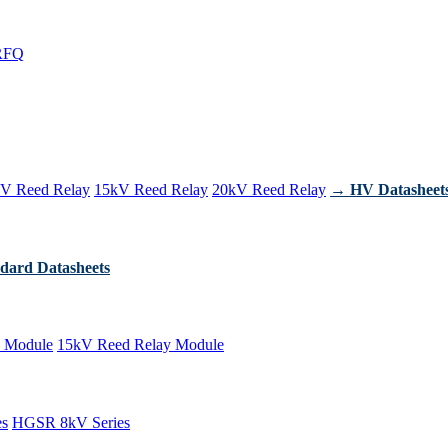
RFQ
V Reed Relay
15kV Reed Relay
20kV Reed Relay
→ HV Datasheet
dard Datasheets
 Module
15kV Reed Relay Module
es
HGSR 8kV Series