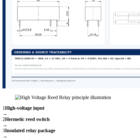
1
High-voltage input
→
2
Hermetic reed switch
→
3
Insulated relay package
→