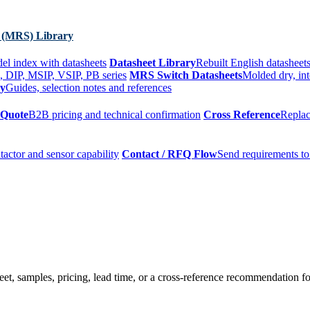
 (MRS) Library
el index with datasheets
Datasheet Library
Rebuilt English datasheets
, DIP, MSIP, VSIP, PB series
MRS Switch Datasheets
Molded dry, int
ry
Guides, selection notes and references
 Quote
B2B pricing and technical confirmation
Cross Reference
Replac
tactor and sensor capability
Contact / RFQ Flow
Send requirements to
t, samples, pricing, lead time, or a cross-reference recommendation for