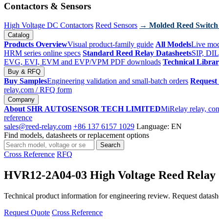
Contactors & Sensors
High Voltage DC Contactors
Reed Sensors
→ Molded Reed Switch
Catalog
Products Overview
Visual product-family guide
All Models
Live mod
HRM series online specs
Standard Reed Relay Datasheets
SIP, DIL
EVG, EVI, EVM and EVP/VPM PDF downloads
Technical Libra
Buy & RFQ
Buy Samples
Engineering validation and small-batch orders
Request
relay.com
/ RFQ form
Company
About SHR AUTOSENSOR TECH LIMITED
MiRelay relay, con
reference
sales@reed-relay.com
+86 137 6157 1029
Language: EN
Find models, datasheets or replacement options
Search
Search
products
Cross Reference
RFQ
HVR12-2A04-03 High Voltage Reed Relay
Technical product information for engineering review. Request datashee
Request Quote
Cross Reference