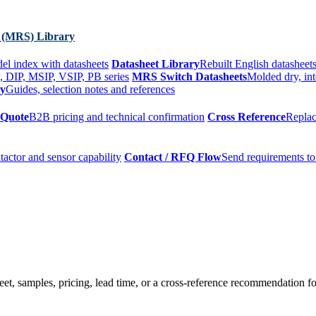
 (MRS) Library
el index with datasheets
Datasheet Library
Rebuilt English datasheets
, DIP, MSIP, VSIP, PB series
MRS Switch Datasheets
Molded dry, int
ry
Guides, selection notes and references
 Quote
B2B pricing and technical confirmation
Cross Reference
Replac
tactor and sensor capability
Contact / RFQ Flow
Send requirements to
t, samples, pricing, lead time, or a cross-reference recommendation for