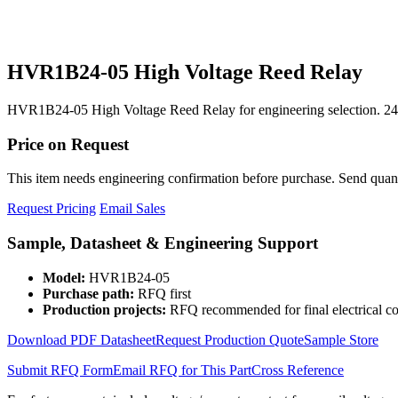
HVR1B24-05 High Voltage Reed Relay
HVR1B24-05 High Voltage Reed Relay for engineering selection. 24
Price on Request
This item needs engineering confirmation before purchase. Send quantit
Request Pricing
Email Sales
Sample, Datasheet & Engineering Support
Model:
HVR1B24-05
Purchase path:
RFQ first
Production projects:
RFQ recommended for final electrical co
Download PDF Datasheet
Request Production Quote
Sample Store
Submit RFQ Form
Email RFQ for This Part
Cross Reference