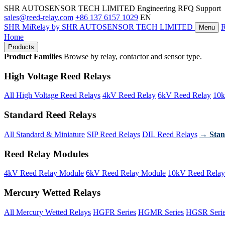
SHR AUTOSENSOR TECH LIMITED
Engineering RFQ Support
sales@reed-relay.com
+86 137 6157 1029
EN
SHR
MiRelay
by SHR AUTOSENSOR TECH LIMITED
Menu
Home
Products
Product Families
Browse by relay, contactor and sensor type.
High Voltage Reed Relays
All High Voltage Reed Relays
4kV Reed Relay
6kV Reed Relay
10k
Standard Reed Relays
All Standard & Miniature
SIP Reed Relays
DIL Reed Relays
→ Stan
Reed Relay Modules
4kV Reed Relay Module
6kV Reed Relay Module
10kV Reed Relay
Mercury Wetted Relays
All Mercury Wetted Relays
HGFR Series
HGMR Series
HGSR Seri