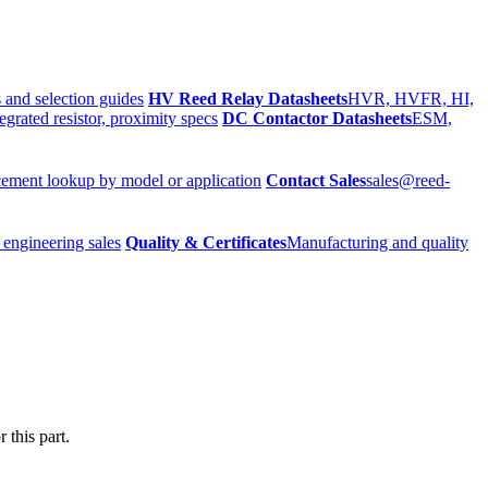
 and selection guides
HV Reed Relay Datasheets
HVR, HVFR, HI,
egrated resistor, proximity specs
DC Contactor Datasheets
ESM,
ement lookup by model or application
Contact Sales
sales@reed-
 engineering sales
Quality & Certificates
Manufacturing and quality
 this part.