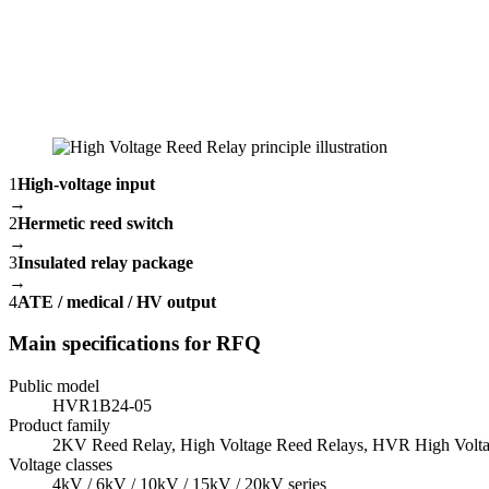
1
High-voltage input
→
2
Hermetic reed switch
→
3
Insulated relay package
→
4
ATE / medical / HV output
Main specifications for RFQ
Public model
HVR1B24-05
Product family
2KV Reed Relay, High Voltage Reed Relays, HVR High Volta
Voltage classes
4kV / 6kV / 10kV / 15kV / 20kV series