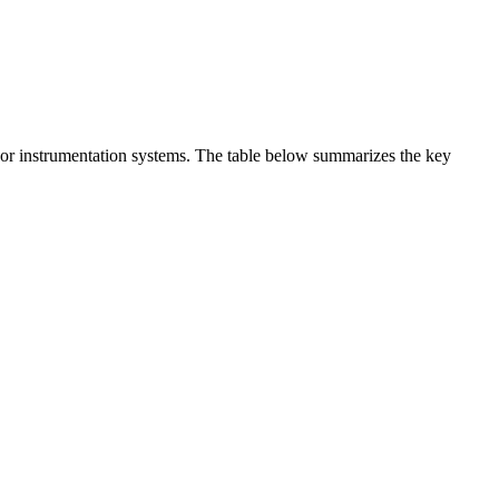
t or instrumentation systems. The table below summarizes the key