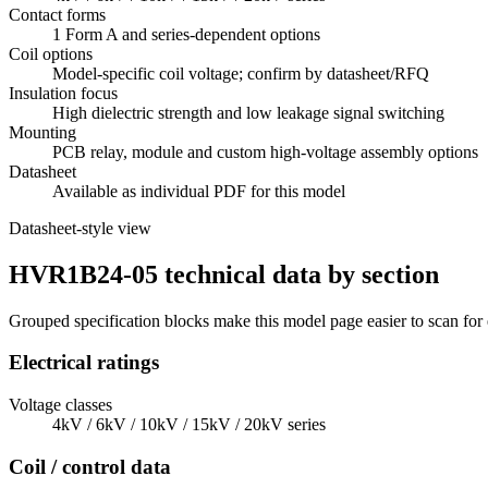
Contact forms
1 Form A and series-dependent options
Coil options
Model-specific coil voltage; confirm by datasheet/RFQ
Insulation focus
High dielectric strength and low leakage signal switching
Mounting
PCB relay, module and custom high-voltage assembly options
Datasheet
Available as individual PDF for this model
Datasheet-style view
HVR1B24-05 technical data by section
Grouped specification blocks make this model page easier to scan for
Electrical ratings
Voltage classes
4kV / 6kV / 10kV / 15kV / 20kV series
Coil / control data