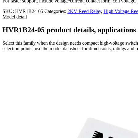
For faster support, include voltage/current, contact form, coil voltage,
SKU:
HVR1B24-05
Categories:
2KV Reed Relay
,
High Voltage Ree
Model detail
HVR1B24-05 product details, applications 
Select this family when the design needs compact high-voltage switchi
selection points; use the model datasheet for dimensions, ratings and 