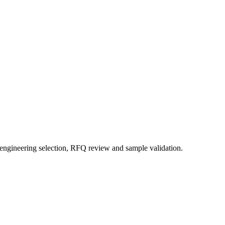
 engineering selection, RFQ review and sample validation.