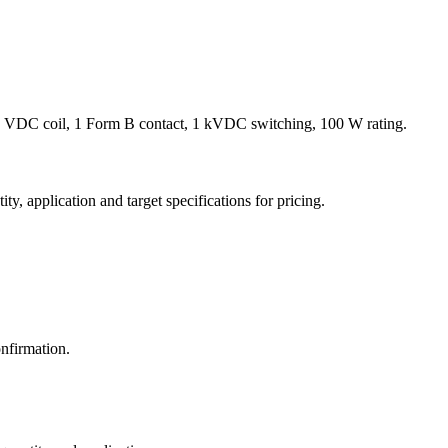
 VDC coil, 1 Form B contact, 1 kVDC switching, 100 W rating.
y, application and target specifications for pricing.
nfirmation.