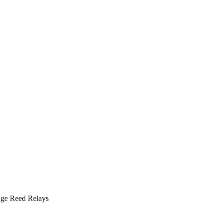
ge Reed Relays