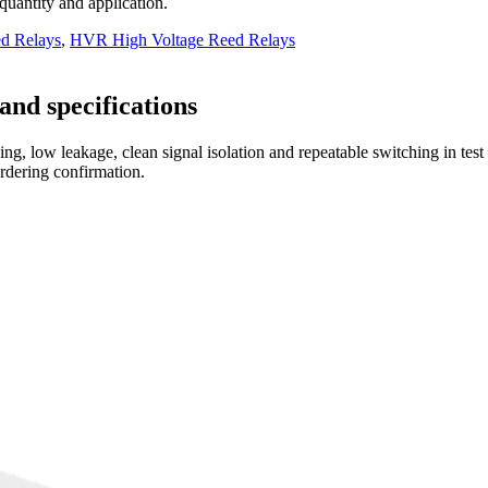
 quantity and application.
d Relays
,
HVR High Voltage Reed Relays
and specifications
ng, low leakage, clean signal isolation and repeatable switching in tes
ordering confirmation.