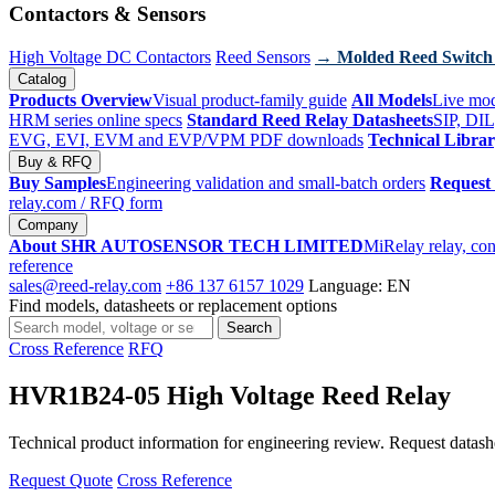
Contactors & Sensors
High Voltage DC Contactors
Reed Sensors
→ Molded Reed Switch
Catalog
Products Overview
Visual product-family guide
All Models
Live mod
HRM series online specs
Standard Reed Relay Datasheets
SIP, DIL
EVG, EVI, EVM and EVP/VPM PDF downloads
Technical Libra
Buy & RFQ
Buy Samples
Engineering validation and small-batch orders
Request
relay.com
/ RFQ form
Company
About SHR AUTOSENSOR TECH LIMITED
MiRelay relay, con
reference
sales@reed-relay.com
+86 137 6157 1029
Language: EN
Find models, datasheets or replacement options
Search
Search
products
Cross Reference
RFQ
HVR1B24-05 High Voltage Reed Relay
Technical product information for engineering review. Request datashee
Request Quote
Cross Reference