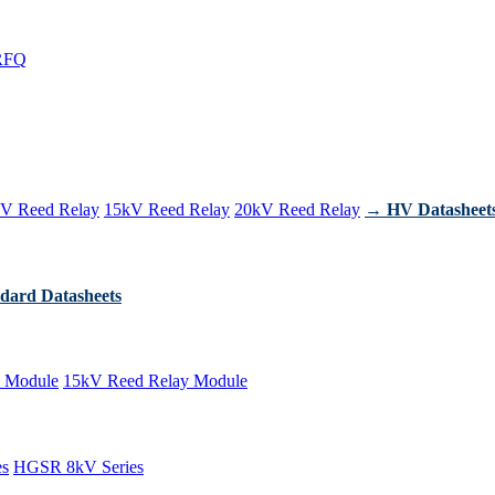
RFQ
V Reed Relay
15kV Reed Relay
20kV Reed Relay
→ HV Datasheet
dard Datasheets
 Module
15kV Reed Relay Module
es
HGSR 8kV Series