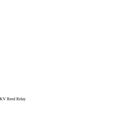
 4KV Reed Relay