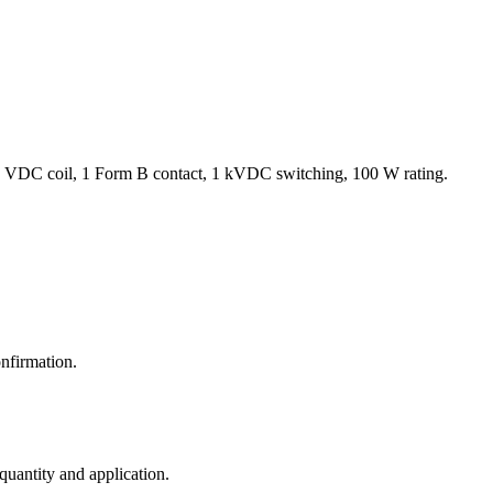
 VDC coil, 1 Form B contact, 1 kVDC switching, 100 W rating.
nfirmation.
 quantity and application.