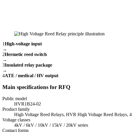
1
High-voltage input
→
2
Hermetic reed switch
→
3
Insulated relay package
→
4
ATE / medical / HV output
Main specifications for RFQ
Public model
HVR1B24-02
Product family
High Voltage Reed Relays, HVR High Voltage Reed Relays,
Voltage classes
4kV / 6kV / 10kV / 15kV / 20kV series
Contact forms