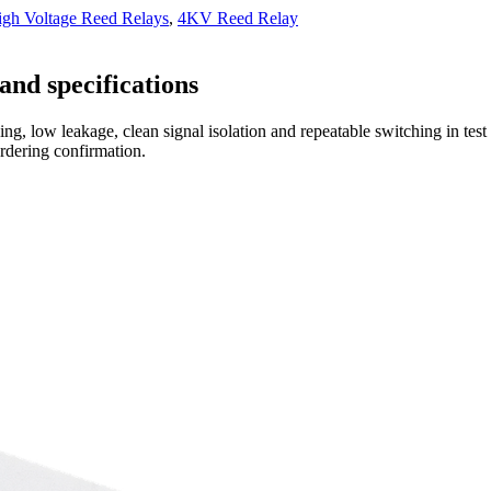
h Voltage Reed Relays
,
4KV Reed Relay
and specifications
ng, low leakage, clean signal isolation and repeatable switching in tes
ordering confirmation.