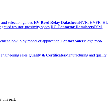
 and selection guides
HV Reed Relay Datasheets
HVR, HVFR, HI,
egrated resistor, proximity specs
DC Contactor Datasheets
ESM,
ement lookup by model or application
Contact Sales
sales@reed-
 engineering sales
Quality & Certificates
Manufacturing and quality
 this part.