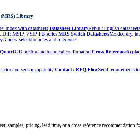
 (MRS) Library
el index with datasheets
Datasheet Library
Rebuilt English datasheets
, DIP, MSIP, VSIP, PB series
MRS Switch Datasheets
Molded dry, int
ry
Guides, selection notes and references
 Quote
B2B pricing and technical confirmation
Cross Reference
Replac
tactor and sensor capability
Contact / RFQ Flow
Send requirements to
t, samples, pricing, lead time, or a cross-reference recommendation for