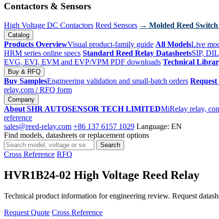
Contactors & Sensors
High Voltage DC Contactors
Reed Sensors
→ Molded Reed Switch
Catalog
Products Overview
Visual product-family guide
All Models
Live mod
HRM series online specs
Standard Reed Relay Datasheets
SIP, DIL
EVG, EVI, EVM and EVP/VPM PDF downloads
Technical Libra
Buy & RFQ
Buy Samples
Engineering validation and small-batch orders
Request
relay.com
/ RFQ form
Company
About SHR AUTOSENSOR TECH LIMITED
MiRelay relay, con
reference
sales@reed-relay.com
+86 137 6157 1029
Language: EN
Find models, datasheets or replacement options
Search
Search
products
Cross Reference
RFQ
HVR1B24-02 High Voltage Reed Relay
Technical product information for engineering review. Request datashee
Request Quote
Cross Reference