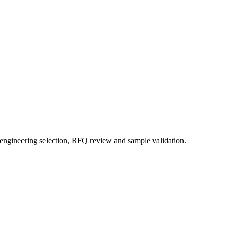
 engineering selection, RFQ review and sample validation.