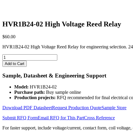
HVR1B24-02 High Voltage Reed Relay
$
60.00
HVR1B24-02 High Voltage Reed Relay for engineering selection. 24
HVR1B24-
02
Add to Cart
High
Voltage
Sample, Datasheet & Engineering Support
Reed
Relay
Model:
HVR1B24-02
quantity
Purchase path:
Buy sample online
Production projects:
RFQ recommended for final electrical co
Download PDF Datasheet
Request Production Quote
Sample Store
Submit RFQ Form
Email RFQ for This Part
Cross Reference
For faster support, include voltage/current, contact form, coil voltage,