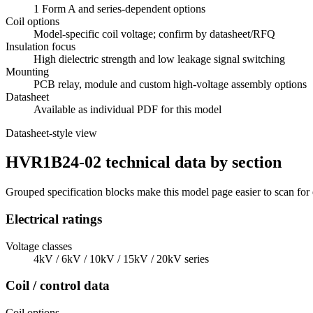
1 Form A and series-dependent options
Coil options
Model-specific coil voltage; confirm by datasheet/RFQ
Insulation focus
High dielectric strength and low leakage signal switching
Mounting
PCB relay, module and custom high-voltage assembly options
Datasheet
Available as individual PDF for this model
Datasheet-style view
HVR1B24-02 technical data by section
Grouped specification blocks make this model page easier to scan for
Electrical ratings
Voltage classes
4kV / 6kV / 10kV / 15kV / 20kV series
Coil / control data
Coil options