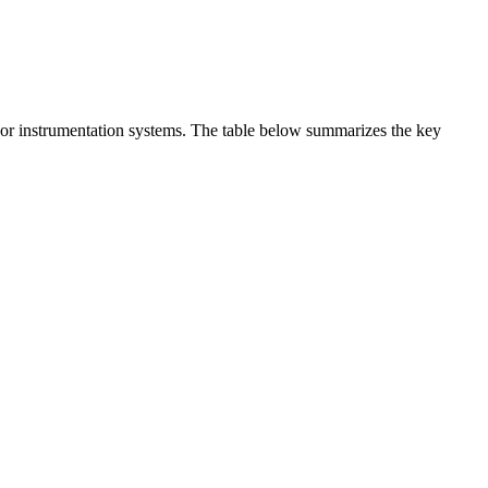
t or instrumentation systems. The table below summarizes the key