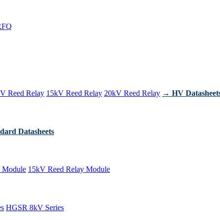
RFQ
V Reed Relay
15kV Reed Relay
20kV Reed Relay
→ HV Datasheet
dard Datasheets
 Module
15kV Reed Relay Module
es
HGSR 8kV Series