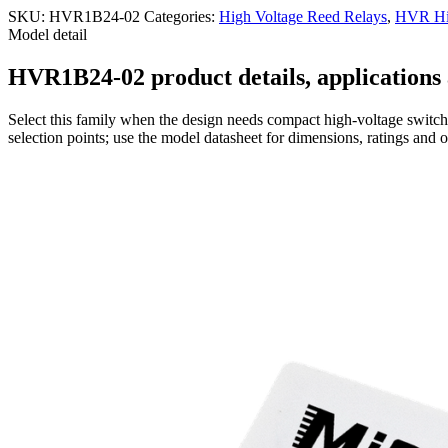
SKU:
HVR1B24-02
Categories:
High Voltage Reed Relays
,
HVR Hig
Model detail
HVR1B24-02 product details, applications 
Select this family when the design needs compact high-voltage switchi
selection points; use the model datasheet for dimensions, ratings and 