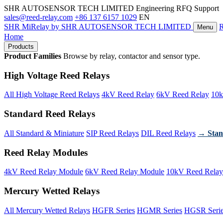
SHR AUTOSENSOR TECH LIMITED
Engineering RFQ Support
sales@reed-relay.com
+86 137 6157 1029
EN
SHR
MiRelay
by SHR AUTOSENSOR TECH LIMITED
Menu
Home
Products
Product Families
Browse by relay, contactor and sensor type.
High Voltage Reed Relays
All High Voltage Reed Relays
4kV Reed Relay
6kV Reed Relay
10k
Standard Reed Relays
All Standard & Miniature
SIP Reed Relays
DIL Reed Relays
→ Stan
Reed Relay Modules
4kV Reed Relay Module
6kV Reed Relay Module
10kV Reed Relay
Mercury Wetted Relays
All Mercury Wetted Relays
HGFR Series
HGMR Series
HGSR Seri