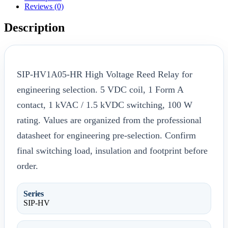
Reviews (0)
Description
SIP-HV1A05-HR High Voltage Reed Relay for
engineering selection. 5 VDC coil, 1 Form A
contact, 1 kVAC / 1.5 kVDC switching, 100 W
rating. Values are organized from the professional
datasheet for engineering pre-selection. Confirm
final switching load, insulation and footprint before
order.
Series
SIP-HV