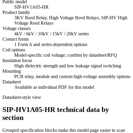
Public model
SIP-HV1A05-HR
Product family
3KV Reed Relay, High Voltage Reed Relays, SIP-HV High
Voltage Reed Relays
Voltage classes
4kV / 6kV / 10kV / 15kV / 20kV series
Contact forms
1 Form A and series-dependent options
Coil options
Model-specific coil voltage; confirm by datasheet/RFQ
Insulation focus
High dielectric strength and low leakage signal switching
Mounting
PCB relay, module and custom high-voltage assembly options
Datasheet
Available as individual PDF for this model
Datasheet-style view
SIP-HV1A05-HR technical data by
section
Grouped specification blocks make this model page easier to scan