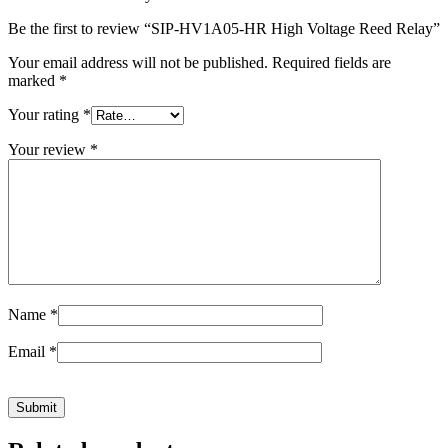
Be the first to review “SIP-HV1A05-HR High Voltage Reed Relay”
Your email address will not be published.
Required fields are
marked
*
Your rating
*
Your review
*
Name
*
Email
*