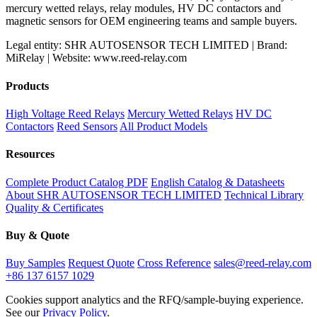
mercury wetted relays, relay modules, HV DC contactors and
magnetic sensors for OEM engineering teams and sample buyers.
Legal entity: SHR AUTOSENSOR TECH LIMITED | Brand:
MiRelay | Website: www.reed-relay.com
Products
High Voltage Reed Relays
Mercury Wetted Relays
HV DC
Contactors
Reed Sensors
All Product Models
Resources
Complete Product Catalog PDF
English Catalog & Datasheets
About SHR AUTOSENSOR TECH LIMITED
Technical Library
Quality & Certificates
Buy & Quote
Buy Samples
Request Quote
Cross Reference
sales@reed-relay.com
+86 137 6157 1029
Cookies support analytics and the RFQ/sample-buying experience.
See our
Privacy Policy
.