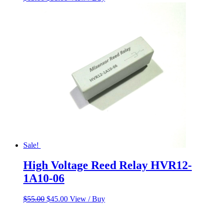
price
price
was:
is:
$65.00.
$58.00.
Sale!
High Voltage Reed Relay HVR12-
1A10-06
Original
Current
$
55.00
$
45.00
View / Buy
price
price
was:
is: