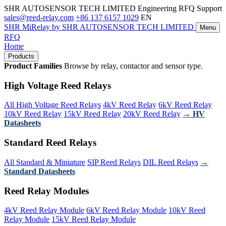
SHR AUTOSENSOR TECH LIMITED
Engineering RFQ Support
sales@reed-relay.com
+86 137 6157 1029
EN
SHR
MiRelay
by SHR AUTOSENSOR TECH LIMITED
Menu
RFQ
Home
Products
Product Families
Browse by relay, contactor and sensor type.
High Voltage Reed Relays
All High Voltage Reed Relays
4kV Reed Relay
6kV Reed Relay
10kV Reed Relay
15kV Reed Relay
20kV Reed Relay
→ HV
Datasheets
Standard Reed Relays
All Standard & Miniature
SIP Reed Relays
DIL Reed Relays
→
Standard Datasheets
Reed Relay Modules
4kV Reed Relay Module
6kV Reed Relay Module
10kV Reed
Relay Module
15kV Reed Relay Module