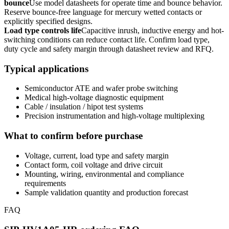
bounce
Use model datasheets for operate time and bounce behavior.
Reserve bounce-free language for mercury wetted contacts or
explicitly specified designs.
Load type controls life
Capacitive inrush, inductive energy and hot-
switching conditions can reduce contact life. Confirm load type,
duty cycle and safety margin through datasheet review and RFQ.
Typical applications
Semiconductor ATE and wafer probe switching
Medical high-voltage diagnostic equipment
Cable / insulation / hipot test systems
Precision instrumentation and high-voltage multiplexing
What to confirm before purchase
Voltage, current, load type and safety margin
Contact form, coil voltage and drive circuit
Mounting, wiring, environmental and compliance
requirements
Sample validation quantity and production forecast
FAQ