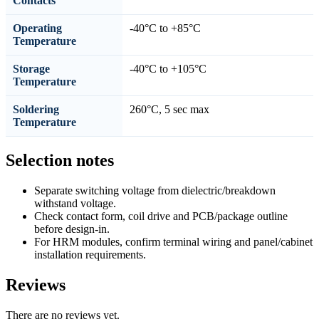
Contacts
Operating
-40°C to +85°C
Temperature
Storage
-40°C to +105°C
Temperature
Soldering
260°C, 5 sec max
Temperature
Selection notes
Separate switching voltage from dielectric/breakdown
withstand voltage.
Check contact form, coil drive and PCB/package outline
before design-in.
For HRM modules, confirm terminal wiring and panel/cabinet
installation requirements.
Reviews
There are no reviews yet.