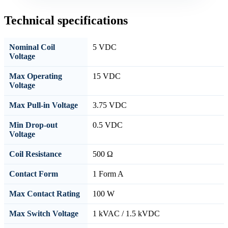
Technical specifications
Nominal Coil
5 VDC
Voltage
Max Operating
15 VDC
Voltage
Max Pull-in Voltage
3.75 VDC
Min Drop-out
0.5 VDC
Voltage
Coil Resistance
500 Ω
Contact Form
1 Form A
Max Contact Rating
100 W
Max Switch Voltage
1 kVAC / 1.5 kVDC