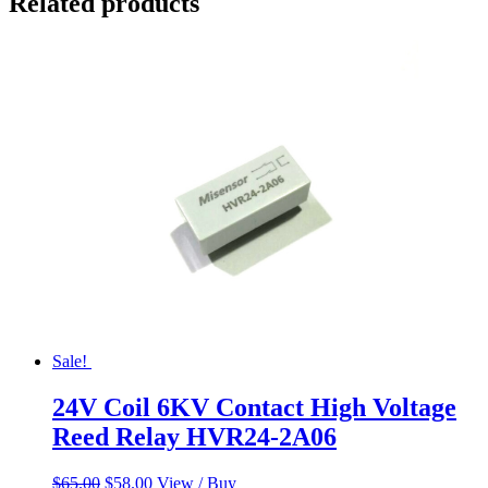
Related products
Sale!
24V Coil 6KV Contact High Voltage
Reed Relay HVR24-2A06
Original
Current
$
65.00
$
58.00
View / Buy