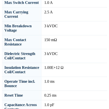
Max Switch Current
1.0 A
Max Carrying
2.5 A
Current
Min Breakdown
3 kVDC
Voltage
Max Contact
150 mΩ
Resistance
Dielectric Strength
3 kVDC
Coil/Contact
Insulation Resistance
1.00E+12 Ω
Coil/Contact
Operate Time incl.
1.0 ms
Bounce
Reset Time
0.25 ms
Capacitance Across
1.0 pF