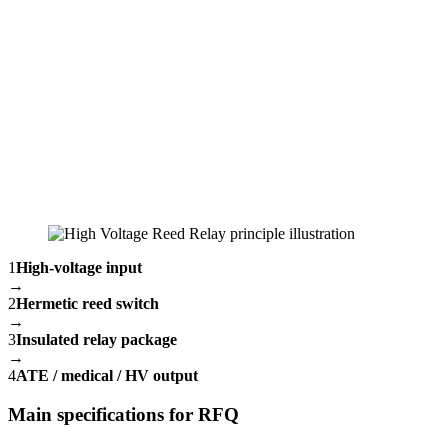
1
High-voltage input
→
2
Hermetic reed switch
→
3
Insulated relay package
→
4
ATE / medical / HV output
Main specifications for RFQ