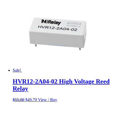
$55.00.
$45.00.
Sale!
HVR12-2A04-02 High Voltage Reed
Relay
Original
Current
$
55.00
$
49.79
View / Buy
price
price
was:
is:
$55.00.
$49.79.