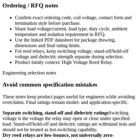
Ordering / RFQ notes
Confirm exact ordering code, coil voltage, contact form and
termination style before purchase.
Share load voltage/current, load type, duty cycle, ambient
temperature and isolation requirement in RFQ.
Use the linked PDF datasheet for package drawing,
dimensions and final rating limits.
For reed relays, keep switching voltage, stand-off/hold-off
voltage and dielectric strength separate during selection.
Product family context: High Voltage Reed Relay.
Engineering selection notes
Avoid common specification mistakes
These notes keep product pages useful for engineers while avoiding
overclaims. Final ratings remain model- and application-specific.
Separate switching, stand-off and dielectric ratings
Switching
voltage is the voltage the relay may open or close under specified
load. Stand-off/hold-off and dielectric ratings are withstand tests and
should not be treated as hot-switching capability.
Dry reed relays are low-bounce, not universally zero-