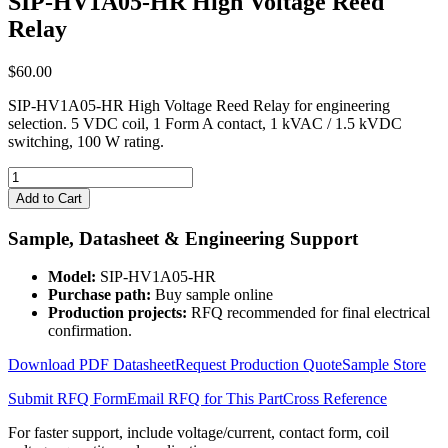
SIP-HV1A05-HR High Voltage Reed
Relay
$
60.00
SIP-HV1A05-HR High Voltage Reed Relay for engineering
selection. 5 VDC coil, 1 Form A contact, 1 kVAC / 1.5 kVDC
switching, 100 W rating.
SIP-
HV1A05-
Add to Cart
HR
High
Sample, Datasheet & Engineering Support
Voltage
Reed
Model:
SIP-HV1A05-HR
Relay
Purchase path:
Buy sample online
quantity
Production projects:
RFQ recommended for final electrical
confirmation.
Download PDF Datasheet
Request Production Quote
Sample Store
Submit RFQ Form
Email RFQ for This Part
Cross Reference
For faster support, include voltage/current, contact form, coil