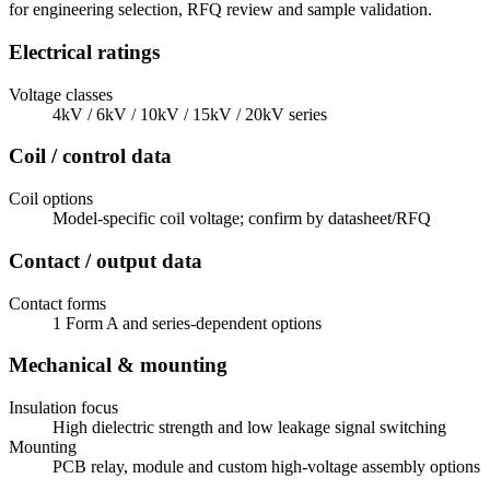
for engineering selection, RFQ review and sample validation.
Electrical ratings
Voltage classes
4kV / 6kV / 10kV / 15kV / 20kV series
Coil / control data
Coil options
Model-specific coil voltage; confirm by datasheet/RFQ
Contact / output data
Contact forms
1 Form A and series-dependent options
Mechanical & mounting
Insulation focus
High dielectric strength and low leakage signal switching
Mounting
PCB relay, module and custom high-voltage assembly options