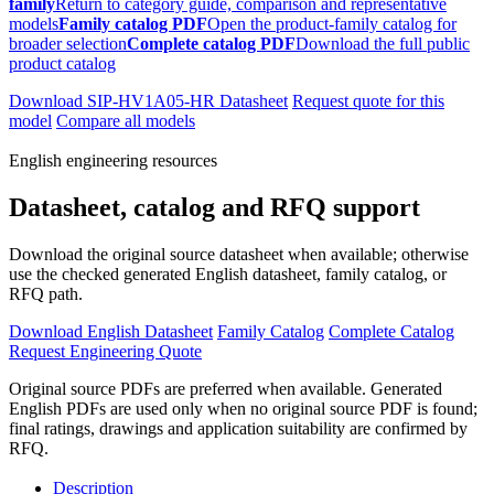
family
Return to category guide, comparison and representative
models
Family catalog PDF
Open the product-family catalog for
broader selection
Complete catalog PDF
Download the full public
product catalog
Download SIP-HV1A05-HR Datasheet
Request quote for this
model
Compare all models
English engineering resources
Datasheet, catalog and RFQ support
Download the original source datasheet when available; otherwise
use the checked generated English datasheet, family catalog, or
RFQ path.
Download English Datasheet
Family Catalog
Complete Catalog
Request Engineering Quote
Original source PDFs are preferred when available. Generated
English PDFs are used only when no original source PDF is found;
final ratings, drawings and application suitability are confirmed by
RFQ.
Description