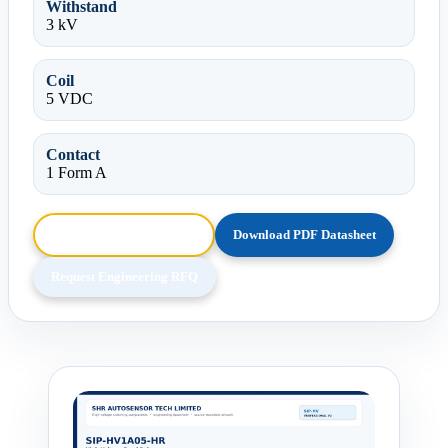
Withstand
3 kV
Coil
5 VDC
Contact
1 Form A
Browse HTML Datasheet
Download PDF Datasheet
Request Engineering RFQ