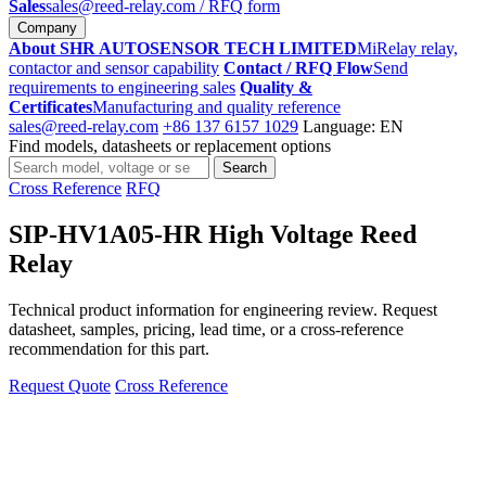
Sales
sales@reed-relay.com
/ RFQ form
Company
About SHR AUTOSENSOR TECH LIMITED
MiRelay relay,
contactor and sensor capability
Contact / RFQ Flow
Send
requirements to engineering sales
Quality &
Certificates
Manufacturing and quality reference
sales@reed-relay.com
+86 137 6157 1029
Language: EN
Find models, datasheets or replacement options
Search
Search
products
Cross Reference
RFQ
SIP-HV1A05-HR High Voltage Reed
Relay
Technical product information for engineering review. Request
datasheet, samples, pricing, lead time, or a cross-reference
recommendation for this part.
Request Quote
Cross Reference