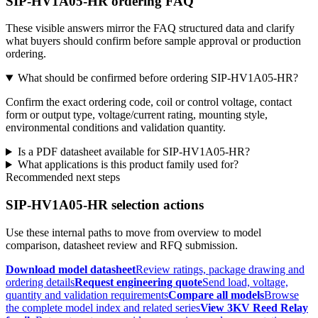
SIP-HV1A05-HR ordering FAQ
These visible answers mirror the FAQ structured data and clarify
what buyers should confirm before sample approval or production
ordering.
What should be confirmed before ordering SIP-HV1A05-HR?
Confirm the exact ordering code, coil or control voltage, contact
form or output type, voltage/current rating, mounting style,
environmental conditions and validation quantity.
Is a PDF datasheet available for SIP-HV1A05-HR?
What applications is this product family used for?
Recommended next steps
SIP-HV1A05-HR selection actions
Use these internal paths to move from overview to model
comparison, datasheet review and RFQ submission.
Download model datasheet
Review ratings, package drawing and
ordering details
Request engineering quote
Send load, voltage,
quantity and validation requirements
Compare all models
Browse
the complete model index and related series
View 3KV Reed Relay