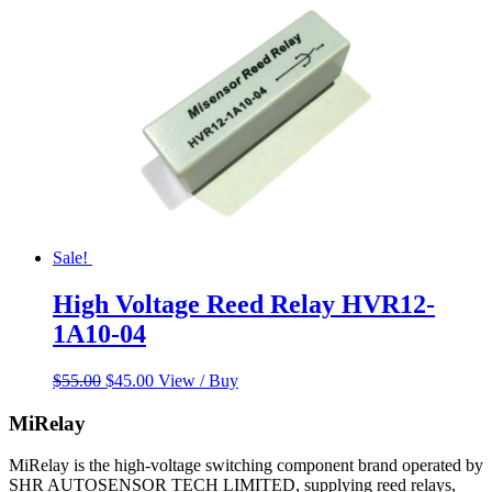
Sale!
High Voltage Reed Relay HVR12-
1A10-04
Original
Current
$
55.00
$
45.00
View / Buy
price
price
was:
is:
MiRelay
$55.00.
$45.00.
MiRelay is the high-voltage switching component brand operated by
SHR AUTOSENSOR TECH LIMITED, supplying reed relays,