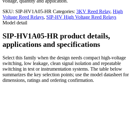
voltage, quantity and application.
SKU:
SIP-HV1A05-HR
Categories:
3KV Reed Relay
,
High
Voltage Reed Relays
,
SIP-HV High Voltage Reed Relays
Model detail
SIP-HV1A05-HR product details,
applications and specifications
Select this family when the design needs compact high-voltage
switching, low leakage, clean signal isolation and repeatable
switching in test or instrumentation systems. The table below
summarizes the key selection points; use the model datasheet for
dimensions, ratings and ordering confirmation.