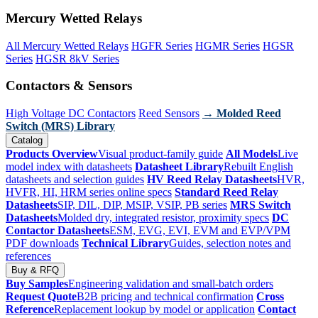
Mercury Wetted Relays
All Mercury Wetted Relays
HGFR Series
HGMR Series
HGSR
Series
HGSR 8kV Series
Contactors & Sensors
High Voltage DC Contactors
Reed Sensors
→ Molded Reed
Switch (MRS) Library
Catalog
Products Overview
Visual product-family guide
All Models
Live
model index with datasheets
Datasheet Library
Rebuilt English
datasheets and selection guides
HV Reed Relay Datasheets
HVR,
HVFR, HI, HRM series online specs
Standard Reed Relay
Datasheets
SIP, DIL, DIP, MSIP, VSIP, PB series
MRS Switch
Datasheets
Molded dry, integrated resistor, proximity specs
DC
Contactor Datasheets
ESM, EVG, EVI, EVM and EVP/VPM
PDF downloads
Technical Library
Guides, selection notes and
references
Buy & RFQ
Buy Samples
Engineering validation and small-batch orders
Request Quote
B2B pricing and technical confirmation
Cross
Reference
Replacement lookup by model or application
Contact